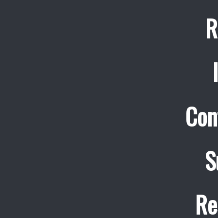
R
Con
S
Re