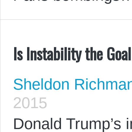
Is Instability the Goa
Sheldon Richma
2015
Donald Trump’s i