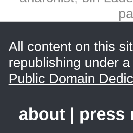
pa
All content on this sit
republishing under 
Public Domain Dedic
about
|
press