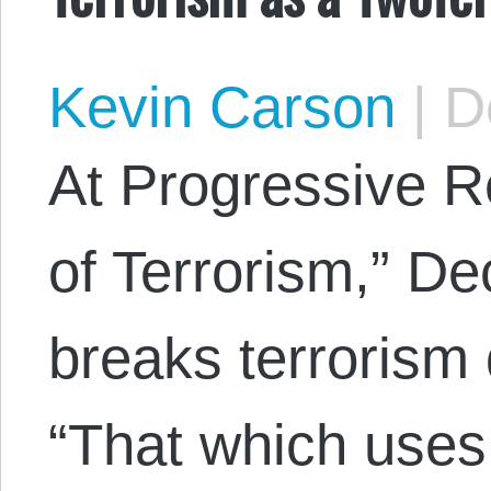
Kevin Carson
|
De
At Progressive 
of Terrorism,” D
breaks terrorism 
“That which use