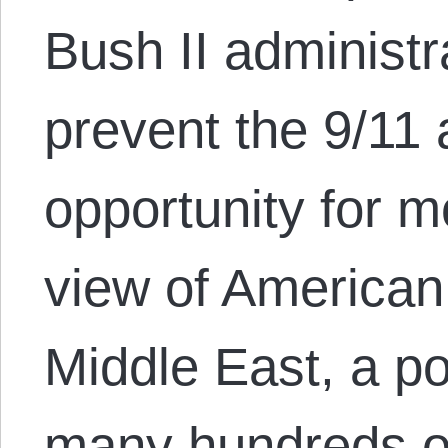
Bush II administra
prevent the 9/11 
opportunity for m
view of American 
Middle East, a pol
many hundreds o