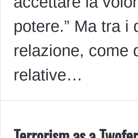
accettare la volon
potere.” Ma tra i 
relazione, come 
relative…
Terrorism as a Twofe