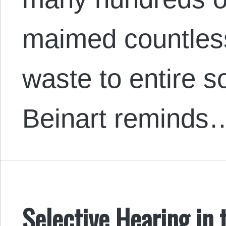
maimed countless
waste to entire s
Beinart reminds
Selective Hearing in 