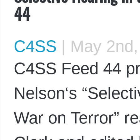
44
C4SS
|
May 2nd,
C4SS Feed 44 p
Nelson‘s “Selecti
War on Terror” r