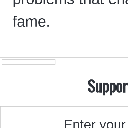
fame.
Suppor
Enter your