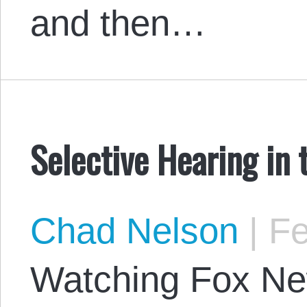
and then…
Selective Hearing in 
Chad Nelson
|
Fe
Watching Fox Ne