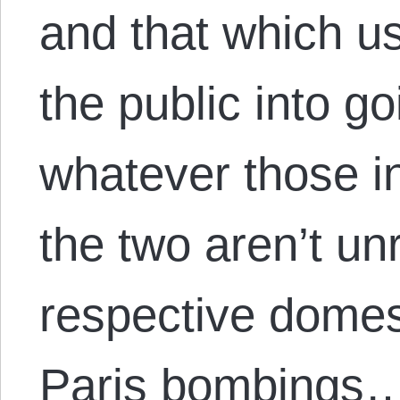
and that which us
the public into g
whatever those i
the two aren’t un
respective domest
Paris bombings