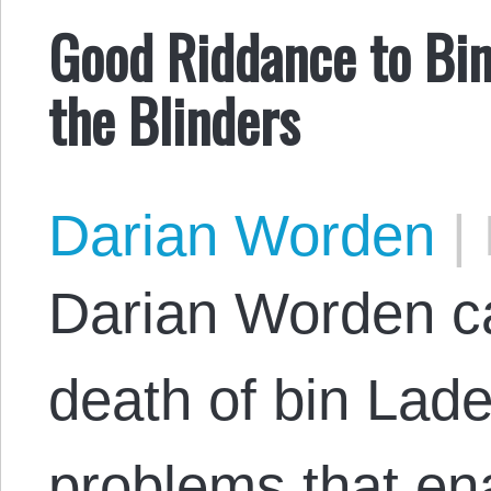
Good Riddance to Bi
the Blinders
Darian Worden
|
Darian Worden ca
death of bin Lad
problems that ena