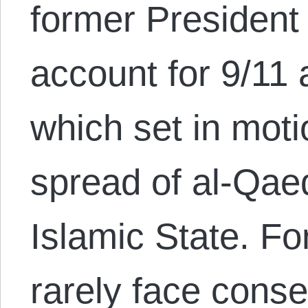
former President
account for 9/11 
which set in mot
spread of al-Qaed
Islamic State. Fo
rarely face cons