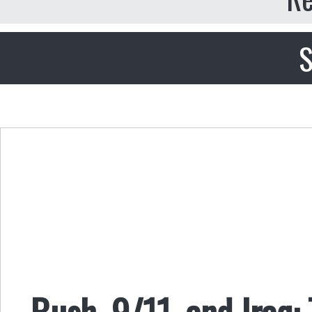
S
Bush, 9/11, and Iraq: