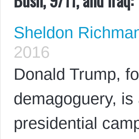
Sheldon Richma
2016
Donald Trump, for
demagoguery, is 
presidential camp