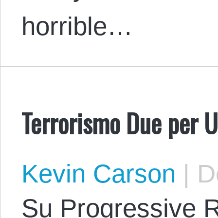
horrible…
Terrorismo Due per 
Kevin Carson
|
De
Su Progressive 