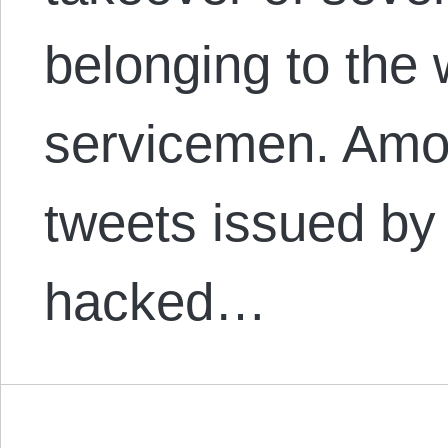
belonging to the 
servicemen. Amon
tweets issued by
hacked…