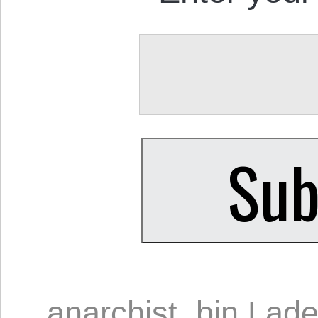
anarchist
,
bin Lad