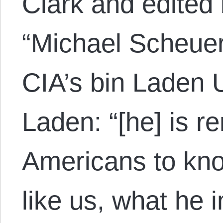
Clark and edited 
“Michael Scheuer
CIA’s bin Laden U
Laden: “[he] is r
Americans to kn
like us, what he i