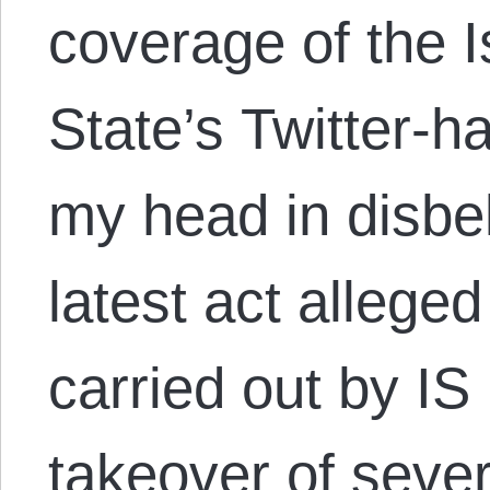
coverage of the I
State’s Twitter-h
my head in disbel
latest act allege
carried out by IS 
takeover of sever