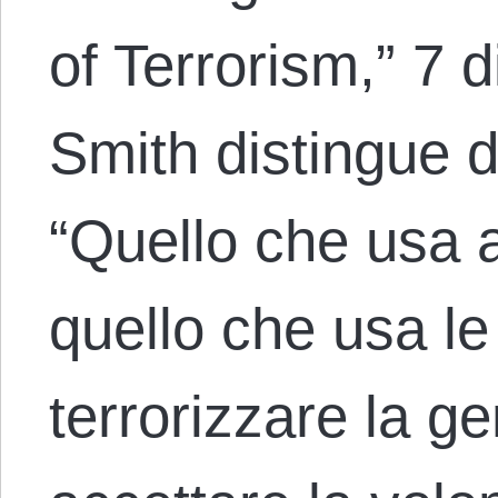
of Terrorism,” 7
Smith distingue du
“Quello che usa 
quello che usa le
terrorizzare la g