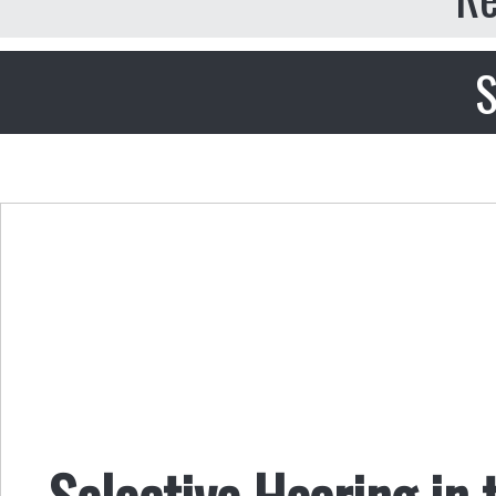
S
Selective Hearing in 