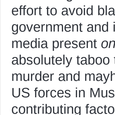
effort to avoid b
government and 
media present
on
absolutely taboo 
murder and may
US forces in Mus
contributing fact