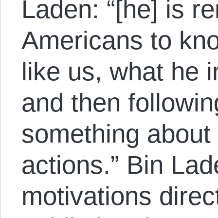
Laden: “[he] is r
Americans to kn
like us, what he i
and then followi
something about i
actions.” Bin Lad
motivations direc