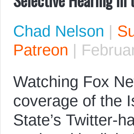
Chad Nelson
|
Su
Patreon
|
Februar
Watching Fox Ne
coverage of the I
State’s Twitter-h