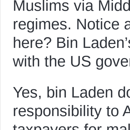
Muslims via Midd
regimes. Notice 
here? Bin Laden’
with the US gove
Yes, bin Laden d
responsibility to
taxpayers for mak