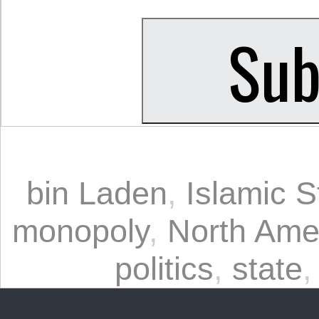
bin Laden
,
Islamic S
monopoly
,
North Ame
politics
,
state