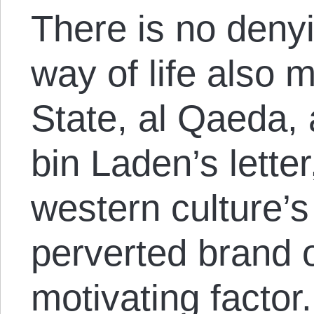
There is no deny
way of life also 
State, al Qaeda, 
bin Laden’s letter
western culture’s
perverted brand o
motivating factor.