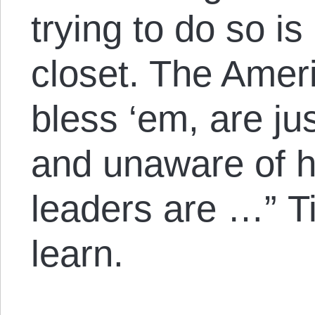
trying to do so is 
closet. The Amer
bless ‘em, are ju
and unaware of h
leaders are …” Ti
learn.