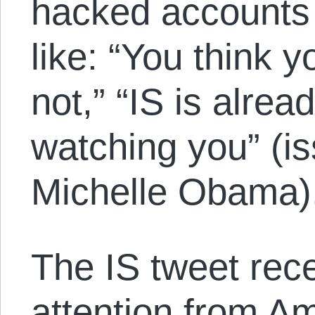
hacked account
like: “You think y
not,” “IS is alre
watching you” (is
Michelle Obama)
The IS tweet rece
attention from A