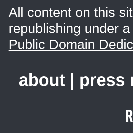
All content on this sit
republishing under 
Public Domain Dedic
about
|
press
R