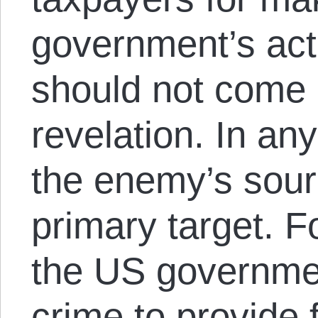
government’s act
should not come 
revelation. In a
the enemy’s sourc
primary target. F
the US governme
crime to provide 