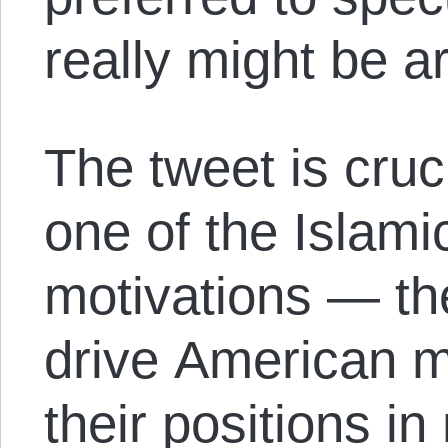
really might be a
The tweet is cruci
one of the Islami
motivations — the
drive American mi
their positions i