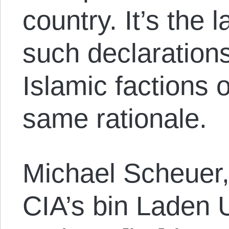
country. It’s the l
such declaration
Islamic factions o
same rationale.
Michael Scheuer,
CIA’s bin Laden U