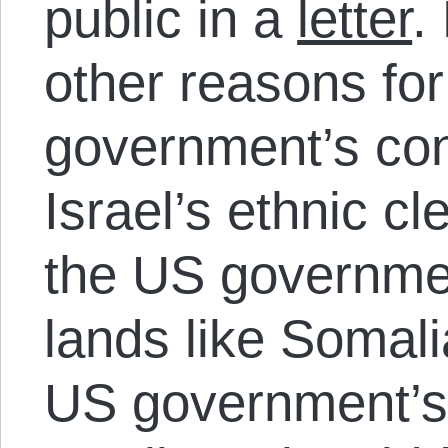
public in a
letter
.
other reasons for
government’s con
Israel’s ethnic cl
the US governmen
lands like Somali
US government’s 