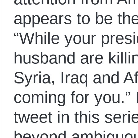
appears to be th
“While your pres
husband are killi
Syria, Iraq and A
coming for you.” I
tweet in this seri
beyond ambiguou