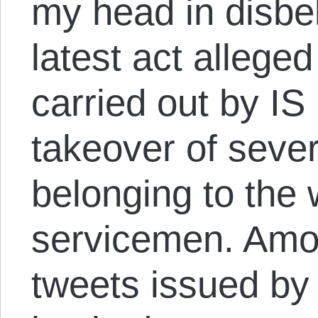
my head in disbel
latest act allege
carried out by IS 
takeover of sever
belonging to the 
servicemen. Amon
tweets issued by