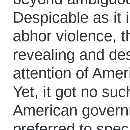
Despicable as it 
abhor violence, 
revealing and de
attention of Ame
Yet, it got no suc
American govern
preferred to spec