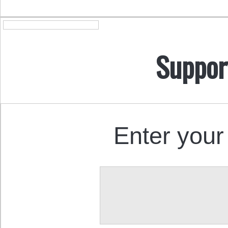
Suppor
Enter your