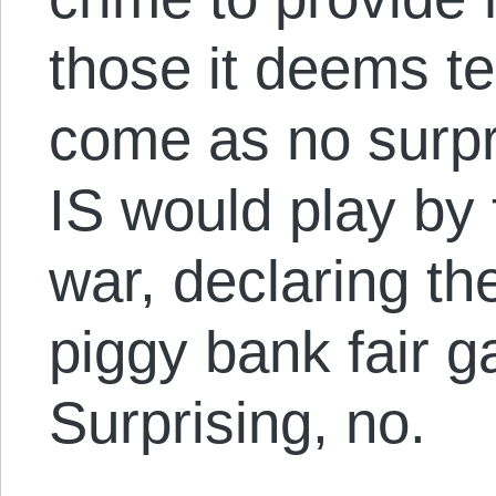
those it deems ter
come as no surpr
IS would play by 
war, declaring t
piggy bank fair g
Surprising, no.