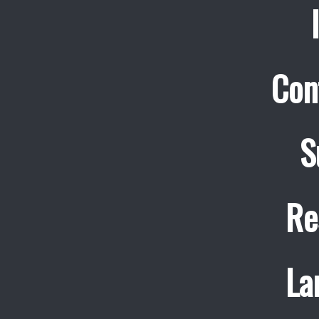
Con
S
Re
La