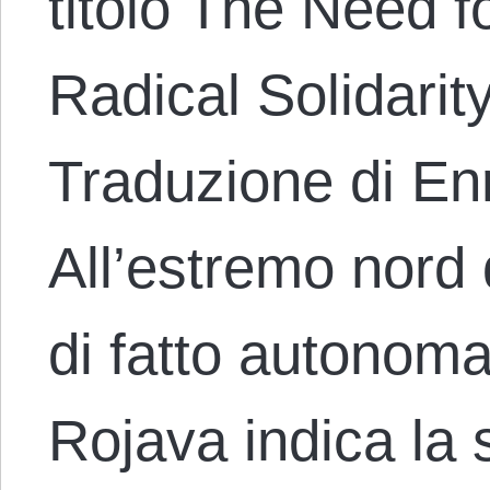
titolo The Need fo
Radical Solidarit
Traduzione di En
All’estremo nord d
di fatto autonom
Rojava indica la 