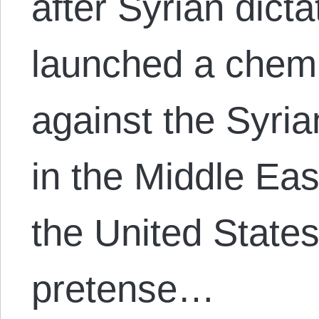
after Syrian dict
launched a chem
against the Syria
in the Middle Ea
the United State
pretense…