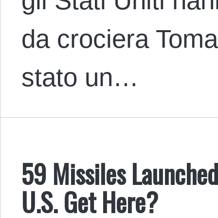
gli Stati Uniti ha
da crociera Toma
stato un…
59 Missiles Launched
U.S. Get Here?