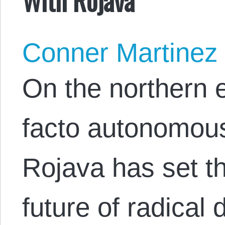
Conner Martinez
On the northern e
facto autonomou
Rojava has set t
future of radica