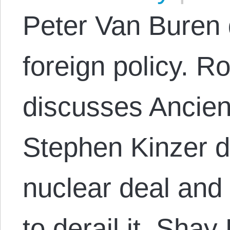
Peter Van Buren 
foreign policy. R
discusses Ancien
Stephen Kinzer d
nuclear deal and
to derail it. Sha