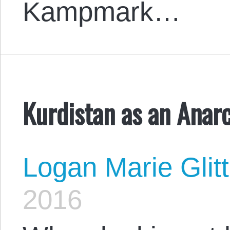
Kampmark…
Kurdistan as an Anarc
Logan Marie Glit
2016