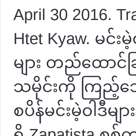
April 30 2016. Tr
Htet Kyaw. မင်းမဲ
များ တည်ထောင်ခြ
သမိုင်းကို ကြည့်
စပိန်မင်းမဲ့ဝါဒီမျ
ရှိ Zapatista စစ်