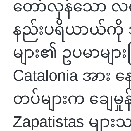
တော်လှန်သော လက
နည်းပရိယာယ်ကို အ
များ၏ ဥပမာများဖြ
Catalonia အား နေ
တပ်များက ချေမှုန
Zapatistas မျ