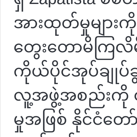
အားထုတ်မှုများ
တွေးတောမိကြလိမ့
ကိုယ်ပိုင်အုပ်ချုပ်ခွင
လူ့အဖွဲ့အစည်းကို 
မှုအဖြစ် နိုင်ငံတော