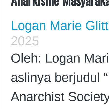
Logan Marie Glit
2025
Oleh: Logan Mari
aslinya berjudul 
Anarchist Societ