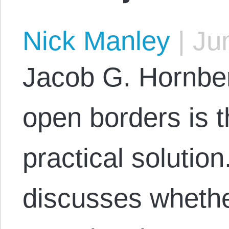
Nick Manley
|
Jun
Jacob G. Hornbe
open borders is 
practical solution
discusses wheth