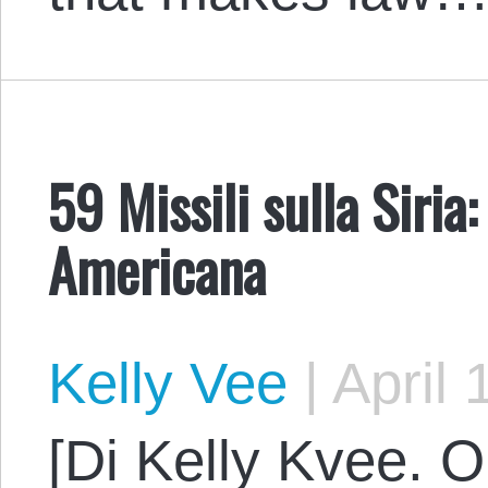
59 Missili sulla Siria
Americana
Kelly Vee
|
April 
[Di Kelly Kvee. O