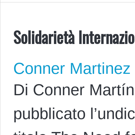
Solidarietà Internazi
Conner Martinez
Di Conner Martín
pubblicato l’undic