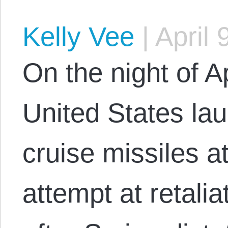
Kelly Vee
|
April 
On the night of A
United States l
cruise missiles a
attempt at retali