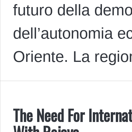
futuro della demo
dell’autonomia e
Oriente. La regi
The Need For Internat
With Rojava