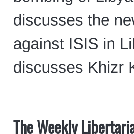
discusses the ne
against ISIS in L
discusses Khizr
The Weekly Libertari