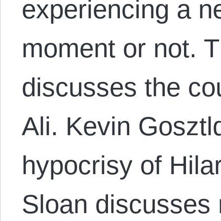
experiencing a ne
moment or not. 
discusses the c
Ali. Kevin Gosztl
hypocrisy of Hilar
Sloan discusses 