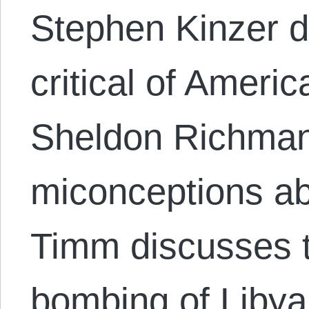
Stephen Kinzer 
critical of Americ
Sheldon Richman
miconceptions ab
Timm discusses 
bombing of Liby