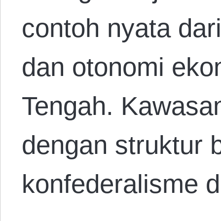
contoh nyata dar
dan otonomi ekon
Tengah. Kawasan 
dengan struktur
konfederalisme 