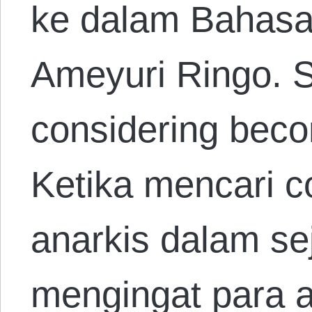
ke dalam Bahasa
Ameyuri Ringo. 
considering beco
Ketika mencari 
anarkis dalam sej
mengingat para a