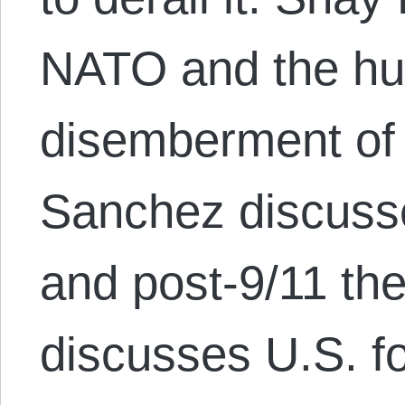
NATO and the hu
disemberment of
Sanchez discuss
and post-9/11 th
discusses U.S. fo