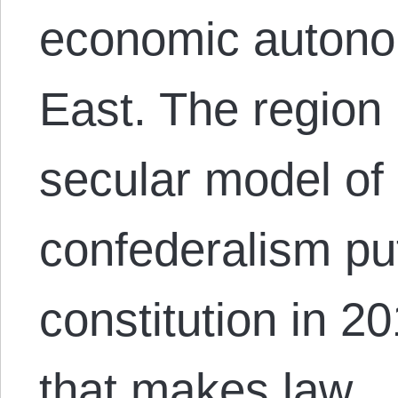
economic autono
East. The region 
secular model of
confederalism put
constitution in 20
that makes law