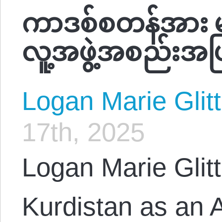
ကာဒစ်စတန်အား မင်
လူ့အဖွဲ့အစည်းအဖြစ
Logan Marie Glit
17th, 2025
Logan Marie Glitt
Kurdistan as an A