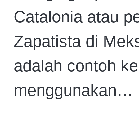
Catalonia atau p
Zapatista di Mek
adalah contoh k
menggunakan…