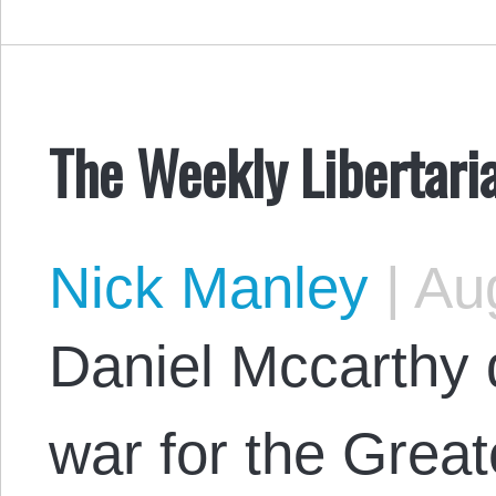
The Weekly Libertari
Nick Manley
|
Aug
Daniel Mccarthy 
war for the Great