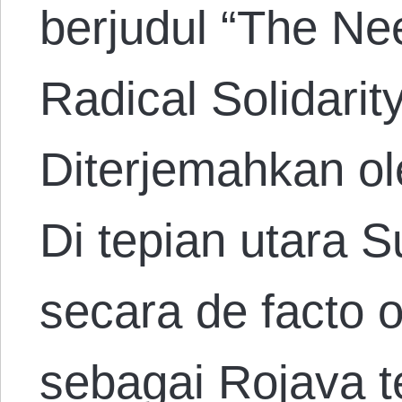
berjudul “The Nee
Radical Solidarit
Diterjemahkan ol
Di tepian utara 
secara de facto 
sebagai Rojava 