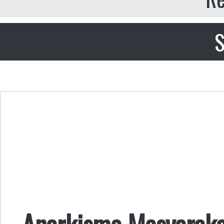
S
Anarkisme Masyaraka