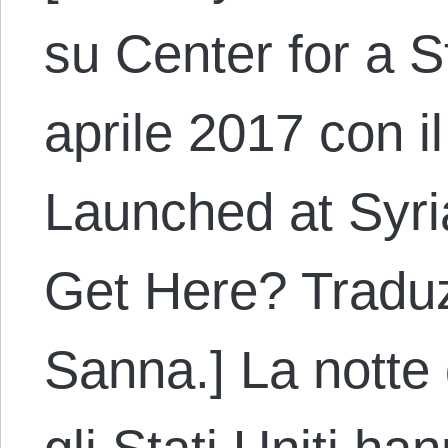
su Center for a S
aprile 2017 con il
Launched at Syri
Get Here? Traduz
Sanna.] La notte 