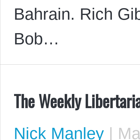
Bahrain. Rich Gi
Bob…
The Weekly Libertari
Nick Manley
|
May