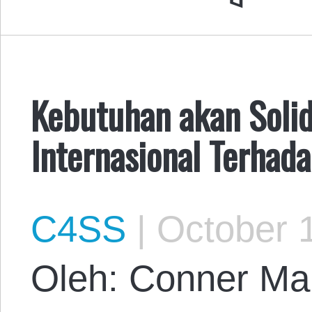
Kebutuhan akan Solid
Internasional Terhad
C4SS
|
October 1
Oleh: Conner Mar