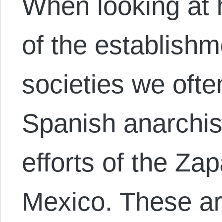
When looking at 
of the establishm
societies we often
Spanish anarchist
efforts of the Zap
Mexico. These ar