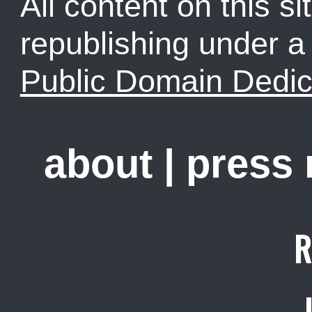
All content on this sit
republishing under 
Public Domain Dedic
about
|
press
R