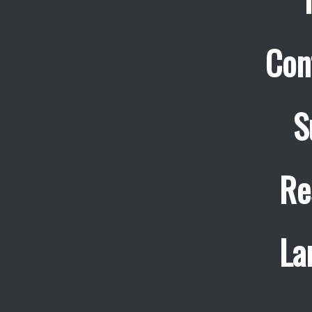
Con
S
Re
La