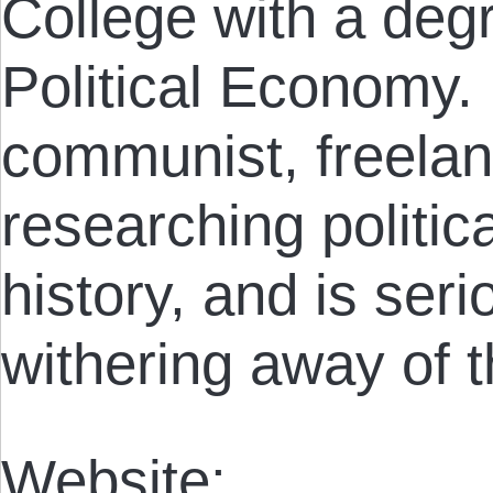
College with a degr
Political Economy.
communist, freelan
researching politi
history, and is seri
withering away of t
Website: