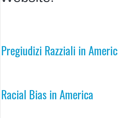
Pregiudizi Razziali in Ameri
Racial Bias in America