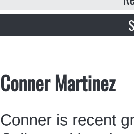
S
Conner Martinez
Conner is recent gr