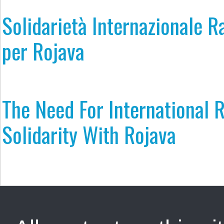
Solidarietà Internazionale R
per Rojava
The Need For International R
Solidarity With Rojava