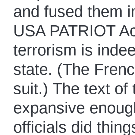
and fused them i
USA PATRIOT Ac
terrorism is indee
state. (The Frenc
suit.) The text of
expansive enoug
officials did thin