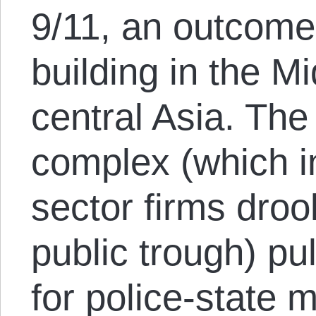
9/11, an outcome
building in the M
central Asia. The
complex (which in
sector firms drool
public trough) pul
for police-state 