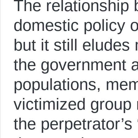
The relationship
domestic policy o
but it still elud
the government a
populations, mem
victimized group
the perpetrator’s