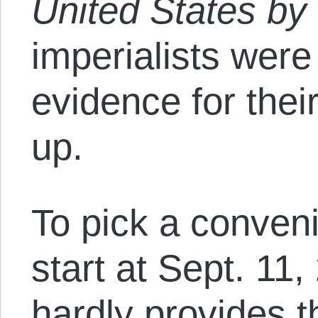
United States by
imperialists were
evidence for thei
up.
To pick a conven
start at Sept. 11,
hardly provides t