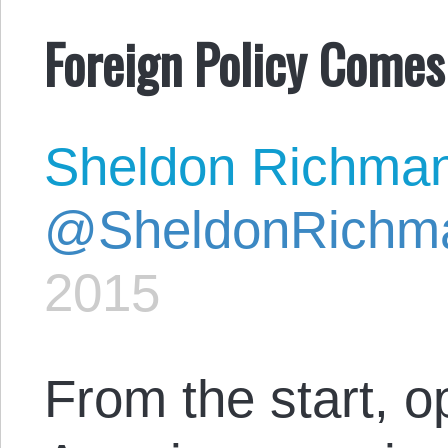
Foreign Policy Comes
Sheldon Richma
@SheldonRichm
2015
From the start, o