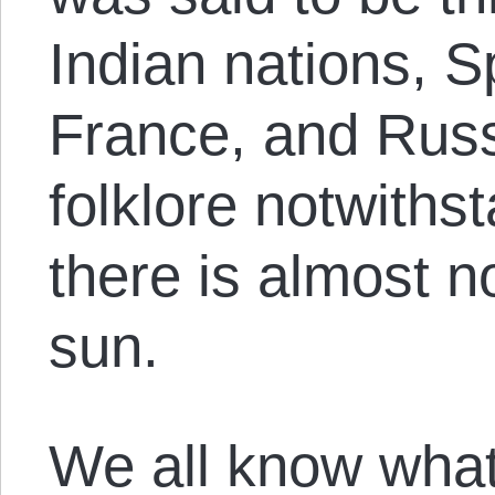
Indian nations, S
France, and Russ
folklore notwithst
there is almost 
sun.
We all know what