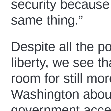
security because 
same thing.”
Despite all the po
liberty, we see th
room for still mor
Washington abou
government acc