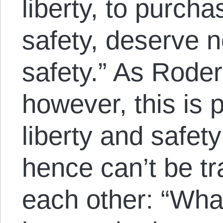
liberty, to purcha
safety, deserve ne
safety.” As Roder
however, this is 
liberty and safet
hence can’t be tr
each other: “What