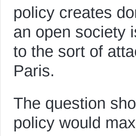
policy creates d
an open society 
to the sort of at
Paris.
The question sho
policy would maxi