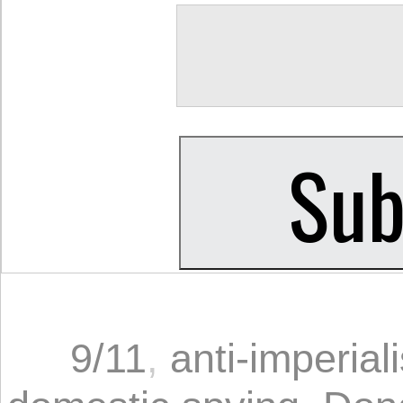
9/11
,
anti-imperial