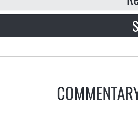
S
COMMENTAR