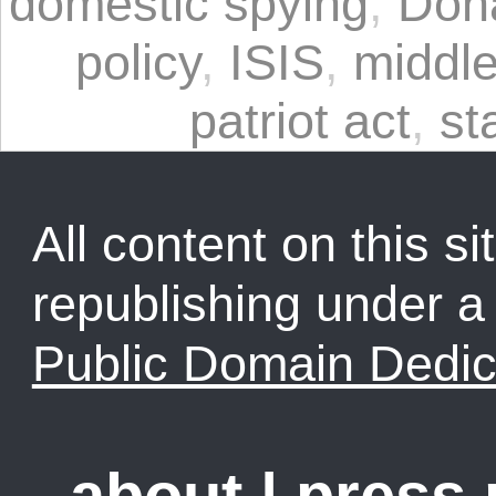
domestic spying
,
Don
policy
,
ISIS
,
middle
patriot act
,
st
All content on this sit
republishing under 
Public Domain Dedic
about
|
press