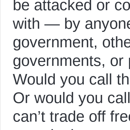
be attacked or co
with — by anyone
government, othe
governments, or p
Would you call t
Or would you call
can’t trade off f