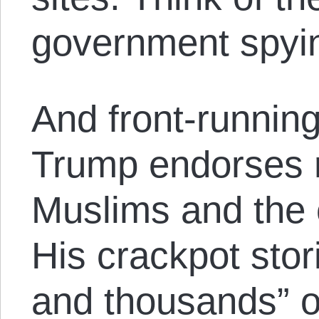
government spyin
And front-runnin
Trump endorses r
Muslims and the 
His crackpot sto
and thousands” o