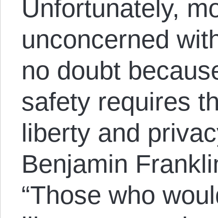
Unfortunately, m
unconcerned wit
no doubt because
safety requires t
liberty and priva
Benjamin Frankl
“Those who would