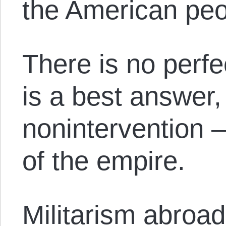
the American pe
There is no perfe
is a best answer, 
nonintervention — 
of the empire.
Militarism abroad