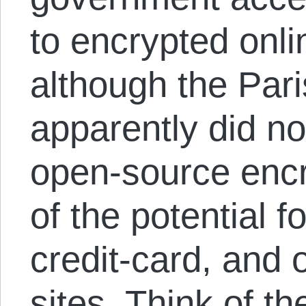
to encrypted onli
although the Pari
apparently did n
open-source encr
of the potential 
credit-card, and
sites. Think of th