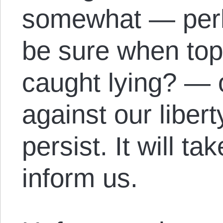
somewhat — perh
be sure when top
caught lying? — 
against our liber
persist. It will t
inform us.