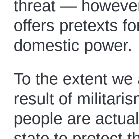
threat — however
offers pretexts f
domestic power.
To the extent we a
result of militar
people are actual
state to protect t