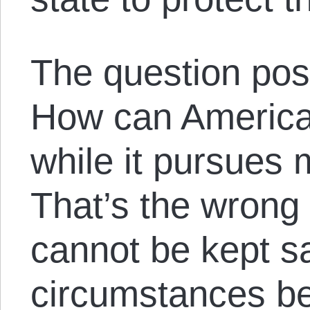
The question pos
How can America
while it pursues 
That’s the wrong
cannot be kept s
circumstances be