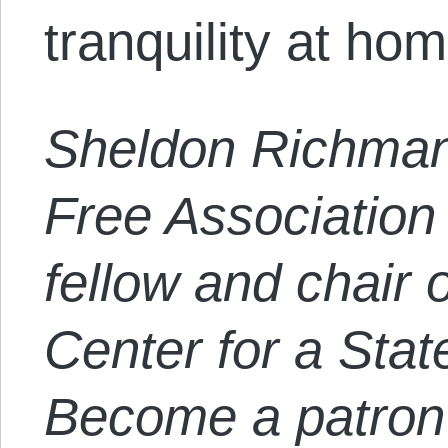
tranquility at hom
Sheldon Richman
Free Association 
fellow and chair o
Center for a Stat
Become a patron