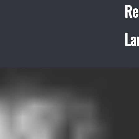
Re
La