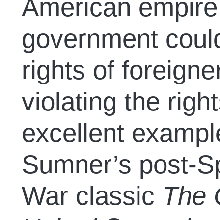
American empire 
government could
rights of foreigne
violating the rig
excellent exampl
Sumner’s post-S
War classic
The 