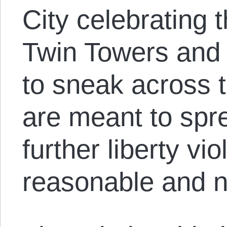
City celebrating t
Twin Towers and 
to sneak across 
are meant to spr
further liberty vi
reasonable and n