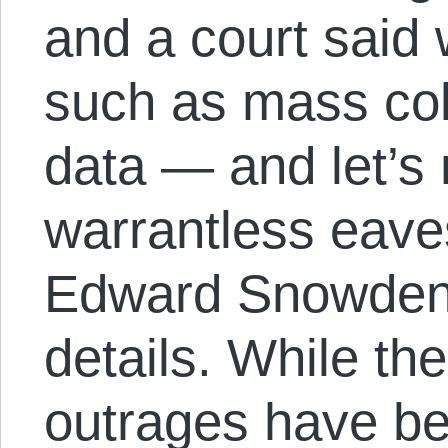
and a court said
such as mass col
data — and let’s 
warrantless eave
Edward Snowden’s
details. While the
outrages have be