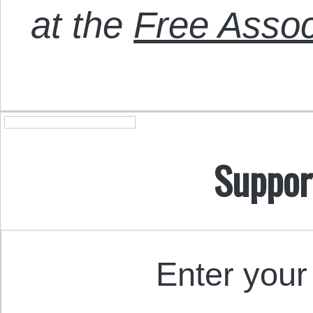
at the
Free Assoc
Suppor
Enter your