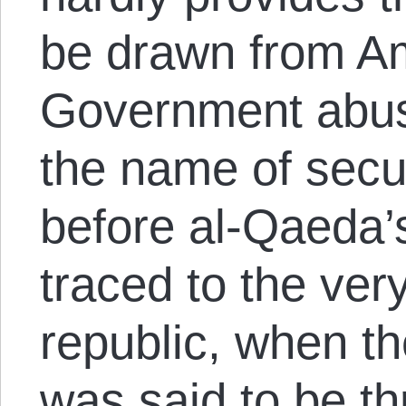
be drawn from Am
Government abus
the name of secu
before al-Qaeda’s
traced to the ver
republic, when th
was said to be t