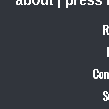
R
Con
S