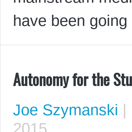
have been going
Autonomy for the St
Joe Szymanski
|
2015