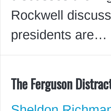
Rockwell discus
presidents are…
The Ferguson Distrac
Sheldon Richma