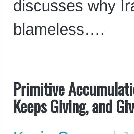
discusses why Ira
blameless….
Primitive Accumulati
Keeps Giving, and Gi