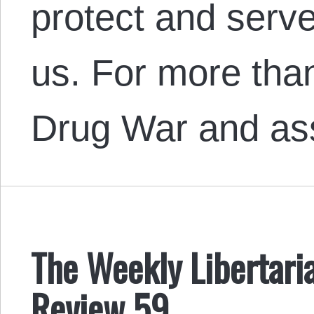
protect and serve:
us. For more tha
Drug War and a
The Weekly Libertaria
Review 59