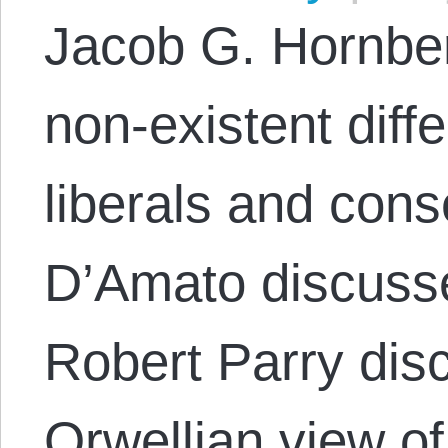
Jacob G. Hornber
non-existent dif
liberals and cons
D’Amato discuss
Robert Parry dis
Orwellian view of