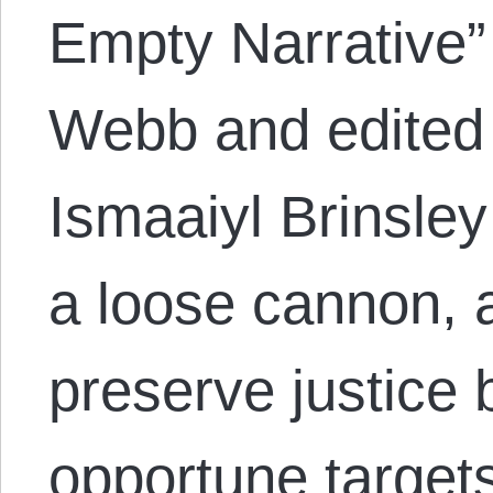
Empty Narrative
Webb and edited 
Ismaaiyl Brinsley
a loose cannon, 
preserve justice 
opportune targets