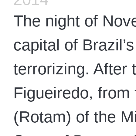
The night of Nov
capital of Brazil’
terrorizing. After
Figueiredo, from 
(Rotam) of the Mil