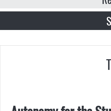
S
Autonomy for the Stu