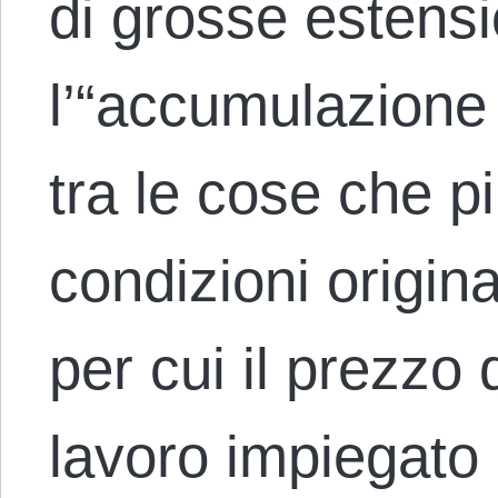
di grosse estensio
l’“accumulazione p
tra le cose che pi
condizioni origin
per cui il prezzo d
lavoro impiegato 