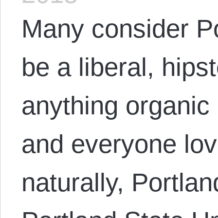
Many consider Po
be a liberal, hip
anything organic 
and everyone lov
naturally, Portlan