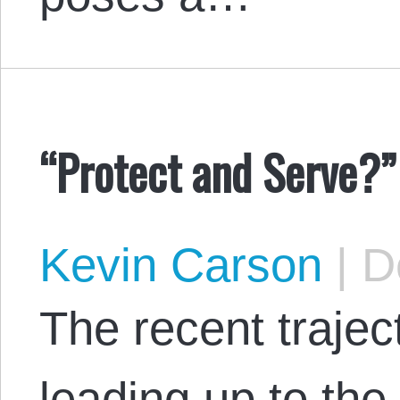
“Protect and Serve?”
Kevin Carson
|
De
The recent trajec
leading up to th