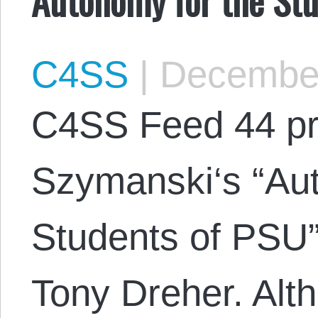
C4SS
|
December
C4SS Feed 44 pr
Szymanski‘s “Aut
Students of PSU”
Tony Dreher. Alth