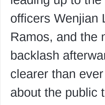
officers Wenjian 
Ramos, and the n
backlash afterwa
clearer than ever
about the public