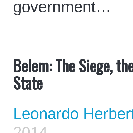
government…
Belem: The Siege, th
State
Leonardo Herber
2014