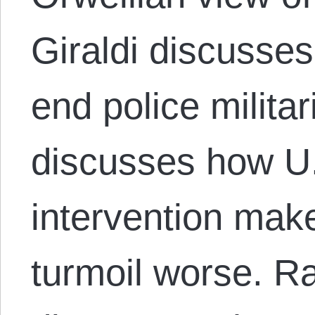
Giraldi discuss
end police militar
discusses how U.
intervention mak
turmoil worse. 