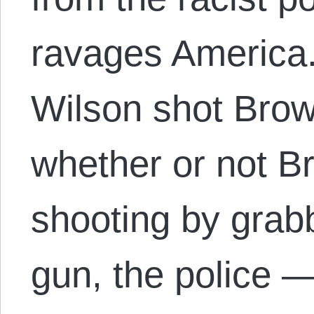
ravages America.
Wilson shot Brown
whether or not B
shooting by grabb
gun, the police 