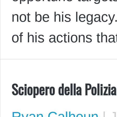
not be his legac
of his actions t
Sciopero della Polizi
Ryan Calhoun
|
J