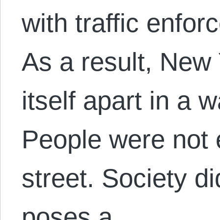
with traffic enf
As a result, New 
itself apart in a 
People were not 
street. Society di
poses a…