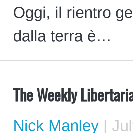
Oggi, il rientro g
dalla terra è…
The Weekly Libertari
Nick Manley
|
Jul