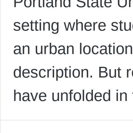
Portland State Un
setting where stu
an urban location,
description. But 
have unfolded in