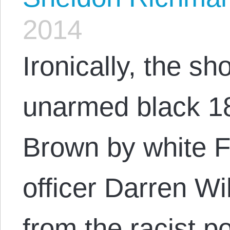
2014
Ironically, the sh
unarmed black 18
Brown by white F
officer Darren Wil
from the racist po