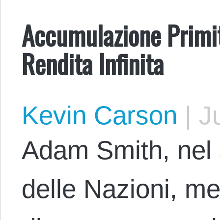
Accumulazione Primiti
Rendita Infinita
Kevin Carson
|
Ju
Adam Smith, nel
delle Nazioni, me