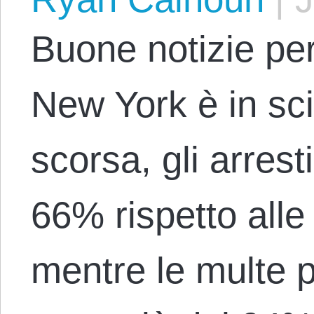
Buone notizie per 
New York è in sc
scorsa, gli arresti
66% rispetto alle 
mentre le multe p