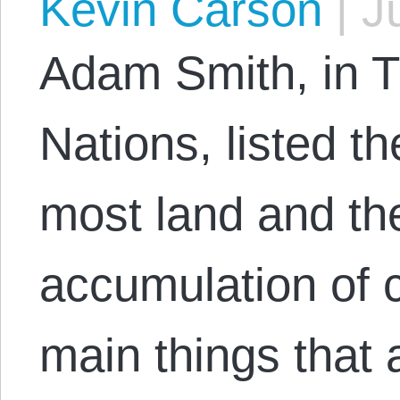
Kevin Carson
|
Ju
Adam Smith, in T
Nations, listed th
most land and the
accumulation of c
main things that a