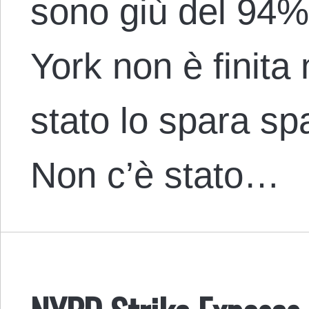
sono giù del 94%
York non è finita
stato lo spara sp
Non c’è stato…