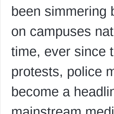
been simmering b
on campuses nat
time, ever since
protests, police m
become a headlin
mainstream media