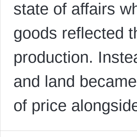
state of affairs w
goods reflected t
production. Inste
and land became
of price alongsi