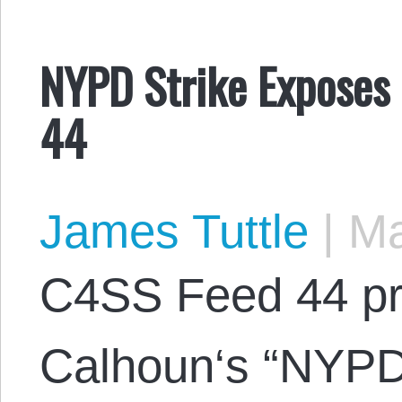
NYPD Strike Exposes 
44
James Tuttle
|
Ma
C4SS Feed 44 p
Calhoun‘s “NYPD