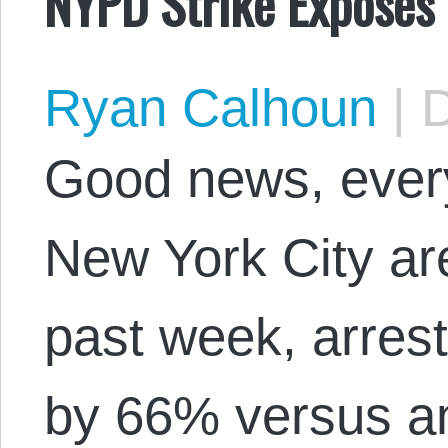
NYPD Strike Exposes 
Ryan Calhoun
|
D
Good news, every
New York City are
past week, arres
by 66% versus an