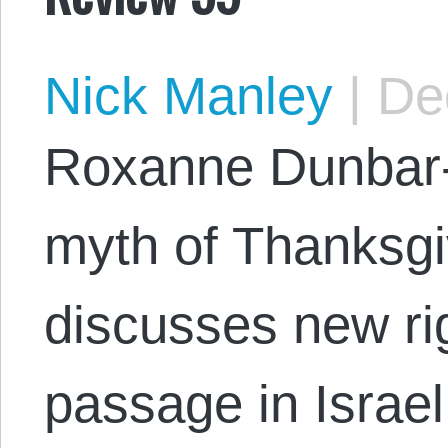
Nick Manley
|
Dec
Roxanne Dunbar-
myth of Thanksgi
discusses new rig
passage in Israel