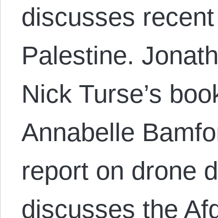
discusses recent
Palestine. Jonat
Nick Turse’s boo
Annabelle Bamfo
report on drone 
discusses the Af