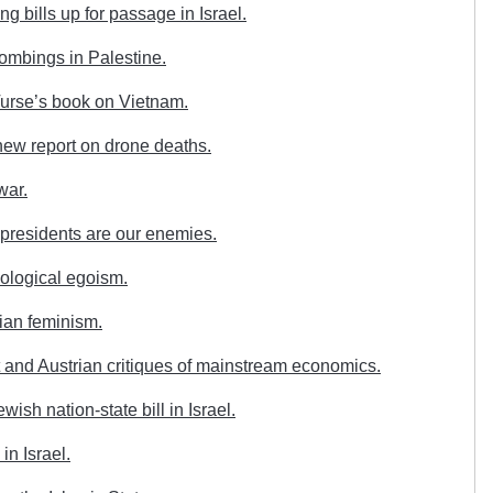
g bills up for passage in Israel.
ombings in Palestine.
urse’s book on Vietnam.
ew report on drone deaths.
war.
presidents are our enemies.
ological egoism.
ian feminism.
 and Austrian critiques of mainstream economics.
sh nation-state bill in Israel.
in Israel.