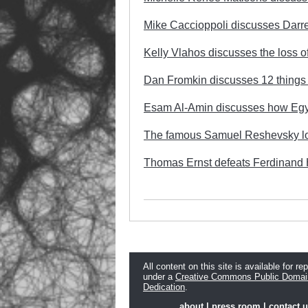
Mike Caccioppoli discusses Darr
Kelly Vlahos discusses the loss of
Dan Fromkin discusses 12 things t
Esam Al-Amin discusses how Egypt
The famous Samuel Reshevsky lo
Thomas Ernst defeats Ferdinand H
All content on this site is available for re
under a
Creative Commons Public Domai
Dedication
.
about
|
press room
|
contact 