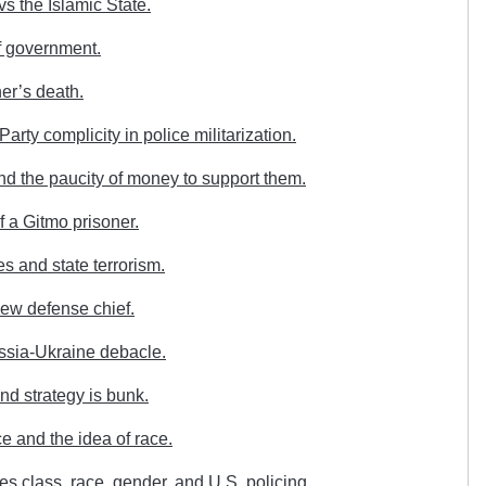
s the Islamic State.
of government.
er’s death.
rty complicity in police militarization.
d the paucity of money to support them.
f a Gitmo prisoner.
s and state terrorism.
ew defense chief.
ussia-Ukraine debacle.
d strategy is bunk.
e and the idea of race.
 class, race, gender, and U.S. policing.