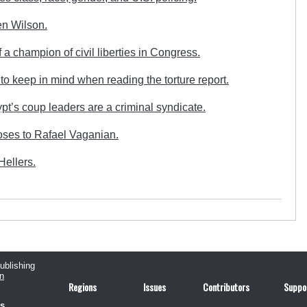
en Wilson.
 a champion of civil liberties in Congress.
o keep in mind when reading the torture report.
’s coup leaders are a criminal syndicate.
ses to Rafael Vaganian.
ellers.
publishing
n
Regions
Issues
Contributors
Suppo
us