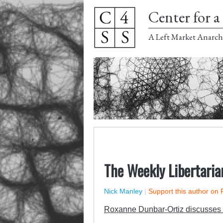
Center for a 
A Left Market Anarch
The Weekly Libertaria
Nick Manley
|
Support this author on 
Roxanne Dunbar-Ortiz discusses 