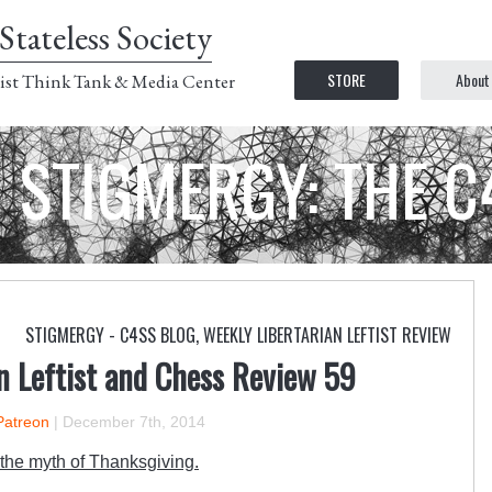
Stateless Society
STORE
About
ist Think Tank & Media Center
STIGMERGY: THE 
STIGMERGY - C4SS BLOG
,
WEEKLY LIBERTARIAN LEFTIST REVIEW
n Leftist and Chess Review 59
Patreon
|
December 7th, 2014
the myth of Thanksgiving.