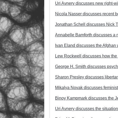
Uri Avnery discusses new right-win
Nicola Nasser discusses recent b
Jonathan Schell discusses Nick T
Annabelle Bamforth discusses a n
Ivan Eland discusses the Afghan 
Lew Rockwell discusses how the 
George H. Smith discusses psych
Sharon Presley discusses libertar
Mikalya Novak discusses feminist
Binoy Kampmark discusses the Jewi
Uri Avnery discusses the situation 