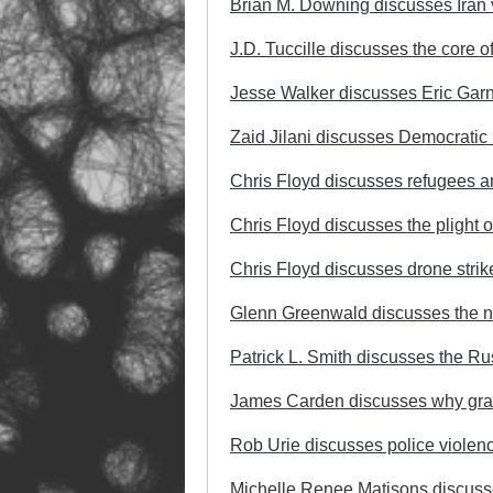
Brian M. Downing discusses Iran v
J.D. Tuccille discusses the core 
Jesse Walker discusses Eric Garn
Zaid Jilani discusses Democratic Pa
Chris Floyd discusses refugees an
Chris Floyd discusses the plight o
Chris Floyd discusses drone strike
Glenn Greenwald discusses the n
Patrick L. Smith discusses the R
James Carden discusses why gran
Rob Urie discusses police violenc
Michelle Renee Matisons discusses