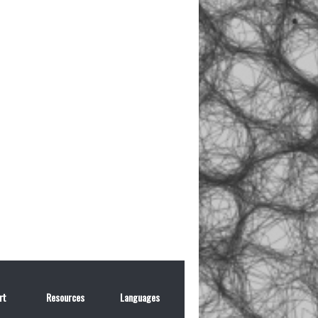
rt
Resources
Languages