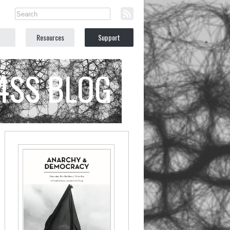
Resources
Support
C4SS BLOG