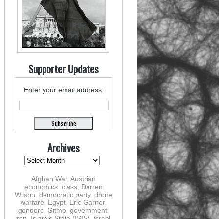
Supporter Updates
Enter your email address:
Archives
Afghan War
,
Austrian
economics
,
class
,
Darren
Wilson
,
democratic party
,
drone
warfare
,
Egypt
,
Eric Garner
,
genderc
,
Gitmo
,
government
,
iran
,
Islamic State (ISIS)
,
israel
,