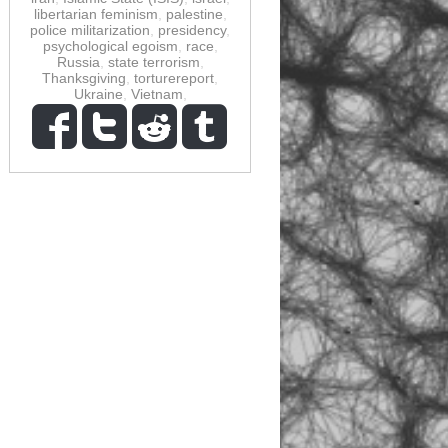
libertarian feminism
,
palestine
,
police militarization
,
presidency
,
psychological egoism
,
race
,
Russia
,
state terrorism
,
Thanksgiving
,
torturereport
,
Ukraine
,
Vietnam
,