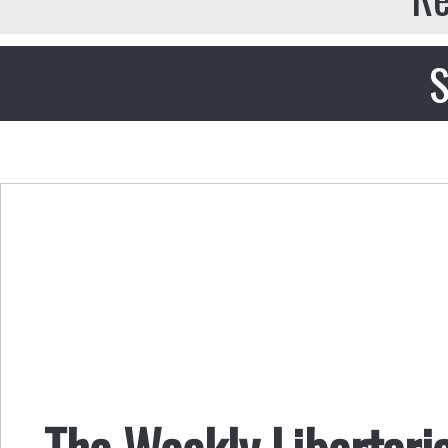
S
The Weekly Libertaria