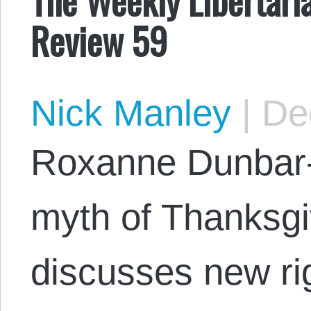
Review 59
Nick Manley
|
Dec
Roxanne Dunbar-
myth of Thanksgi
discusses new rig