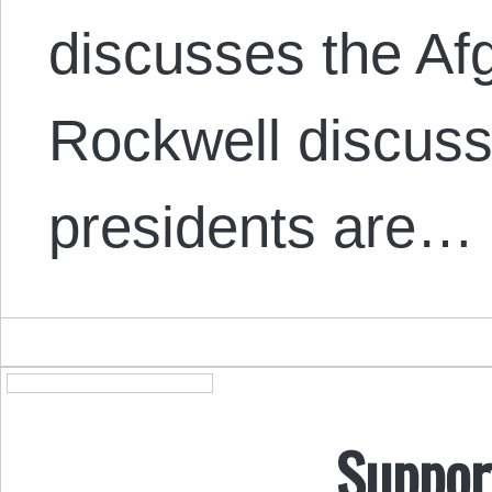
discusses the Af
Rockwell discus
presidents are…
Suppor