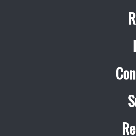
R
Con
S
Re