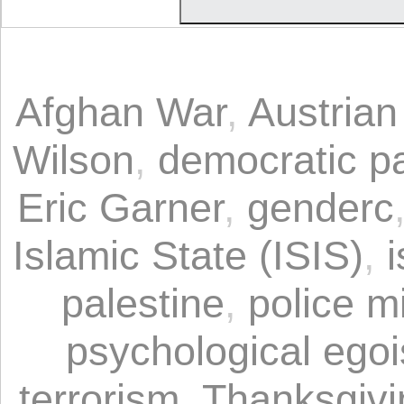
Afghan War
,
Austria
Wilson
,
democratic pa
Eric Garner
,
genderc
Islamic State (ISIS)
,
i
palestine
,
police mi
psychological ego
terrorism
,
Thanksgivi