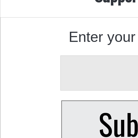
Enter your