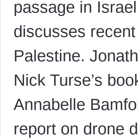
passage in Israel
discusses recent
Palestine. Jonat
Nick Turse’s boo
Annabelle Bamfo
report on drone 