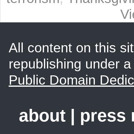
V
All content on this sit
republishing under 
Public Domain Dedic
about
|
press