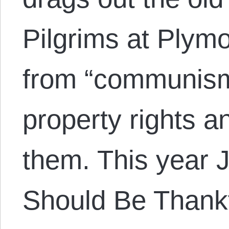
Pilgrims at Plymo
from “communism”
property rights a
them. This year 
Should Be Thankf