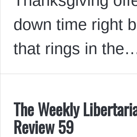
Thanksgiving of
down time right b
that rings in the
The Weekly Libertaria
Review 59