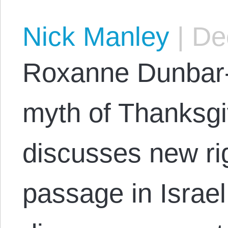
Nick Manley
|
Dec
Roxanne Dunbar-
myth of Thanksgi
discusses new rig
passage in Israel