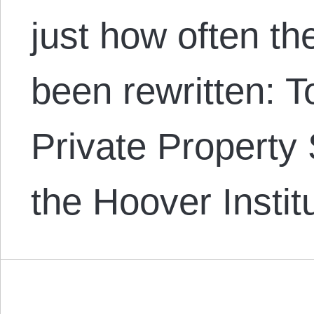
just how often t
been rewritten: 
Private Property 
the Hoover Insti