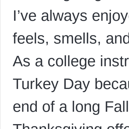
I’ve always enjo
feels, smells, and
As a college instr
Turkey Day becau
end of a long Fal