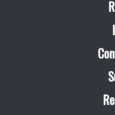
R
Con
S
Re