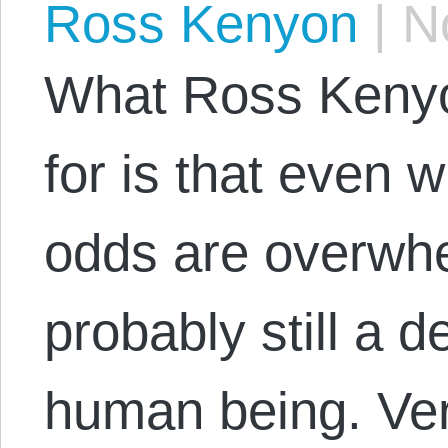
Ross Kenyon
|
No
What Ross Kenyo
for is that even 
odds are overwhe
probably still a 
human being. Ver