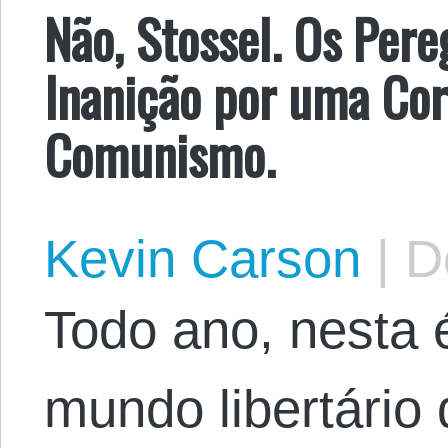
Não, Stossel. Os Per
Inanição por uma Cor
Comunismo.
Kevin Carson
|
De
Todo ano, nesta 
mundo libertário 