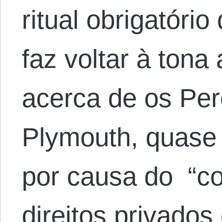
ritual obrigatóri
faz voltar à tona
acerca de os Per
Plymouth, quase
por causa do “c
direitos privados