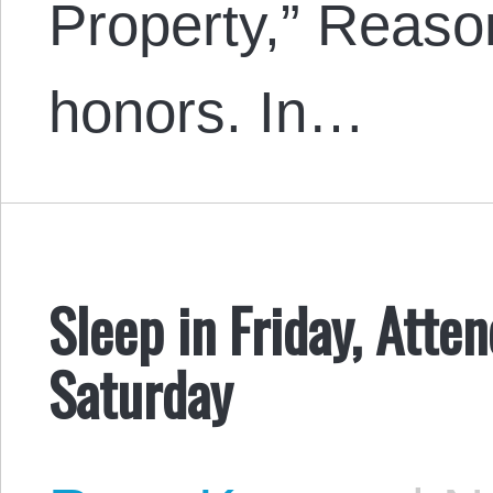
Property,” Reason
honors. In…
Sleep in Friday, Atte
Saturday