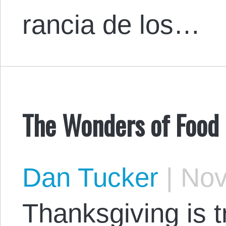
rancia de los…
The Wonders of Food
Dan Tucker
|
Nov
Thanksgiving is t