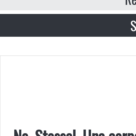
S
No, Stossel. Una cor