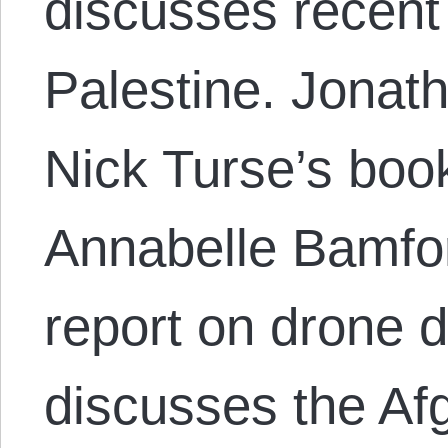
discusses recent
Palestine. Jonat
Nick Turse’s boo
Annabelle Bamfo
report on drone 
discusses the Af