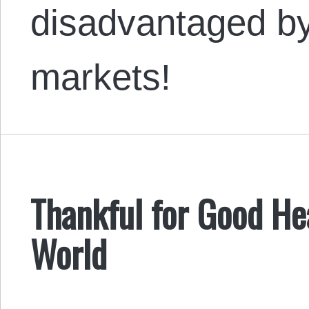
disadvantaged by
markets!
Thankful for Good Hear
World