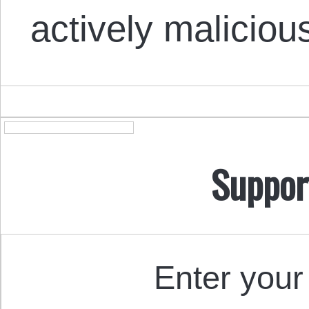
actively maliciou
Suppor
Enter your