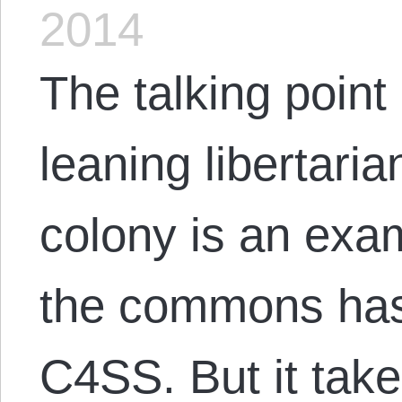
2014
The talking point
leaning libertari
colony is an exam
the commons has
C4SS. But it take