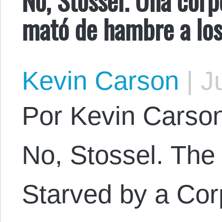
mató de hambre a los
Kevin Carson
|
Ju
Por Kevin Carson.
No, Stossel. The
Starved by a Cor