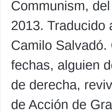
Communism, del 
2013. Traducido 
Camilo Salvadó.
fechas, alguien d
de derecha, revive
de Acción de Gra