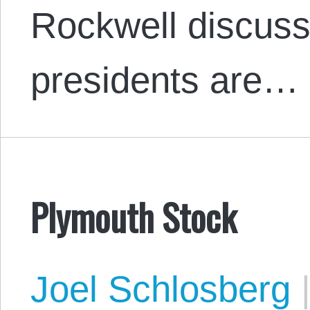
Rockwell discus
presidents are…
Plymouth Stock
Joel Schlosberg