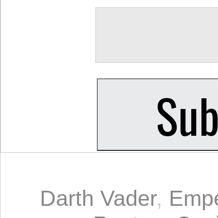
Darth Vader
,
Empe