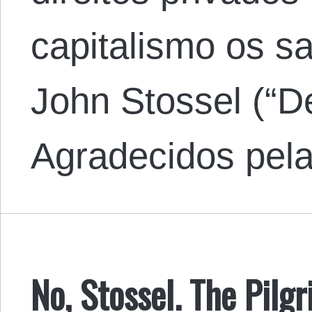
capitalismo os s
John Stossel (“D
Agradecidos pe
No, Stossel. The Pilg