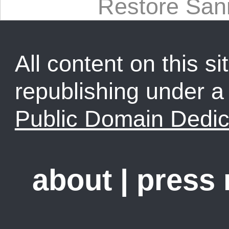
Restore Sani
All content on this sit
republishing under 
Public Domain Dedic
about
|
press