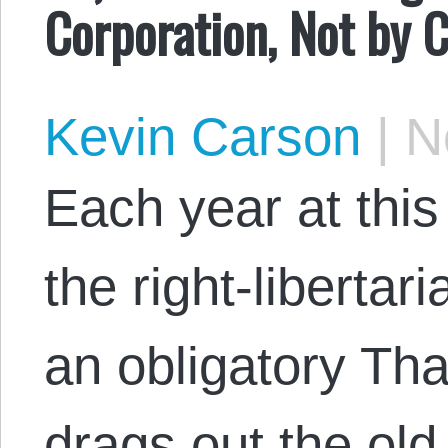
Corporation, Not by
Kevin Carson
|
No
Each year at thi
the right-libertar
an obligatory Tha
drags out the old