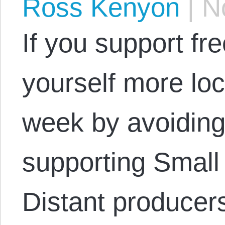
Ross Kenyon
|
No
If you support fr
yourself more loca
week by avoiding
supporting Small
Distant producer