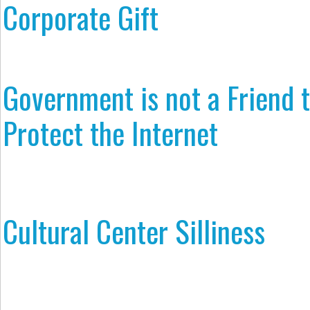
Corporate Gift
Government is not a Friend 
Protect the Internet
Cultural Center Silliness