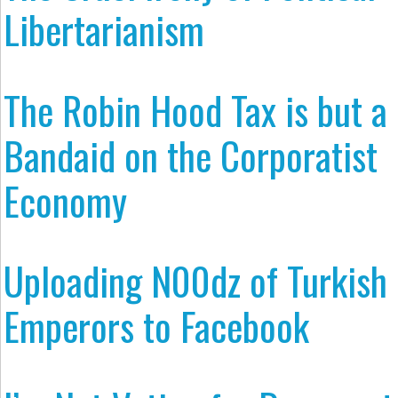
Libertarianism
The Robin Hood Tax is but a
Bandaid on the Corporatist
Economy
Uploading N00dz of Turkish
Emperors to Facebook