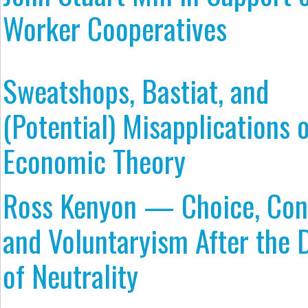
Worker Cooperatives
Sweatshops, Bastiat, and
(Potential) Misapplications 
Economic Theory
Ross Kenyon — Choice, Con
and Voluntaryism After the 
of Neutrality