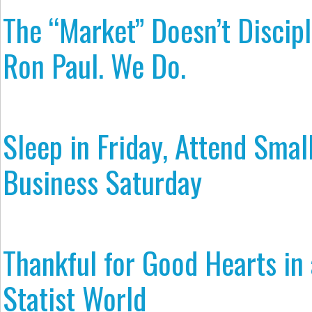
The “Market” Doesn’t Discipl
Ron Paul. We Do.
Sleep in Friday, Attend Smal
Business Saturday
Thankful for Good Hearts in 
Statist World