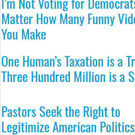
I’m Not Voting for Democrat
Matter How Many Funny Vid
You Make
One Human’s Taxation is a T
Three Hundred Million is a S
Pastors Seek the Right to
Legitimize American Politics