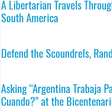
A Libertarian Travels Throu
South America
Defend the Scoundrels, Rand
Asking “Argentina Trabaja P
Cuando?” at the Bicentenari