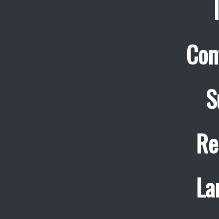
Con
S
Re
La