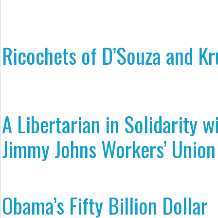
Ricochets of D’Souza and K
A Libertarian in Solidarity w
Jimmy Johns Workers’ Union
Obama’s Fifty Billion Dollar