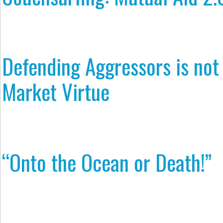
Defending Aggressors is not
Market Virtue
“Onto the Ocean or Death!”