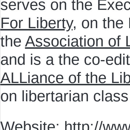
serves on the Exec
For Liberty
, on the
the
Association of 
and is a the co-edi
ALLiance of the Lib
on libertarian clas
Website:
http://www