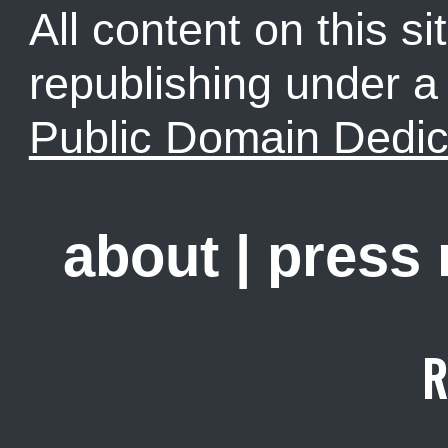
All content on this sit
republishing under 
Public Domain Dedic
about
|
press
R