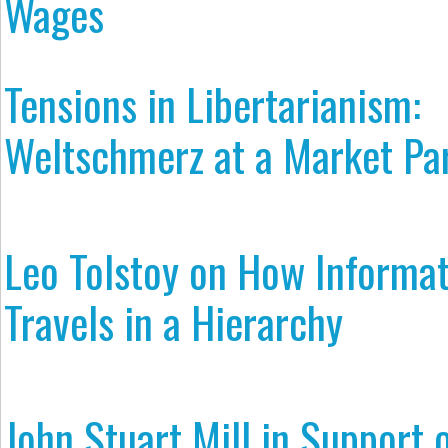
Wages
Tensions in Libertarianism:
Weltschmerz at a Market Pa
Leo Tolstoy on How Informa
Travels in a Hierarchy
John Stuart Mill in Support 