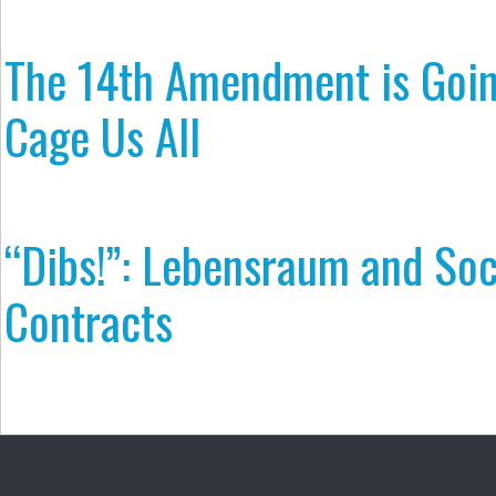
The 14th Amendment is Goin
Cage Us All
“Dibs!”: Lebensraum and Soc
Contracts