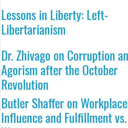
Lessons in Liberty: Left-
Libertarianism
Dr. Zhivago on Corruption a
Agorism after the October
Revolution
Butler Shaffer on Workplace
Influence and Fulfillment vs