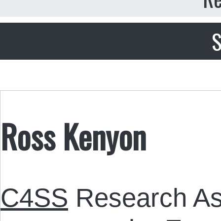
S
Ross Kenyon
C4SS
Research As