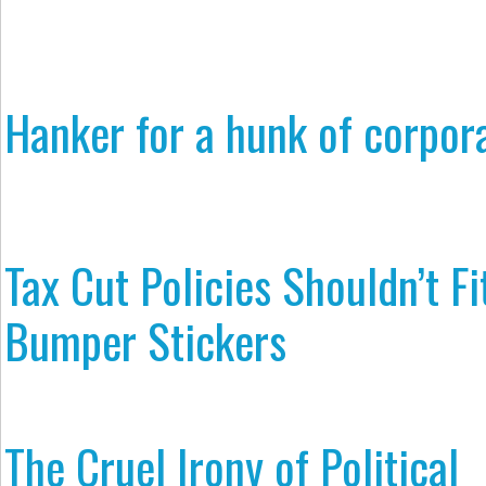
Hanker for a hunk of corpor
Tax Cut Policies Shouldn’t Fi
Bumper Stickers
The Cruel Irony of Political