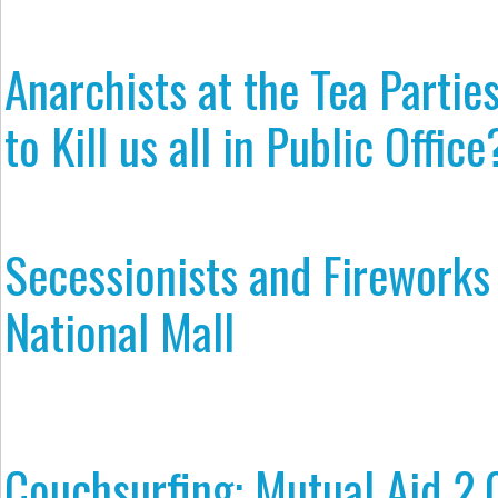
Anarchists at the Tea Partie
to Kill us all in Public Office
Secessionists and Fireworks 
National Mall
Couchsurfing: Mutual Aid 2.