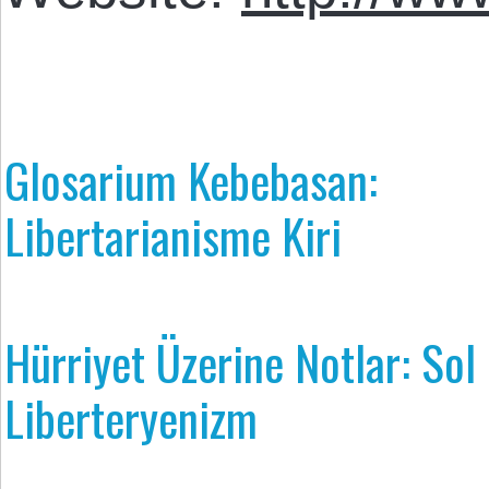
Glosarium Kebebasan:
Libertarianisme Kiri
Hürriyet Üzerine Notlar: Sol
Liberteryenizm