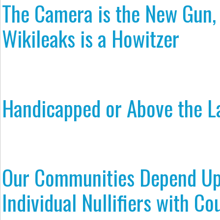
The Camera is the New Gun,
Wikileaks is a Howitzer
Handicapped or Above the 
Our Communities Depend U
Individual Nullifiers with Co