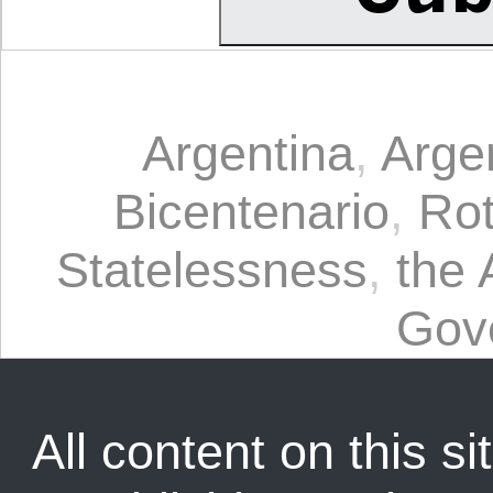
Argentina
,
Arge
Bicentenario
,
Ro
Statelessness
,
the 
Gov
All content on this sit