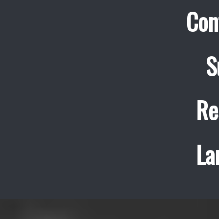
Con
S
Re
La