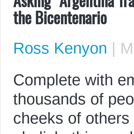
the Bicentenario
Ross Kenyon
|
M
Complete with e
thousands of peo
cheeks of others