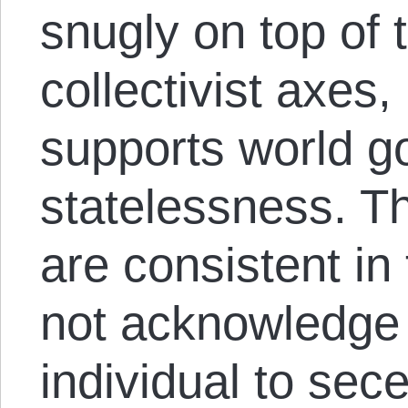
snugly on top of t
collectivist axes
supports world g
statelessness. T
are consistent in
not acknowledge t
individual to sec