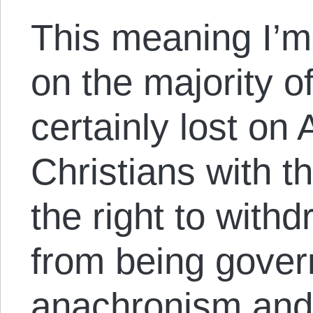
This meaning I’m 
on the majority of
certainly lost on
Christians with t
the right to with
from being gover
anachronism and i