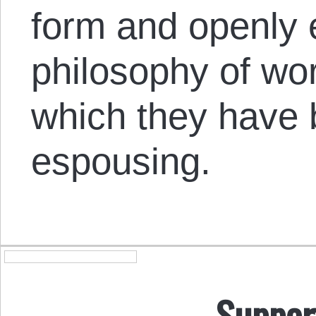
form and openly
philosophy of wo
which they have
espousing.
Suppor