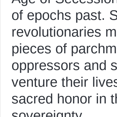
of epochs past. St
revolutionaries 
pieces of parchme
oppressors and st
venture their live
sacred honor in t
sovereignty.