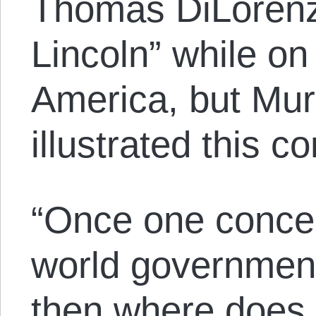
Thomas DiLorenz
Lincoln” while on
America, but Mu
illustrated this 
“Once one conced
world government
then where does o