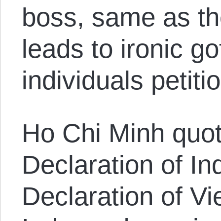
boss, same as th
leads to ironic 
individuals petitio
Ho Chi Minh quo
Declaration of I
Declaration of V