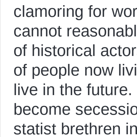
clamoring for wo
cannot reasonably
of historical acto
of people now liv
live in the future
become secessioni
statist brethren i