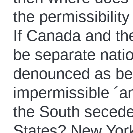
the permissibilit
If Canada and th
be separate nati
denounced as bei
impermissible ´a
the South secede
States? New York