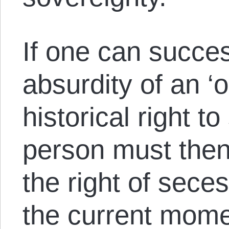
If one can success
absurdity of an ‘o
historical right t
person must then
the right of sece
the current mome