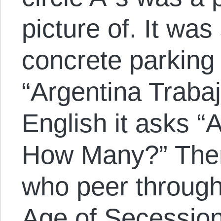
picture of. It wa
concrete parking
“Argentina Traba
English it asks “
How Many?” Ther
who peer through 
Age of Secession