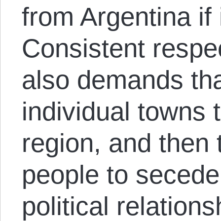
from Argentina if 
Consistent respect
also demands tha
individual towns 
region, and then 
people to secede 
political relation