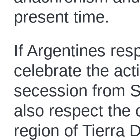
present time.
If Argentines res
celebrate the acti
secession from S
also respect the c
region of Tierra