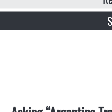
S
Asking “Argentina Tr