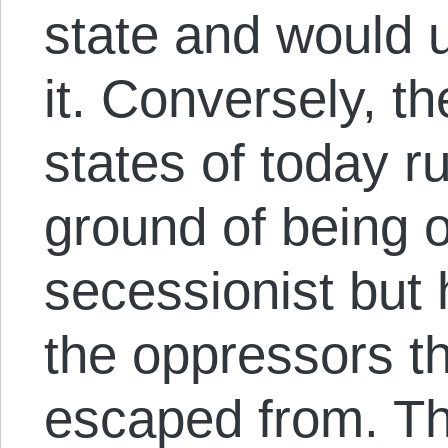
state and would u
it. Conversely, t
states of today ru
ground of being o
secessionist bu
the oppressors t
escaped from. Th