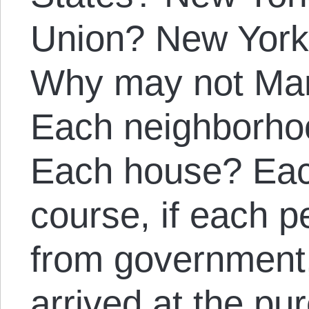
Union? New York 
Why may not Ma
Each neighborho
Each house? Eac
course, if each 
from government,
arrived at the pur