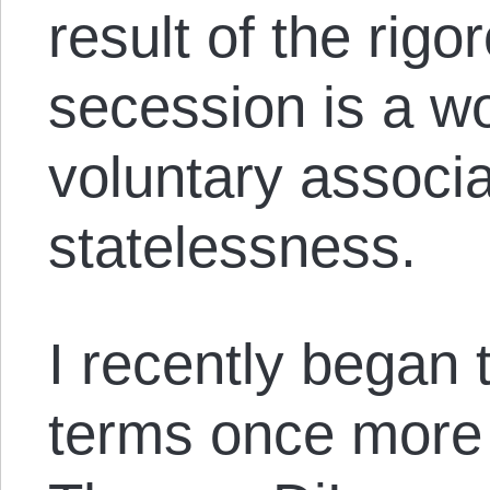
result of the rigo
secession is a wo
voluntary associ
statelessness.
I recently began t
terms once more 