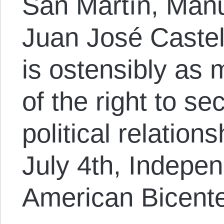
San Martín, Manu
Juan José Castell
is ostensibly as 
of the right to s
political relatio
July 4th, Indepe
American Bicente