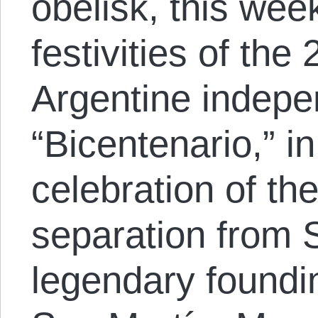
obelisk, this we
festivities of the
Argentine indepe
“Bicentenario,” i
celebration of thei
separation from S
legendary foundi