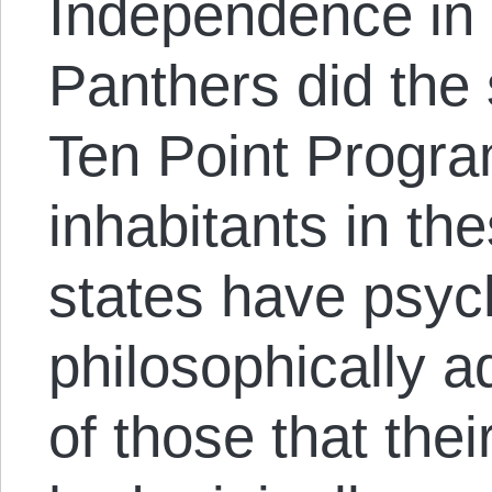
Independence in
Panthers did the 
Ten Point Progra
inhabitants in th
states have psyc
philosophically a
of those that thei