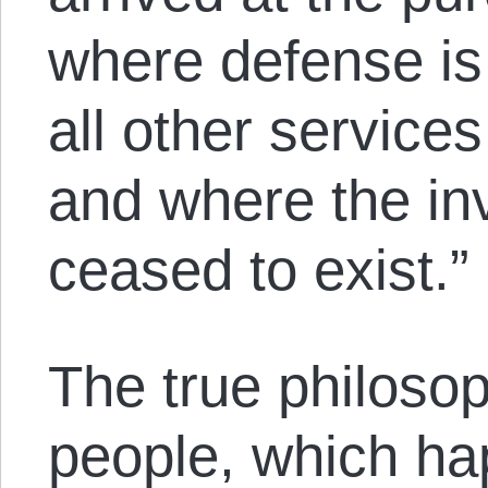
where defense is
all other service
and where the in
ceased to exist.”
The true philoso
people, which hap