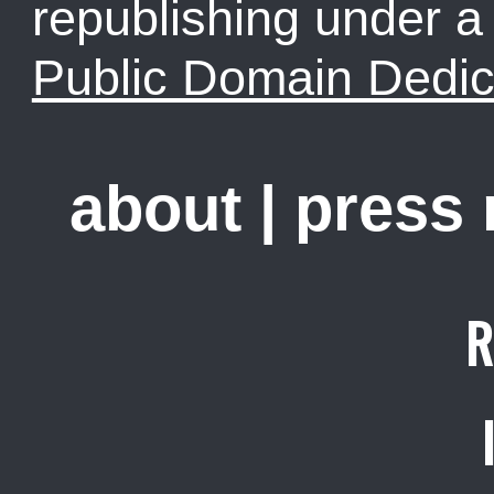
republishing under 
Public Domain Dedic
about
|
press
R