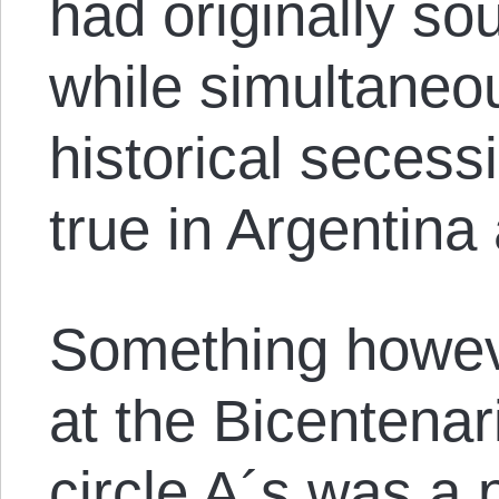
had originally so
while simultaneou
historical secess
true in Argentina 
Something howev
at the Bicentenar
circle A´s was a 