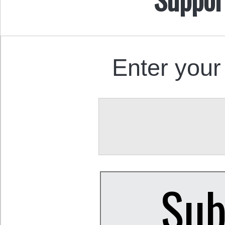
Enter your