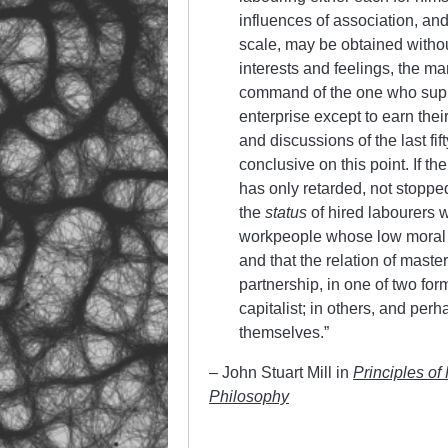
influences of association, an
scale, may be obtained without
interests and feelings, the 
command of the one who suppli
enterprise except to earn thei
and discussions of the last fif
conclusive on this point. If 
has only retarded, not stopped,
the
status
of hired labourers wi
workpeople whose low moral q
and that the relation of mast
partnership, in one of two for
capitalist; in others, and perh
themselves.”
– John Stuart Mill in
Principles of
Philosophy