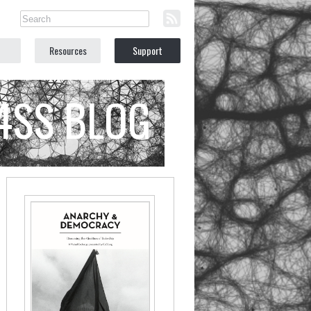
Resources
Support
C4SS BLOG