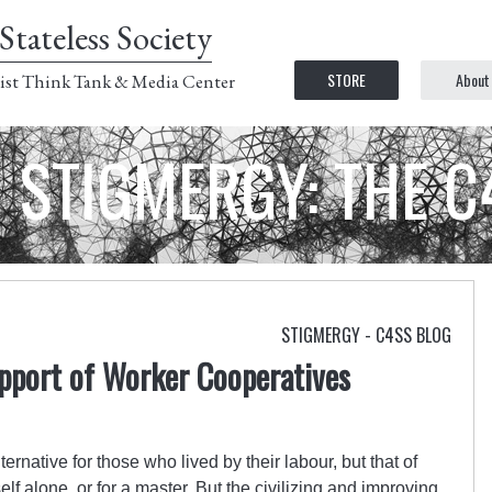
Stateless Society
STORE
About
ist Think Tank & Media Center
STIGMERGY: THE 
STIGMERGY - C4SS BLOG
upport of Worker Cooperatives
ernative for those who lived by their labour, but that of
elf alone, or for a master. But the civilizing and improving