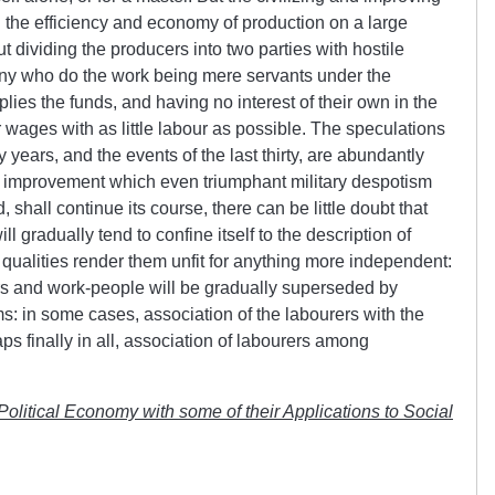
d the efficiency and economy of production on a large
 dividing the producers into two parties with hostile
many who do the work being mere servants under the
es the funds, and having no interest of their own in the
r wages with as little labour as possible. The speculations
ty years, and the events of the last thirty, are abundantly
the improvement which even triumphant military despotism
 shall continue its course, there can be little doubt that
ll gradually tend to confine itself to the description of
ualities render them unfit for anything more independent:
ers and work-people will be gradually superseded by
ms: in some cases, association of the labourers with the
aps finally in all, association of labourers among
 Political Economy with some of their Applications to Social