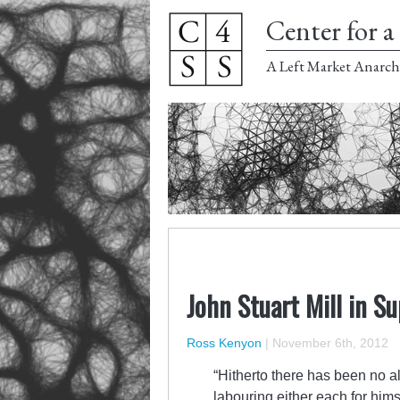
Center for a 
A Left Market Anarch
John Stuart Mill in S
Ross Kenyon
|
November 6th, 2012
“Hitherto there has been no alt
labouring either each for hims