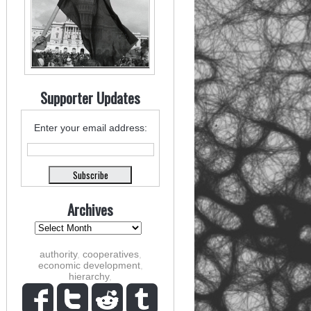
Supporter Updates
Enter your email address:
Archives
authority
,
cooperatives
,
economic development
,
hierarchy
,