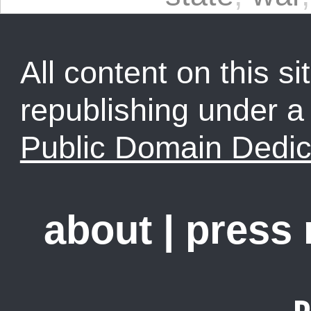
All content on this sit
republishing under 
Public Domain Dedic
about
|
press