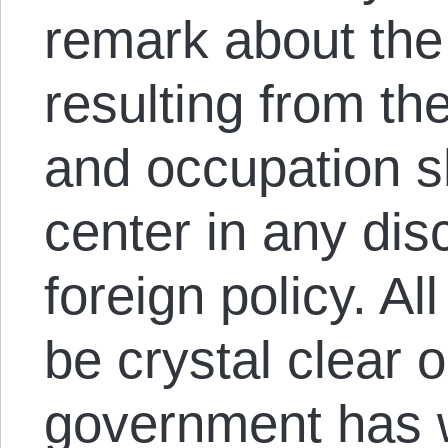
remark about th
resulting from th
and occupation s
center in any di
foreign policy. A
be crystal clear 
government has w