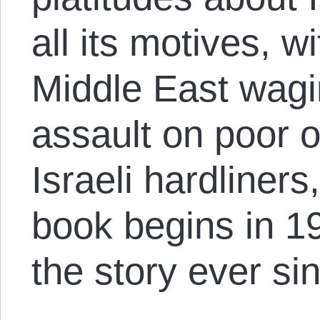
all its motives, wi
Middle East wagi
assault on poor o
Israeli hardliners
book begins in 1
the story ever sin