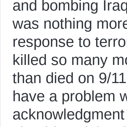
and bombing Iraq
was nothing more
response to terr
killed so many m
than died on 9/11.
have a problem w
acknowledgment of