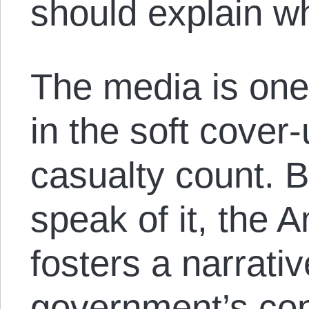
should explain w
The media is one 
in the soft cover
casualty count. 
speak of it, the
fosters a narrativ
government’s con