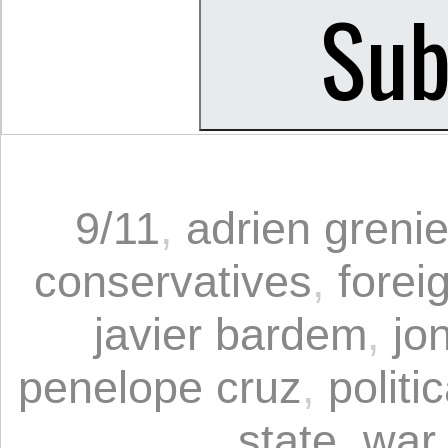
9/11
,
adrien grenie
conservatives
,
forei
javier bardem
,
jo
penelope cruz
,
politi
state
,
war