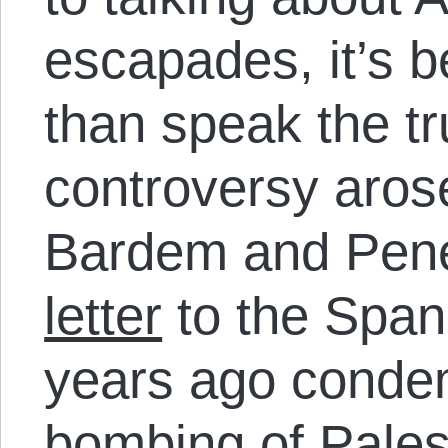
escapades, it’s be
than speak the tru
controversy aros
Bardem and Pen
letter
to the Span
years ago condem
bombing of Pales