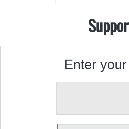
Suppor
Enter your