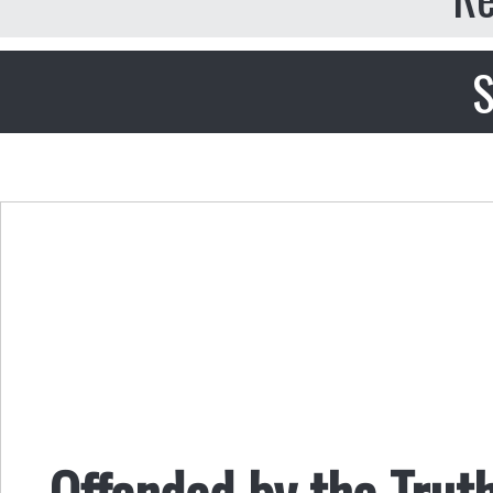
S
Offended by the Trut