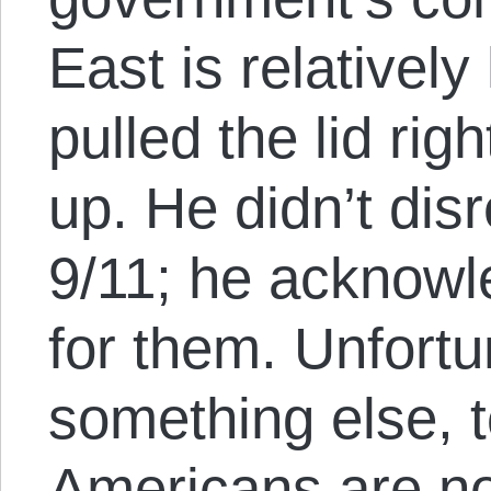
East is relativel
pulled the lid righ
up. He didn’t dis
9/11; he acknow
for them. Unfortu
something else, 
Americans are no