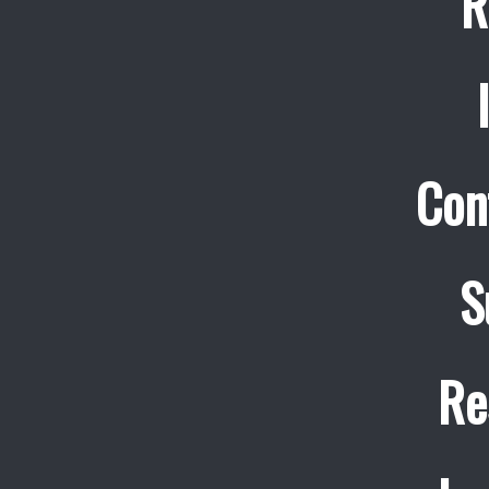
R
Con
S
Re