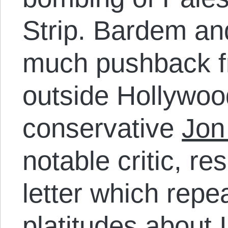
Strip. Bardem an
much pushback f
outside Hollywoo
conservative
Jon
notable critic, r
letter which repe
platitudes about 