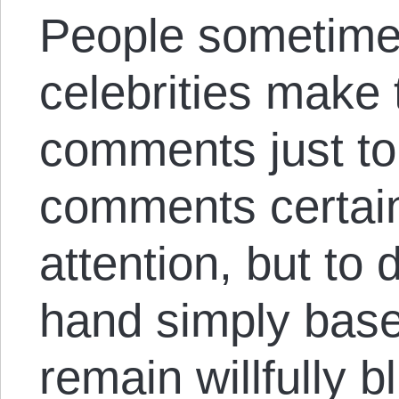
People sometimes
celebrities make 
comments just to 
comments certain
attention, but to
hand simply base
remain willfully b