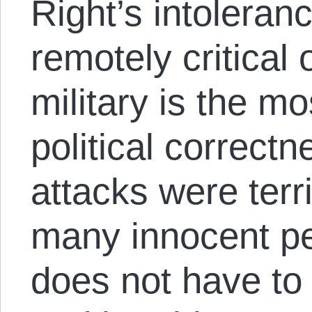
Right’s intoleran
remotely critical
military is the mo
political correctn
attacks were terr
many innocent pe
does not have to 