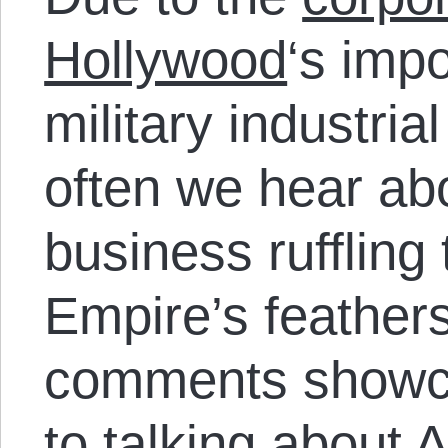
Hollywood
‘s impo
military industrial
often we hear a
business ruffling
Empire’s feathers
comments showc
to talking about 