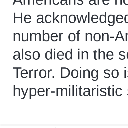
He acknowledged
number of non-A
also died in the
Terror. Doing so 
hyper-militaristic