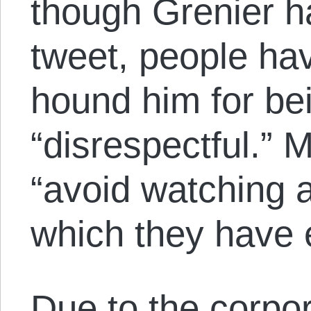
though Grenier h
tweet, people ha
hound him for be
“disrespectful.” 
“avoid watching a
which they have e
Due to the
corpo