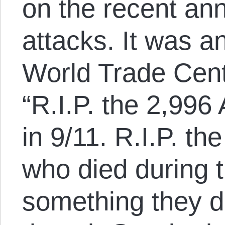
on the recent ann
attacks. It was a
World Trade Cent
“R.I.P. the 2,99
in 9/11. R.I.P. th
who died during t
something they d