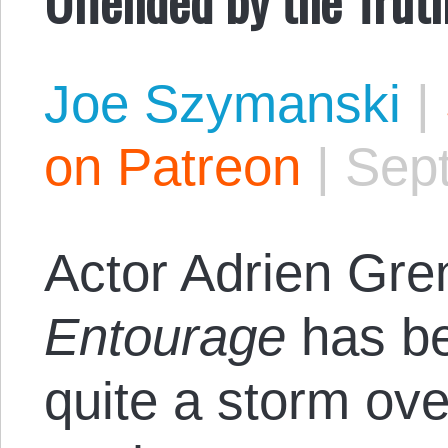
Joe Szymanski
|
on Patreon
|
Sep
Actor Adrien Gren
Entourage
has be
quite a storm ove