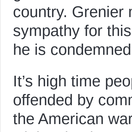
country. Grenier
sympathy for this
he is condemned
It’s high time pe
offended by com
the American wa