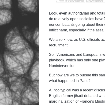
Free Association
,
November 
Look, even authoritarian and total
do relatively open societies have? 
noncombatants going about their e
inflict harm, especially if the assa
We also know, as U.S. officials 
recruitment.
So if Americans and Europeans wan
playbook, which has only one pla
Nonintervention.
But how are we to pursue this sane
what happened in Paris?
All too typical was a recent dis
English former jihadi debated whet
marginalization of France’s Musli