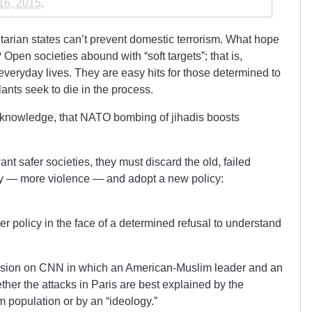
16, 2015
.
itarian states can’t prevent domestic terrorism. What hope
Open societies abound with “soft targets”; that is,
veryday lives. They are easy hits for those determined to
ilants seek to die in the process.
acknowledge, that NATO bombing of jihadis boosts
t safer societies, they must discard the old, failed
y — more violence — and adopt a new policy:
r policy in the face of a determined refusal to understand
cussion on CNN in which an American-Muslim leader and an
her the attacks in Paris are best explained by the
m population or by an “ideology.”