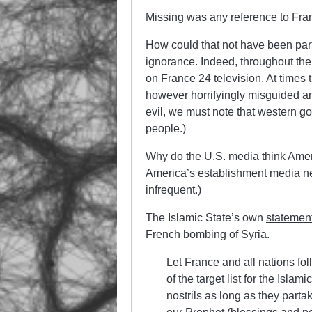
Missing was any reference to Fra
How could that not have been pa
ignorance. Indeed, throughout t
on France 24 television. At times
however horrifyingly misguided a
evil, we must note that western go
people.)
Why do the U.S. media think Amer
America’s establishment media neve
infrequent.)
The Islamic State’s own
statemen
French bombing of Syria.
Let France and all nations fol
of the target list for the Islam
nostrils as long as they parta