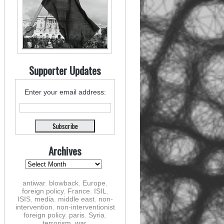
Supporter Updates
Enter your email address:
Archives
antiwar
,
blowback
,
Europe
,
foreign policy
,
France
,
ISIL
,
ISIS
,
media
,
middle east
,
non-
intervention
,
non-interventionist
foreign policy
,
paris
,
Syria
,
terrorism
,
war
,