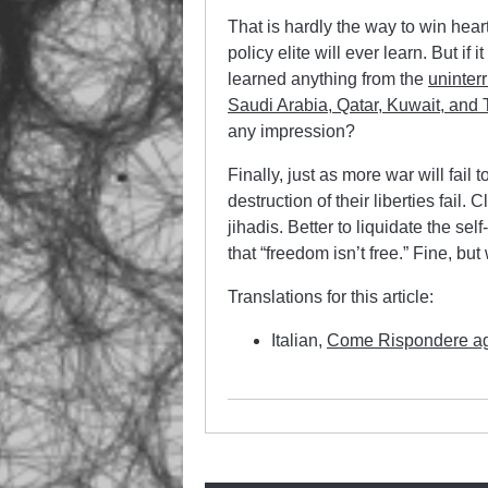
That is hardly the way to win hear
policy elite will ever learn. But if i
learned anything from the
uninterr
Saudi Arabia, Qatar, Kuwait, and 
any impression?
Finally, just as more war will fail
destruction of their liberties fail
jihadis. Better to liquidate the se
that “freedom isn’t free.” Fine, b
Translations for this article:
Italian,
Come Rispondere agli