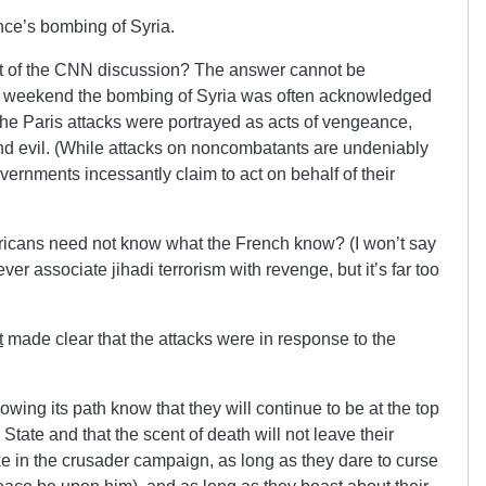
nce’s bombing of Syria.
rt of the CNN discussion? The answer cannot be
he weekend the bombing of Syria was often acknowledged
 the Paris attacks were portrayed as acts of vengeance,
nd evil. (While attacks on noncombatants are undeniably
vernments incessantly claim to act on behalf of their
icans need not know what the French know? (I won’t say
r associate jihadi terrorism with revenge, but it’s far too
t
made clear that the attacks were in response to the
lowing its path know that they will continue to be at the top
ic State and that the scent of death will not leave their
ke in the crusader campaign, as long as they dare to curse