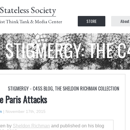
Stateless Society
STORE
About
ist Think Tank & Media Center
STIGMERGY: THE 
STIGMERGY - C4SS BLOG
,
THE SHELDON RICHMAN COLLECTION
e Paris Attacks
n
|
November 17th, 2015
tten by
Sheldon Richman
and published on his blog