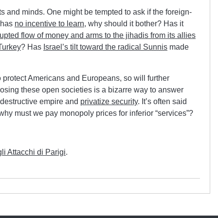
ts and minds. One might be tempted to ask if the foreign-
t has
no incentive to learn
, why should it bother? Has it
upted flow of money and arms to the jihadis from its allies
Turkey
? Has
Israel’s tilt toward the radical Sunnis
made
 to protect Americans and Europeans, so will further
. Closing these open societies is a bizarre way to answer
lf-destructive empire and
privatize security
. It’s often said
ut why must we pay monopoly prices for inferior “services”?
 Attacchi di Parigi
.