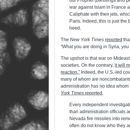
our Prophet (blessings and pe
war against Islam in France an
Caliphate with their jets, whic
Paris. Indeed, this is just the
heed.
The
New York Times
reported
tha
“What you are doing in Syria, you a
The upshot is that war on Mideast 
societies. On the contrary,
it will
reaction.”
Indeed, the U.S.-led coa
many of whom are noncombatants
administration has no idea whom it
York Times
reported
,
Every independent investigatio
than administration officials 
Nevada fire missiles into remot
often do not know who they ar