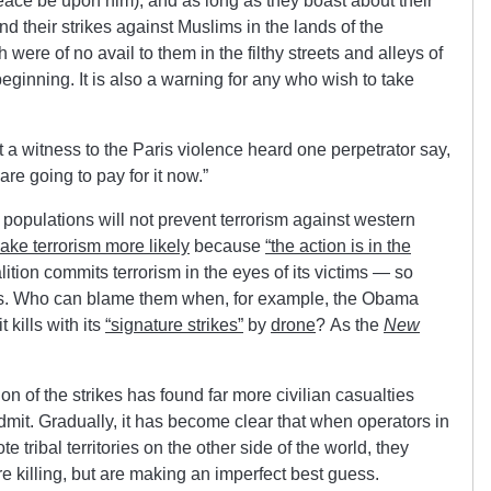
ace be upon him), and as long as they boast about their
d their strikes against Muslims in the lands of the
h were of no avail to them in the filthy streets and alleys of
 beginning. It is also a warning for any who wish to take
t a witness to the Paris violence heard one perpetrator say,
re going to pay for it now.”
populations will not prevent terrorism against western
 make terrorism more likely
because
“the action is in the
lition commits
terrorism in the eyes of its victims — so
. Who can blame them when, for example, the Obama
 kills with its
“signature strikes”
by
drone
? As the
New
n of the strikes has found far more civilian casualties
admit. Gradually, it has become clear that when operators in
e tribal territories on the other side of the world, they
e killing, but are making an imperfect best guess.