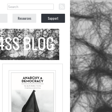
Resources
Support
C4SS BLOG