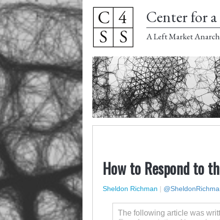
Center for a 
A Left Market Anarch
How to Respond to th
Sheldon Richman
|
@SheldonRichma
The following article was wri