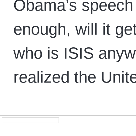
Obama’s speech 
enough, will it ge
who is ISIS anyw
realized the Uni