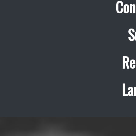
Con
S
Re
La