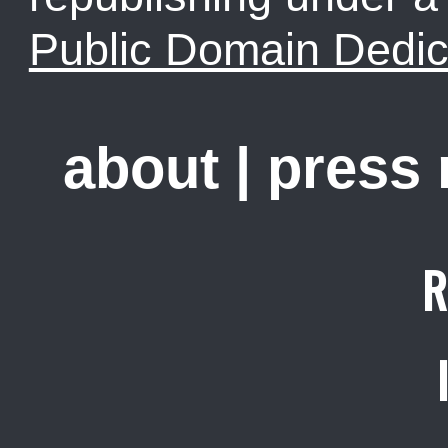
Public Domain Dedic
about
|
press
R