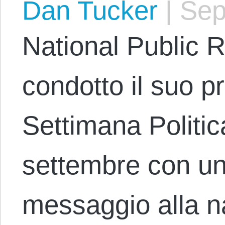
Dan Tucker
|
Sep
National Public 
condotto il suo 
Settimana Politic
settembre con un’
messaggio alla n