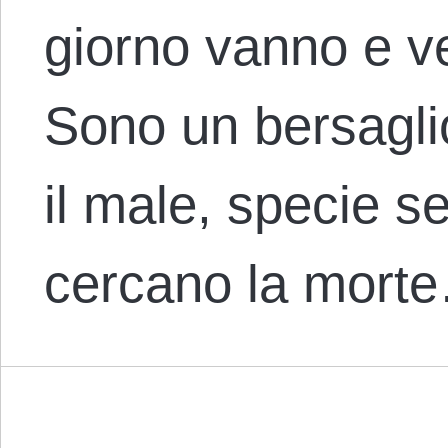
giorno vanno e v
Sono un bersaglio
il male, specie se 
cercano la mort