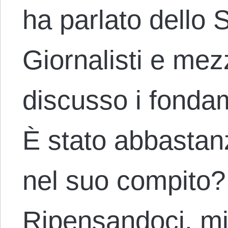
ha parlato dello 
Giornalisti e mez
discusso i fonda
È stato abbastan
nel suo compito? 
Ripensandoci, m