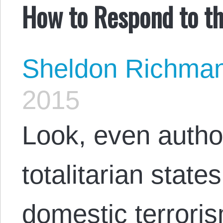
How to Respond to th
Sheldon Richma
2015
Look, even autho
totalitarian state
domestic terrori