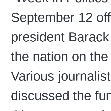
September 12 off
president Barac
the nation on the
Various journalis
discussed the fu