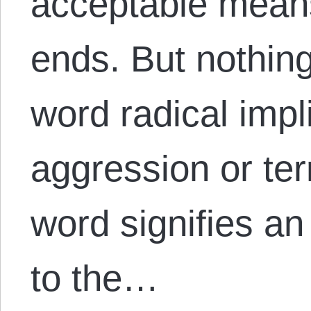
acceptable means 
ends. But nothin
word radical impl
aggression or ter
word signifies a
to the…