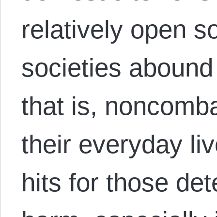
relatively open 
societies abound 
that is, noncomb
their everyday li
hits for those det