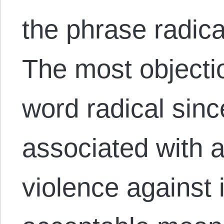
the phrase radica
The most objectio
word radical sinc
associated with 
violence against