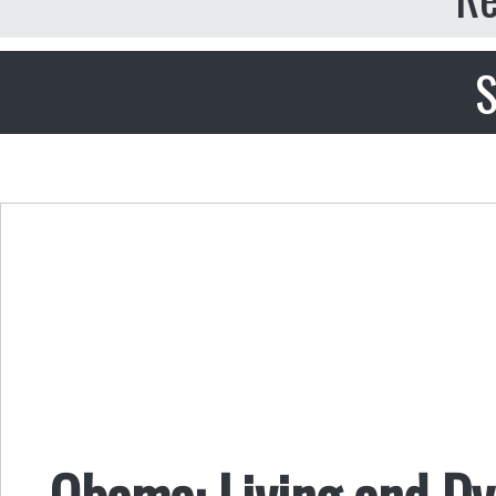
S
Obama: Living and Dy