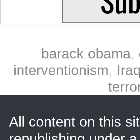
barack obama
,
interventionism
,
Ira
terro
All content on this sit
republishing under 