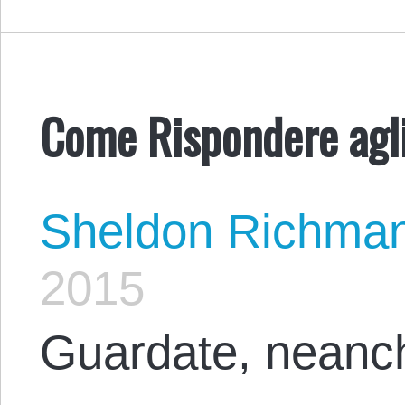
Come Rispondere agli 
Sheldon Richma
2015
Guardate, neanche