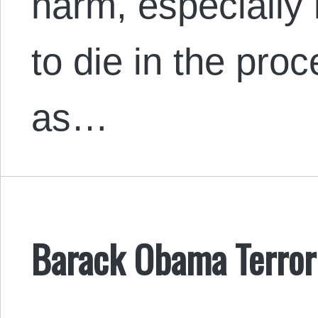
harm, especially 
to die in the pro
as…
Barack Obama Terror