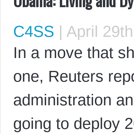
C4SS
|
April 29t
In a move that sh
one, Reuters rep
administration a
going to deploy 