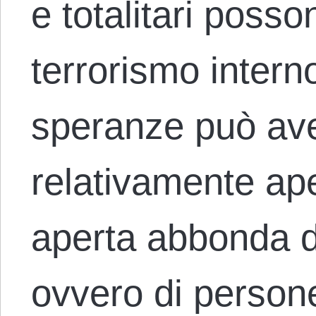
e totalitari posson
terrorismo interno
speranze può ave
relativamente ap
aperta abbonda di 
ovvero di person