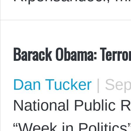
Barack Obama: Terror
Dan Tucker
|
Sep
National Public R
“Week in Politics