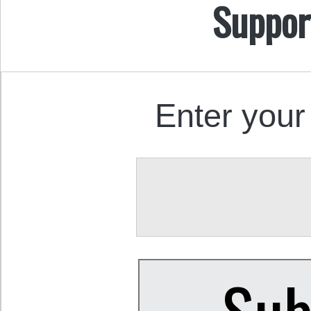
Suppor
Enter your