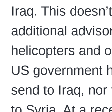
Iraq. This doesn’
additional advis
helicopters and o
US government h
send to Iraq, nor
to Syria. At a re