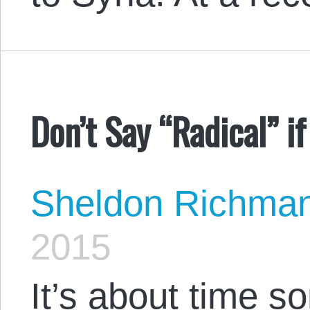
Don’t Say “Radical” i
Sheldon Richma
2015
It’s about time 