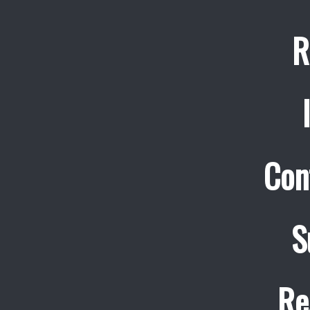
R
Con
S
Re