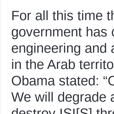
For all this time 
government has c
engineering and 
in the Arab territ
Obama stated: “Ou
We will degrade 
destroy ISI[S] th