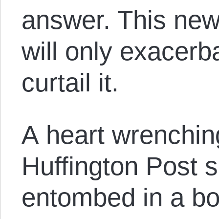
answer. This new
will only exacerb
curtail it.
A heart wrenchi
Huffington Post 
entombed in a b