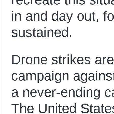
in and day out, fo
sustained.
Drone strikes are
campaign against 
a never-ending ca
The United State