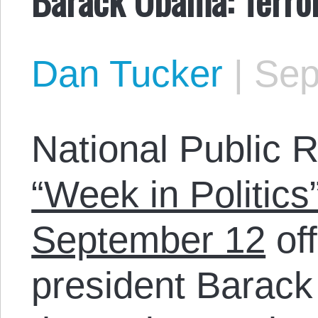
Dan Tucker
|
Sep
National Public 
“Week in Politics
September 12
off
president Barac