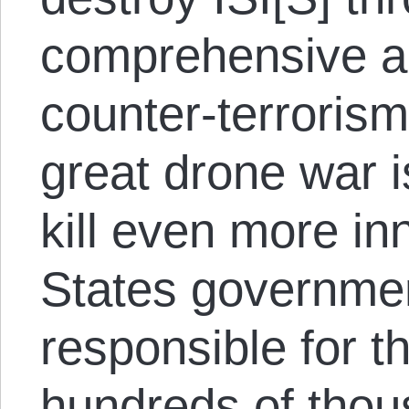
comprehensive a
counter-terrorism
great drone war 
kill even more in
States governmen
responsible for t
hundreds of thou