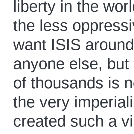
liberty in the worl
the less oppressi
want ISIS aroun
anyone else, but 
of thousands is n
the very imperiali
created such a vi