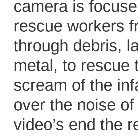
camera is focuse
rescue workers fr
through debris, l
metal, to rescue 
scream of the inf
over the noise of
video’s end the 