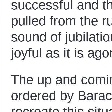
successful and the
pulled from the r
sound of jubilatio
joyful as it is ago
The up and comin
ordered by Bara
recreate this sit