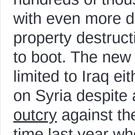
with even more d
property destruct
to boot. The new 
limited to Iraq eit
on Syria despite
outcry
against the
time last year wh