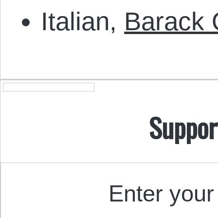
Italian,
Barack 
Suppor
Enter your