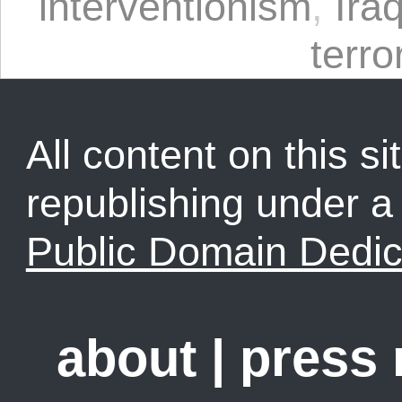
interventionism
,
Ira
terro
All content on this sit
republishing under 
Public Domain Dedic
about
|
press