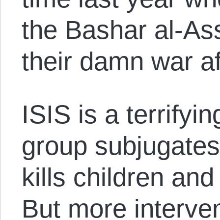
the Bashar al-As
their damn war aft
ISIS is a terrifyi
group subjugate
kills children an
But more interven