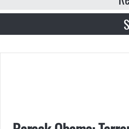
S
Barack Obama: Terror