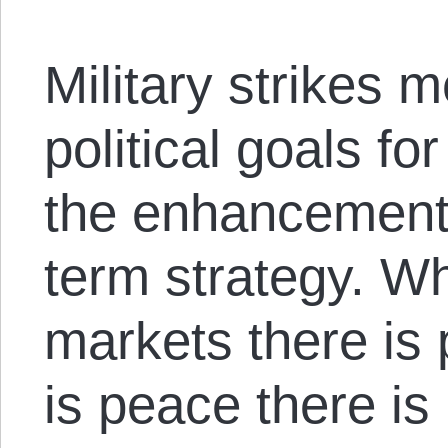
Military strikes 
political goals fo
the enhancement o
term strategy. W
markets there is
is peace there is