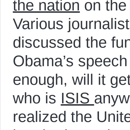
the nation
on the 
Various journalis
discussed the fu
Obama’s speech 
enough, will it ge
who is
ISIS
anywa
realized the Unit