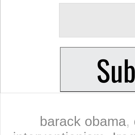
barack obama
,