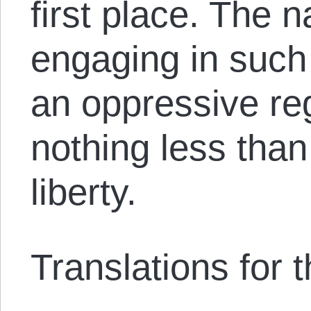
first place. The n
engaging in such s
an oppressive re
nothing less than
liberty.
Translations for th