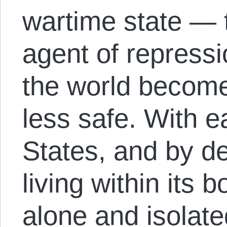
wartime state — 
agent of repress
the world become
less safe. With 
States, and by de
living within its
alone and isolate