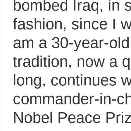
bombed Iraq, in 
fashion, since I 
am a 30-year-old
tradition, now a 
long, continues w
commander-in-ch
Nobel Peace Priz