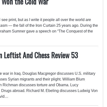
 Won the Cold War
see print, but as I write it people all over the world are
iasm — the fall of the Iron Curtain 25 years ago. During the
Graham Sumner gave a speech on “The Conquest of the
n Leftist And Chess Review 53
e war in Iraq. Douglas Macgregor discusses U.S. military
sses Syrian migrants and their plight. William Blum
on Richman discusses torture and Obama. Lucy
n Drugs abroad. Richard M. Ebeling discusses Ludwig Von
avid…