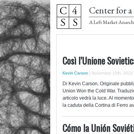
Center for a 
A Left Market Anarch
Così l’Unione Sovieti
Kevin Carson
|
November 15th, 2022
Di Kevin Carson. Originale pubbli
Union Won the Cold War. Traduzi
articolo vedrà la luce. Al momento
la caduta della Cortina di Ferro 
Cómo la Unión Soviéti