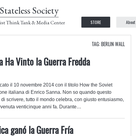
Stateless Society
STORE
About
ist Think Tank & Media Center
TAG: BERLIN WALL
ca Ha Vinto la Guerra Fredda
cato il 10 novembre 2014 con il titolo How the Soviet
one italiana di Enrico Sanna. Non so quando questo
 di scrivere, tutto il mondo celebra, con giusto entusiasmo,
avvenuta venticinque anni fa. Durante…
ca ganó la Guerra Fría