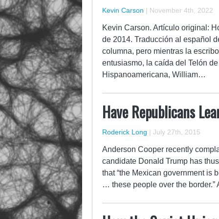
Kevin Carson
|
November 4th, 2022
Kevin Carson. Artículo original:
de 2014. Traducción al español d
columna, pero mientras la escribo
entusiasmo, la caída del Telón d
Hispanoamericana, William…
Have Republicans Lear
Roderick Long
|
July 27th, 2015
Anderson Cooper recently complai
candidate Donald Trump has thus fa
that “the Mexican government is b
… these people over the border.” 