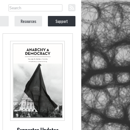
Resources
Support