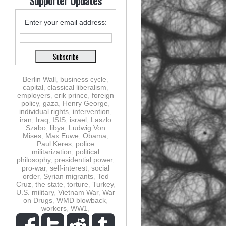
Supporter Updates
Enter your email address:
Berlin Wall
,
business cycle
,
capital
,
classical liberalism
,
employers
,
erik prince
,
foreign
policy
,
gaza
,
Henry George
,
individual rights
,
intervention
,
iran
,
Iraq
,
ISIS
,
israel
,
Laszlo
Szabo
,
libya
,
Ludwig Von
Mises
,
Max Euwe
,
Obama
,
Paul Keres
,
police
militarization
,
political
philosophy
,
presidential power
,
pro-war
,
self-interest
,
social
order
,
Syrian migrants
,
Ted
Cruz
,
the state
,
torture
,
Turkey
,
U.S. military
,
Vietnam War
,
War
on Drugs
,
WMD blowback
,
workers
,
WW1
,