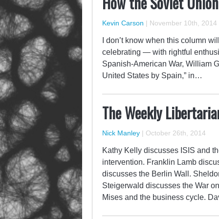
How the Soviet Union
Kevin Carson
|
November 10th, 2014
I don’t know when this column will 
celebrating — with rightful enthus
Spanish-American War, William 
United States by Spain,” in…
The Weekly Libertaria
Nick Manley
|
October 26th, 2014
Kathy Kelly discusses ISIS and th
intervention. Franklin Lamb discu
discusses the Berlin Wall. Sheld
Steigerwald discusses the War o
Mises and the business cycle. D