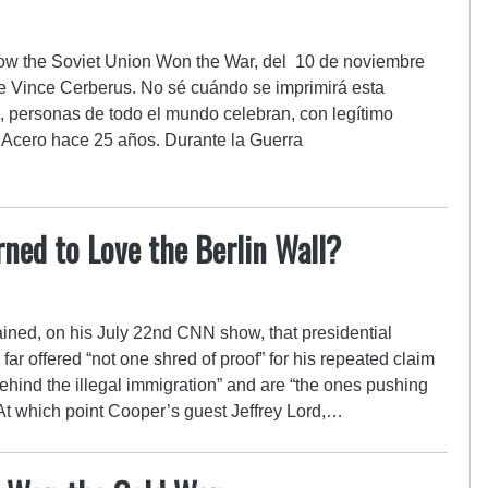
 How the Soviet Union Won the War, del 10 de noviembre
e Vince Cerberus. No sé cuándo se imprimirá esta
, personas de todo el mundo celebran, con legítimo
e Acero hace 25 años. Durante la Guerra
ned to Love the Berlin Wall?
ned, on his July 22nd CNN show, that presidential
r offered “not one shred of proof” for his repeated claim
ehind the illegal immigration” and are “the ones pushing
At which point Cooper’s guest Jeffrey Lord,…