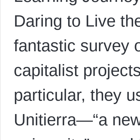
Daring to Live th
fantastic survey 
capitalist project
particular, they 
Unitierra—“a new