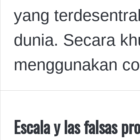
yang terdesentral
dunia. Secara k
menggunakan con
Escala y las falsas p