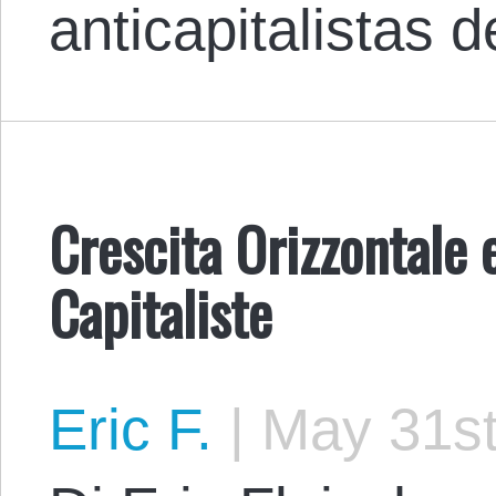
anticapitalistas
Crescita Orizzontale 
Capitaliste
Eric F.
|
May 31st