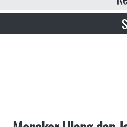
S
Menakar Ulang dan Jan