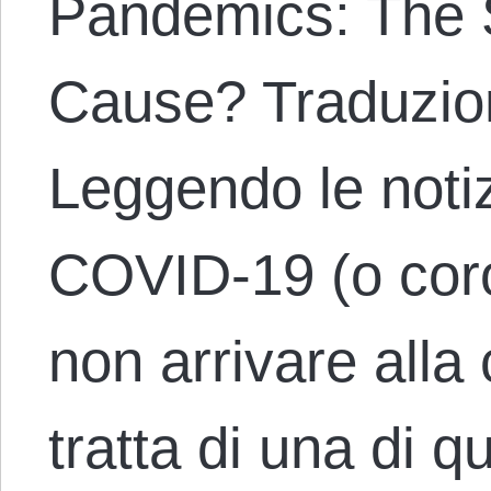
Pandemics: The S
Cause? Traduzion
Leggendo le noti
COVID-19 (o coron
non arrivare alla
tratta di una di q