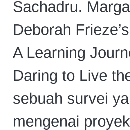
Sachadru. Marga
Deborah Frieze’
A Learning Journ
Daring to Live t
sebuah survei ya
mengenai proyek-