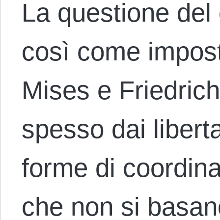
La questione del
così come impos
Mises e Friedric
spesso dai libert
forme di coordi
che non si basa