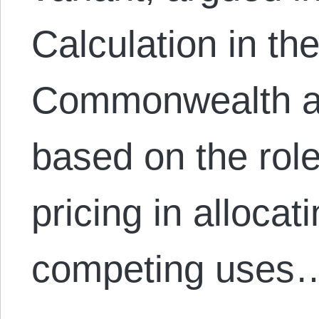
Calculation in the
Commonwealth an
based on the role
pricing in alloca
competing uses