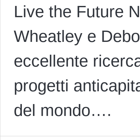
Live the Future 
Wheatley e Debor
eccellente ricerc
progetti anticapita
del mondo….