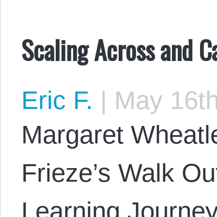
Scaling Across and Ca
Eric F.
|
May 16th
Margaret Wheatl
Frieze’s Walk Ou
Learning Journey