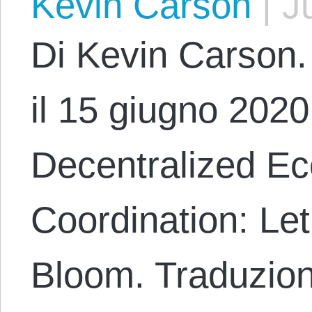
Kevin Carson
|
Ju
Di Kevin Carson. 
il 15 giugno 2020 
Decentralized E
Coordination: Le
Bloom. Traduzion