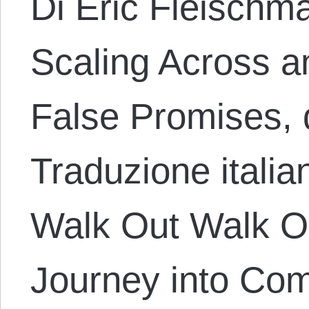
Di Eric Fleischma
Scaling Across a
False Promises, 
Traduzione italia
Walk Out Walk O
Journey into Com