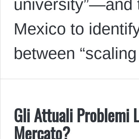
university”—and 
Mexico to identif
between “scalin
Gli Attuali Problemi 
Mercato?