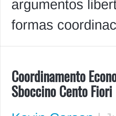
argumentos libert
formas coordina
Coordinamento Econo
Sboccino Cento Fiori