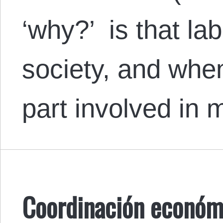
‘why?’ is that lab
society, and when
part involved in
Coordinación económi