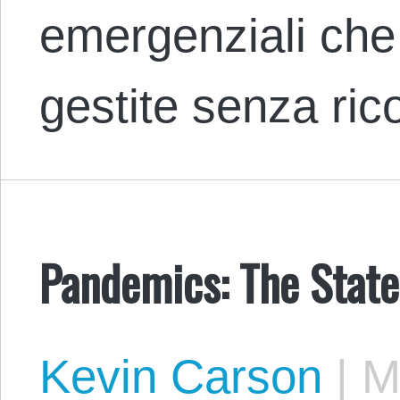
emergenziali ch
gestite senza ri
Pandemics: The State
Kevin Carson
|
Ma