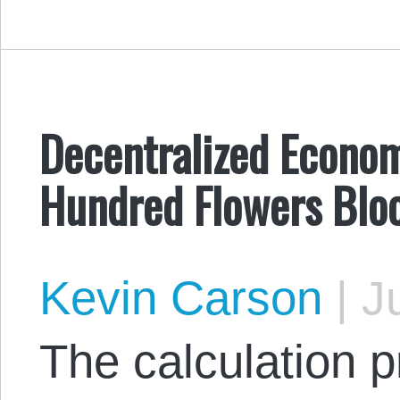
Decentralized Econom
Hundred Flowers Bl
Kevin Carson
|
Ju
The calculation p