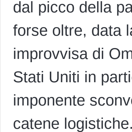
dal picco della p
forse oltre, data
improvvisa di Omi
Stati Uniti in par
imponente sconvo
catene logistiche