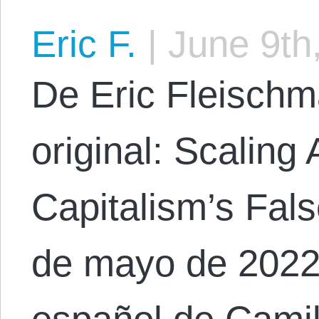
Eric F.
|
June 9th
De Eric Fleischm
original: Scaling
Capitalism’s Fal
de mayo de 2022.