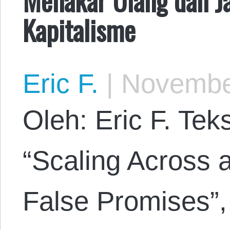
Kapitalisme
Eric F.
|
November
Oleh: Eric F. Tek
“Scaling Across 
False Promises”,