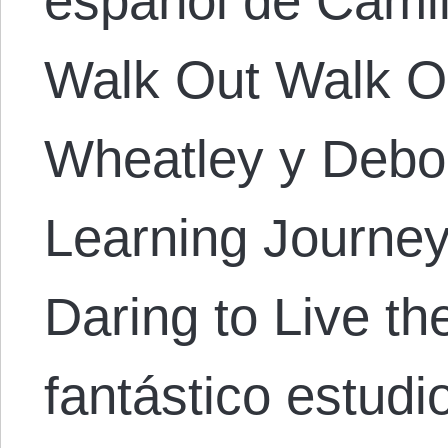
español de Camila
Walk Out Walk O
Wheatley y Debor
Learning Journey
Daring to Live t
fantástico estudi