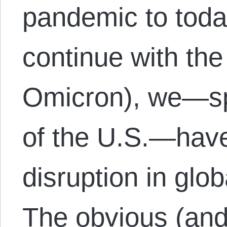
pandemic to today
continue with the
Omicron), we—spe
of the U.S.—hav
disruption in glo
The obvious (and