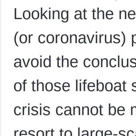
Looking at the 
(or coronavirus) 
avoid the conclus
of those lifeboat 
crisis cannot be
resort to large-sc