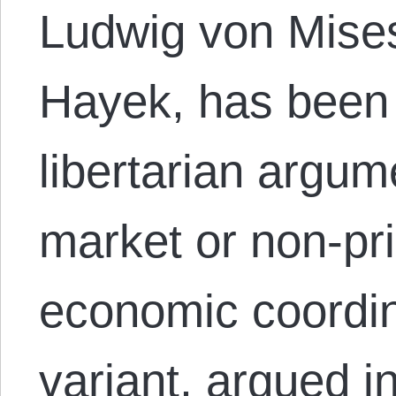
Ludwig von Mises
Hayek, has been 
libertarian argum
market or non-pr
economic coordin
variant, argued 