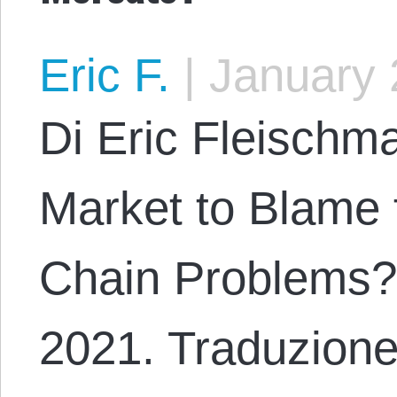
Eric F.
|
January 
Di Eric Fleischma
Market to Blame 
Chain Problems?
2021. Traduzione