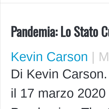
Pandemia: Lo Stato C
Kevin Carson
|
Ma
Di Kevin Carson. 
il 17 marzo 2020 c