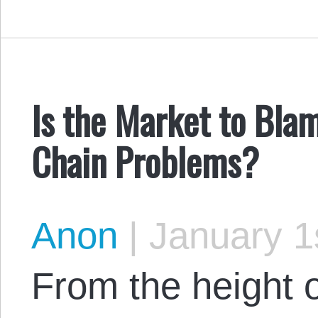
Is the Market to Bla
Chain Problems?
Anon
|
January 1
From the height 