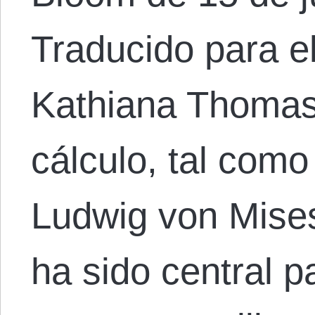
Traducido para e
Kathiana Thomas.
cálculo, tal com
Ludwig von Mises
ha sido central p