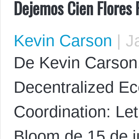
Dejemos Cien Flores 
Kevin Carson
|
Ja
De Kevin Carson. 
Decentralized E
Coordination: Le
Bloom de 15 de j