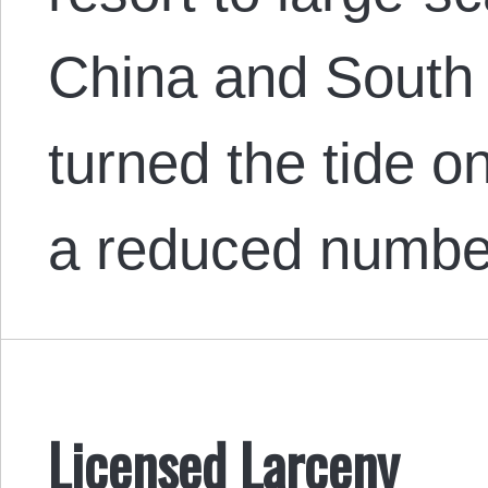
China and South
turned the tide o
a reduced numb
Licensed Larceny