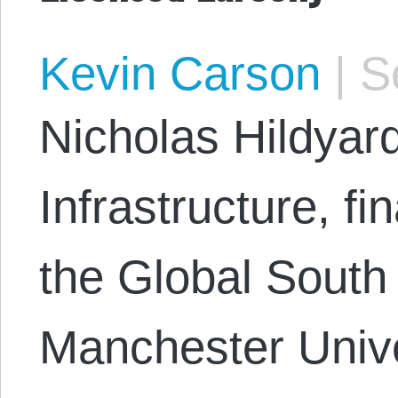
Kevin Carson
|
Se
Nicholas Hildyar
Infrastructure, fi
the Global South
Manchester Unive