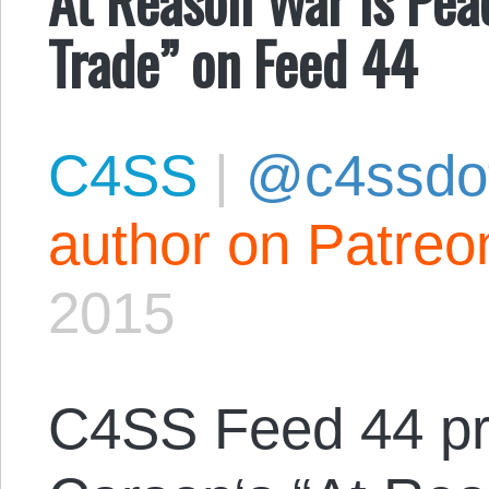
Trade” on Feed 44
C4SS
|
@c4ssdo
author on Patreo
2015
C4SS Feed 44 p