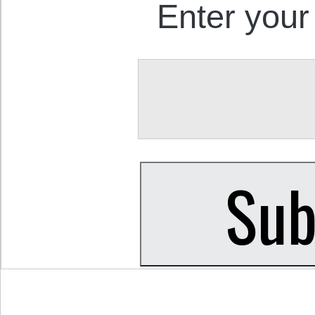
Enter your