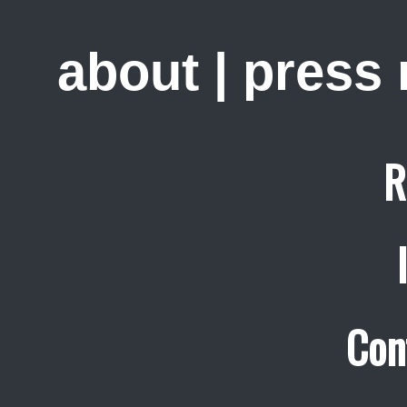
about
|
press
R
Con