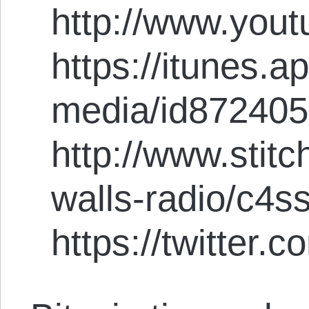
http://www.you
https://itunes.
media/id87240
http://www.stit
walls-radio/c4s
https://twitter