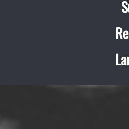
S
Re
La