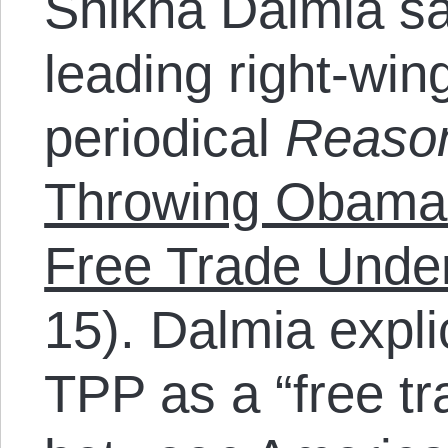
Shikha Dalmia say
leading right-wing
periodical
Reaso
Throwing Obama’
Free Trade Unde
15). Dalmia explic
TPP as a “free t