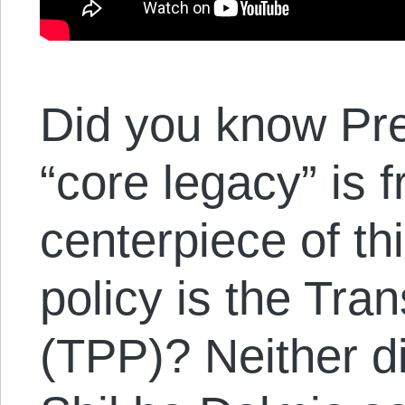
Did you know Pr
“core legacy” is 
centerpiece of thi
policy is the Tra
(TPP)? Neither di