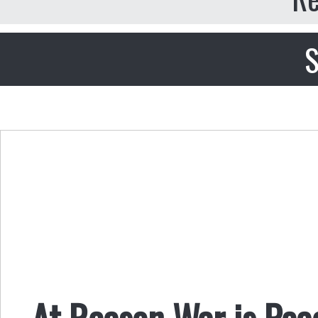
S
At Reason War is Pea