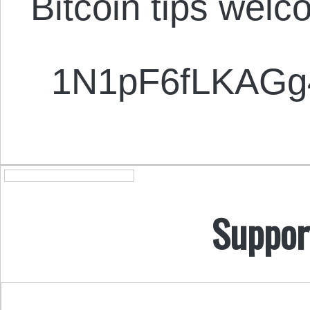
Bitcoin tips welc
1N1pF6fLKAG
Suppor