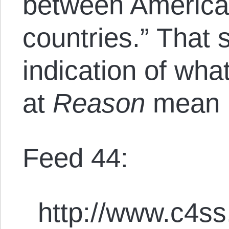
between America
countries.” That
indication of what
at
Reason
mean b
Feed 44:
http://www.c4ss