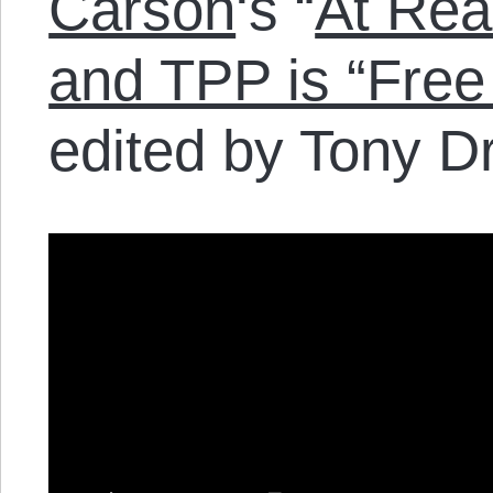
Carson
‘s “
At Rea
and TPP is “Free
edited by Tony D