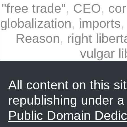
"free trade"
,
CEO
,
cor
globalization
,
imports
Reason
,
right liber
vulgar l
All content on this sit
republishing under 
Public Domain Dedic