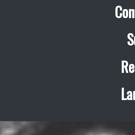
Con
S
Re
La