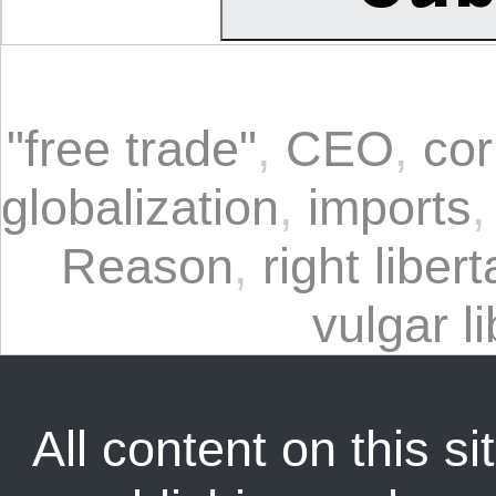
"free trade"
,
CEO
,
cor
globalization
,
imports
Reason
,
right liber
vulgar l
All content on this sit