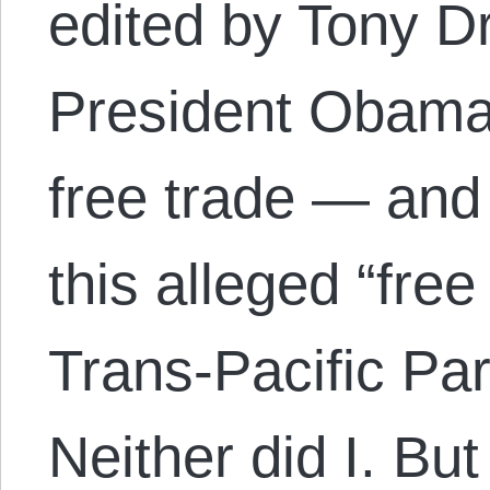
edited by Tony D
President Obama’
free trade — and 
this alleged “free
Trans-Pacific Pa
Neither did I. Bu