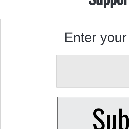
Enter your