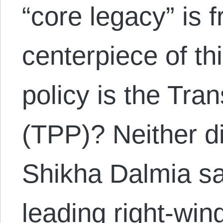
“core legacy” is 
centerpiece of thi
policy is the Tra
(TPP)? Neither di
Shikha Dalmia say
leading right-wing