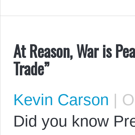
At Reason, War is Pe
Trade”
Kevin Carson
|
Oc
Did you know Pr