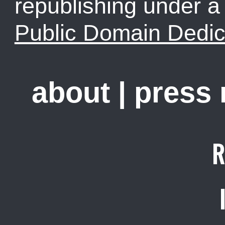
republishing under 
Public Domain Dedic
about
|
press
R