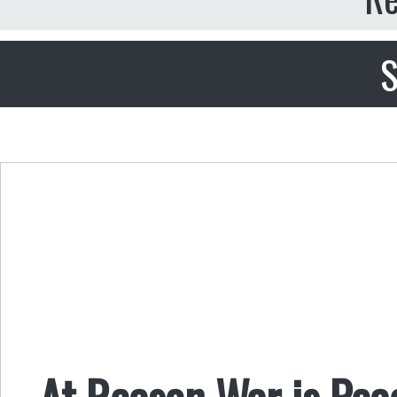
S
At Reason War is Pea