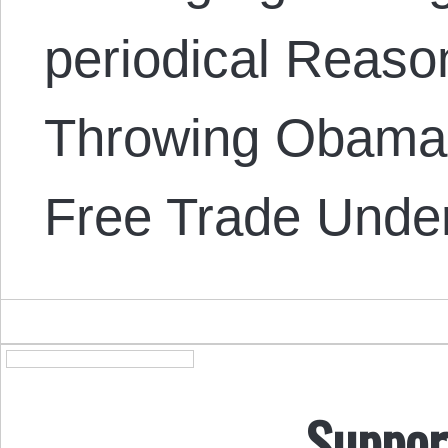
periodical Reason
Throwing Obama’
Free Trade Unde
Suppor