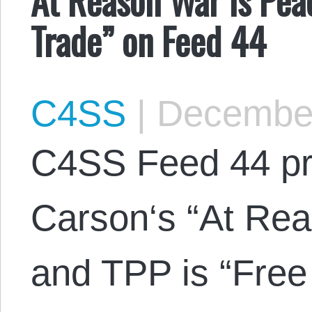
Trade” on Feed 44
C4SS
|
December
C4SS Feed 44 pr
Carson‘s “At Re
and TPP is “Free