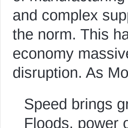
and complex sup
the norm. This h
economy massivel
disruption. As M
Speed brings gr
Floods, power 