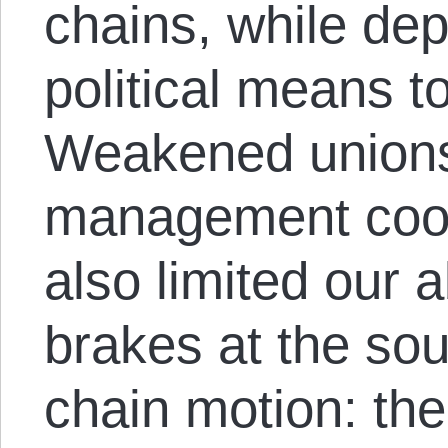
chains, while dep
political means t
Weakened unions
management coo
also limited our a
brakes at the sou
chain motion: the