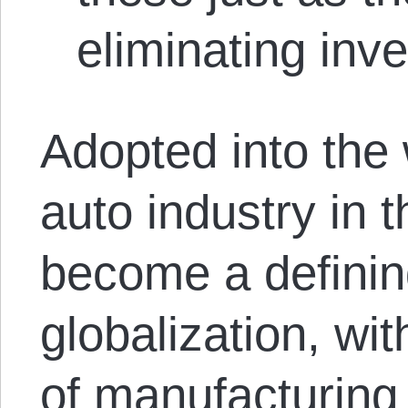
eliminating inve
Adopted into the
auto industry in 
become a definin
globalization, w
of manufacturing