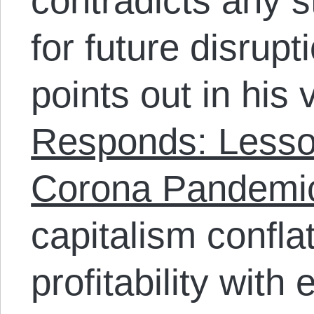
contradicts any s
for future disrup
points out in his
Responds: Lesso
Corona Pandemic
capitalism confla
profitability with 