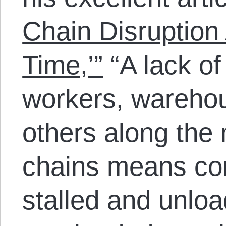
Chain Disruption 
Time,’”
“A lack of
workers, wareho
others along the 
chains means co
stalled and unloa