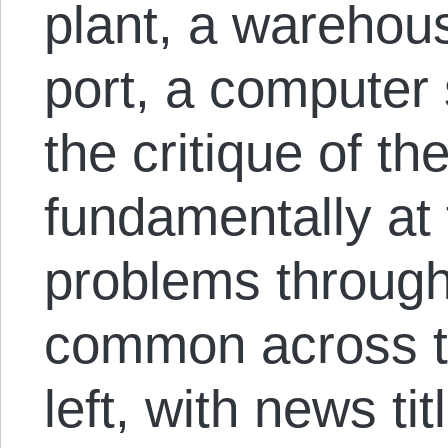
plant, a warehouse
port, a computer 
the critique of t
fundamentally at f
problems throug
common across th
left, with news ti