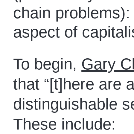
chain problems): 
aspect of capitali
To begin,
Gary Ch
that “[t]here are 
distinguishable s
These include: