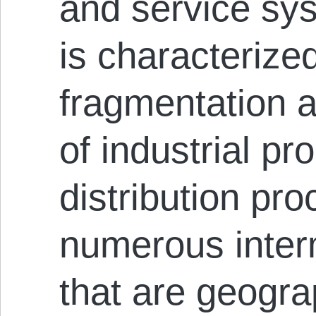
and service sy
is characterize
fragmentation a
of industrial pr
distribution pro
numerous inter
that are geogra