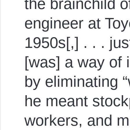
the brainchild o
engineer at Toy
1950s[,] . . . ju
[was] a way of 
by eliminating 
he meant stockp
workers, and m