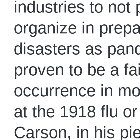
industries to not
organize in prepa
disasters as pan
proven to be a fai
occurrence in m
at the 1918 flu 
Carson, in his p