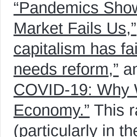
“Pandemics Sho
Market Fails Us,”
capitalism has fa
needs reform,”
a
COVID-19: Why 
Economy.”
This r
(particularly in t