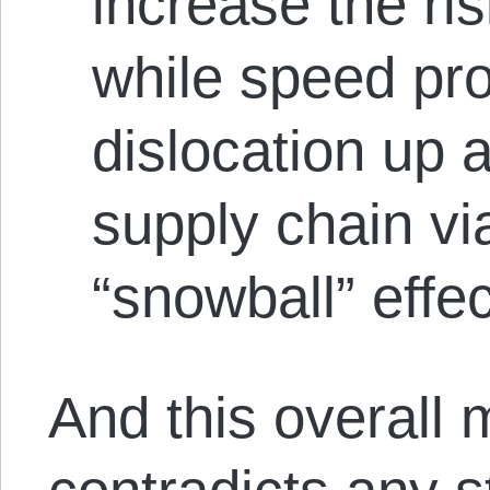
increase the ris
while speed pro
dislocation up 
supply chain via
“snowball” effec
And this overall 