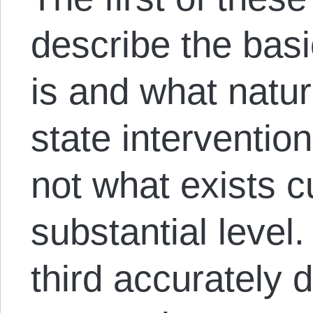
describe the bas
is and what natur
state intervention,
not what exists c
substantial level
third accurately 