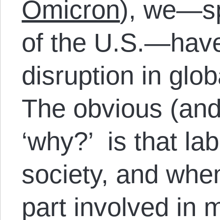
Omicron
), we—sp
of the U.S.—hav
disruption in glo
The obvious (and
‘why?’ is that lab
society, and when
part involved in