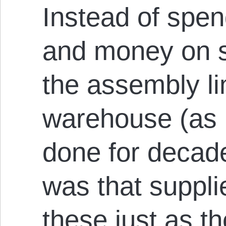
Instead of spen
and money on s
the assembly li
warehouse (as 
done for decad
was that suppli
these just as t