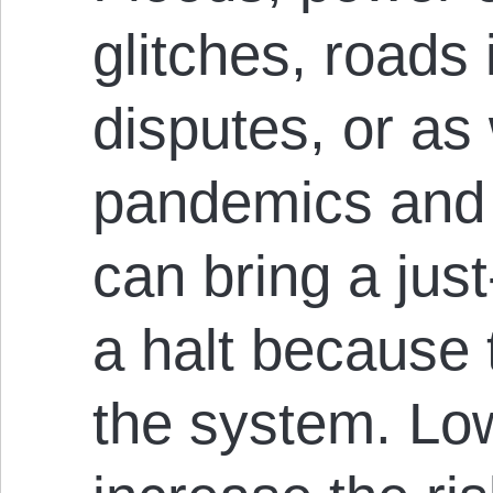
glitches, roads 
disputes, or a
pandemics and 
can bring a jus
a halt because 
the system. Low