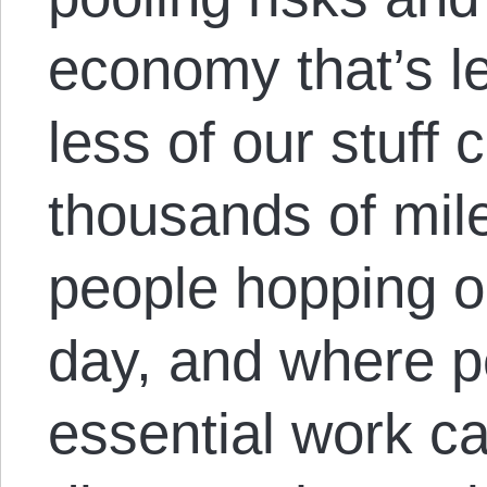
economy that’s l
less of our stuff
thousands of mil
people hopping o
day, and where p
essential work c