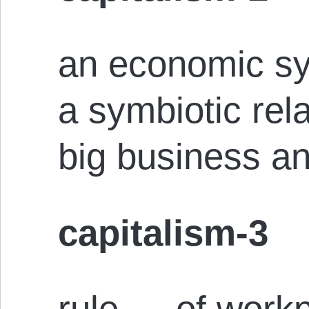
an economic sy
a symbiotic rel
big business a
capitalism-3
rule — of workp