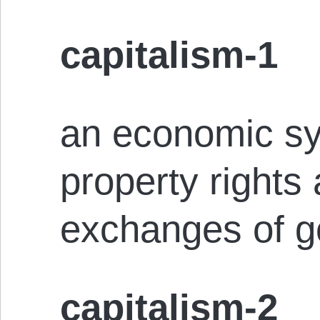
capitalism-1
an economic sy
property rights
exchanges of g
capitalism-2