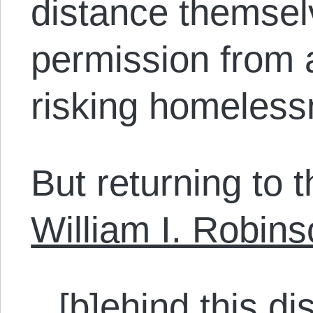
distance themsel
permission from 
risking homeless
But returning to th
William I. Robins
[b]ehind this di