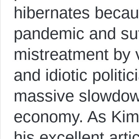
hibernates becaus
pandemic and suf
mistreatment by v
and idiotic politi
massive slowdown
economy. As Kim
his excellent arti