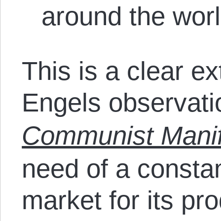
around the wor
This is a clear e
Engels observati
Communist Manif
need of a consta
market for its pr