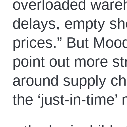
overloaded ware
delays, empty sh
prices.” But Moo
point out more st
around supply cha
the ‘just-in-time’