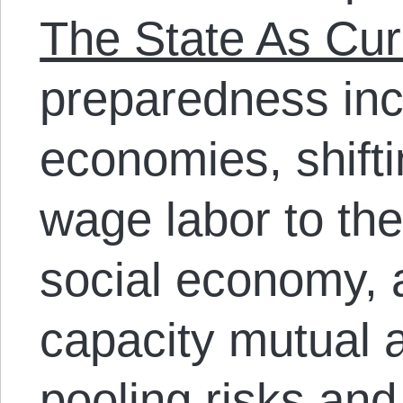
The State As Cur
preparedness inc
economies, shift
wage labor to t
social economy, a
capacity mutual a
pooling risks an