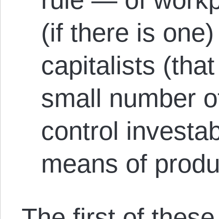
(if there is one
capitalists (that
small number o
control investa
means of produ
The first of thes