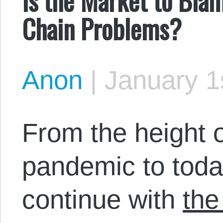
Chain Problems?
Anon
|
January 1
From the height 
pandemic to today
continue with
the