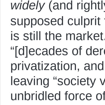
widely
(and rightl
supposed culprit 
is still the mark
“[d]ecades of der
privatization, an
leaving “society 
unbridled force of