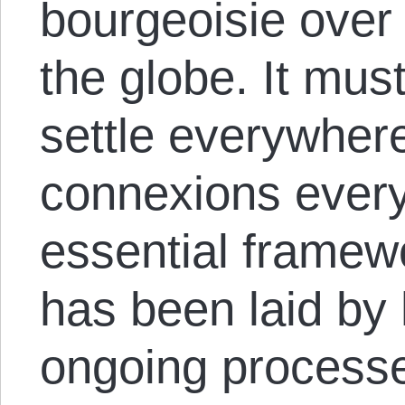
bourgeoisie over 
the globe. It mus
settle everywhere
connexions ever
essential framewo
has been laid by 
ongoing processe