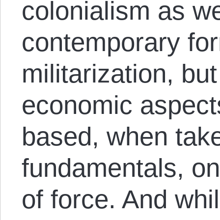
colonialism as we
contemporary for
militarization, bu
economic aspects
based, when take
fundamentals, on 
of force. And wh