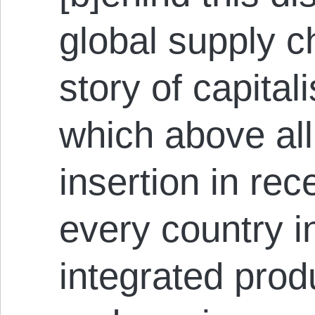
global supply ch
story of capitali
which above all
insertion in re
every country i
integrated produ