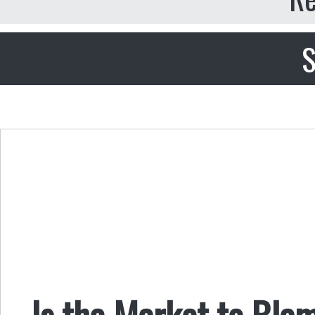
S
Is the Market to Bla