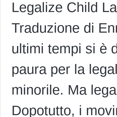
Legalize Child Lab
Traduzione di Enr
ultimi tempi si è d
paura per la lega
minorile. Ma lega
Dopotutto, i movi