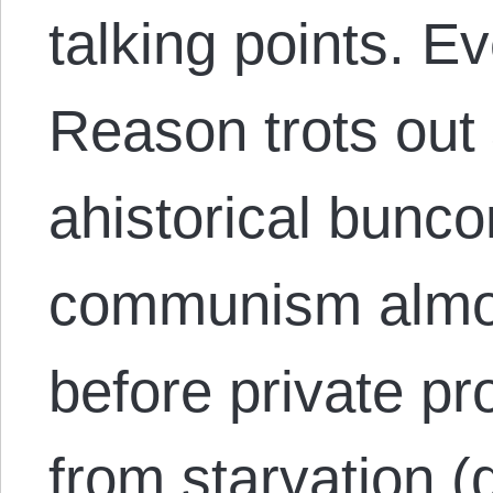
talking points. E
Reason trots out
ahistorical bunc
communism almost
before private p
from starvation (