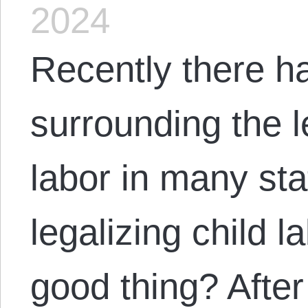
2024
Recently there h
surrounding the le
labor in many sta
legalizing child l
good thing? After 