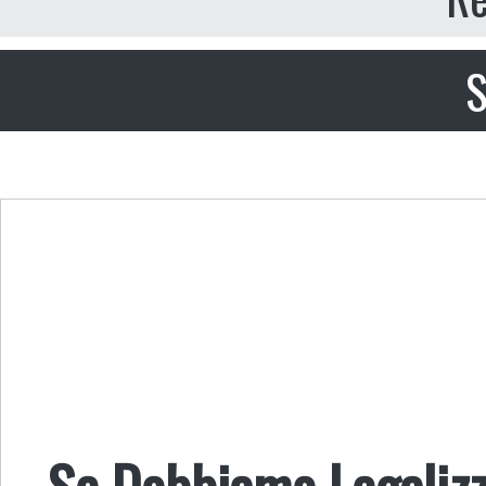
S
Se Dobbiamo Legalizz