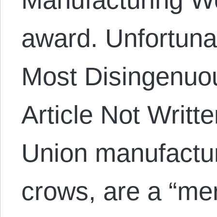
award. Unfortunat
Most Disingenuo
Article Not Writ
Union manufactu
crows, are a “mer