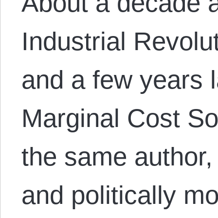
About a decade 
Industrial Revolu
and a few years 
Marginal Cost So
the same author,
and politically 