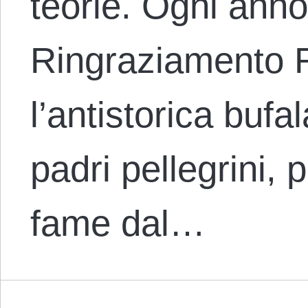
teorie. Ogni anno
Ringraziamento 
l’antistorica bufa
padri pellegrini, p
fame dal…