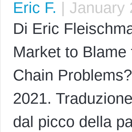
Eric F.
|
January 
Di Eric Fleischma
Market to Blame 
Chain Problems?
2021. Traduzione
dal picco della p