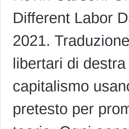
Different Labor D
2021. Traduzione
libertari di destr
capitalismo usano
pretesto per pro