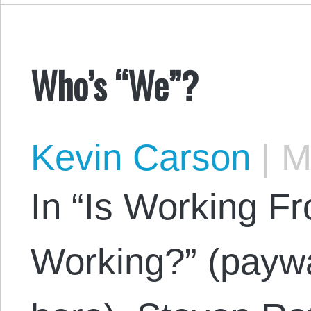
Who’s “We”?
Kevin Carson
|
Ma
In “Is Working F
Working?” (paywa