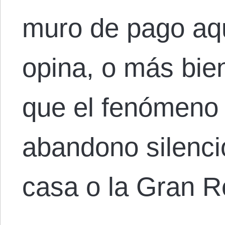
muro de pago aqu
opina, o más bie
que el fenómeno
abandono silenci
casa o la Gran 