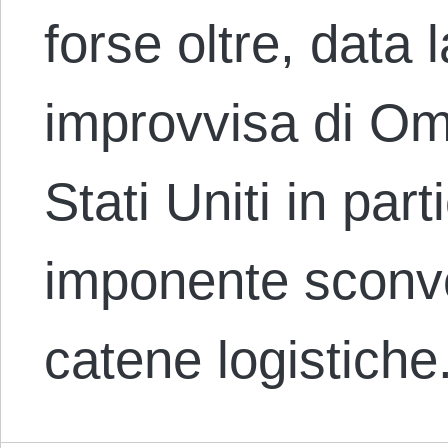
forse oltre, data
improvvisa di Omi
Stati Uniti in par
imponente sconvo
catene logistiche