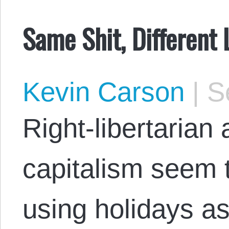
Same Shit, Different
Kevin Carson
|
Se
Right-libertarian 
capitalism seem 
using holidays as