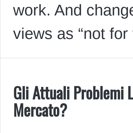
work. And change
views as “not for
Gli Attuali Problemi 
Mercato?