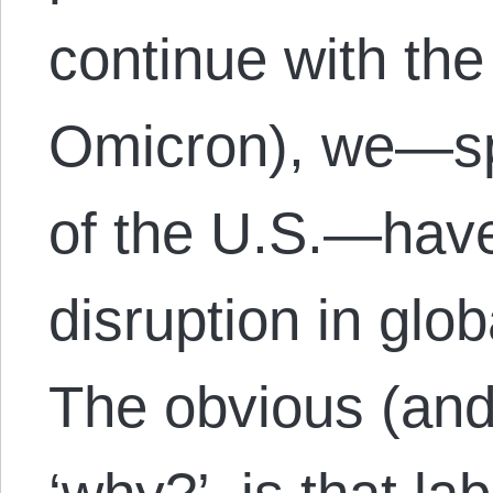
continue with the
Omicron), we—spe
of the U.S.—hav
disruption in glo
The obvious (and