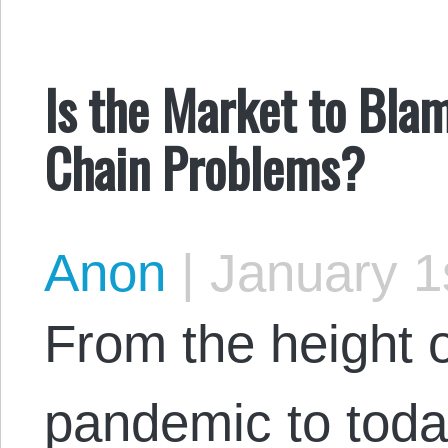
Is the Market to Bla
Chain Problems?
Anon
|
January 1
From the height 
pandemic to today