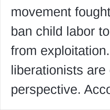
movement fought 
ban child labor to
from exploitatio
liberationists are
perspective. Acc