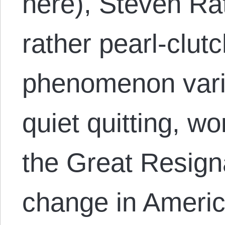
here), Steven Ra
rather pearl-clut
phenomenon vari
quiet quitting, w
the Great Resigna
change in Americ