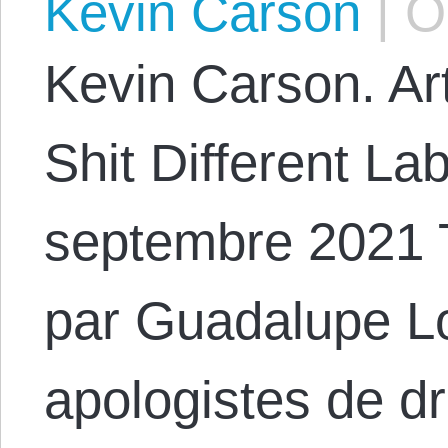
Kevin Carson
|
Oc
Kevin Carson. Art
Shit Different La
septembre 2021 
par Guadalupe L
apologistes de dr