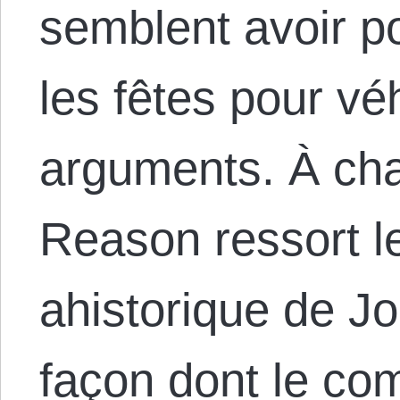
semblent avoir po
les fêtes pour vé
arguments. À ch
Reason ressort 
ahistorique de Jo
façon dont le c