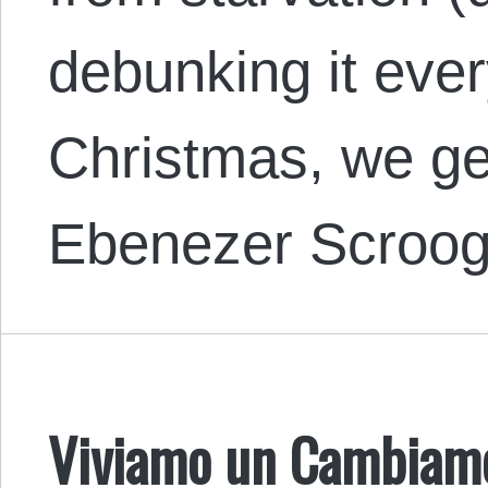
debunking it ever
Christmas, we get
Ebenezer Scroo
Viviamo un Cambiamen