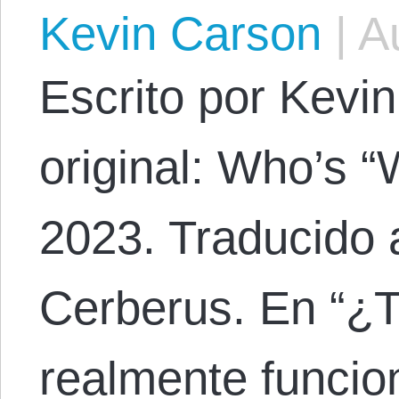
Kevin Carson
|
Au
Escrito por Kevin
original: Who’s 
2023. Traducido 
Cerberus. En “¿T
realmente funcion