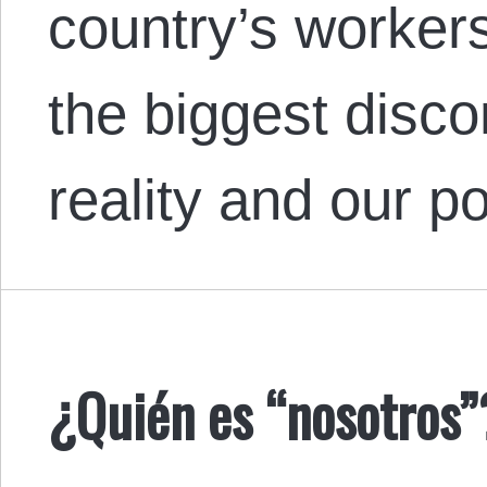
country’s workers
the biggest disc
reality and our po
¿Quién es “nosotros”