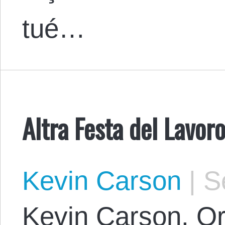
tué…
Altra Festa del Lavoro
Kevin Carson
|
Se
Kevin Carson. Or