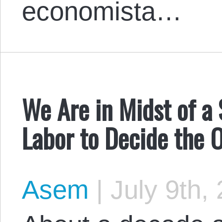
economista…
We Are in Midst of a S
Labor to Decide the
Asem
|
July 9th,