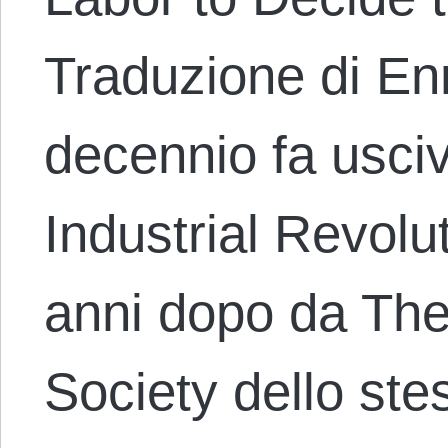
Traduzione di En
decennio fa usci
Industrial Revolu
anni dopo da The
Society dello ste