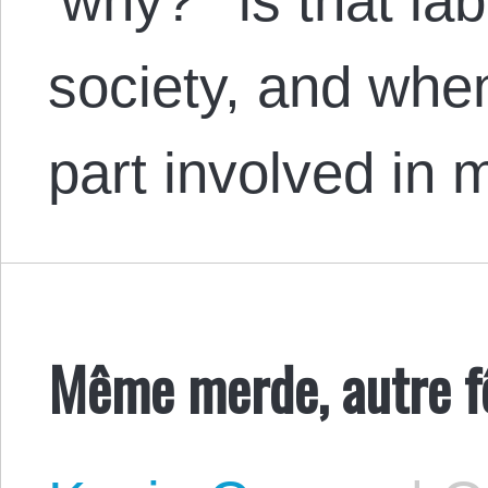
‘why?’ is that lab
society, and when
part involved in
Même merde, autre fê