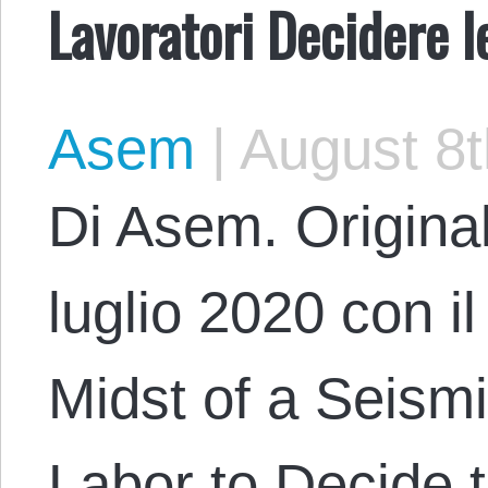
Lavoratori Decidere l
Asem
|
August 8t
Di Asem. Original
luglio 2020 con il
Midst of a Seismic
Labor to Decide 