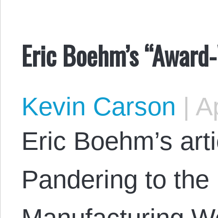
Eric Boehm’s “Award-
Kevin Carson
|
Ap
Eric Boehm’s arti
Pandering to the
Manufacturing W