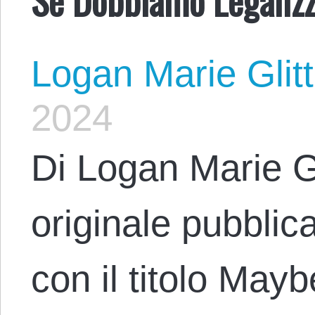
Logan Marie Glit
2024
Di Logan Marie Gl
originale pubblic
con il titolo Ma