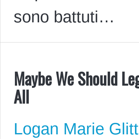
sono battuti…
Maybe We Should Lega
All
Logan Marie Glit