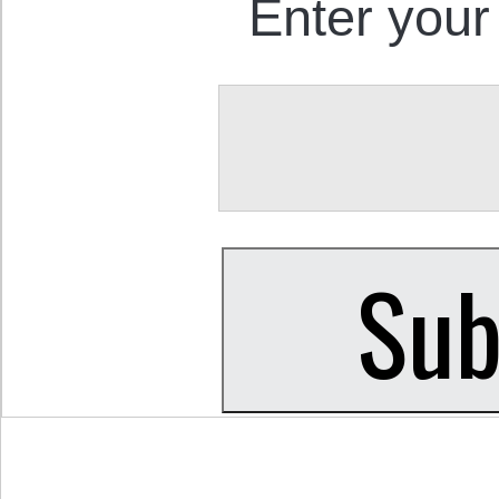
Enter your