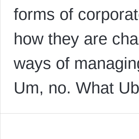
forms of corporat
how they are chan
ways of managing
Um, no. What U