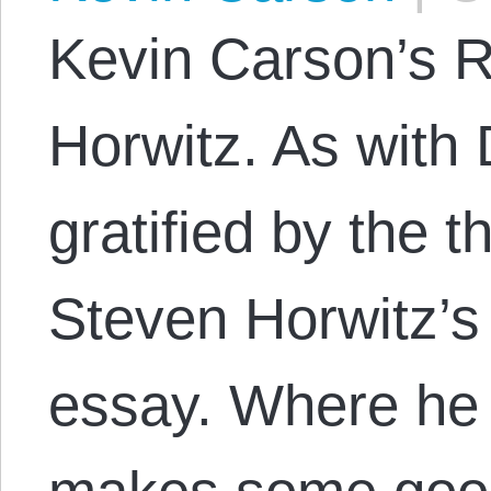
Kevin Carson’s R
Horwitz. As with 
gratified by the t
Steven Horwitz’s
essay. Where he 