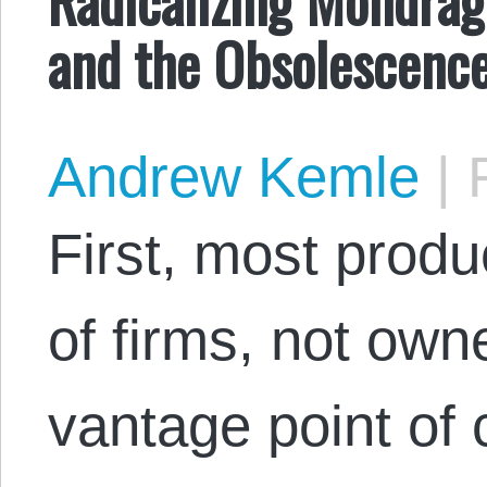
and the Obsolescenc
Andrew Kemle
|
F
First, most prod
of firms, not own
vantage point of 