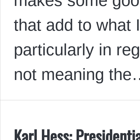
makes some good
that add to what 
particularly in re
not meaning the
Karl Hess: President