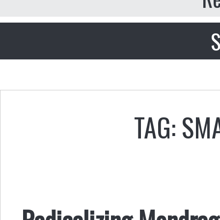
S
TAG: SM
Radicalizing Mondrago