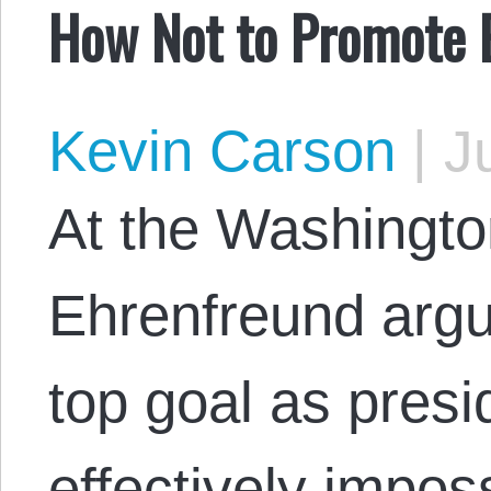
How Not to Promote 
Kevin Carson
|
Ju
At the Washingto
Ehrenfreund argue
top goal as presi
effectively impos