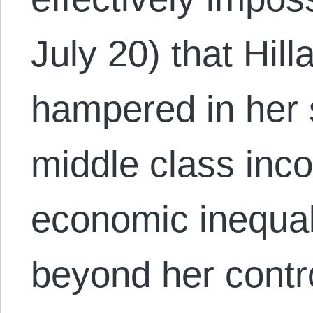
July 20) that Hil
hampered in her s
middle class inc
economic inequali
beyond her contr