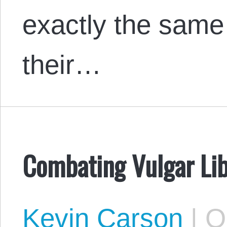
exactly the same
their…
Combating Vulgar Lib
Kevin Carson
|
Oc