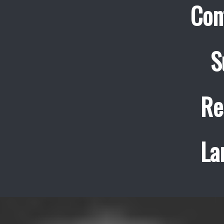
Con
S
Re
La