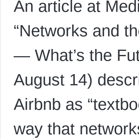
An article at Med
“Networks and th
— What’s the Fut
August 14) descr
Airbnb as “textb
way that networks