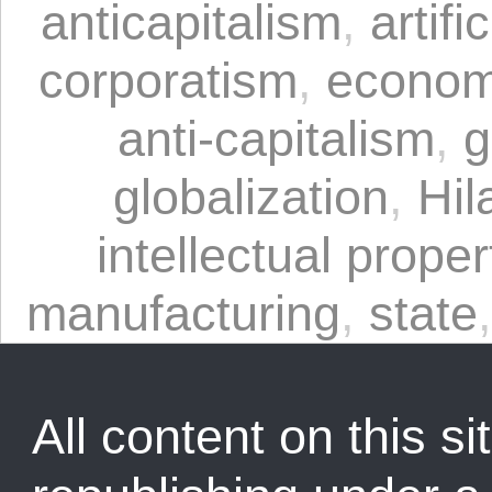
anticapitalism
,
artifi
corporatism
,
economi
anti-capitalism
,
g
globalization
,
Hil
intellectual proper
manufacturing
,
state
All content on this sit