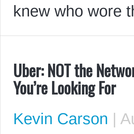
knew who wore 
Uber: NOT the Netwo
You’re Looking For
Kevin Carson
|
Au