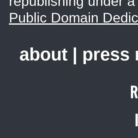
republishing under 
Public Domain Dedic
about
|
press
R