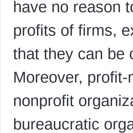
have no reason t
profits of firms, 
that they can be 
Moreover, profit-
nonprofit organiz
bureaucratic orga