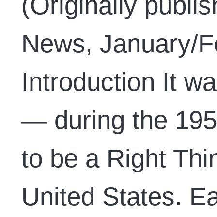
(Originally publi
News, January/Fe
Introduction It w
— during the 195
to be a Right Thi
United States. E