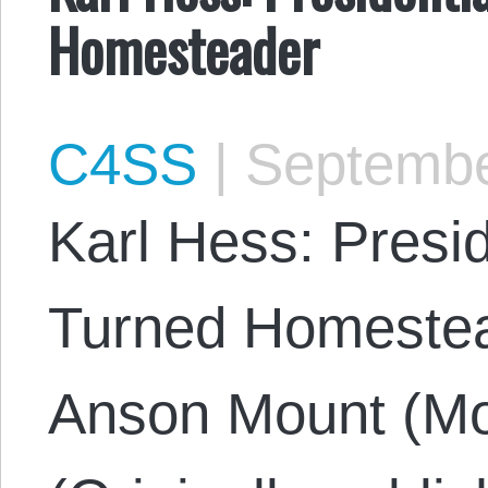
Homesteader
C4SS
|
Septembe
Karl Hess: Presi
Turned Homestea
Anson Mount (Mo