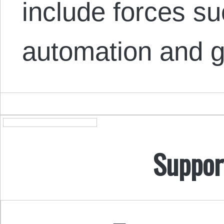
include forces su
automation and g
Suppor