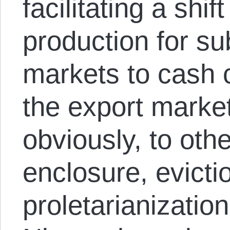
facilitating a shif
production for su
markets to cash c
the export marke
obviously, to othe
enclosure, evicti
proletarianizati