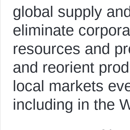
global supply and
eliminate corpora
resources and pro
and reorient prod
local markets e
including in the 