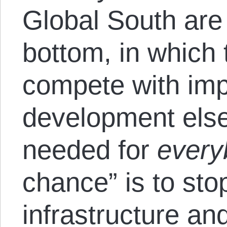
Global South are 
bottom, in which 
compete with im
development else
needed for
every
chance” is to sto
infrastructure an