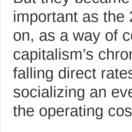
important as the
on, as a way of c
capitalism’s chr
falling direct rate
socializing an ev
the operating cos