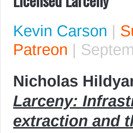
Kevin Carson
|
S
Patreon
|
Septem
Nicholas Hildya
Larceny: Infrast
extraction and 