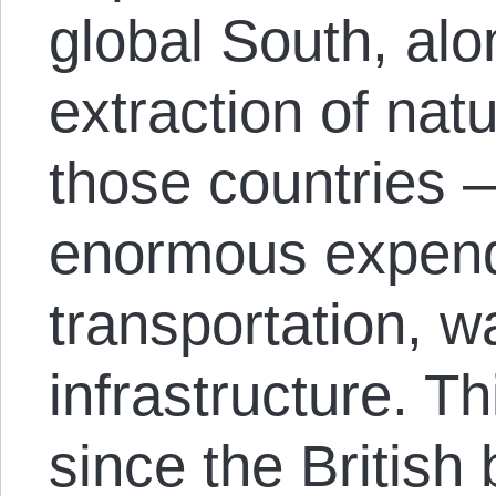
global South, alo
extraction of nat
those countries —
enormous expend
transportation, 
infrastructure. T
since the British 