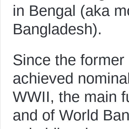
in Bengal (aka 
Bangladesh).
Since the former
achieved nominal
WWII, the main fu
and of World Ban