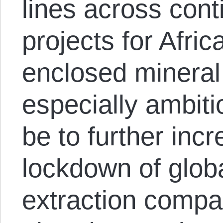
lines across conti
projects for Afric
enclosed mineral
especially ambitio
be to further inc
lockdown of glob
extraction compa