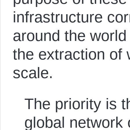
infrastructure cor
around the world t
the extraction of
scale.
The priority is 
global network 