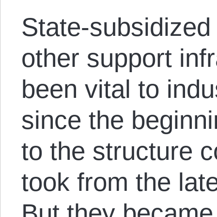
State-subsidized 
other support inf
been vital to indu
since the beginni
to the structure 
took from the lat
But they became