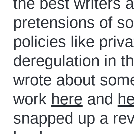
the best writers 
pretensions of so
policies like priv
deregulation in t
wrote about some
work
here
and
he
snapped up a rev