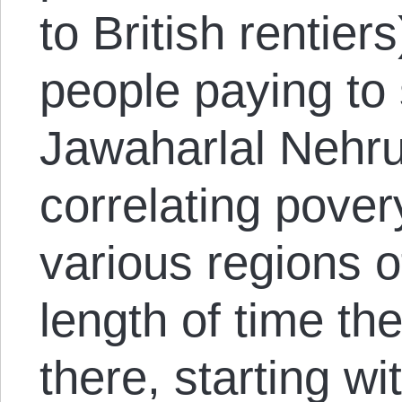
to British rentier
people paying to
Jawaharlal Nehru
correlating povery
various regions o
length of time th
there, starting w