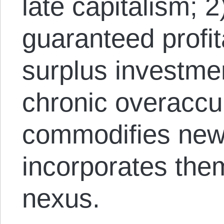
late capitalism; 2
guaranteed profit
surplus investmen
chronic overaccum
commodifies new 
incorporates the
nexus.