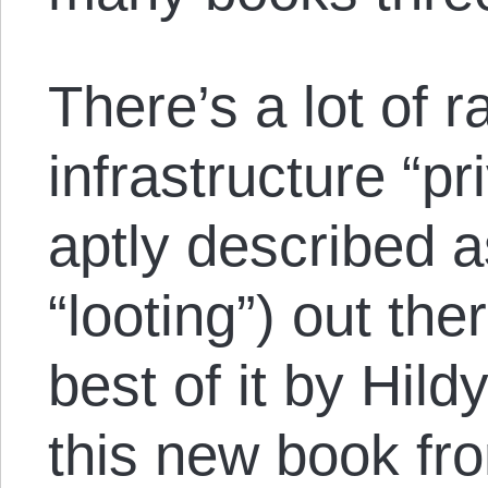
There’s a lot of r
infrastructure “pr
aptly described a
“looting”) out th
best of it by Hil
this new book fr