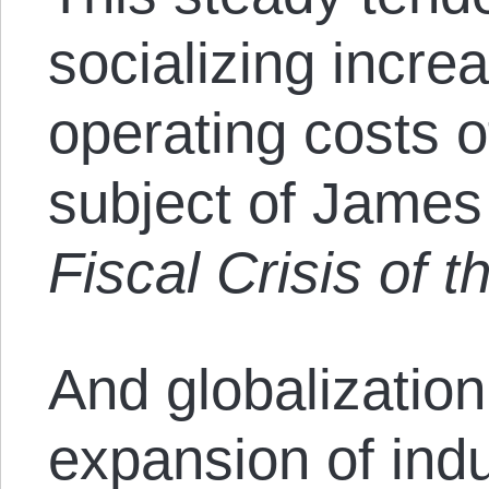
socializing incre
operating costs o
subject of James
Fiscal Crisis of t
And globalization
expansion of indus