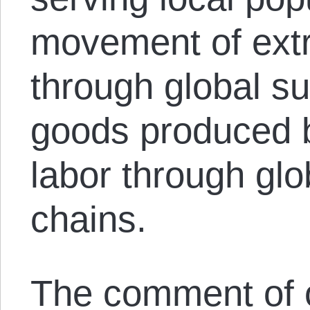
movement of ext
through global su
goods produced 
labor through glob
chains.
The comment of on