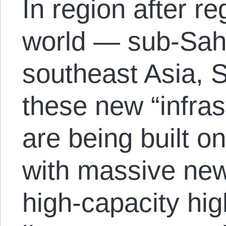
In region after r
world — sub-Saha
southeast Asia,
these new “infras
are being built on
with massive new 
high-capacity hi