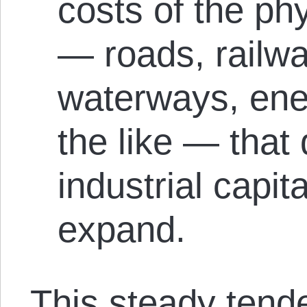
costs of the phy
— roads, railway
waterways, ener
the like — that
industrial capit
expand.
This steady tend