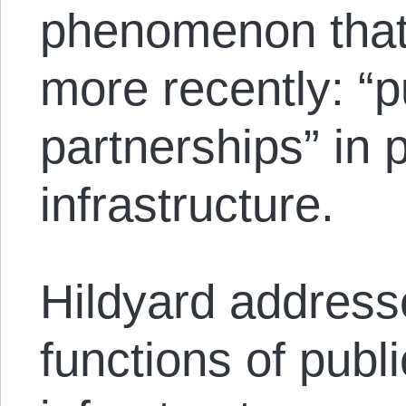
phenomenon that
more recently: “p
partnerships” in 
infrastructure.
Hildyard address
functions of publi