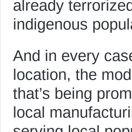
already terrorize
indigenous popul
And in every cas
location, the mod
that’s being prom
local manufactur
serving local pop