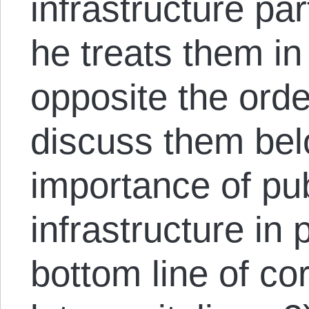
infrastructure pa
he treats them in
opposite the orde
discuss them belo
importance of pu
infrastructure in
bottom line of co