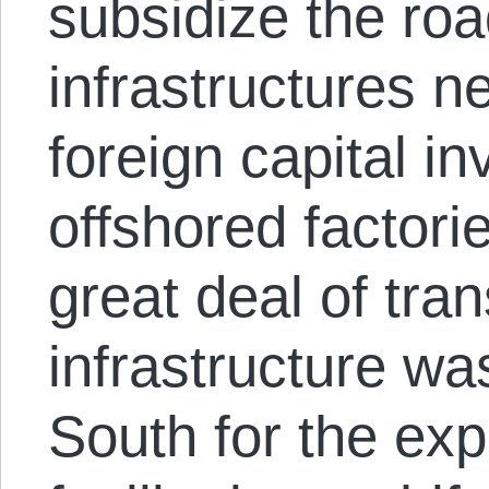
subsidize the road
infrastructures 
foreign capital i
offshored factori
great deal of tra
infrastructure was
South for the exp