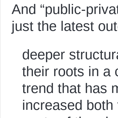
And “public-priva
just the latest o
deeper structur
their roots in a
trend that has 
increased both 