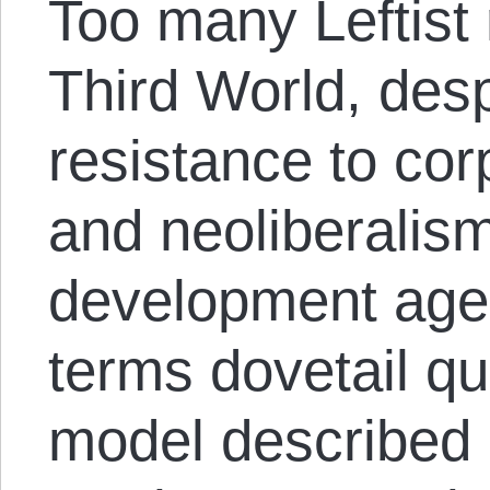
Too many Leftist
Third World, desp
resistance to cor
and neoliberalis
development agen
terms dovetail qui
model described 