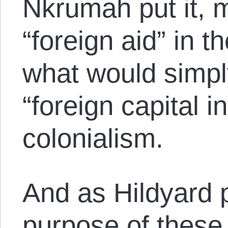
Nkrumah put it, 
“foreign aid” in t
what would simpl
“foreign capital 
colonialism.
And as Hildyard p
purpose of these