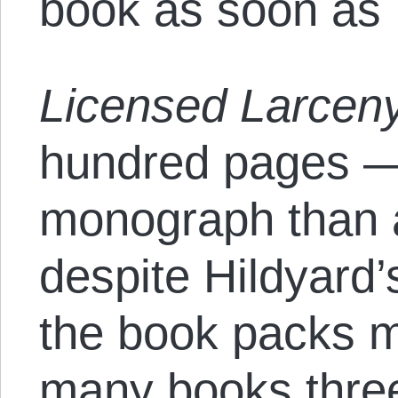
book as soon as I
Licensed Larcen
hundred pages —
monograph than 
despite Hildyard
the book packs m
many books three