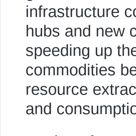
infrastructure c
hubs and new c
speeding up the
commodities be
resource extrac
and consumpti