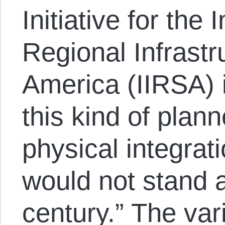
Initiative for the 
Regional Infrastr
America (IIRSA) i
this kind of plan
physical integrat
would not stand 
century.” The var