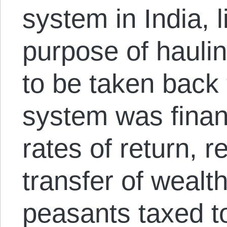
system in India, li
purpose of haulin
to be taken back 
system was finan
rates of return, r
transfer of wealt
peasants taxed t