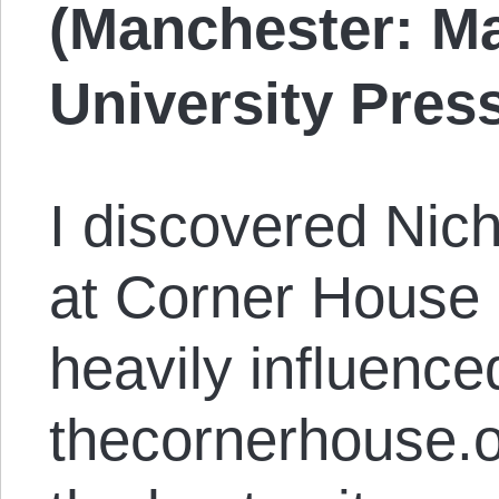
(Manchester: M
University Press
I discovered Nich
at Corner House 
heavily influenced
thecornerhouse.o