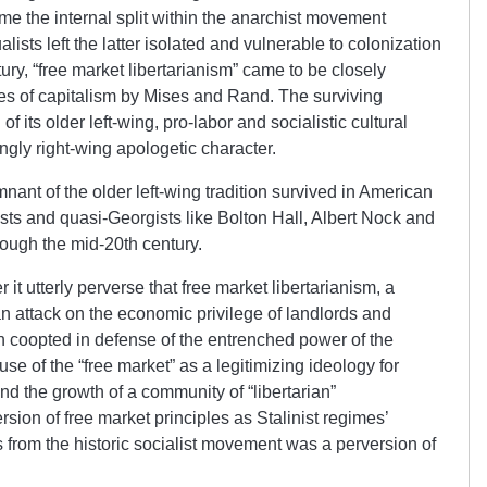
me the internal split within the anarchist movement
sts left the latter isolated and vulnerable to colonization
tury, “free market libertarianism” came to be closely
es of capitalism by Mises and Rand. The surviving
 of its older left-wing, pro-labor and socialistic cultural
ingly right-wing apologetic character.
ant of the older left-wing tradition survived in American
gists and quasi-Georgists like Bolton Hall, Albert Nock and
ough the mid-20th century.
 it utterly perverse that free market libertarianism, a
an attack on the economic privilege of landlords and
 coopted in defense of the entrenched power of the
se of the “free market” as a legitimizing ideology for
nd the growth of a community of “libertarian”
sion of free market principles as Stalinist regimes’
s from the historic socialist movement was a perversion of