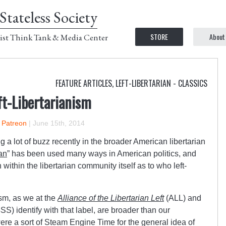
Stateless Society
STORE
About
ist Think Tank & Media Center
FEATURE ARTICLES
,
LEFT-LIBERTARIAN - CLASSICS
ft-Libertarianism
n Patreon
|
June 15th, 2014
 a lot of buzz recently in the broader American libertarian
ian
” has been used many ways in American politics, and
ithin the libertarian community itself as to who left-
ism, as we at the
Alliance of the Libertarian Left
(ALL) and
SS) identify with that label, are broader than our
re a sort of Steam Engine Time for the general idea of