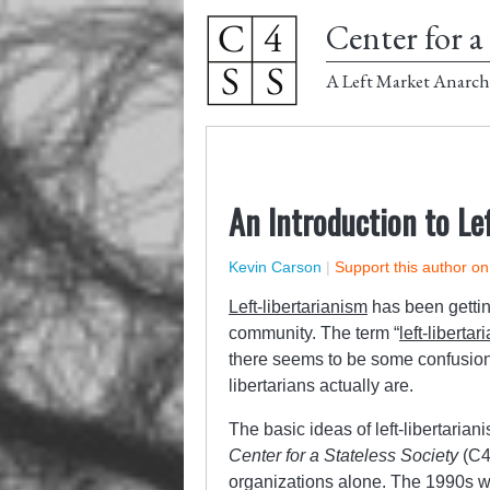
Center for a 
A Left Market Anarch
An Introduction to Le
Kevin Carson
|
Support this author o
Left-libertarianism
has been getting
community. The term “
left-libertar
there seems to be some confusion w
libertarians actually are.
The basic ideas of left-libertarian
Center for a Stateless Society
(C4
organizations alone. The 1990s we