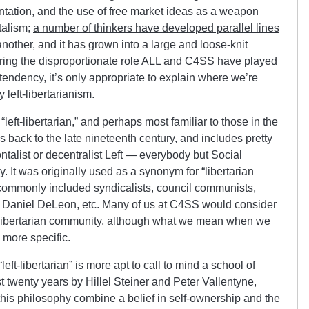
ientation, and the use of free market ideas as a weapon
italism;
a number of thinkers have developed parallel lines
nother, and it has grown into a large and loose-knit
ering the disproportionate role ALL and C4SS have played
tendency, it’s only appropriate to explain where we’re
eft-libertarianism.
left-libertarian,” and perhaps most familiar to those in the
 back to the late nineteenth century, and includes pretty
ntalist or decentralist Left — everybody but Social
. It was originally used as a synonym for “libertarian
o commonly included syndicalists, council communists,
 Daniel DeLeon, etc. Many of us at C4SS would consider
ft-libertarian community, although what we mean when we
is more specific.
eft-libertarian” is more apt to call to mind a school of
t twenty years by Hillel Steiner and Peter Vallentyne,
his philosophy combine a belief in self-ownership and the