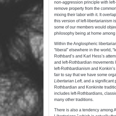
non-aggression principle with left
remove property from the common a
mixing their labor with it. It ove
this version of left-libertarianis
some of our members would object t
philosophy being at home among 
Within the Anglospheric libertar
“liberal” elsewhere in the world, “
Rothbard’s and Karl Hess’s attemp
and left-Rothbardian movements 
left-Rothbardianism and Konkin’s A
fair to say that we have some orga
Libertarian Left
, and a significant
Rothbardian and Konkinite traditio
includes left-Rothbardians, classi
many other traditions.
There is also a tendency among Am