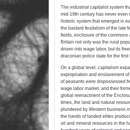
The industrial capitalist system t
mid-19th century has never even r
historic system that emerged in e
the bastard feudalism of the late 
fields, enclosure of the commons 
Britain not only was the rural pop
driven into wage labor, but its f
draconian police state for the firs
On a global level, capitalism exp
expropriation and enslavement of 
of peasants were dispossessed fro
wage labor market, and their forme
global reenactment of the Enclosure
times, the land and natural resou
plundered by Western business int
the hands of landed elites produci
oil and mineral resources in the h