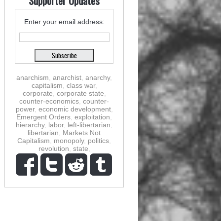
Supporter Updates
Enter your email address:
anarchism
,
anarchist
,
anarchy
,
capitalism
,
class war
,
corporate
,
corporate state
,
counter-economics
,
counter-
power
,
economic development
,
Emergent Orders
,
exploitation
,
hierarchy
,
labor
,
left-libertarian
,
libertarian
,
Markets Not
Capitalism
,
monopoly
,
politics
,
revolution
,
state
,