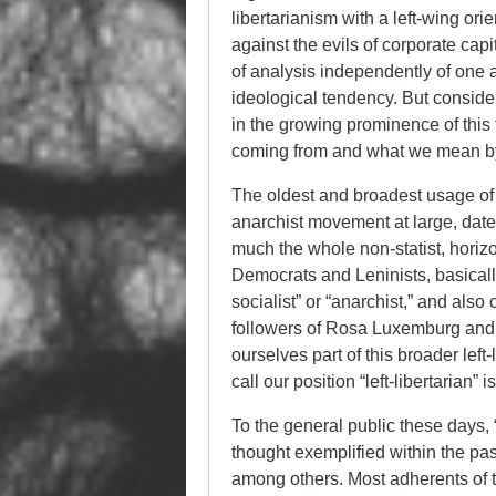
libertarianism with a left-wing or
against the evils of corporate cap
of analysis independently of one a
ideological tendency. But consid
in the growing prominence of this 
coming from and what we mean by l
The oldest and broadest usage of “
anarchist movement at large, dates
much the whole non-statist, horizo
Democrats and Leninists, basically
socialist” or “anarchist,” and als
followers of Rosa Luxemburg and
ourselves part of this broader le
call our position “left-libertarian” 
To the general public these days, “l
thought exemplified within the pas
among others. Most adherents of t