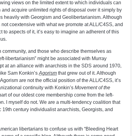
-wing views on the limited extent to which individuals can
nd acquire unlimited rights of disposal over it simply by
rlaps heavily with Georgism and Geolibertarianism. Although
m is not coextensive with what we promote at ALL/C4SS, and
o aspects of it, it’s easy to imagine an adherent of this
us.
ian community, and those who describe themselves as
left-libertarianism” might be associated with Murray
t at an alliance with anarchists in the SDS around 1970,
like Sam Konkin’s
Agorism
that grew out of it. Although
gorism are not the official position of the ALL/C4SS, it’s
nizational continuity with Konkin’s
Movement of the
 part of our oldest core membership come from the left-
n. I myself do not. We are a multi-tendency coalition that
c 19th century individualist anarchists, Georgists, and
erican libertarians to confuse us with “Bleeding Heart