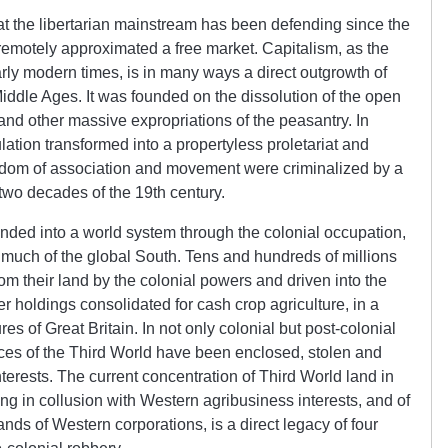
hat the libertarian mainstream has been defending since the
emotely approximated a free market. Capitalism, as the
arly modern times, is in many ways a direct outgrowth of
Middle Ages. It was founded on the dissolution of the open
and other massive expropriations of the peasantry. In
ulation transformed into a propertyless proletariat and
reedom of association and movement were criminalized by a
t two decades of the 19th century.
anded into a world system through the colonial occupation,
much of the global South. Tens and hundreds of millions
m their land by the colonial powers and driven into the
r holdings consolidated for cash crop agriculture, in a
s of Great Britain. In not only colonial but post-colonial
rces of the Third World have been enclosed, stolen and
erests. The current concentration of Third World land in
ng in collusion with Western agribusiness interests, and of
ands of Western corporations, is a direct legacy of four