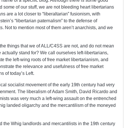
he name of a specific blog. Although there is some good
d some of our stuff, we are not bleeding heart libertarians
s are a lot closer to “liberaltarian” fusionism, with
ein’s “libertarian paternalism” to the defense of
s. Not to mention most of them aren’t anarchists, and we
 the things that we of ALL/C4SS are not, and do not mean
e actually stand for? We call ourselves left-libertarians,
e the left-wing roots of free market libertarianism, and
trate the relevance and usefulness of free market
s of today’s Left.
ical socialist movement of the early 19th century had very
tenment. The liberalism of Adam Smith, David Ricardo and
omists was very much a left-wing assault on the entrenched
hig landed oligarchy and the mercantilism of the moneyed
ted the Whig landlords and mercantilists in the 19th century