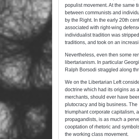
populist movement. At the same ti
between communists and individuali
by the Right. In the early 20th cen
associated with right-wing defens
individualist tradition was stripped
traditions, and took on an increas
Nevertheless, even then some remn
libertarianism. In particular Geor
Ralph Borsodi straggled along thr
We on the Libertarian Left consider
doctrine which had its origins as 
merchants, should ever have been
plutocracy and big business. The u
triumphant corporate capitalism, a
propagandists, is as much a perver
cooptation of rhetoric and symbol
the working class movement.