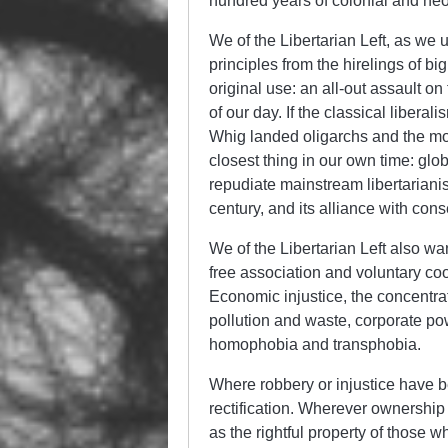
hundred years of colonial and neo
We of the Libertarian Left, as we 
principles from the hirelings of b
original use: an all-out assault o
of our day. If the classical liber
Whig landed oligarchs and the mone
closest thing in our own time: glo
repudiate mainstream libertarianis
century, and its alliance with con
We of the Libertarian Left also wa
free association and voluntary coo
Economic injustice, the concentrati
pollution and waste, corporate pow
homophobia and transphobia.
Where robbery or injustice have be
rectification. Wherever ownership o
as the rightful property of those