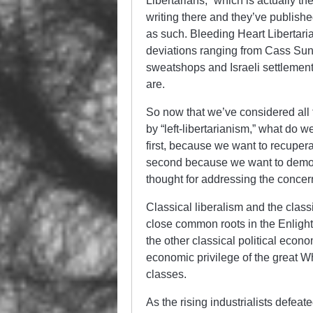
Libertarians,” which is actually t
writing there and they’ve publishe
as such. Bleeding Heart Libertarian
deviations ranging from Cass Sunst
sweatshops and Israeli settlement
are.
So now that we’ve considered all
by “left-libertarianism,” what do w
first, because we want to recuperat
second because we want to demons
thought for addressing the concern
Classical liberalism and the class
close common roots in the Enligh
the other classical political econ
economic privilege of the great W
classes.
As the rising industrialists defea