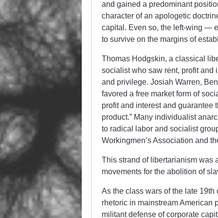
and gained a predominant position 
character of an apologetic doctrine
capital. Even so, the left-wing — 
to survive on the margins of estab
Thomas Hodgskin, a classical lib
socialist who saw rent, profit and 
and privilege. Josiah Warren, Ben
favored a free market form of soci
profit and interest and guarantee t
product.” Many individualist anar
to radical labor and socialist grou
Workingmen’s Association and the
This strand of libertarianism was a
movements for the abolition of sla
As the class wars of the late 19th 
rhetoric in mainstream American p
militant defense of corporate capi