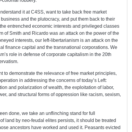
-colonial robbery.
understand it at C4SS, want to take back free market
ig business and the plutocracy, and put them back to their
n the entrenched economic interests and privileged classes
alism of Smith and Ricardo was an attack on the power of the
yed interests, our left-libertarianism is an attack on the
bal finance capital and the transnational corporations. We
m’s role in defense of corporate capitalism in the 20th
servatism.
nt to demonstrate the relevance of free market principles,
peration in addressing the concerns of today’s Left:
on and polarization of wealth, the exploitation of labor,
er, and structural forms of oppression like racism, sexism,
en done, we take an unflinching stand for full
f land by neo-feudal elites persists, it should be treated
 whose ancestors have worked and used it. Peasants evicted