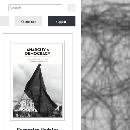
Resources
Support