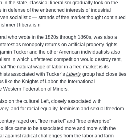
in the state, classical liberalism gradually took on the
 in defense of the entrenched interests of industrial
even socialistic — strands of free market thought continued
lishment liberalism.
eral who wrote in the 1820s through 1860s, was also a
interest as monopoly returns on artificial property rights
jamin Tucker and the other American individualists also
alism in which unfettered competition would destroy rent,
hat “the natural wage of labor in a free market is its
chists associated with Tucker’s
Liberty
group had close ties
ps like the Knights of Labor, the International
 Western Federation of Miners.
lso on the cultural Left, closely associated with
very, and for racial equality, feminism and sexual freedom.
century raged on, “free market” and “free enterprise”
olitics came to be associated more and more with the
tal against radical challenges from the labor and farm