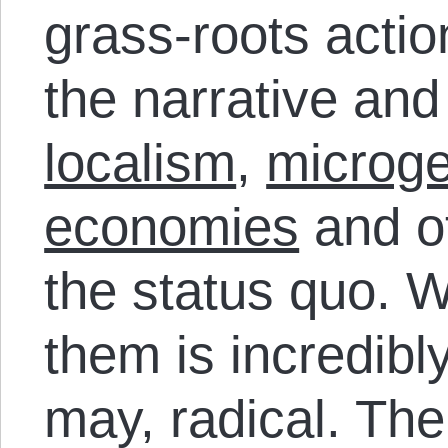
grass-roots actio
the narrative and
localism
,
microge
economies
and ot
the status quo. W
them is incredibl
may, radical. The