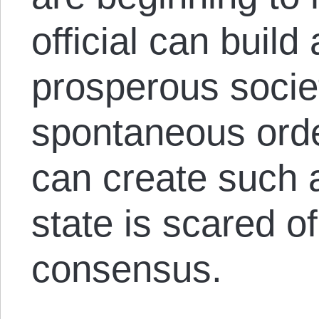
official can build
prosperous societ
spontaneous orde
can create such 
state is scared o
consensus.