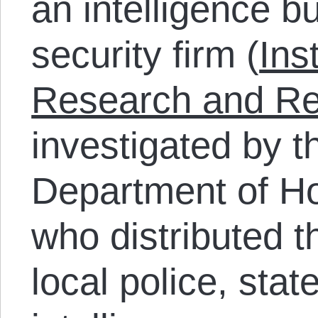
an intelligence bu
security firm (
Ins
Research and R
investigated by 
Department of H
who distributed t
local police, stat