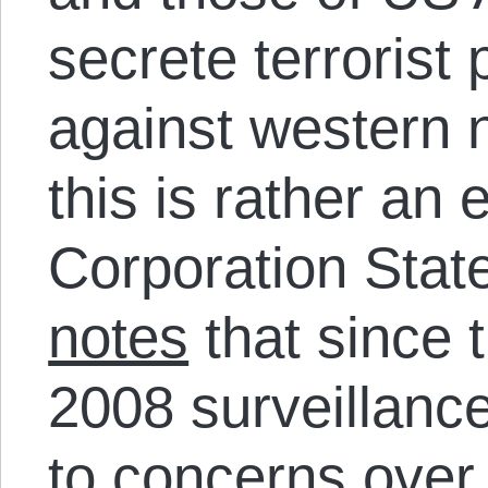
secrete terrorist
against western n
this is rather an 
Corporation Stat
notes
that since t
2008 surveillanc
to concerns over p