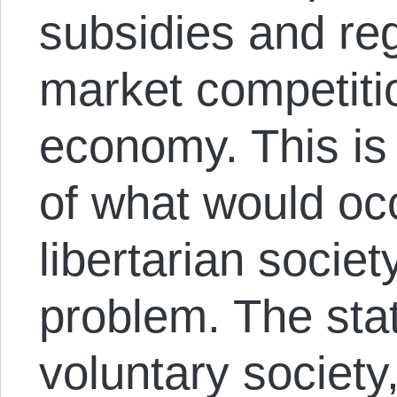
subsidies and reg
market competiti
economy. This is
of what would occ
libertarian socie
problem. The sta
voluntary societ