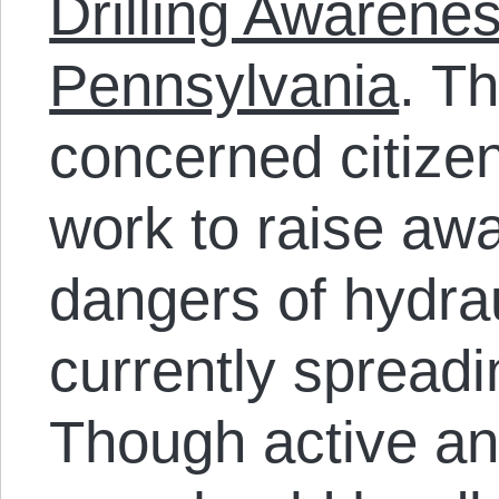
Drilling Awarenes
Pennsylvania
. T
concerned citizen
work to raise aw
dangers of hydrau
currently spreadi
Though active an