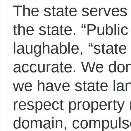
The state serves 
the state. “Public
laughable, “state
accurate. We don’
we have state la
respect property 
domain, compulso