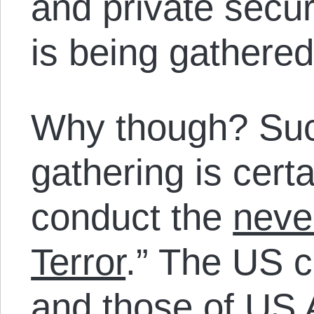
and private securi
is being gathered
Why though? Such
gathering is cert
conduct the
neve
Terror
.” The US c
and those of US Al