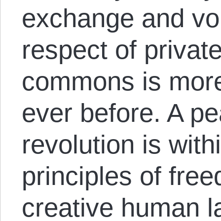
exchange and vol
respect of privat
commons is more
ever before. A pe
revolution is wit
principles of free
creative human la