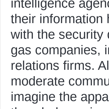
intelligence age
their informatio
with the security 
gas companies, i
relations firms. Al
moderate communi
imagine the appa