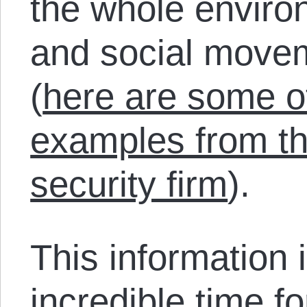
the whole envir
and social movem
(
here are some ot
examples from th
security firm
).
This information 
incredible time f