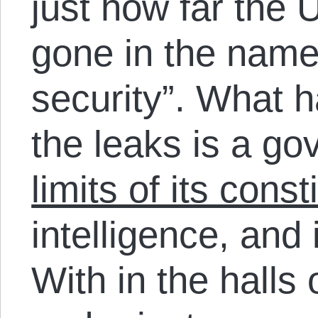
just how far the 
gone in the name 
security”. What 
the leaks is a g
limits of its const
intelligence, and 
With in the halls