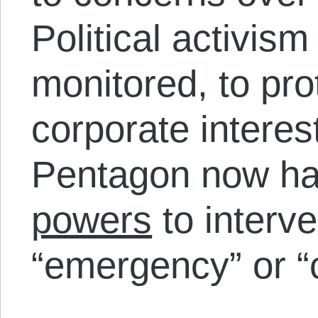
Political activis
monitored, to pro
corporate interes
Pentagon now h
powers
to interv
“emergency” or “c