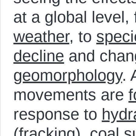
at a global level
weather
, to
speci
decline
and chan
geomorphology
. 
movements are
response to
hydra
(fracking),
coal s