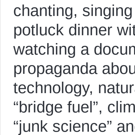
chanting, singing
potluck dinner wi
watching a docum
propaganda about
technology, natur
“bridge fuel”, cl
“junk science” a