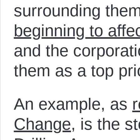
surrounding them
beginning to affe
and the corporatio
them as a top prio
An example, as
r
Change
, is the s