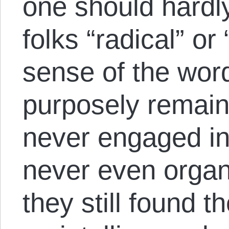
one should hardl
folks “radical” o
sense of the word
purposely remain
never engaged in 
never even organi
they still found 