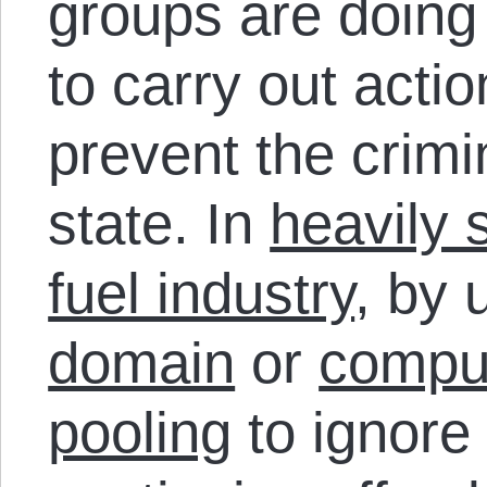
groups are doing i
to carry out acti
prevent the crimi
state. In
heavily 
fuel industry
, by 
domain
or
compul
pooling
to ignore 