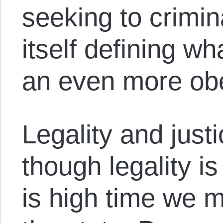
seeking to crimin
itself defining wh
an even more obe
Legality and justi
though legality is 
is high time we m