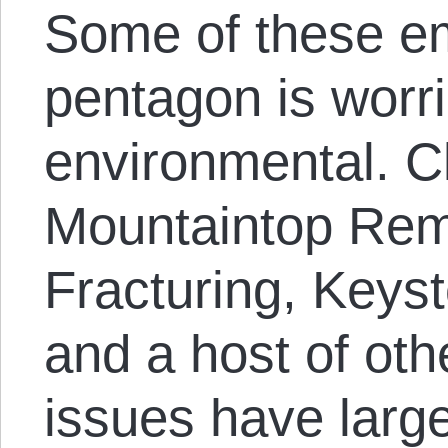
Some of these e
pentagon is worr
environmental. C
Mountaintop Rem
Fracturing, Keys
and a host of ot
issues have larg