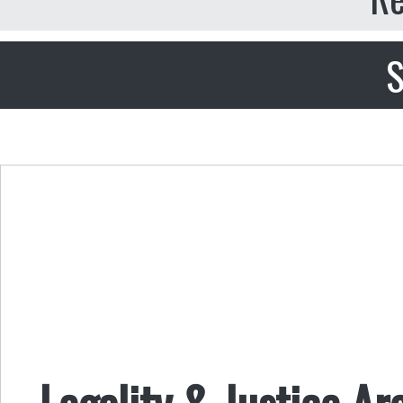
S
Legality & Justice Ar