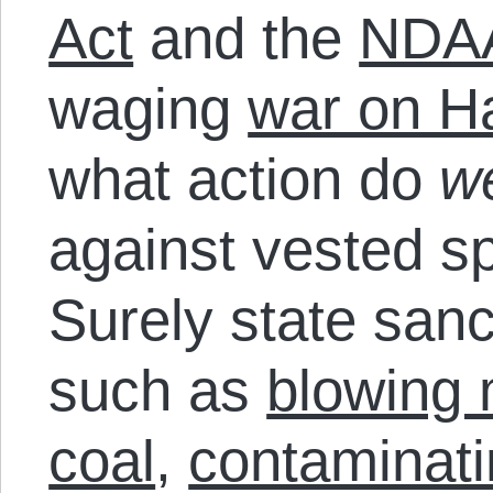
Act
and the
NDA
waging
war on H
what action do
w
against vested sp
Surely state sanc
such as
blowing 
coal
,
contaminati