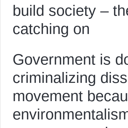
build society – t
catching on
Government is d
criminalizing dis
movement beca
environmentalis