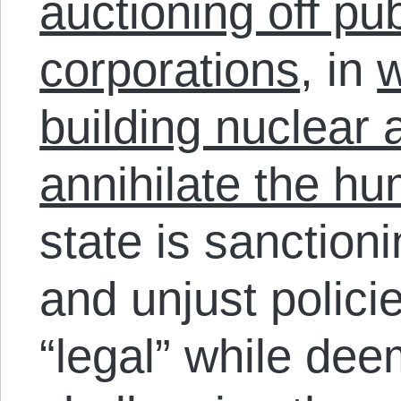
auctioning off pub
corporations
, in
w
building nuclear 
annihilate the h
state is sanction
and unjust polic
“legal” while dee