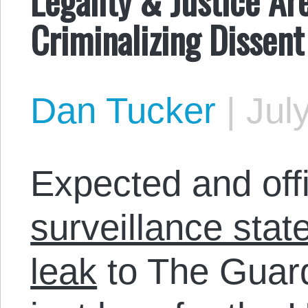
Criminalizing Dissent
Dan Tucker
|
Jul
Expected and offi
surveillance stat
leak
to The Guar