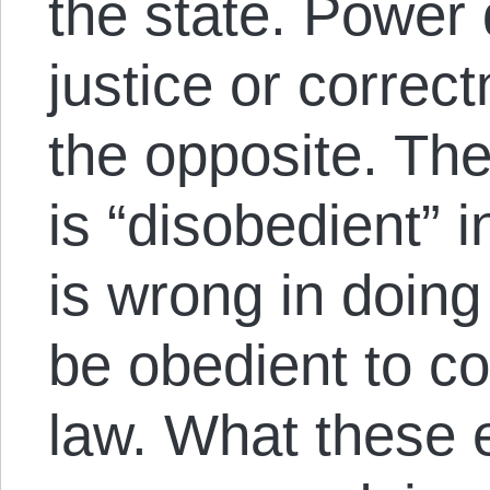
the state. Power
justice or correc
the opposite. The
is “disobedient” in
is wrong in doing
be obedient to c
law. What these 