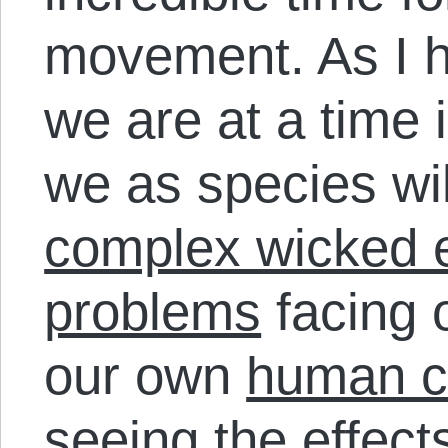
movement. As I 
we are at a time i
we as species wil
complex wicked 
problems
facing 
our own
human ci
seeing the effect