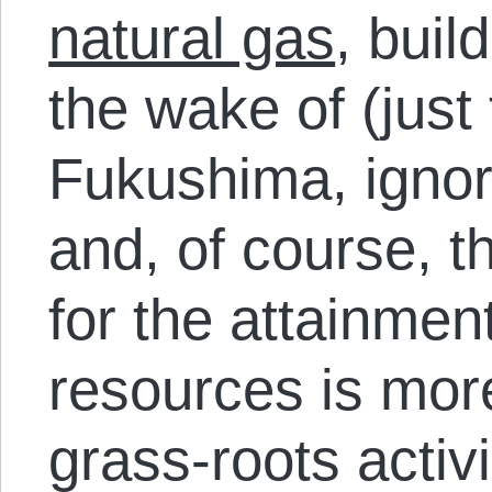
natural gas
, buil
the wake of (just 
Fukushima, ignor
and, of course, 
for the attainmen
resources is mor
grass-roots activi