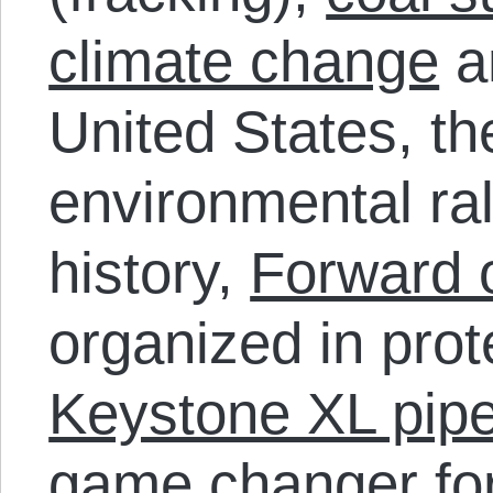
climate change
a
United States, th
environmental rall
history,
Forward 
organized in prot
Keystone XL pipe
game changer
fo