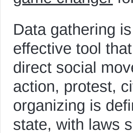
Data gathering is
effective tool tha
direct social mov
action, protest, 
organizing is def
state, with laws 