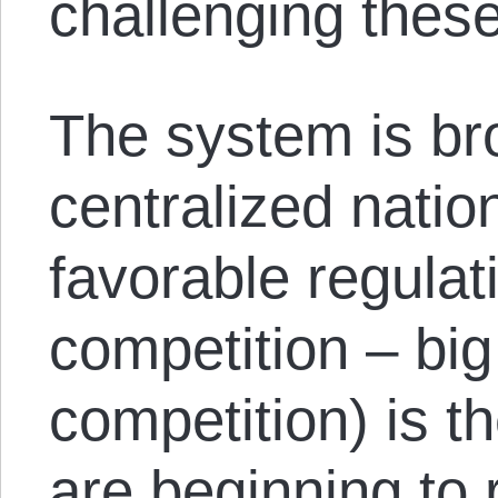
challenging these 
The system is br
centralized natio
favorable regulati
competition – bi
competition) is t
are beginning to 