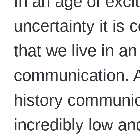
In an age of exc
uncertainty it is
that we live in a
communication. A
history communic
incredibly low and