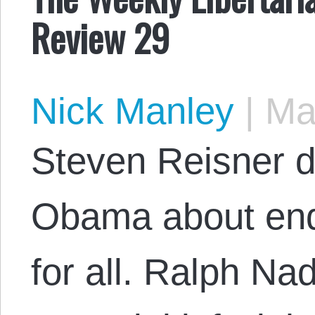
Review 29
Nick Manley
|
May
Steven Reisner di
Obama about end
for all. Ralph Na