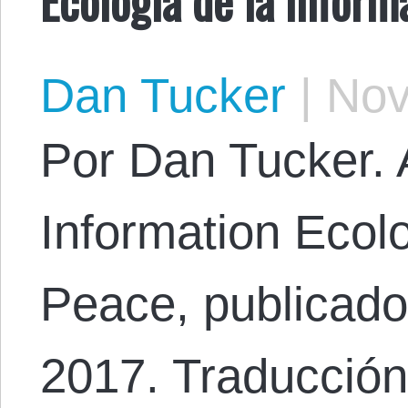
Dan Tucker
|
Nov
Por Dan Tucker. A
Information Ecolo
Peace, publicado
2017. Traducción