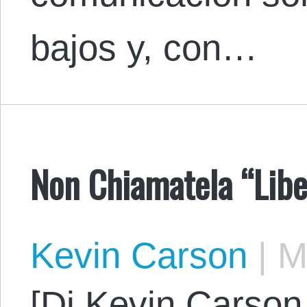
bajos y, con…
Non Chiamatela “Liber
Kevin Carson
|
Ma
[Di Kevin Carson.