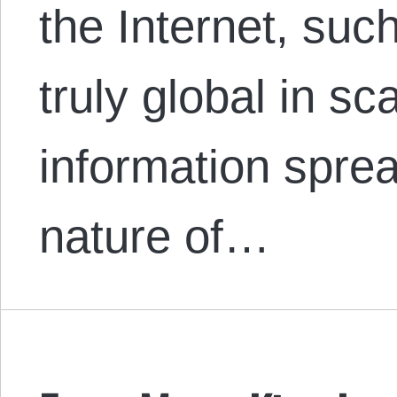
the Internet, su
truly global in sc
information spre
nature of…