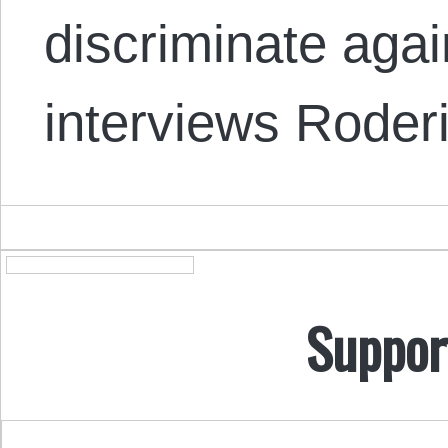
discriminate aga
interviews Rode
Suppor