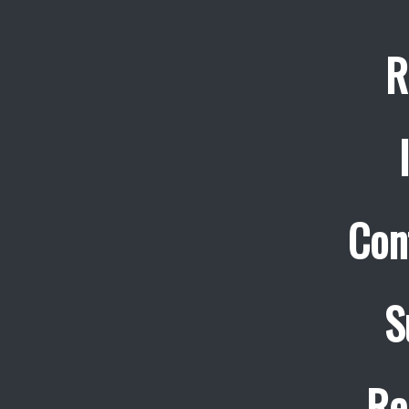
R
Con
S
Re