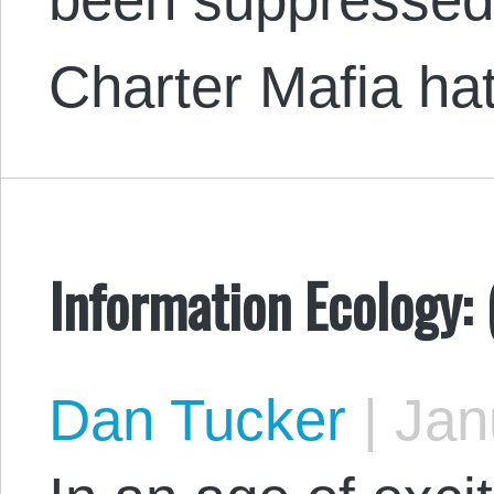
Charter Mafia ha
Information Ecology: 
Dan Tucker
|
Janu