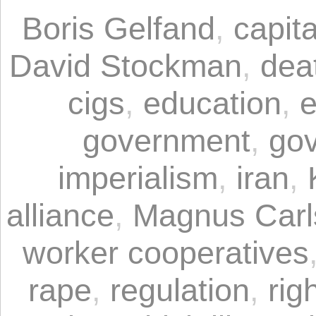
Boris Gelfand
,
capita
David Stockman
,
dea
cigs
,
education
,
e
government
,
gov
imperialism
,
iran
,
alliance
,
Magnus Carl
worker cooperatives
rape
,
regulation
,
rig