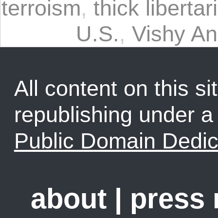
terroism
,
thick libertar
U.S.
,
Vishy A
All content on this sit
republishing under 
Public Domain Dedic
about
|
press