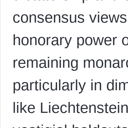
consensus views 
honorary power o
remaining monarc
particularly in d
like Liechtenstei