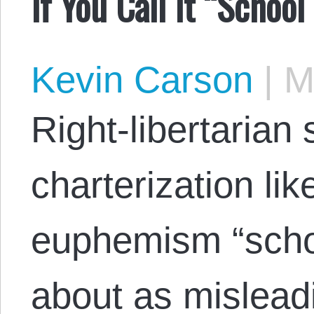
If You Call It “School
Kevin Carson
|
Ma
Right-libertarian 
charterization lik
euphemism “schoo
about as misleadi