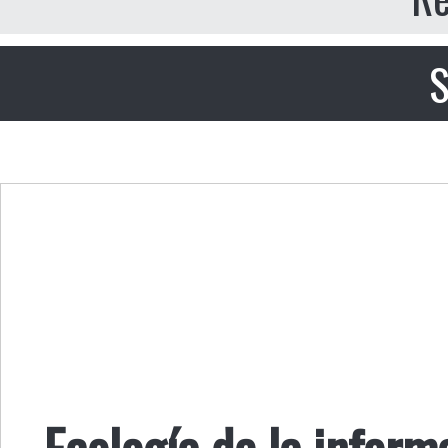
S
Ecología de la informa