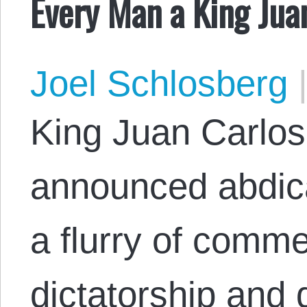
Every Man a King Jua
Joel Schlosberg
King Juan Carlos 
announced abdica
a flurry of comme
dictatorship and