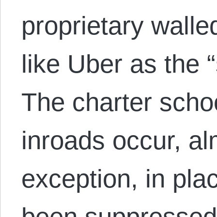
proprietary walle
like Uber as the
The charter sch
inroads occur, al
exception, in pl
been suppressed 