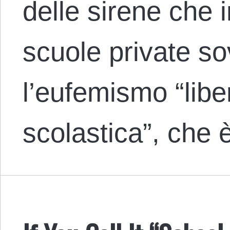
delle sirene che 
scuole private s
l’eufemismo “liber
scolastica”, che