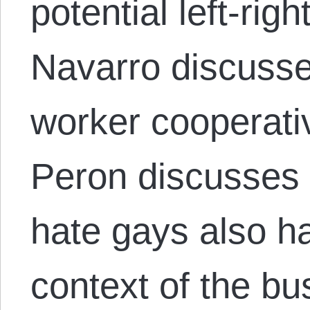
potential left-righ
Navarro discuss
worker cooperati
Peron discusses
hate gays also hat
context of the bu