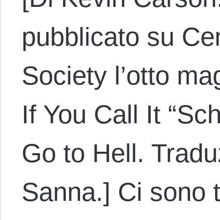
pubblicato su Cen
Society l’otto mag
If You Call It “Sc
Go to Hell. Tradu
Sanna.] Ci sono tr