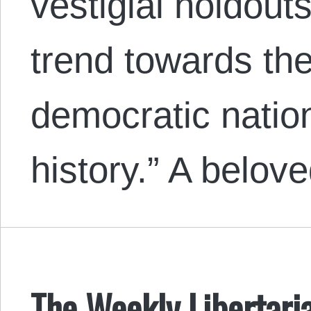
vestigial holdout
trend towards the
democratic nation
history.” A belo
The Weekly Libertari