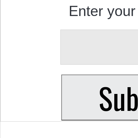
Enter your