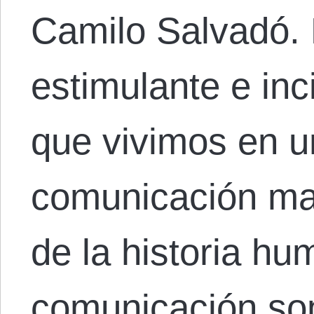
Camilo Salvadó.
estimulante e inc
que vivimos en u
comunicación ma
de la historia hu
comunicación so