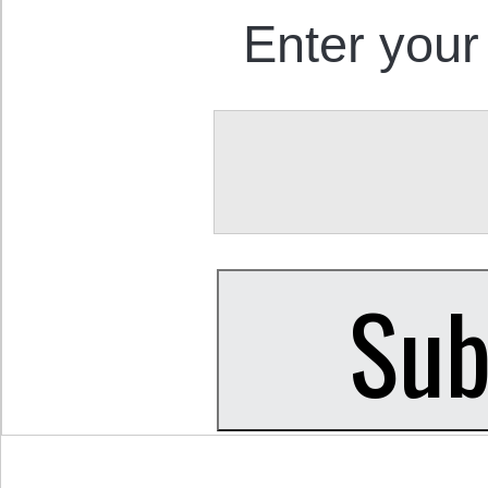
Enter your