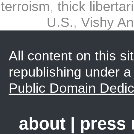
terroism
,
thick libertar
U.S.
,
Vishy A
All content on this sit
republishing under 
Public Domain Dedic
about
|
press