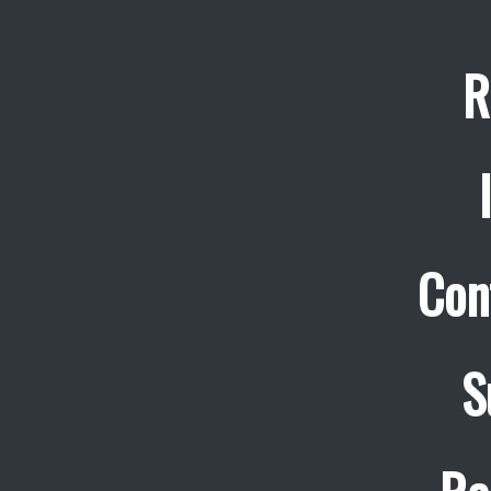
R
Con
S