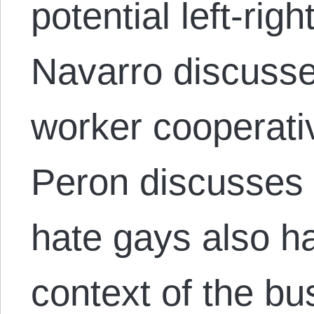
potential left-righ
Navarro discuss
worker cooperati
Peron discusses
hate gays also hat
context of the bu