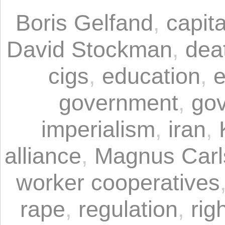
Boris Gelfand
,
capita
David Stockman
,
dea
cigs
,
education
,
e
government
,
gov
imperialism
,
iran
,
alliance
,
Magnus Carl
worker cooperatives
rape
,
regulation
,
rig