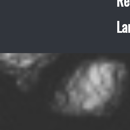
Re
La