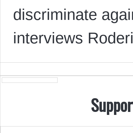
discriminate aga
interviews Rode
Suppor