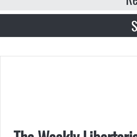
S
The Weekly Libertari