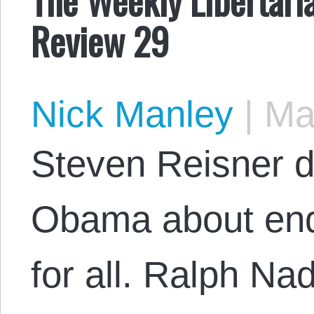
Review 29
Nick Manley
|
May
Steven Reisner di
Obama about end
for all. Ralph Na