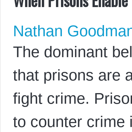
Nathan Goodma
The dominant beli
that prisons are 
fight crime. Pris
to counter crime i