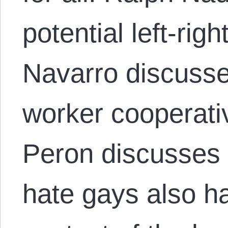
potential left-righ
Navarro discuss
worker cooperati
Peron discusses
hate gays also hat