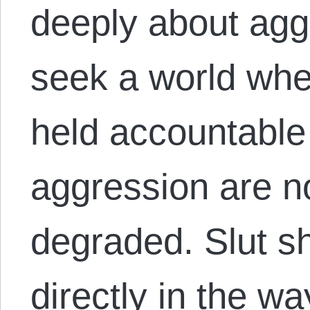
deeply about agg
seek a world whe
held accountable 
aggression are 
degraded. Slut s
directly in the w