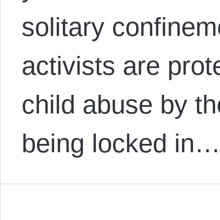
solitary confinem
activists are prot
child abuse by th
being locked in