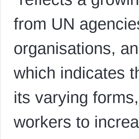
from UN agencie
organisations, an
which indicates th
its varying form
workers to incre