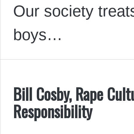
Our society treat
boys…
Bill Cosby, Rape Cult
Responsibility