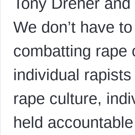
Tony Dreher and 
We don’t have t
combatting rape 
individual rapist
rape culture, indi
held accountable 