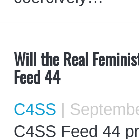
Will the Real Feminis
Feed 44
C4SS
|
Septembe
C4SS Feed 44 pr