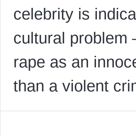
celebrity is indic
cultural problem 
rape as an innoc
than a violent c