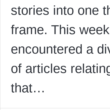
stories into one 
frame. This week
encountered a d
of articles relati
that…