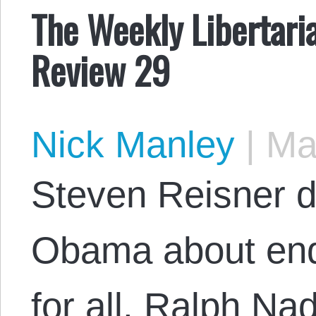
The Weekly Libertari
Review 29
Nick Manley
|
May
Steven Reisner di
Obama about end
for all. Ralph Na