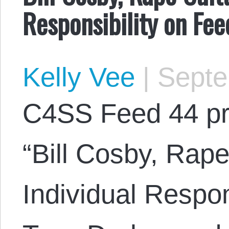
Responsibility on Fe
Kelly Vee
|
Septe
C4SS Feed 44 pr
“Bill Cosby, Rap
Individual Respon