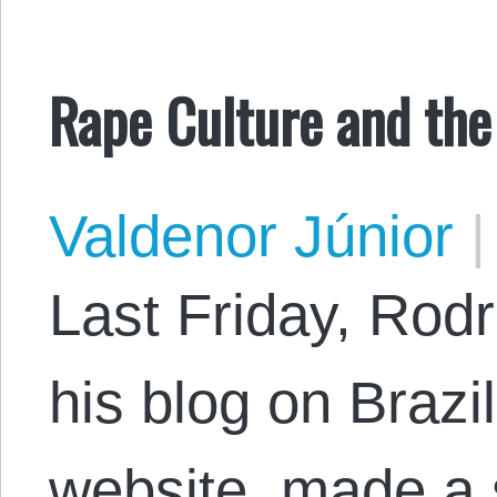
Rape Culture and the
Valdenor Júnior
|
Last Friday, Rodr
his blog on Brazi
website, made a 