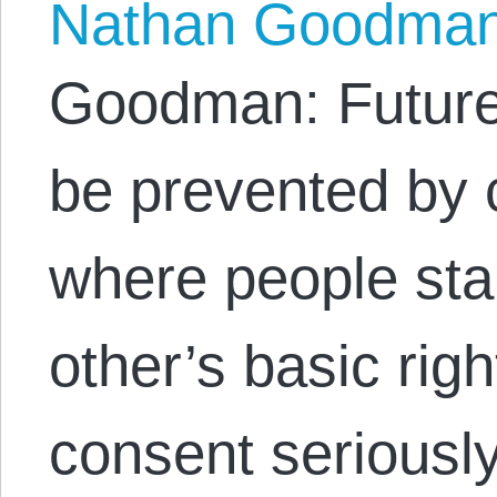
Nathan Goodma
Goodman: Future
be prevented by c
where people sta
other’s basic rig
consent seriously