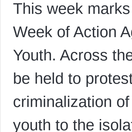
This week marks 
Week of Action A
Youth. Across the
be held to protes
criminalization o
youth to the isola