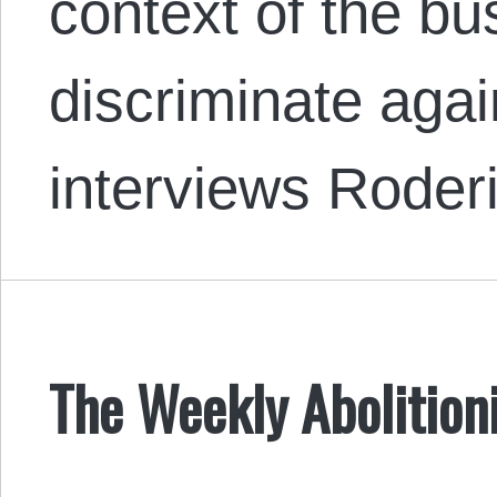
context of the bu
discriminate aga
interviews Rode
The Weekly Abolition