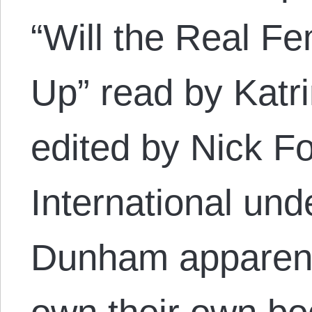
“Will the Real F
Up” read by Katr
edited by Nick F
International un
Dunham apparent