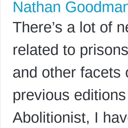
Nathan Goodma
There’s a lot of 
related to prisons
and other facets o
previous editions
Abolitionist, I hav