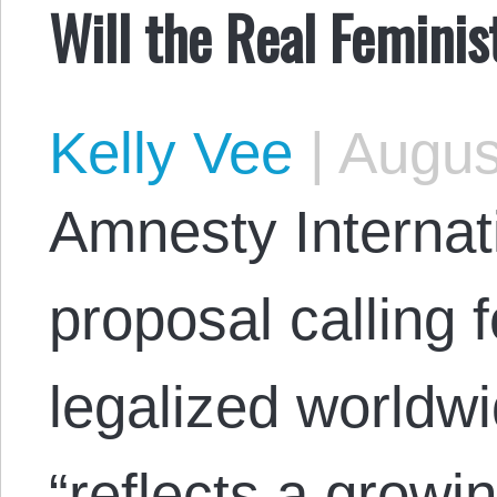
Will the Real Femini
Kelly Vee
|
Augus
Amnesty Internat
proposal calling 
legalized worldw
“reflects a growi