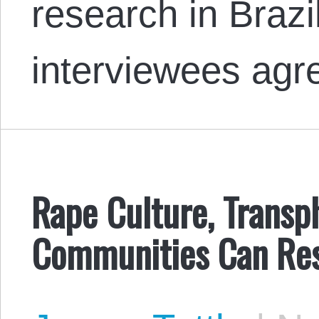
research in Brazi
interviewees ag
Rape Culture, Trans
Communities Can Res