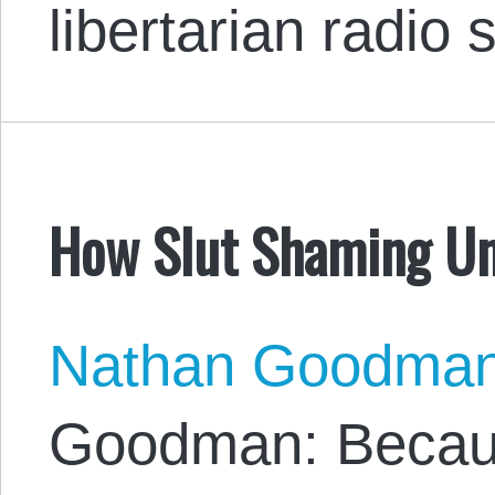
libertarian radio
How Slut Shaming Un
Nathan Goodma
Goodman: Because