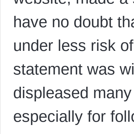
have no doubt tha
under less risk o
statement was wi
displeased many 
especially for fo