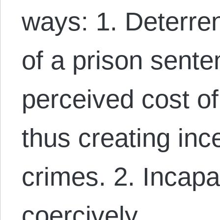
ways: 1. Deterre
of a prison sente
perceived cost of
thus creating inc
crimes. 2. Incapa
coercively…