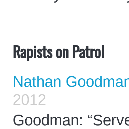
Rapists on Patrol
Nathan Goodma
2012
Goodman: “Serve