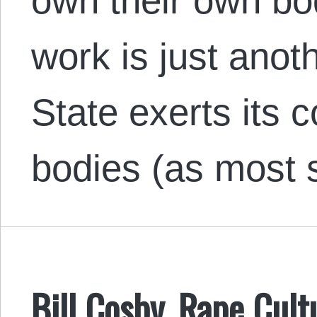
own their own bo
work is just anot
State exerts its 
bodies (as most
Bill Cosby, Rape Cult