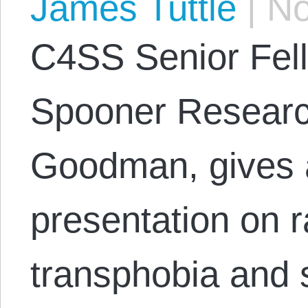
James Tuttle
|
No
C4SS Senior Fel
Spooner Researc
Goodman, gives a
presentation on r
transphobia and s