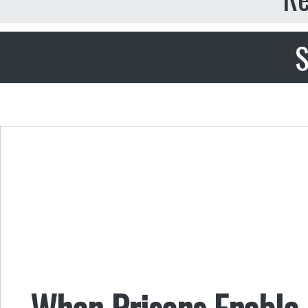
S
When Prisons Enable