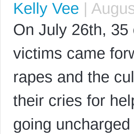
Kelly Vee
|
August
On July 26th, 35 
victims came forw
rapes and the cul
their cries for hel
going uncharged 