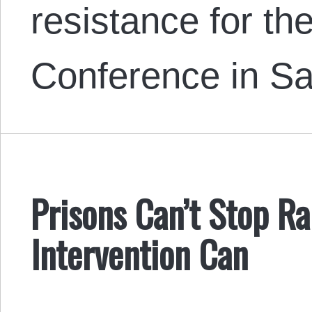
resistance for t
Conference in Sal
Prisons Can’t Stop Ra
Intervention Can