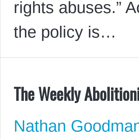
rights abuses.” 
the policy is…
The Weekly Abolitioni
Nathan Goodma