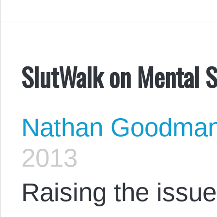
SlutWalk on Mental S
Nathan Goodma
2013
Raising the issue