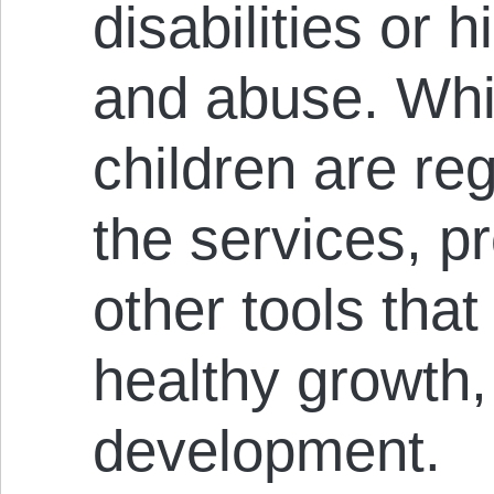
disabilities or 
and abuse. Whi
children are reg
the services, 
other tools that
healthy growth,
development.