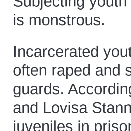
Subjecting youth t
is monstrous.
Incarcerated yout
often raped and 
guards. Accordin
and Lovisa Stann
juveniles in pris