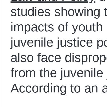
studies showing t
impacts of youth 
juvenile justice 
also face disprop
from the juvenile
According to an a