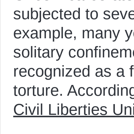
subjected to sev
example, many yo
solitary confinem
recognized as a 
torture. Accordin
Civil Liberties Un