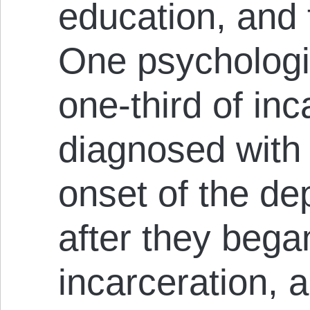
education, and
One psychologis
one-third of in
diagnosed with 
onset of the de
after they began
incarceration, 