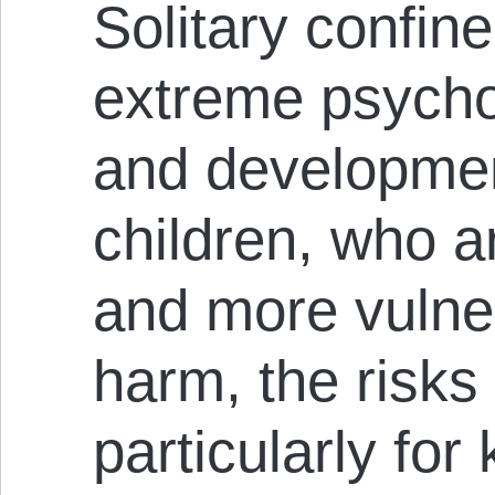
Solitary confi
extreme psychol
and developmen
children, who ar
and more vulner
harm, the risks
particularly for 