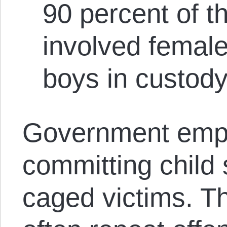
90 percent of t
involved female
boys in custody
Government emp
committing child
caged victims. T