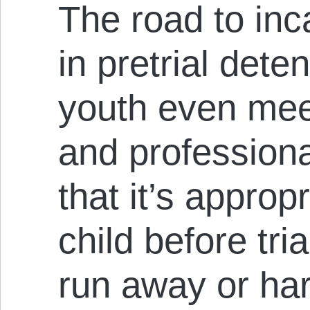
The road to inc
in pretrial dete
youth even mee
and professiona
that it’s approp
child before tri
run away or ha