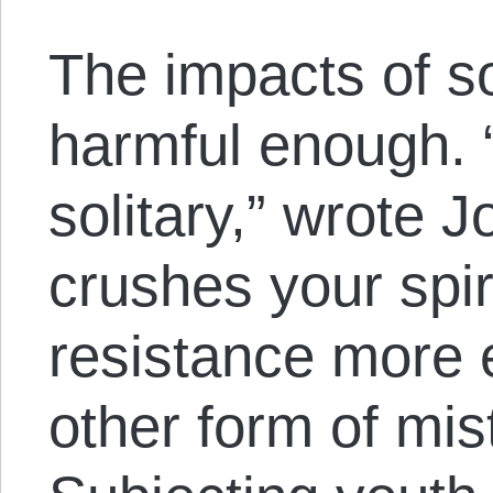
The impacts of so
harmful enough. “
solitary,” wrote 
crushes your spi
resistance more e
other form of mis