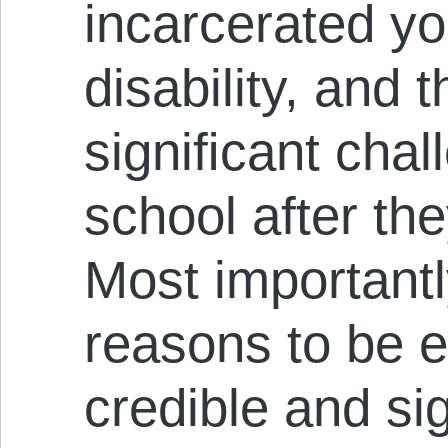
incarcerated yo
disability, and t
signiﬁcant chal
school after th
Most importantly
reasons to be e
credible and si