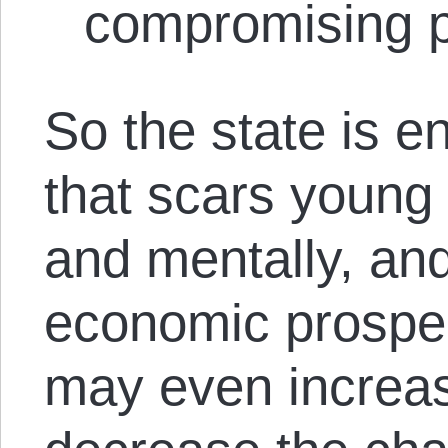
compromising pu
So the state is e
that scars young 
and mentally, and
economic prospec
may even increas