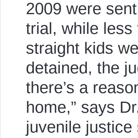
2009 were sent t
trial, while les
straight kids we
detained, the 
there’s a reaso
home,” says Dr
juvenile justice 