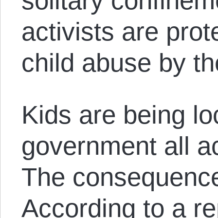
solitary confinem
activists are prot
child abuse by th
Kids are being lo
government all ac
The consequence
According to a
re