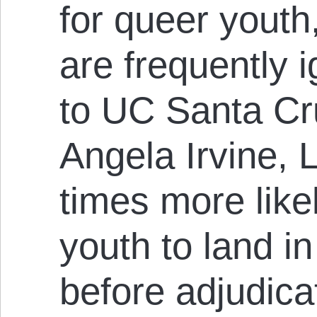
for queer youth
are frequently 
to UC Santa Cr
Angela Irvine,
times more likel
youth to land in
before adjudica