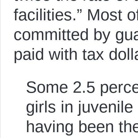
facilities.” Most o
committed by gu
paid with tax doll
Some 2.5 percen
girls in juvenil
having been the