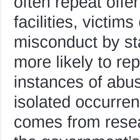
often repeat offen
facilities, victims
misconduct by s
more likely to re
instances of abus
isolated occurrenc
comes from rese