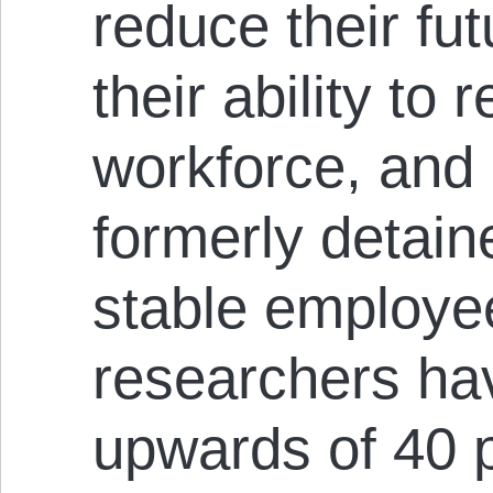
reduce their fu
their ability to 
workforce, and
formerly detain
stable employe
researchers ha
upwards of 40 p