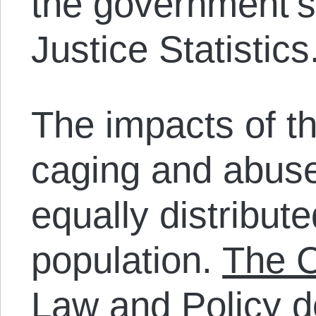
the government’
Justice Statistics
The impacts of th
caging and abuse 
equally distribut
population.
The C
Law and Policy
d