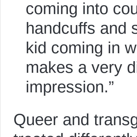
coming into cou
handcuffs and 
kid coming in w
makes a very di
impression.”
Queer and transg