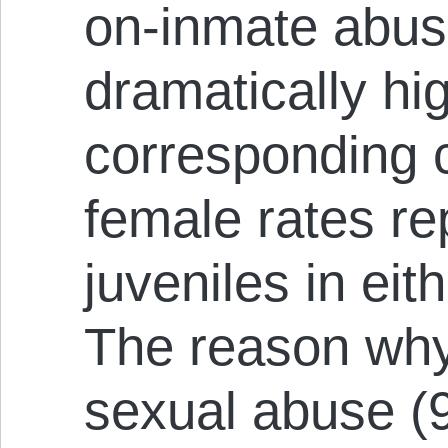
on-inmate abuse
dramatically hi
corresponding
female rates re
juveniles in eith
The reason why 
sexual abuse (