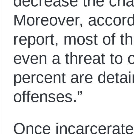
decrease the cha
Moreover, accord
report, most of t
even a threat to 
percent are detai
offenses.”
Once incarcerate