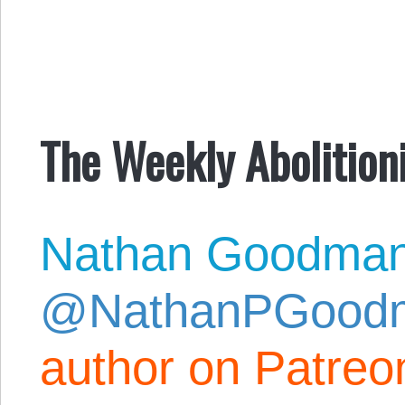
The Weekly Abolitioni
Nathan Goodma
@NathanPGood
author on Patreo