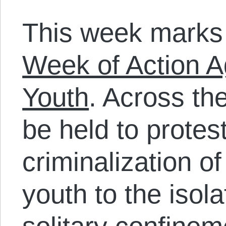
This week marks
Week of Action A
Youth
. Across the
be held to protes
criminalization o
youth to the isola