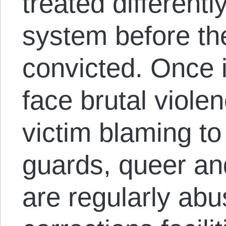
treated differentl
system before th
convicted. Once 
face brutal viole
victim blaming to
guards, queer an
are regularly abu