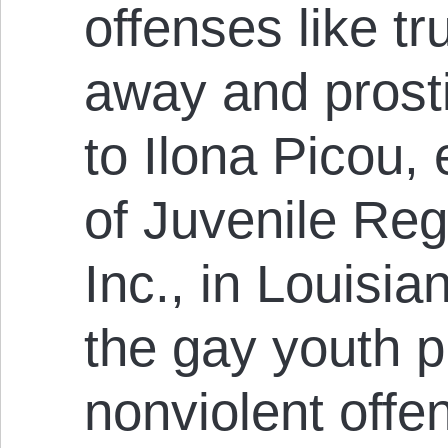
offenses like t
away and prosti
to Ilona Picou, 
of Juvenile Reg
Inc., in Louisia
the gay youth p
nonviolent offe