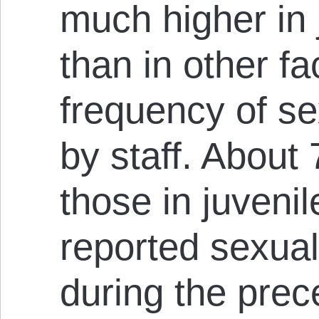
much higher in 
than in other fac
frequency of s
by staff. About 
those in juvenil
reported sexual
during the prec