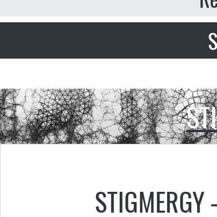
S
ST
STIGMERGY 