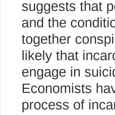
suggests that p
and the condit
together conspi
likely that inca
engage in suici
Economists hav
process of inca