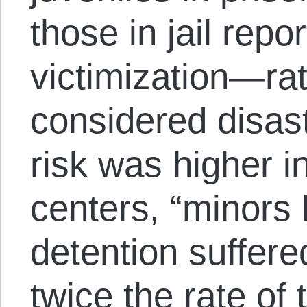
those in jail repo
victimization—rat
considered disast
risk was higher i
centers, “minors 
detention suffere
twice the rate of 