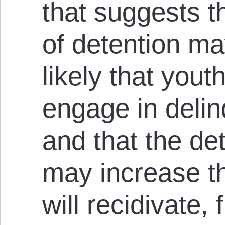
that suggests t
of detention m
likely that yout
engage in delin
and that the de
may increase t
will recidivate, 