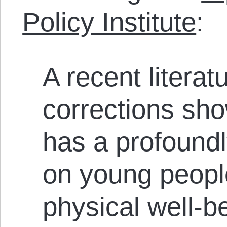
Policy Institute
:
A recent literat
corrections sho
has a profoundl
on young peopl
physical well-be