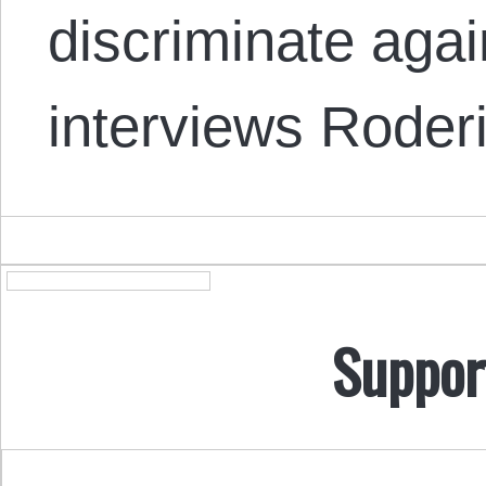
discriminate aga
interviews Rode
Suppor