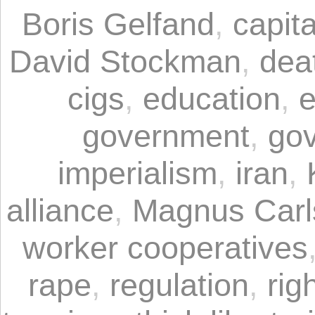
Boris Gelfand
,
capita
David Stockman
,
dea
cigs
,
education
,
e
government
,
gov
imperialism
,
iran
,
alliance
,
Magnus Carl
worker cooperatives
rape
,
regulation
,
rig