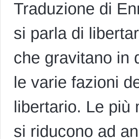
Traduzione di E
si parla di libert
che gravitano in 
le varie fazioni 
libertario. Le più
si riducono ad a