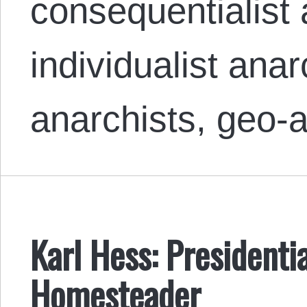
consequentialist 
individualist anar
anarchists, geo-
Karl Hess: President
Homesteader