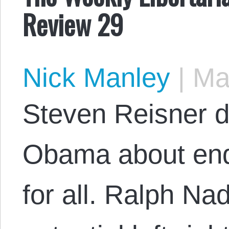
Review 29
Nick Manley
|
May
Steven Reisner di
Obama about end
for all. Ralph Na