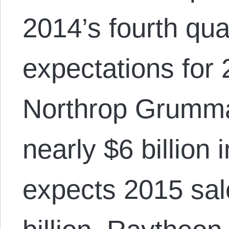
2014’s fourth qua
expectations for
Northrop Grumm
nearly $6 billion
expects 2015 sal