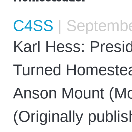
C4SS
|
Septembe
Karl Hess: Presi
Turned Homestea
Anson Mount (Mo
(Originally publi