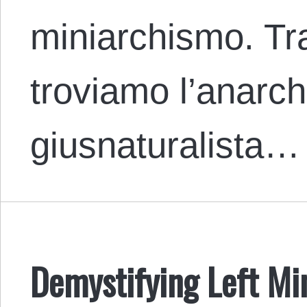
miniarchismo. Tra
troviamo l’anarc
giusnaturalista…
Demystifying Left M