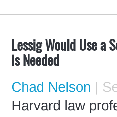
Lessig Would Use a 
is Needed
Chad Nelson
|
Se
Harvard law profe