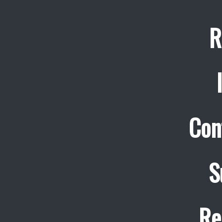
R
Con
S
Re