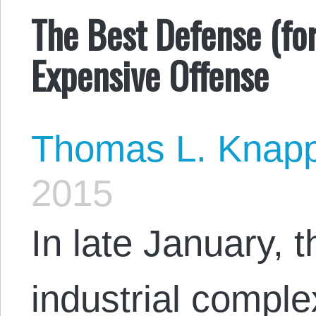
The Best Defense (for
Expensive Offense
Thomas L. Knap
2015
In late January, t
industrial comple