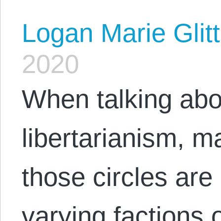
Logan Marie Glit
2020
When talking abou
libertarianism, m
those circles are 
varying factions o