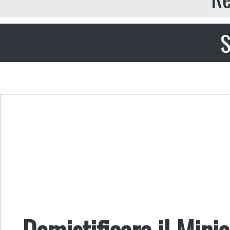
S
Demistificare il Mini