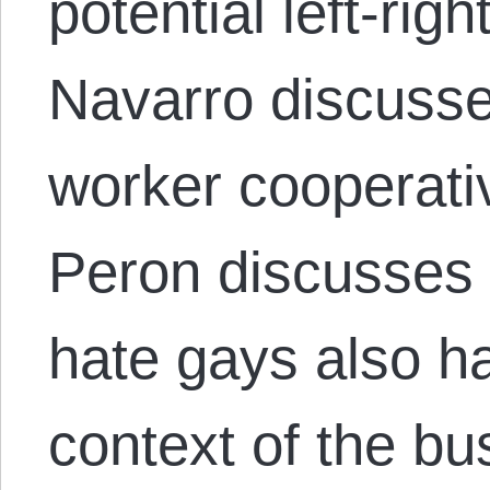
potential left-righ
Navarro discuss
worker cooperati
Peron discusses
hate gays also hat
context of the bu