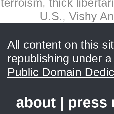
terroism
,
thick libertar
U.S.
,
Vishy A
All content on this sit
republishing under 
Public Domain Dedic
about
|
press