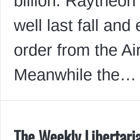
billion. Raytheon
well last fall and
order from the Ai
Meanwhile the…
The Weekly Libertari