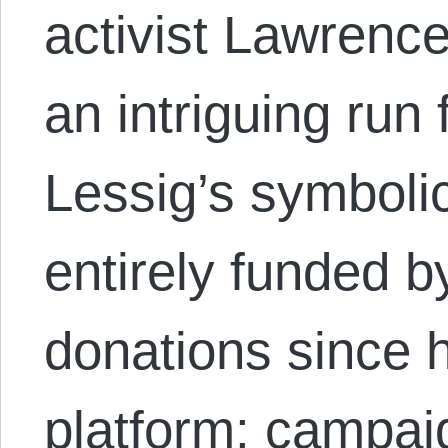
activist Lawrenc
an intriguing run 
Lessig’s symboli
entirely funded 
donations since 
platform: campaig