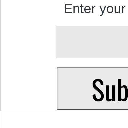
Enter your