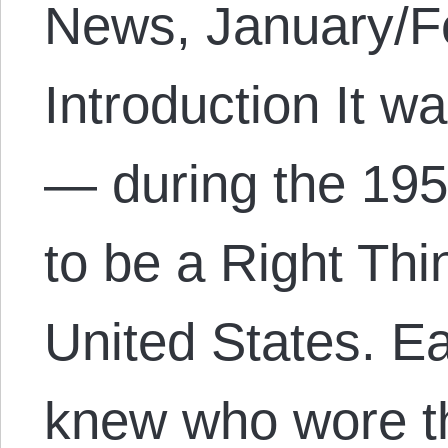
News, January/Fe
Introduction It w
— during the 195
to be a Right Thi
United States. E
knew who wore 