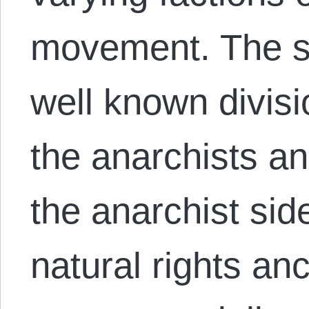
movement. The s
well known divisi
the anarchists a
the anarchist sid
natural rights an