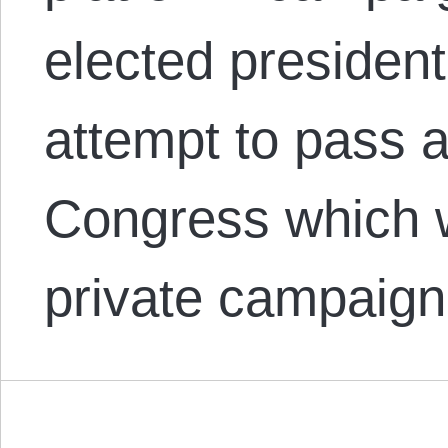
elected presiden
attempt to pass a
Congress which w
private campaign