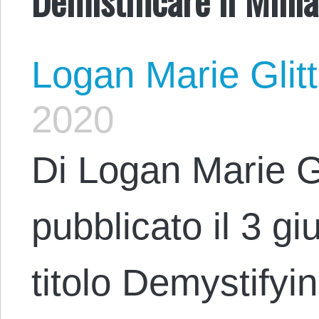
Logan Marie Glit
2020
Di Logan Marie G
pubblicato il 3 g
titolo Demystifyi