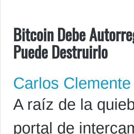
Bitcoin Debe Autorreg
Puede Destruirlo
Carlos Clemente
A raíz de la quie
portal de interca