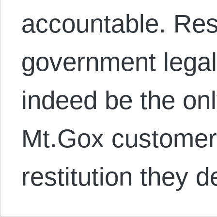
accountable. Res
government lega
indeed be the on
Mt.Gox customers
restitution they