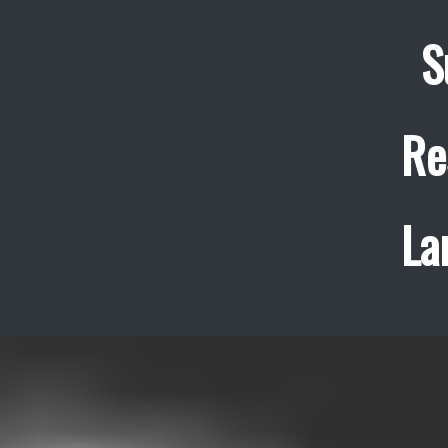
S
Re
La