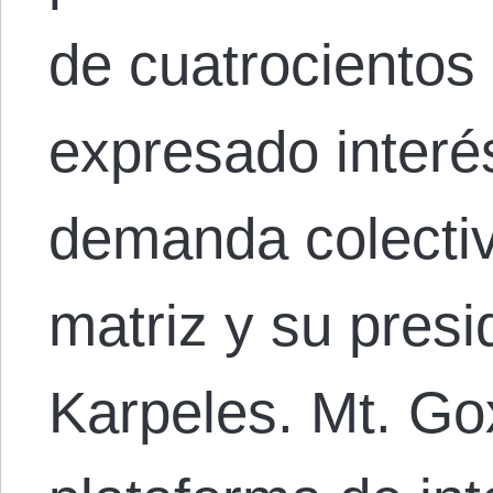
de cuatrocientos
expresado interé
demanda colectiv
matriz y su presi
Karpeles. Mt. Go