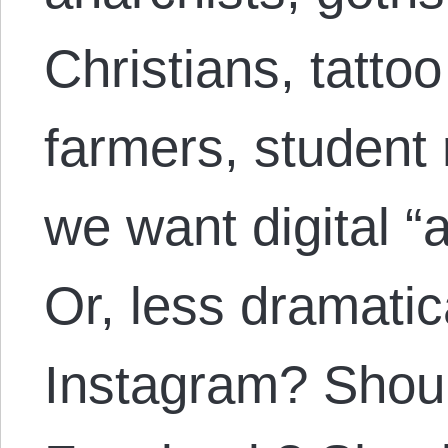
Christians, tattoo 
farmers, student 
we want digital “
Or, less dramatic
Instagram? Shou