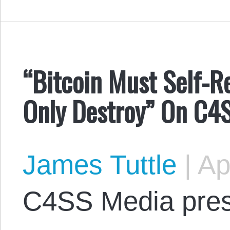
“Bitcoin Must Self-
Only Destroy” On C4
James Tuttle
|
Apr
C4SS Media pres