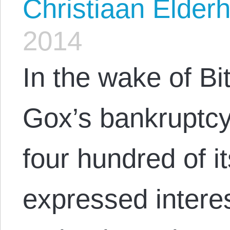
Christiaan Elderh
2014
In the wake of B
Gox’s bankruptcy 
four hundred of 
expressed interest