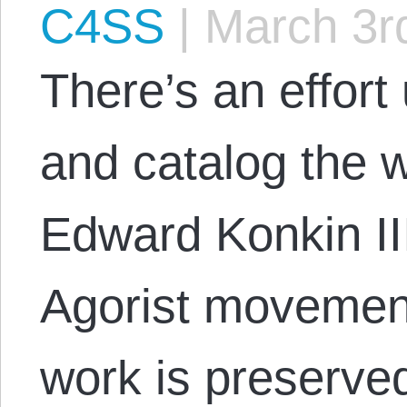
C4SS
|
March 3r
There’s an effort
and catalog the w
Edward Konkin III
Agorist movement
work is preserved