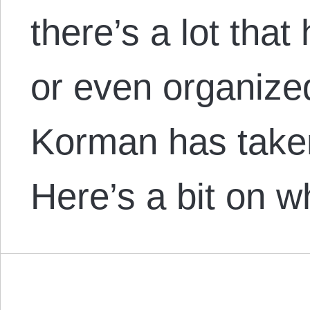
there’s a lot that
or even organized
Korman has taken
Here’s a bit on w