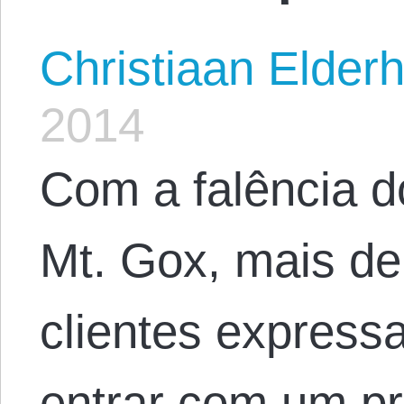
Christiaan Elderh
2014
Com a falência d
Mt. Gox, mais de
clientes express
entrar com um pr