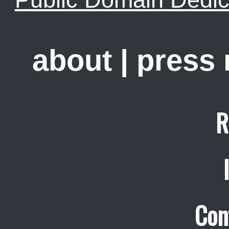
about
|
press
R
Con