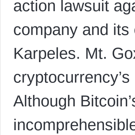
action lawsuit ag
company and its 
Karpeles. Mt. Go
cryptocurrency’s
Although Bitcoin’s
incomprehensible