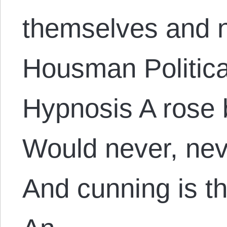
themselves and n
Housman Politica
Hypnosis A rose 
Would never, nev
And cunning is t