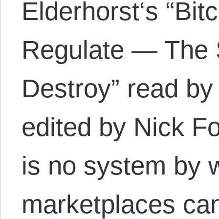
Elderhorst‘s “Bit
Regulate — The 
Destroy” read by
edited by Nick Fo
is no system by 
marketplaces can