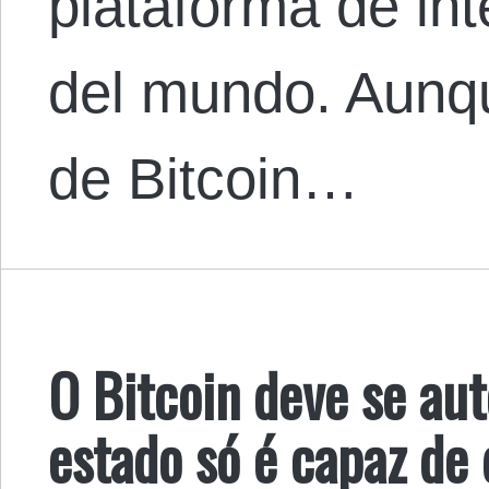
plataforma de in
del mundo. Aunqu
de Bitcoin…
O Bitcoin deve se aut
estado só é capaz de 