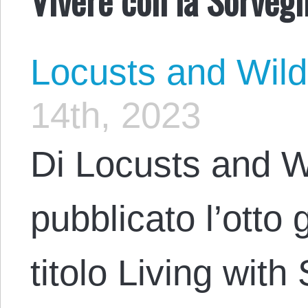
Locusts and Wil
14th, 2023
Di Locusts and W
pubblicato l’otto
titolo Living with