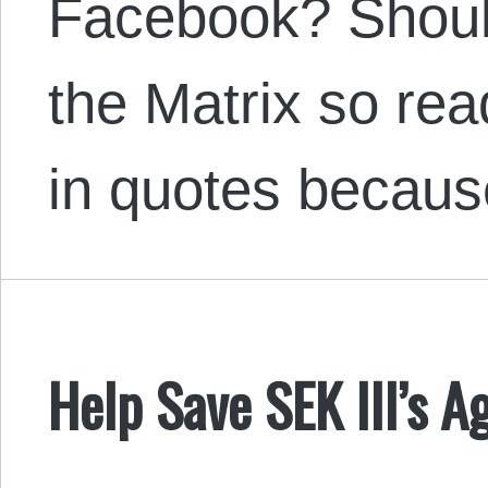
Facebook? Should
the Matrix so rea
in quotes becau
Help Save SEK III’s Ag