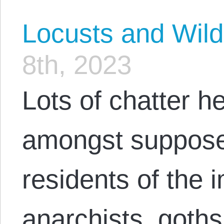
Locusts and Wil
8th, 2023
Lots of chatter h
amongst supposed
residents of the i
anarchists, goths