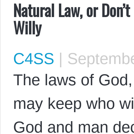
Natural Law, or Don’t
Willy
C4SS
|
Septembe
The laws of God,
may keep who will
God and man dec