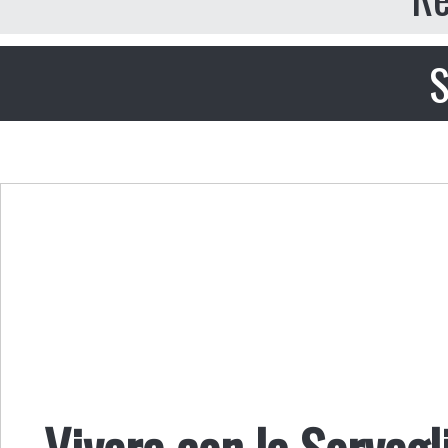
S
Vivere con la Sorvegl