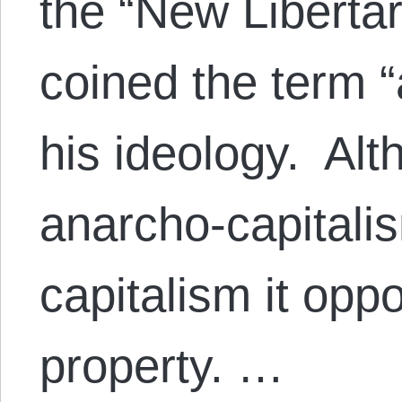
the “New Liberta
coined the term “
his ideology. Alt
anarcho-capitali
capitalism it oppo
property. …