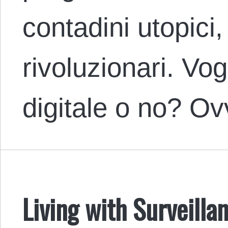
contadini utopici,
rivoluzionari. Vo
digitale o no? O
Living with Surveilla