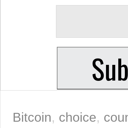
Bitcoin
,
choice
,
cou