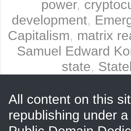
power
,
cryptoc
development
,
Emerg
Capitalism
,
matrix rea
Samuel Edward Kon
state
,
State
All content on this sit
republishing under 
Public Domain Dedic