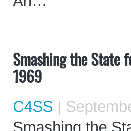
An…
Smashing the State fo
1969
C4SS
|
Septembe
Smashing the Sta