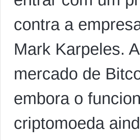
contra a empres
Mark Karpeles. A
mercado de Bitc
embora o funcio
criptomoeda aind