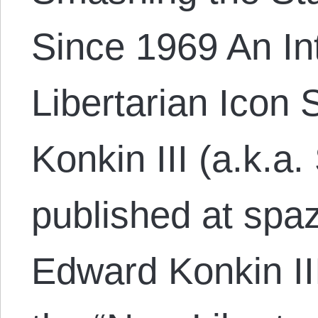
Since 1969 An In
Libertarian Icon
Konkin III (a.k.a.
published at spa
Edward Konkin II