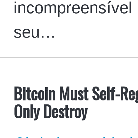
incompreensível 
seu…
Bitcoin Must Self-R
Only Destroy