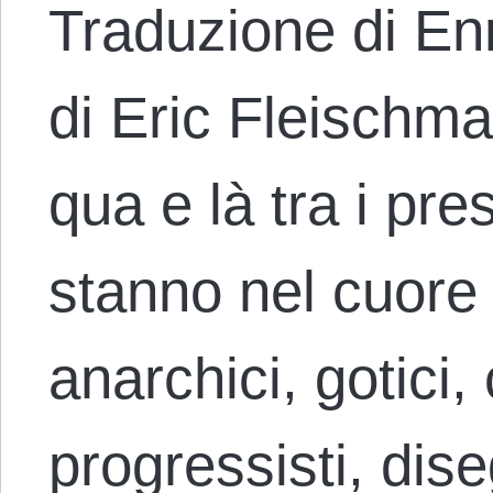
Traduzione di En
di Eric Fleischm
qua e là tra i pre
stanno nel cuore 
anarchici, gotici, 
progressisti, dise