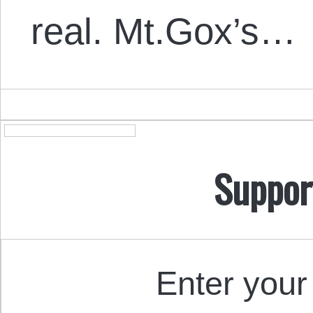
real. Mt.Gox’s…
Suppor
Enter your