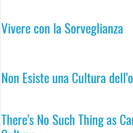
Vivere con la Sorveglianza
Non Esiste una Cultura dell’
​​There’s No Such Thing as Ca