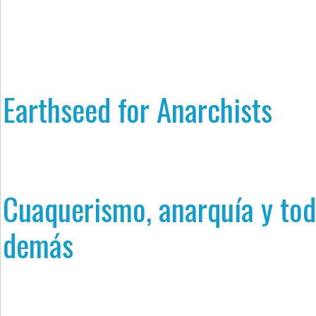
Earthseed for Anarchists
Cuaquerismo, anarquía y tod
demás