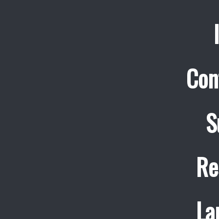
Con
S
Re
La