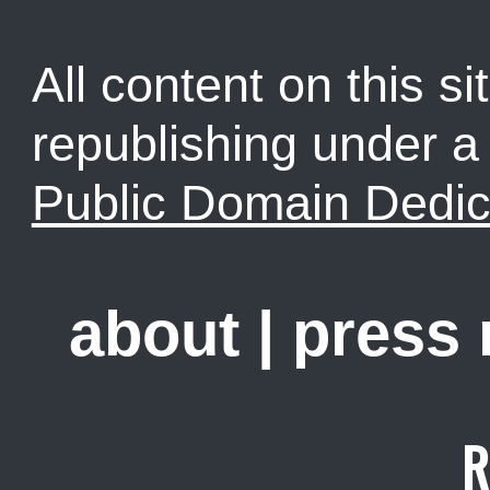
All content on this sit
republishing under 
Public Domain Dedic
about
|
press
R