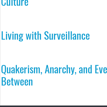
Culture
Living with Surveillance
Quakerism, Anarchy, and Eve
Between