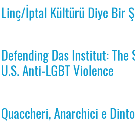
Linç/İptal Kültürü Diye Bir Ş
Defending Das Institut: The 
U.S. Anti-LGBT Violence
Quaccheri, Anarchici e Dinto