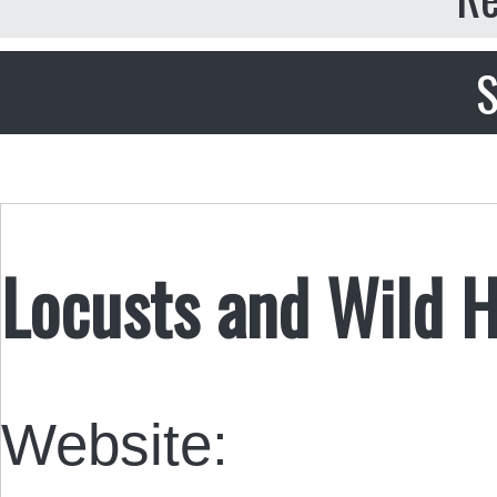
S
Locusts and Wild 
Website: