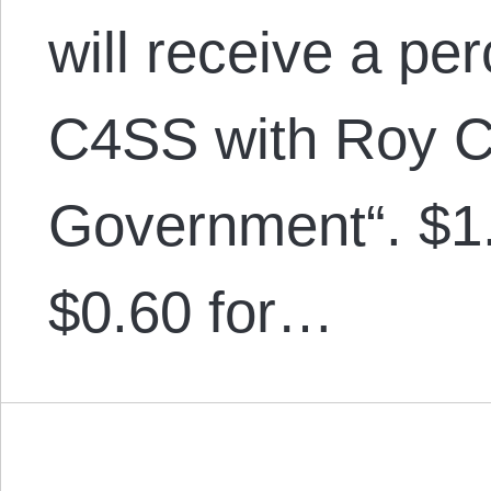
will receive a pe
C4SS with Roy Ch
Government“. $1.0
$0.60 for…