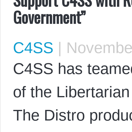
Government”
C4SS
|
November
C4SS has teamed 
of the Libertarian
The Distro produ