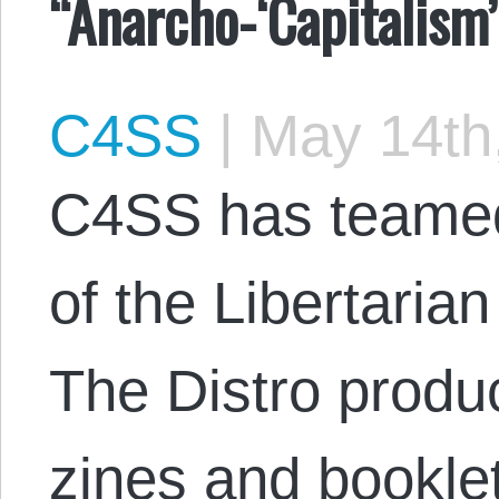
“Anarcho-‘Capitalism’
C4SS
|
May 14th
C4SS has teamed 
of the Libertarian
The Distro produ
zines and bookle