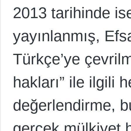
2013 tarihinde i
yayınlanmış, Efs
Türkçe’ye çevrilmi
hakları” ile ilgili 
değerlendirme, bu
gerçek mülkiyet h