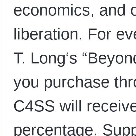
economics, and 
liberation. For e
T. Long‘s “Beyond
you purchase thr
C4SS will receiv
percentage. Sup