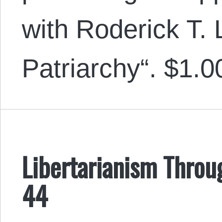
with Roderick T.
Patriarchy“. $1.0
Libertarianism Throu
44