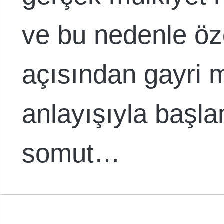
ve bu nedenle öz
açısından gayri 
anlayışıyla başla
somut…