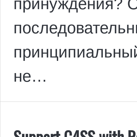
принуждения? О
последовательн
принципиальны
не…
Support C4SS with Ro