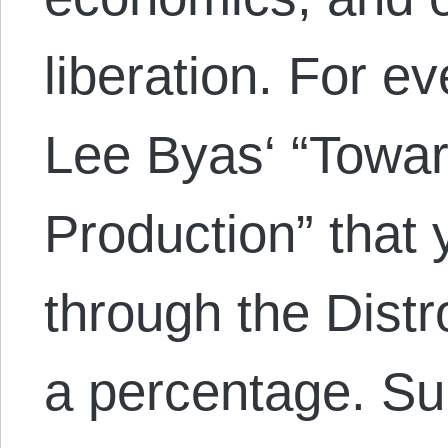
liberation. For e
Lee Byas‘ “Towar
Production” that
through the Distr
a percentage. S