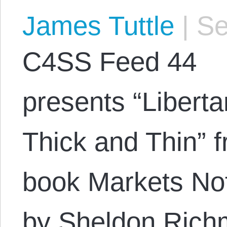
James Tuttle
|
Se
C4SS Feed 44
presents “Libert
Thick and Thin” 
book Markets Not
by Sheldon Rich