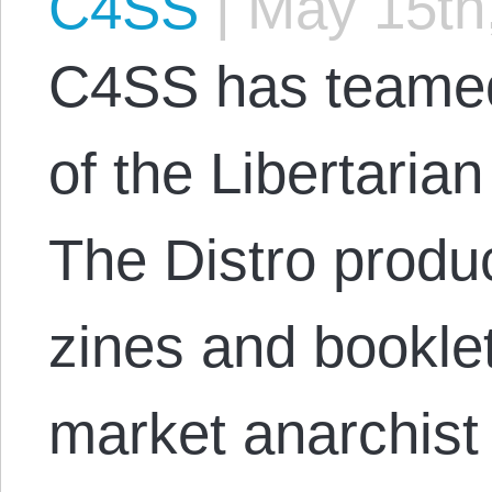
C4SS
|
May 15th
C4SS has teamed 
of the Libertarian
The Distro produ
zines and bookle
market anarchist 