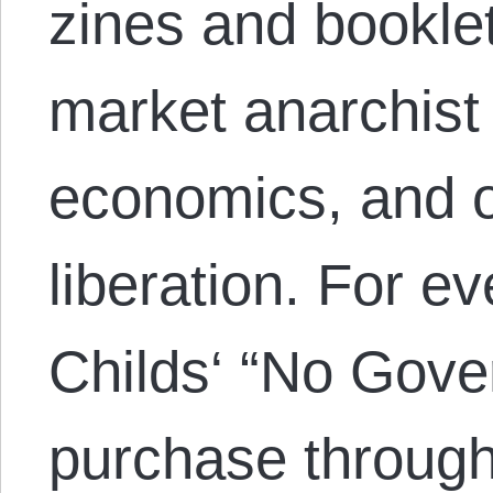
zines and bookle
market anarchist 
economics, and 
liberation. For e
Childs‘ “No Gove
purchase through