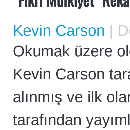
Kevin Carson
|
De
Okumak üzere o
Kevin Carson tar
alınmış ve ilk o
tarafından yayım