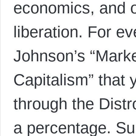
economics, and 
liberation. For e
Johnson’s “Mark
Capitalism” that
through the Distr
a percentage. S