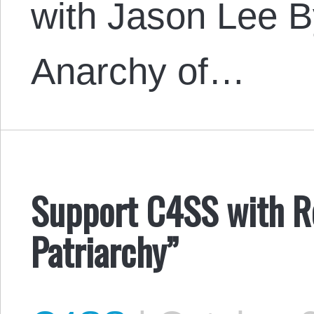
with Jason Lee B
Anarchy of…
Support C4SS with Ro
Patriarchy”