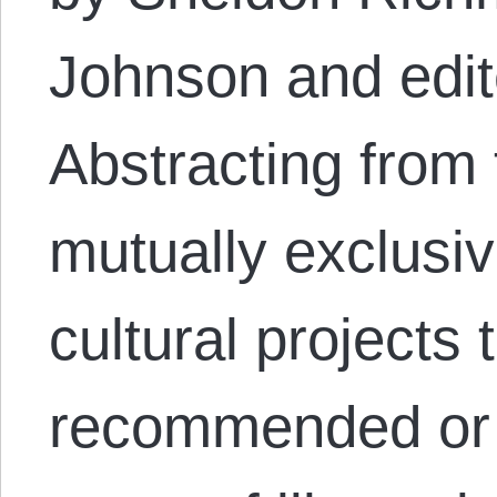
Johnson and edit
Abstracting from
mutually exclusive
cultural projects
recommended or 