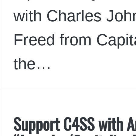
with Charles Joh
Freed from Capita
the…
Support C4SS with A