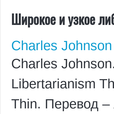
Широкое и узкое ли
Charles Johnson
Charles Johnson
Libertarianism T
Thin. Перевод –