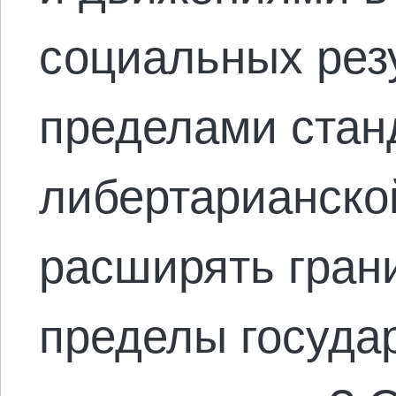
социальных рез
пределами стан
либертарианско
расширять гран
пределы госуда