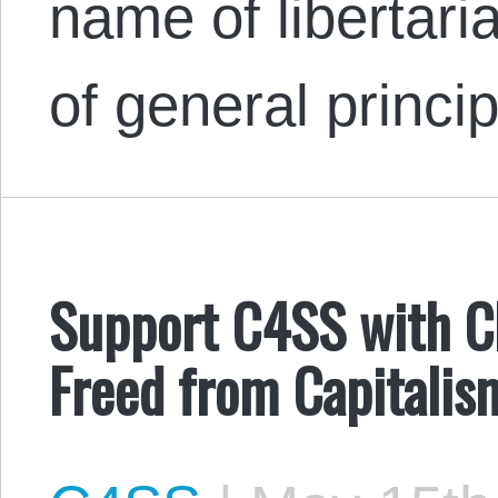
name of libertari
of general princi
Support C4SS with Ch
Freed from Capitalis