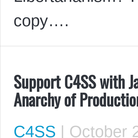
copy….
Support C4SS with Ja
Anarchy of Productio
C4SS
|
October 2