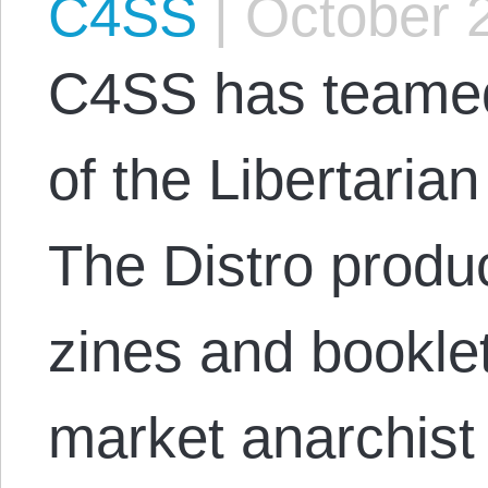
C4SS
|
October 2
C4SS has teamed 
of the Libertarian
The Distro produ
zines and bookle
market anarchist 