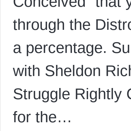
Conceived” that 
through the Distr
a percentage. S
with Sheldon Ric
Struggle Rightly
for the…