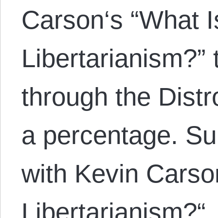
Carson‘s “What Is
Libertarianism?”
through the Distr
a percentage. S
with Kevin Carson
Libertarianism?“. 