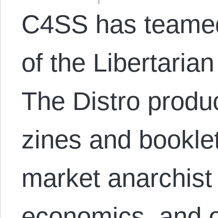
C4SS has teamed 
of the Libertarian
The Distro produ
zines and bookle
market anarchist 
economics, and 