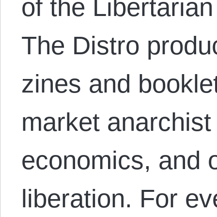
of the Libertarian
The Distro produ
zines and bookle
market anarchist 
economics, and 
liberation. For e