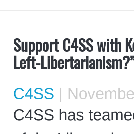
Support C4SS with Ke
Left-Libertarianism?
C4SS
|
November
C4SS has teamed 