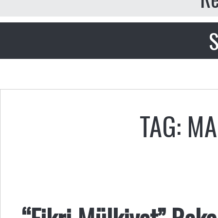
S
TAG: MA
“Fikri Mülkiyet” Reka