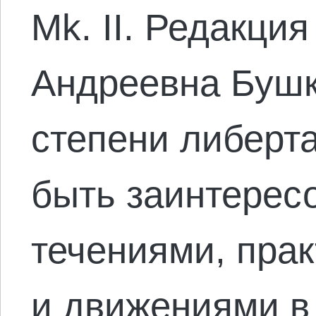
Mk. II. Редакци
Андреевна Бушк
степени либерт
быть заинтерес
течениями, пра
и движениями в