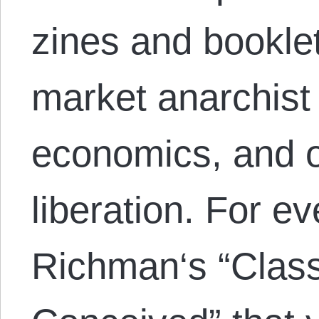
zines and bookle
market anarchist 
economics, and 
liberation. For e
Richman‘s “Class