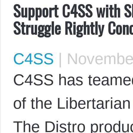
Support C4SS with S
Struggle Rightly Con
C4SS
|
November
C4SS has teamed 
of the Libertarian
The Distro produ