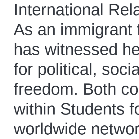
International Rel
As an immigrant 
has witnessed he
for political, so
freedom. Both co
within Students f
worldwide netwo