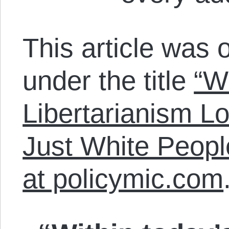
This article was o
under the title
“W
Libertarianism Lo
Just White Peopl
at policymic.com