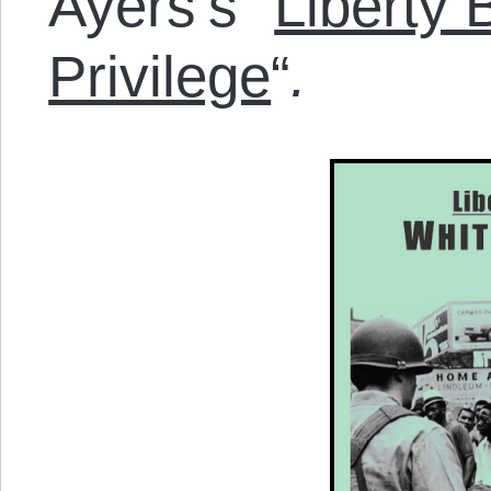
Ayers’s “
Liberty
Privilege
“
.