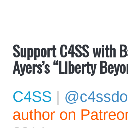
Support C4SS with Ba
Ayers’s “Liberty Beyo
C4SS
|
@c4ssdo
author on Patreo