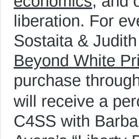
economics
, and 
liberation. For e
Sostaita & Judith
Beyond White Pri
purchase throug
will receive a pe
C4SS with Barbar