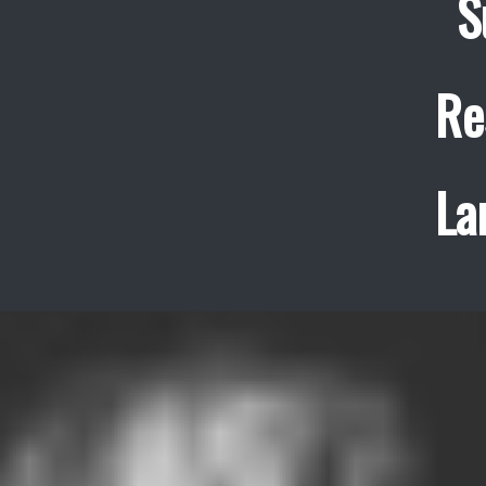
S
Re
La