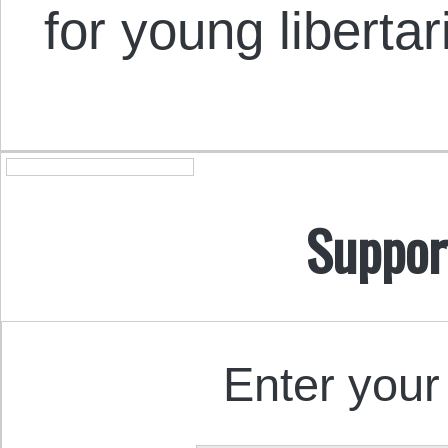
for young libertar
Suppor
Enter your