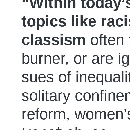
“Within today’s
topics like ra
classism
often
burner, or are ig
sues of in­equal
solitary con­fin
reform, women’s