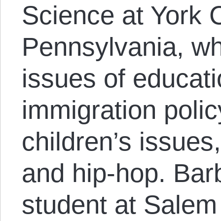
Science at York C
Pennsylvania, wh
issues of educati
immigration poli
children’s issues
and hip-hop. Barb
student at Salem