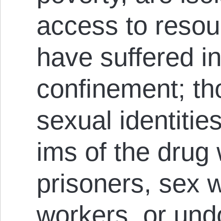
access to resou
have suffered in 
confinement; tho
sexual identitie
ims of the drug w
prisoners, sex 
work­ers, or un