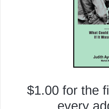
$1.00 for the f
every add