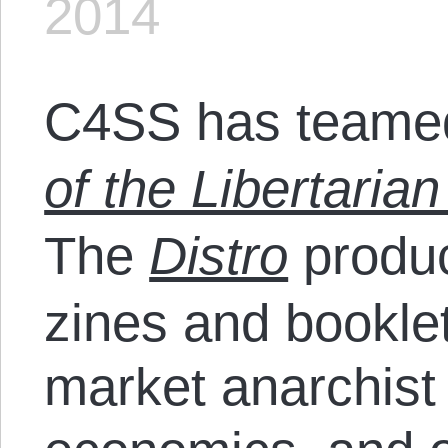
2014
C4SS has teamed
of the Libertarian
The
Distro
produc
zines and bookle
market anarchist