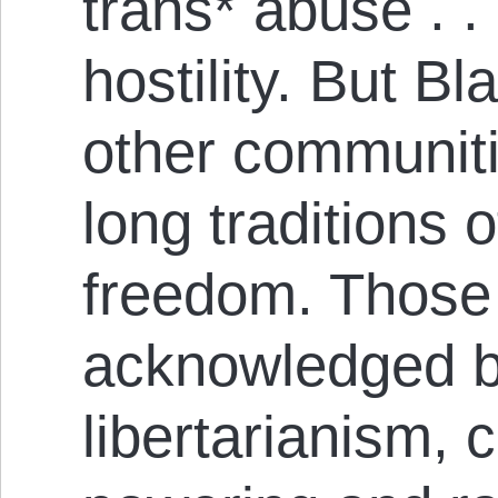
trans* abuse . .
hostility. But Bl
other com­mun­it­
long traditions o
freedom. Those t
acknowledged by
libertarianism, 