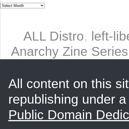
ALL Distro
,
left-li
Anarchy Zine Series
All content on this sit
republishing under 
Public Domain Dedic