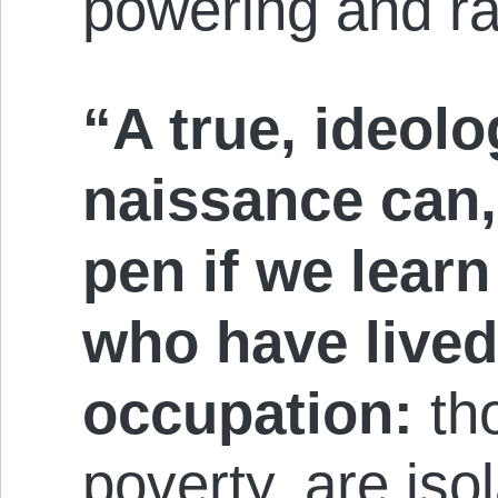
pow­er­ing and r
“A true, ideolog
nai­s­sance can
pen if we learn 
who have lived
oc­cup­at­ion:
tho
poverty, are iso­