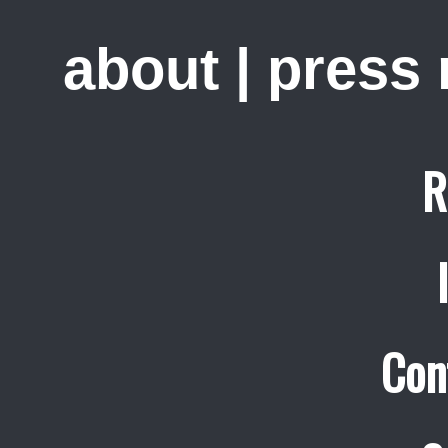
about
|
press
R
Con