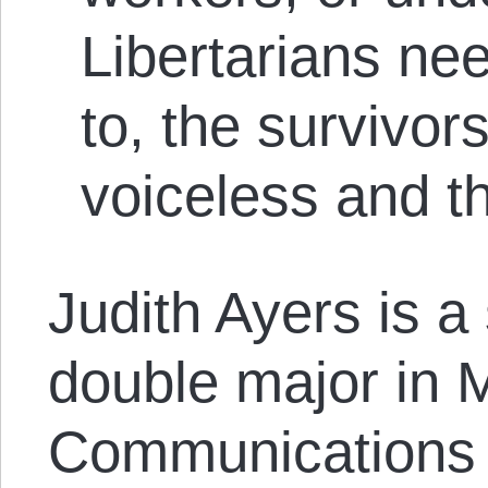
Libertar­ians nee
to, the survivors
voiceless and t
Judith Ayers is a
double major in 
Communications a