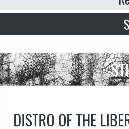
S
ST
DISTRO OF THE LIBE