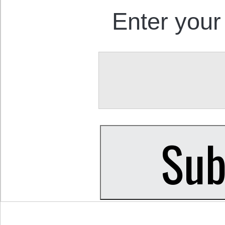
Enter your