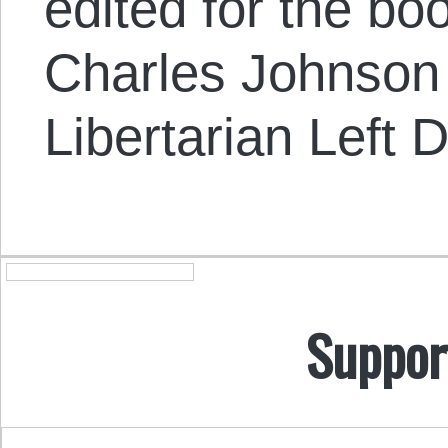
edited for the bo
Charles Johnson o
Libertarian Left D
Suppor