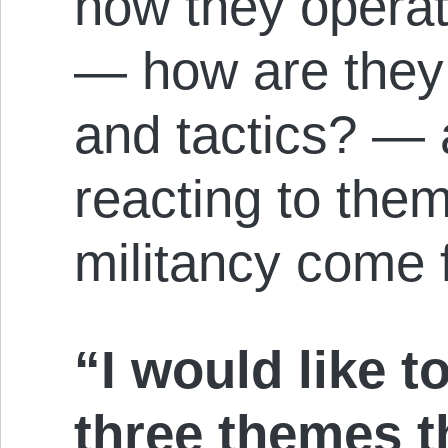
how they operat
— how are they 
and tactics? — 
reacting to the
militancy come
“I would like t
three themes t