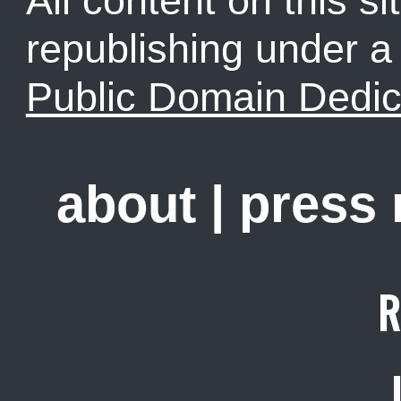
All content on this sit
republishing under 
Public Domain Dedic
about
|
press
R