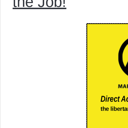
the Job!
”