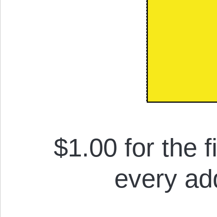
$1.00 for the f
every add