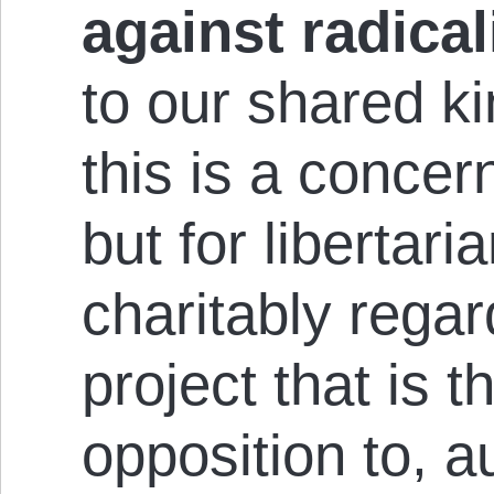
against radica
to our shared ki
this is a con­cer
but for libertari
charitably re­gard
project that is t
op­pos­i­t­ion to, 