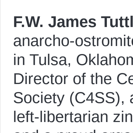
F.W. James Tutt
anarcho-os­tro­m­i
in Tulsa, Oklaho
Director of the C
Society (C4SS), a
left-libertarian z