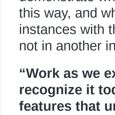
this way, and w
instances with 
not in another in
“Work as we ex
recognize it to
features that 