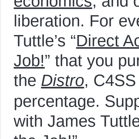
economics
, and 
liberation. For e
Tuttle’s “
Direct A
Job!
” that you p
the
Distro
, C4SS 
percentage. Sup
with James Tuttle