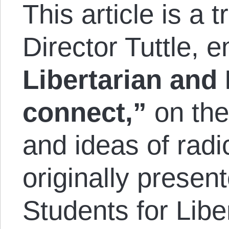
This article is a t
Director Tuttle, e
Libertarian and
con­nect,”
on the
and ideas of radi
originally presen
Students for Libe