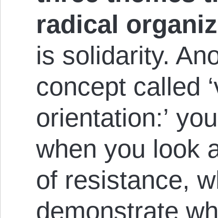
radical organiz
is solidarity. An
concept called ‘
orientation:’ you
when you look a
of resistance, wh
demonstrate why