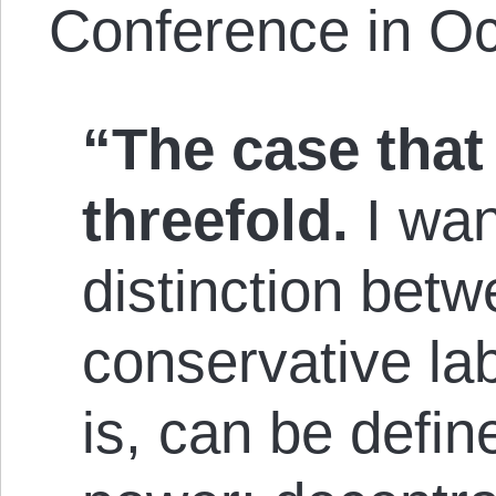
Conference in Oc
“The case that I
threefold.
I wan
distinction betw
conservative lab
is, can be de­fin­