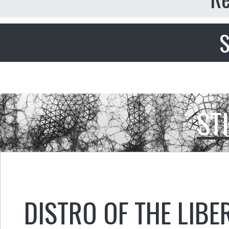
S
ST
DISTRO OF THE LIBE