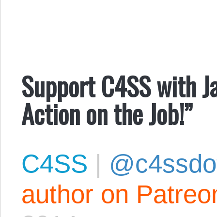
Support C4SS with Ja
Action on the Job!”
C4SS
|
@c4ssdo
author on Patreo