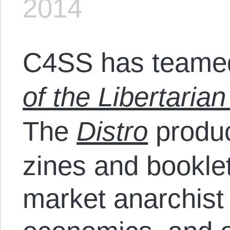
2014
C4SS has teamed
of the Libertarian
The
Distro
produc
zines and bookle
market anarchist