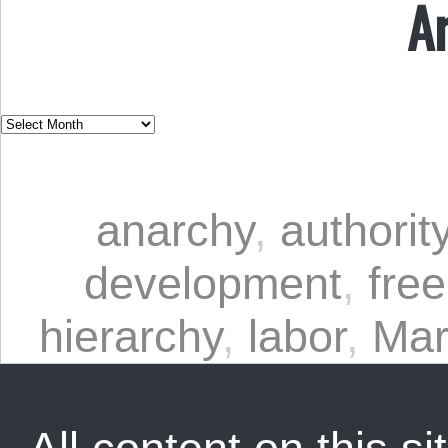
A
anarchy
,
authorit
development
,
free
hierarchy
,
labor
,
Mar