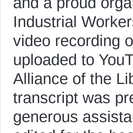
and a proud organ
Industrial Worker
video recording o
uploaded to You
Alliance of the Li
transcript was p
generous assista