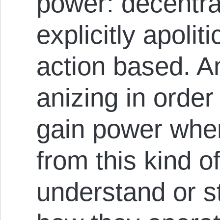
power: decentral
ex­plicit­ly apoli
action based. An
anizing in order
gain power wher
from this kind 
understand or s