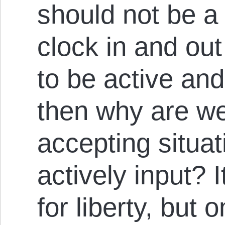
should not be a 
clock in and out 
to be active and 
then why are we
accepting situa
actively in­put? I
for liberty, but 