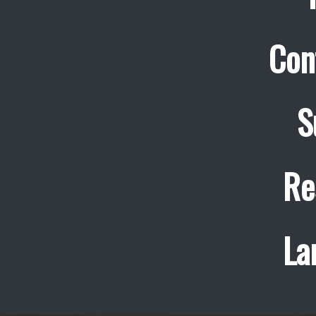
Con
S
Re
La