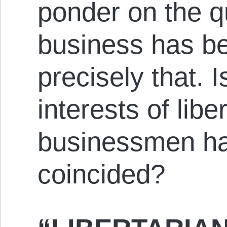
ponder on the q
business has b
precisely that. I
interests of lib
businessmen h
coincided?