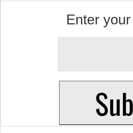
Enter your