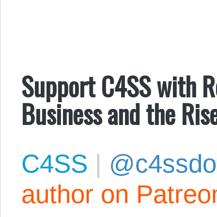
Support C4SS with Ro
Business and the Ris
C4SS
|
@c4ssdo
author on Patreo