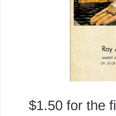
$1.50 for the f