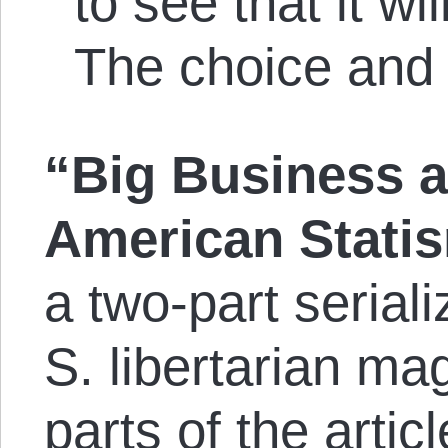
to see that it wil
The choice and t
“Big Business a
American Stati
a two-part serial
S. libertarian m
parts of the artic