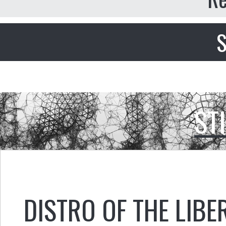
S
ST
DISTRO OF THE LIBE