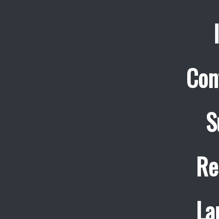
Con
S
Re
La