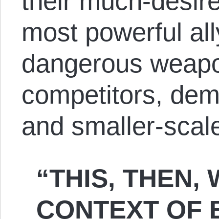
their much-desire
most powerful all
dangerous weapon
competitors, de
and smaller-scale
“THIS, THEN,
CONTEXT OF 