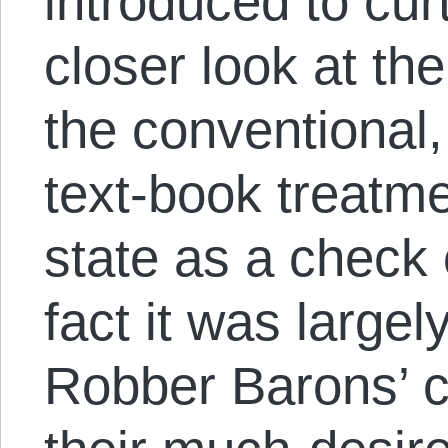
introduced to curt
closer look at th
the conventional,
text-book treatme
state as a check 
fact it was largel
Robber Barons’ c