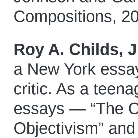
Compositions, 20
Roy A. Childs, J
a New York essayi
critic. As a teen
essays — “The Co
Objectivism” and