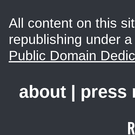
All content on this sit
republishing under 
Public Domain Dedic
about
|
press
R