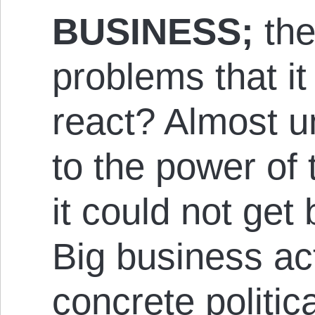
BUSINESS;
the
problems that it
react? Almost u
to the power of 
it could not get
Big business ac
concrete politica