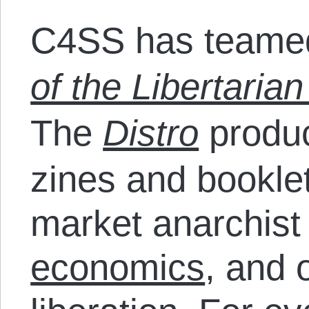
C4SS has teamed
of the Libertarian
The
Distro
produc
zines and bookle
market anarchist
economics
, and 