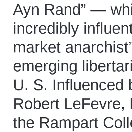
Ayn Rand” — wh
incredibly influent
market anarchist”
emerging liberta
U. S. Influenced 
Robert LeFevre, 
the Rampart Col