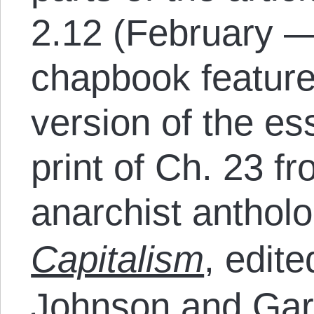
2.12 (February —
chapbook feature
version of the ess
print of Ch. 23 f
anarchist anthol
Capitalism
, edit
Johnson and Gary