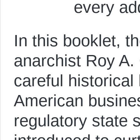
every add
In this booklet, t
anarchist Roy A. 
careful historical 
American busines
regulatory state