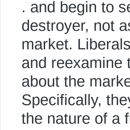
. and begin to 
destroyer, not as
market. Liberals
and reex­amine 
about the marke
Specifically, th
the nature of a 