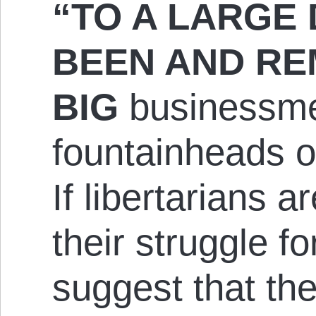
“TO A LARGE 
BEEN AND RE
BIG
businessme
fountainheads o
If libertarians a
their struggle for
suggest that the