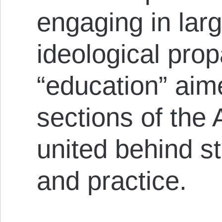
engaging in larg
ideological pro
“education” aime
sect­ions of the
united behind st
and practice.