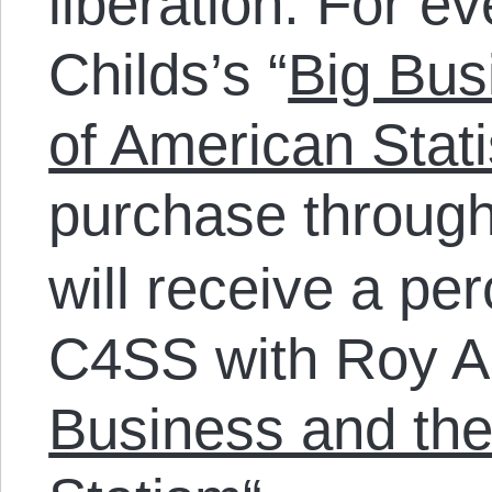
liberation. For e
Childs’s “
Big Bus
of American Stat
purchase throug
will receive a pe
C4SS with Roy A.
Business and the