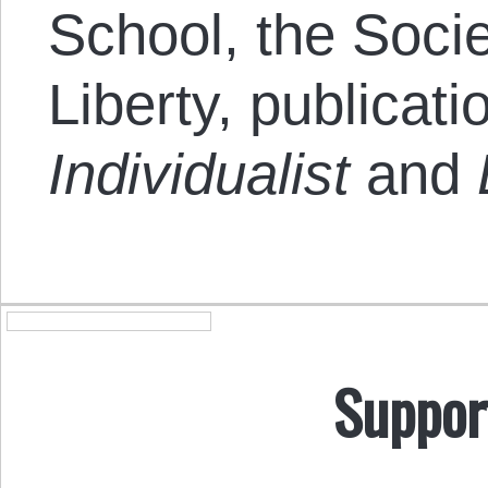
School, the Socie
Liberty, publicat
Individualist
and
Suppor