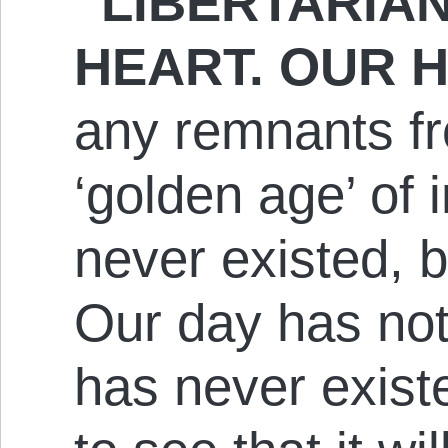
“LIBERTARIA
HEART. OUR H
any remnants fr
‘golden age’ of 
never existed, b
Our day has not
has never existed