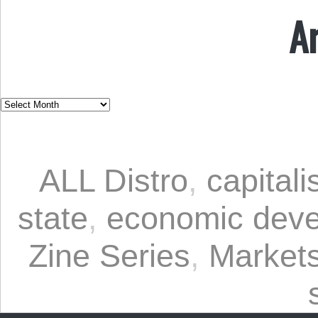
A
ALL Distro
,
capital
state
,
economic dev
Zine Series
,
Markets