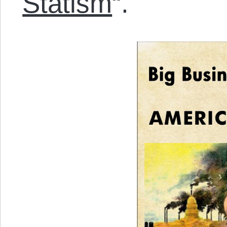
Statism
“.