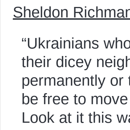
Sheldon Richma
“Ukrainians who
their dicey nei
permanently or 
be free to move 
Look at it this