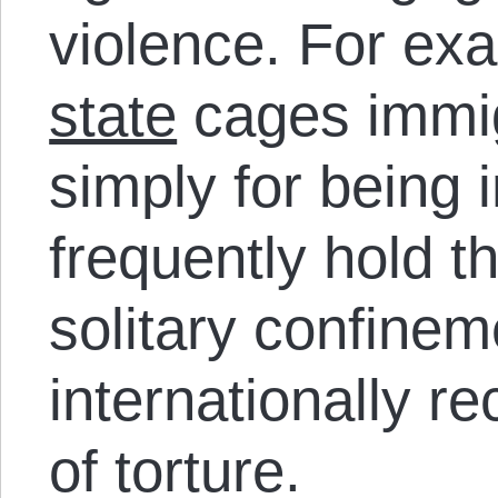
violence. For ex
state
cages immigr
simply for being
frequently hold t
solitary confinem
internationally r
of torture.