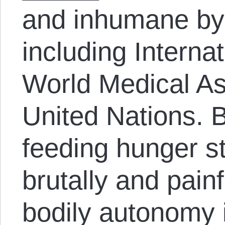
and inhumane by
including Interna
World Medical As
United Nations. B
feeding hunger st
brutally and painf
bodily autonomy 