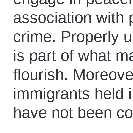
association with 
crime. Properly 
is part of what m
flourish. Moreove
immigrants held i
have not been co