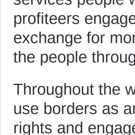
profiteers engage
exchange for mo
the people throug
Throughout the w
use borders as a
rights and engage