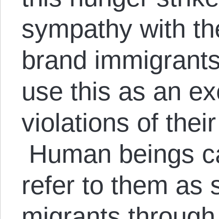
sympathy with th
brand immigrants 
use this as an ex
violations of thei
Human beings can
refer to them as
migrants through 