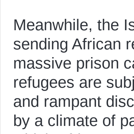
Meanwhile, the Is
sending African r
massive prison 
refugees are subj
and rampant disc
by a climate of p