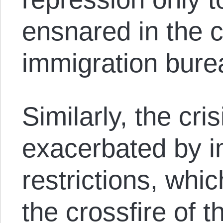
ensnared in the c
immigration bure
Similarly, the cri
exacerbated by i
restrictions, whic
the crossfire of t