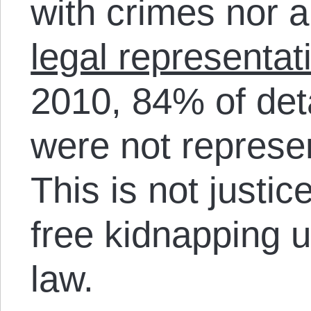
with crimes nor 
legal representat
2010, 84% of det
were not represe
This is not justic
free kidnapping u
law.