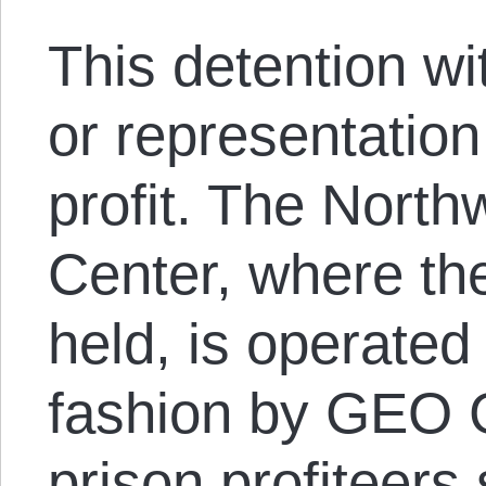
This detention wit
or representation
profit. The North
Center, where the
held, is operated 
fashion by GEO G
prison profiteers