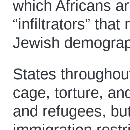
which Africans ar
“infiltrators” th
Jewish demograph
States throughout
cage, torture, an
and refugees, but 
immigration restr