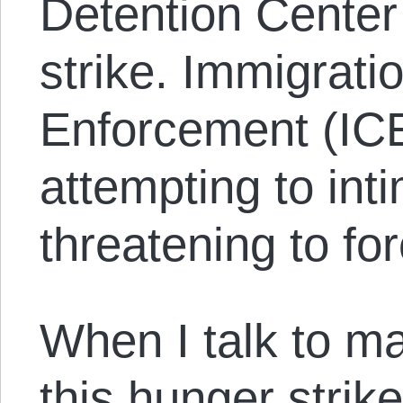
Detention Center
strike. Immigrat
Enforcement (ICE
attempting to int
threatening to fo
When I talk to m
this hunger strik