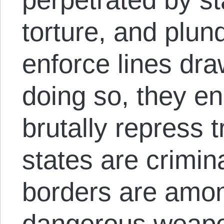
torture, and plund
enforce lines dr
doing so, they en
brutally repress t
states are crimin
borders are amon
dangerous weap