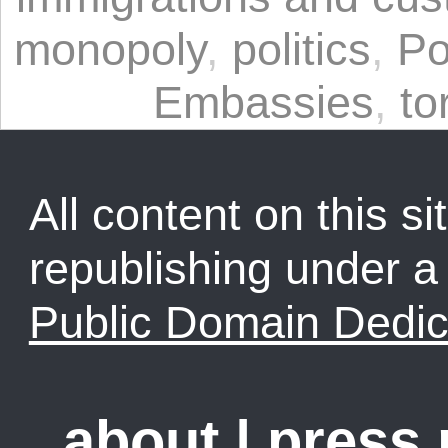
monopoly
,
politics
,
Po
Embassies
,
to
All content on this sit
republishing under 
Public Domain Dedic
about
|
press