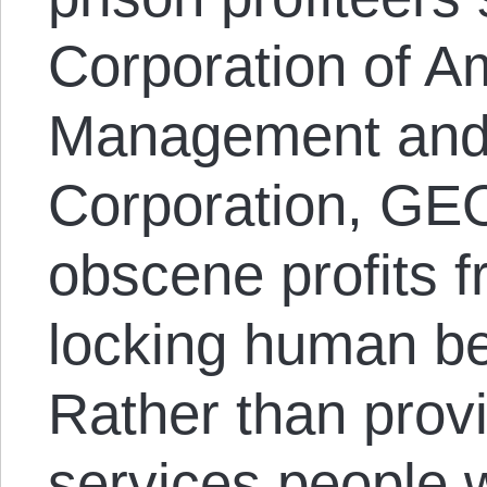
Corporation of A
Management and 
Corporation, GE
obscene profits 
locking human be
Rather than prov
services people w