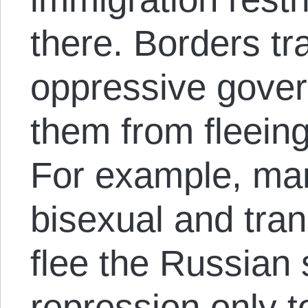
there. Borders t
oppressive gover
them from fleeing 
For example, man
bisexual and tra
flee the Russian
repression only t