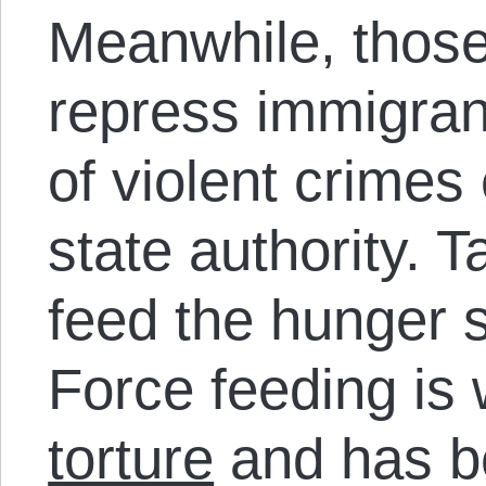
Meanwhile, those
repress immigran
of violent crimes
state authority. T
feed the hunger s
Force feeding is
torture
and has b