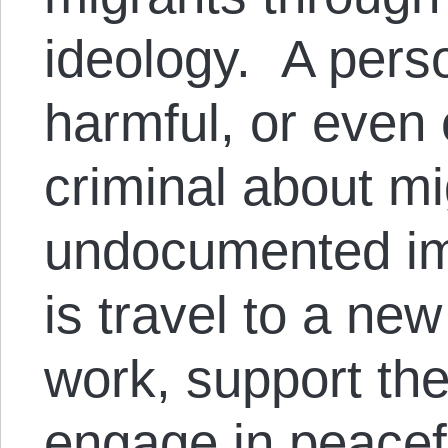
ideology. A pers
harmful, or even 
criminal about mi
undocumented im
is travel to a new
work, support the
engage in peace