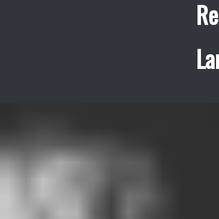
Re
La