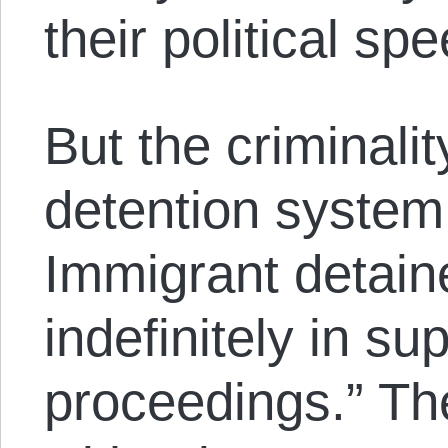
their political sp
But the criminali
detention system
Immigrant detain
indefinitely in su
proceedings.” Th