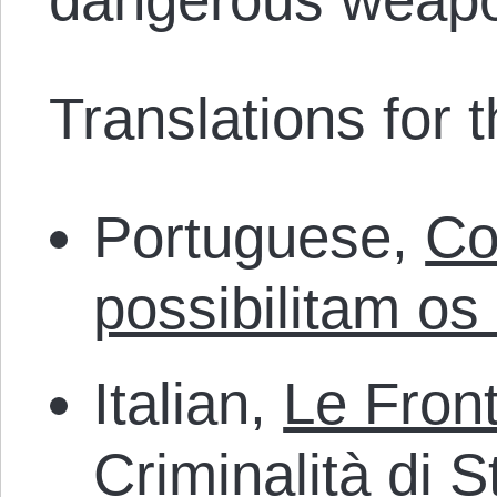
Translations for th
Portuguese,
Co
possibilitam os
Italian,
Le Front
Criminalità di S