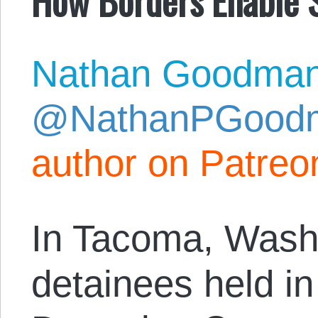
Nathan Goodma
@NathanPGood
author on Patreo
In Tacoma, Wash
detainees held i