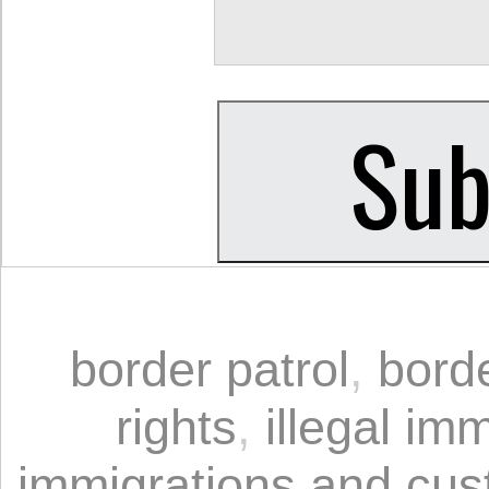
border patrol
,
bord
rights
,
illegal im
immigrations and cu