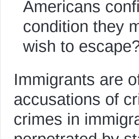
Americans confi
condition they 
wish to escape?
Immigrants are o
accusations of cri
crimes in immigra
perpetrated by st