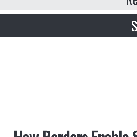
S
How Borders Enable S