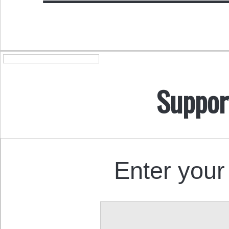
Suppor
Enter your