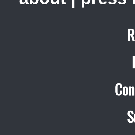
R
Con
S