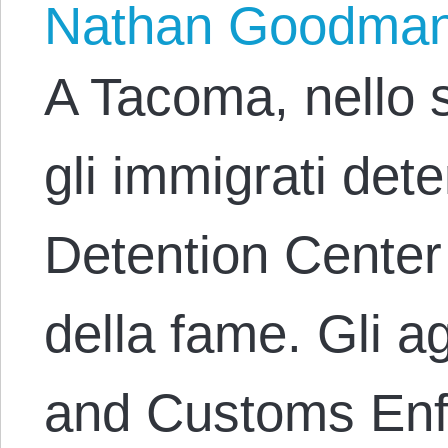
Nathan Goodma
A Tacoma, nello 
gli immigrati det
Detention Center
della fame. Gli a
and Customs Enf