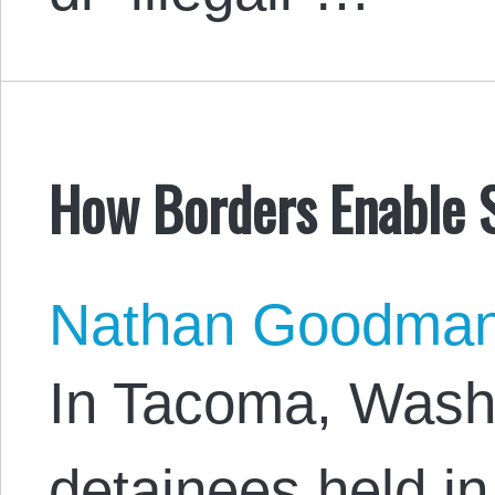
How Borders Enable S
Nathan Goodma
In Tacoma, Wash
detainees held i