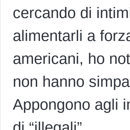
cercando di intim
alimentarli a for
americani, ho not
non hanno simpati
Appongono agli i
di “illegali”…