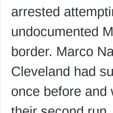
arrested attempt
undocumented Me
border. Marco Na
Cleveland had su
once before and 
their second run,