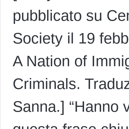
pubblicato su Cen
Society il 19 febb
A Nation of Immig
Criminals. Traduz
Sanna.] “Hanno v