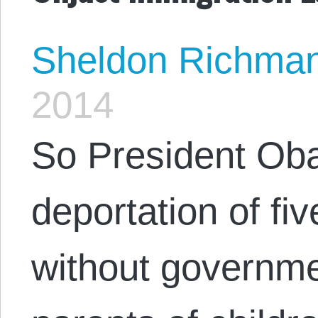
Sheldon Richma
2014
So President Oba
deportation of fiv
without governme