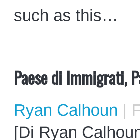
such as this…
Paese di Immigrati, P
Ryan Calhoun
|
F
[Di Ryan Calhoun