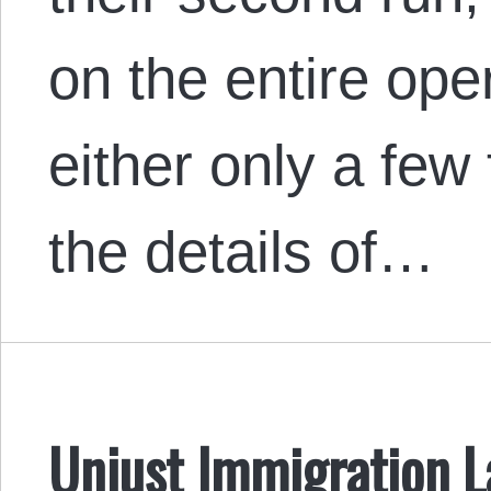
on the entire ope
either only a few
the details of…
Unjust Immigration L