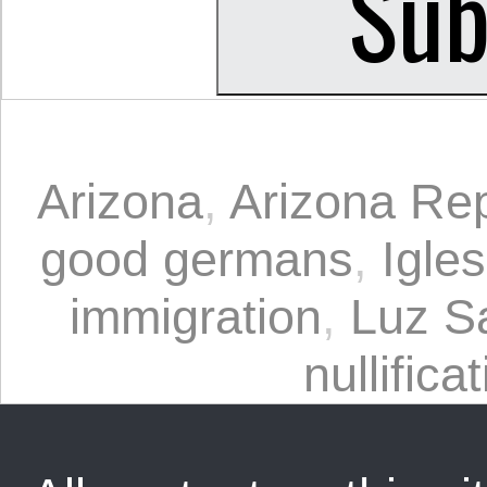
Arizona
,
Arizona Rep
good germans
,
Igle
immigration
,
Luz S
nullifica