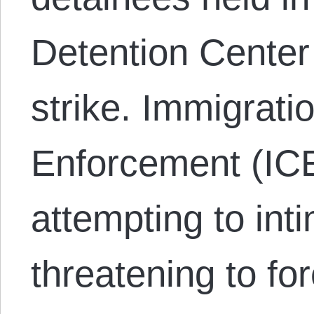
Detention Center
strike. Immigrat
Enforcement (ICE
attempting to int
threatening to f