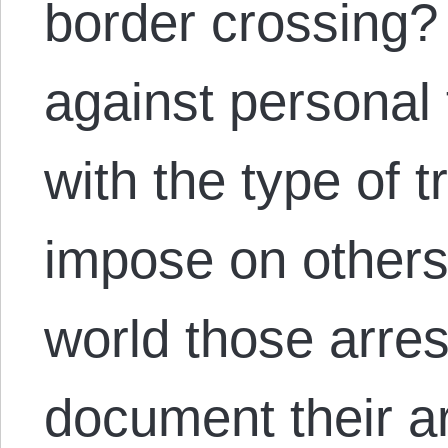
border crossing?
against personal
with the type of 
impose on others
world those arre
document their a