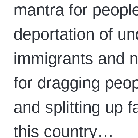
mantra for peopl
deportation of 
immigrants and 
for dragging peo
and splitting up f
this country…