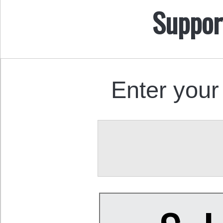
Suppor
Enter your