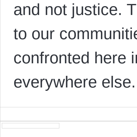
and not justice. 
to our communiti
confronted here 
everywhere else.