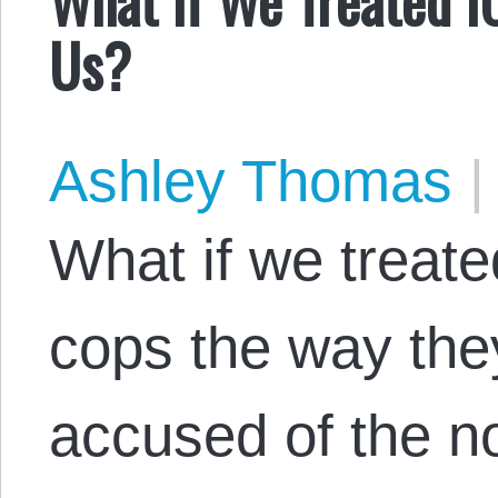
Us?
Ashley Thomas
|
What if we treat
cops the way the
accused of the no