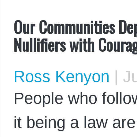
Our Communities Dep
Nullifiers with Coura
Ross Kenyon
|
Ju
People who follow
it being a law ar