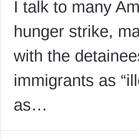
I talk to many Am
hunger strike, m
with the detaine
immigrants as “il
as…