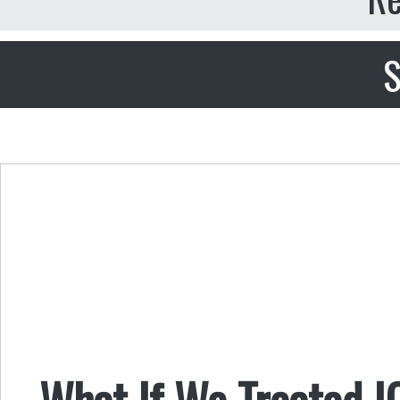
S
What If We Treated I