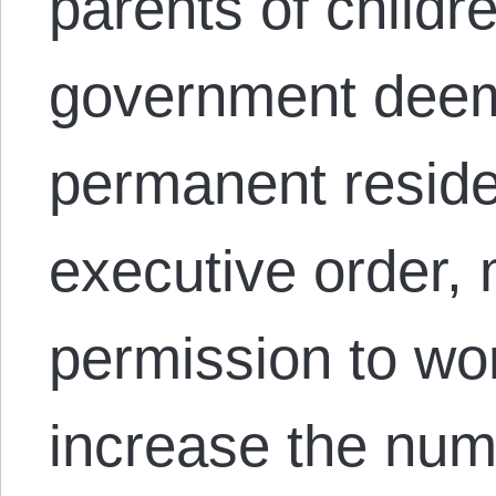
parents of child
government deems
permanent reside
executive order, 
permission to wo
increase the num