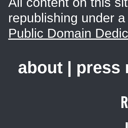
All content on this sit
republishing under 
Public Domain Dedic
about
|
press
R