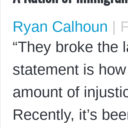
Ryan Calhoun
|
F
“They broke the l
statement is how
amount of injustic
Recently, it’s be