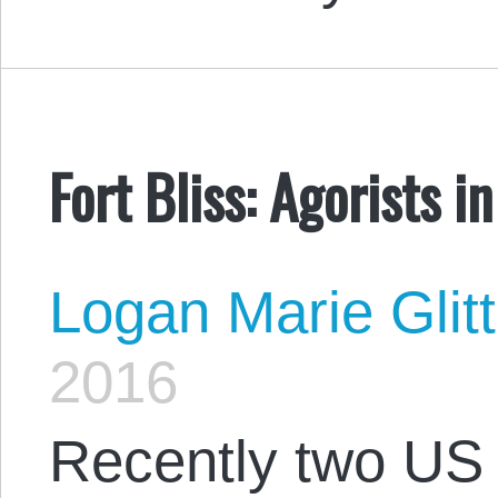
Fort Bliss: Agorists i
Logan Marie Glit
2016
Recently two US 