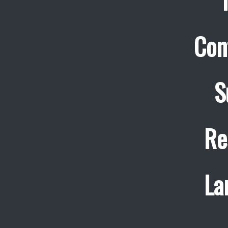
Con
S
Re
La