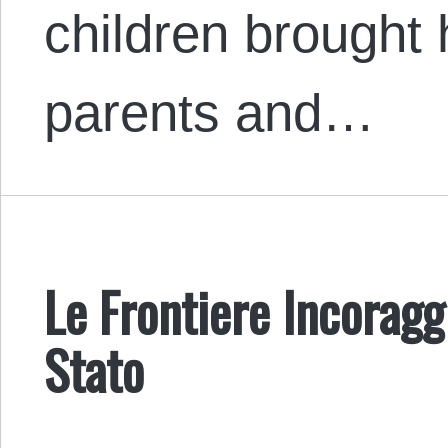
children brought h
parents and…
Le Frontiere Incoragg
Stato