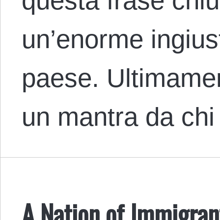
questa frase chi
un’enorme ingiust
paese. Ultimamen
un mantra da ch
A Nation of Immigrant