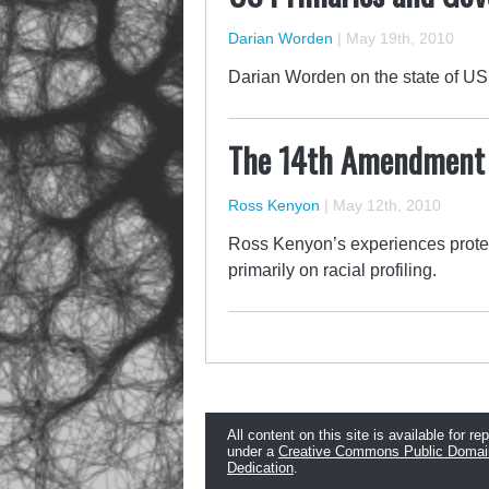
Darian Worden
|
May 19th, 2010
Darian Worden on the state of US 
The 14th Amendment i
Ross Kenyon
|
May 12th, 2010
Ross Kenyon’s experiences protes
primarily on racial profiling.
All content on this site is available for re
under a
Creative Commons Public Domai
Dedication
.