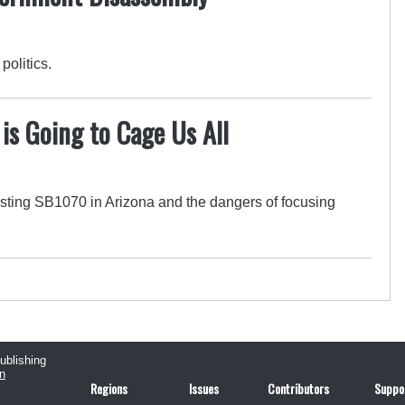
politics.
s Going to Cage Us All
ting SB1070 in Arizona and the dangers of focusing
publishing
n
Regions
Issues
Contributors
Suppo