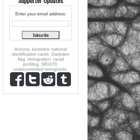
Supporter Updates
Enter your email address:
Arizona
,
biometric national
identification cards
,
Gadsden
flag
,
immigration
,
racial
profiling
,
SB1070
,
undocumented immigrants
,