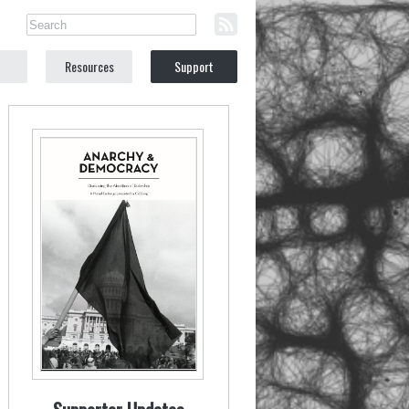
Resources
Support