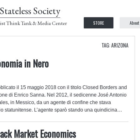
Stateless Society
STORE
About
ist Think Tank & Media Center
TAG: ARIZONA
onomia in Nero
licato il 15 maggio 2018 con il titolo Closed Borders and
ne di Enrico Sanna. Nel 2012, il sedicenne José Antonio
les, in Messico, da un agente di confine che stava
itorio statunitense. L’agente sparò stando una quindicina…
lack Market Economics