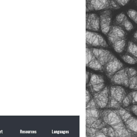
rt
Resources
Languages