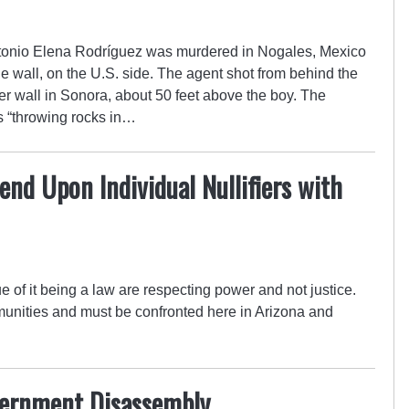
ntonio Elena Rodríguez was murdered in Nogales, Mexico
e wall, on the U.S. side. The agent shot from behind the
rder wall in Sonora, about 50 feet above the boy. The
s “throwing rocks in…
d Upon Individual Nullifiers with
e of it being a law are respecting power and not justice.
munities and must be confronted here in Arizona and
vernment Disassembly