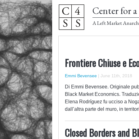
Center for a 
A Left Market Anarch
Frontiere Chiuse e Ec
Emmi Bevensee
|
June 11th, 2018
Di Emmi Bevensee. Originale pubb
Black Market Economics. Traduzio
Elena Rodríguez fu ucciso a Noga
dall’altra parte del muro, in terr
Closed Borders and B