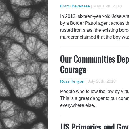
Emmi Bevensee
|
May 15th, 2018
In 2012, sixteen-year-old Jose A
by a Border Patrol agent across th
rusted iron slats, the existing bo
murderer claimed that the boy wa
Our Communities Depen
Courage
Ross Kenyon
|
July 28th, 2010
People who follow the law by virtu
This is a great danger to our com
everywhere else.
US Primaries and Go