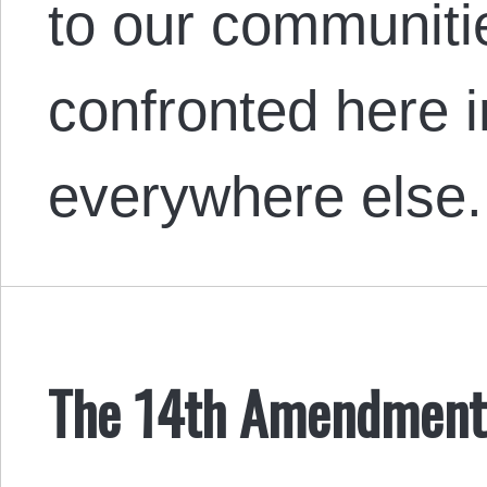
to our communiti
confronted here 
everywhere else.
The 14th Amendment i