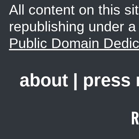
All content on this sit
republishing under 
Public Domain Dedic
about
|
press
R