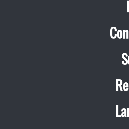
Con
S
Re
La