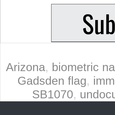
Arizona
,
biometric na
Gadsden flag
,
immi
SB1070
,
undoc