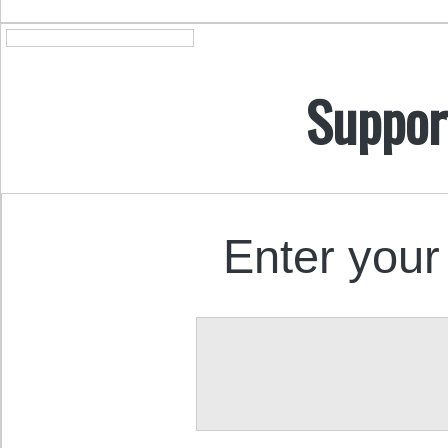
Suppor
Enter your