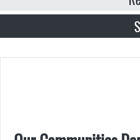
S
Our Communities Dep