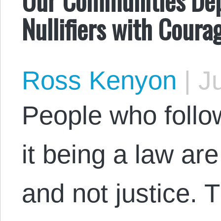
Nullifiers with Coura
Ross Kenyon
|
Ju
People who follow
it being a law ar
and not justice. 