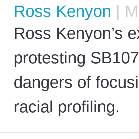
Ross Kenyon
|
Ma
Ross Kenyon’s e
protesting SB107
dangers of focusi
racial profiling.