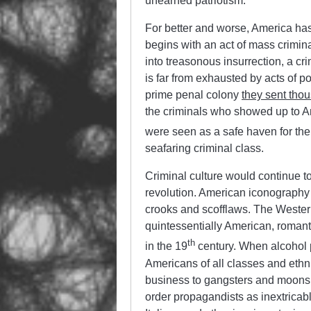
unearned patriotism.
For better and worse, America has
begins with an act of mass crimina
into treasonous insurrection, a cri
is far from exhausted by acts of po
prime penal colony
they sent thou
the criminals who showed up to Amer
were seen as a safe haven for the l
seafaring criminal class.
Criminal culture would continue to 
revolution. American iconography i
crooks and scofflaws. The Wester
quintessentially American, romanti
th
in the 19
century. When alcohol p
Americans of all classes and ethn
business to gangsters and moonsh
order propagandists as inextricabl