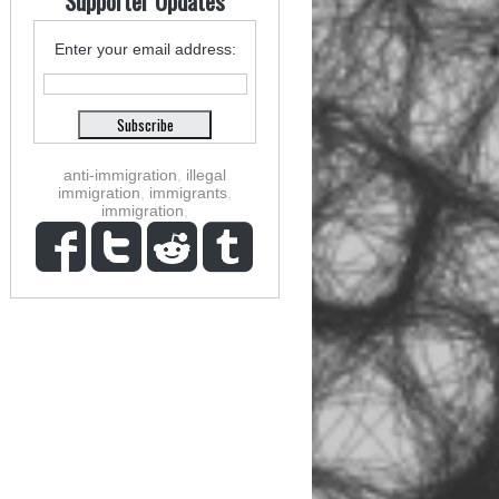
Supporter Updates
Enter your email address:
anti-immigration
,
illegal
immigration
,
immigrants
,
immigration
,