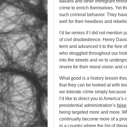
Italians and other immigrant mino
crime to enrich themselves. Yet thi
such criminal behavior. They have
well for their heedless and rebell
I’d be remiss if I did not mention
of civil disobedience. Henry David
term and advanced it to the fore of
who struggled throughout our hist
into the streets and on to underg
revere for their moral vision and 
What good is a history lesson th
that they can be looked at with les
we tolerate crime simply because o
I’d like to direct you to America’s
presidential administration’s
false
being targeted more and more. Wha
continually become more of a produc
in a country where the list of illeg