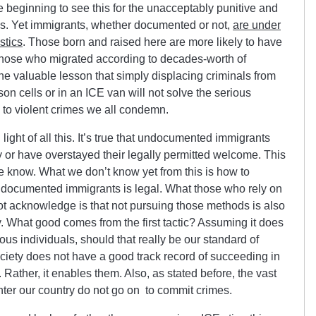
beginning to see this for the unacceptably punitive and
it is. Yet immigrants, whether documented or not,
are under
stics
. Those born and raised here are more likely to have
 those who migrated according to decades-worth of
he valuable lesson that simply displacing criminals from
son cells or in an ICE van will not solve the serious
 to violent crimes we all condemn.
n light of all this. It’s true that undocumented immigrants
lly or have overstayed their legally permitted welcome. This
e know. What we don’t know yet from this is how to
 undocumented immigrants is legal. What those who rely on
o not acknowledge is that not pursuing those methods is also
y. What good comes from the first tactic? Assuming it does
us individuals, should that really be our standard of
ociety does not have a good track record of succeeding in
. Rather, it enables them. Also, as stated before, the vast
nter our country do not go on to commit crimes.