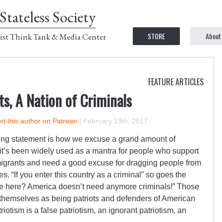
Stateless Society
STORE
About
ist Think Tank & Media Center
FEATURE ARTICLES
s, A Nation of Criminals
t this author on Patreon
|
February 19th, 2017
ding statement is how we excuse a grand amount of
y, it’s been widely used as a mantra for people who support
igrants and need a good excuse for dragging people from
es. “If you enter this country as a criminal” so goes the
 be here? America doesn’t need anymore criminals!” Those
 themselves as being patriots and defenders of American
triotism is a false patriotism, an ignorant patriotism, an