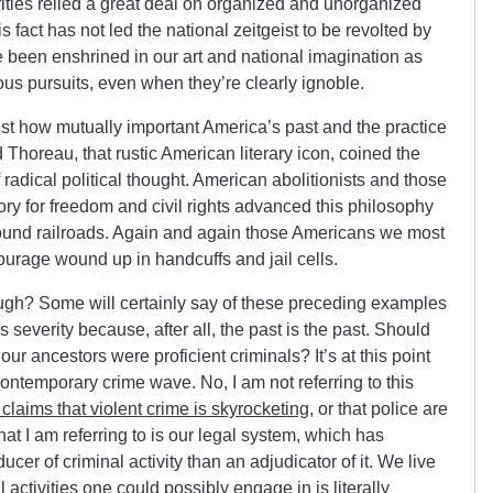
rities relied a great deal on organized and unorganized
s fact has not led the national zeitgeist to be revolted by
 been enshrined in our art and national imagination as
ious pursuits, even when they’re clearly ignoble.
 just how mutually important America’s past and the practice
 Thoreau, that rustic American literary icon, coined the
 radical political thought. American abolitionists and those
ory for freedom and civil rights advanced this philosophy
round railroads. Again and again those Americans we most
courage wound up in handcuffs and jail cells.
ough? Some will certainly say of these preceding examples
s severity because, after all, the past is the past. Should
ur ancestors were proficient criminals? It’s at this point
 contemporary crime wave. No, I am not referring to this
 claims that violent crime is skyrocketing
, or that police are
t I am referring to is our legal system, which has
er of criminal activity than an adjudicator of it. We live
al activities one could possibly engage in is literally