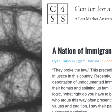
Center for a 
A Left Market Anarch
A Nation of Immigrant
Ryan Calhoun
|
@RcLibertine
|
Suppor
“They broke the law.” This prece
injustice in this country. Recentl
deportation of undocumented imm
their homes and splitting up famili
logic, “what right do you have to
who argue this way often present
values and tradition. I say their pa