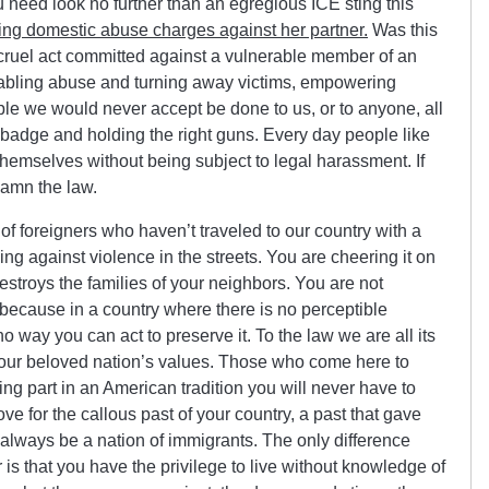
need look no further than an egregious ICE sting this
g domestic abuse charges against her partner.
Was this
er cruel act committed against a vulnerable member of an
bling abuse and turning away victims, empowering
ple we would never accept be done to us, or to anyone, all
 badge and holding the right guns. Every day people like
themselves without being subject to legal harassment. If
damn the law.
of foreigners who haven’t traveled to our country with a
ing against violence in the streets. You are cheering it on
stroys the families of your neighbors. You are not
, because in a country where there is no perceptible
o way you can act to preserve it. To the law we are all its
your beloved nation’s values. Those who come here to
aking part in an American tradition you will never have to
ove for the callous past of your country, a past that gave
ll always be a nation of immigrants. The only difference
is that you have the privilege to live without knowledge of