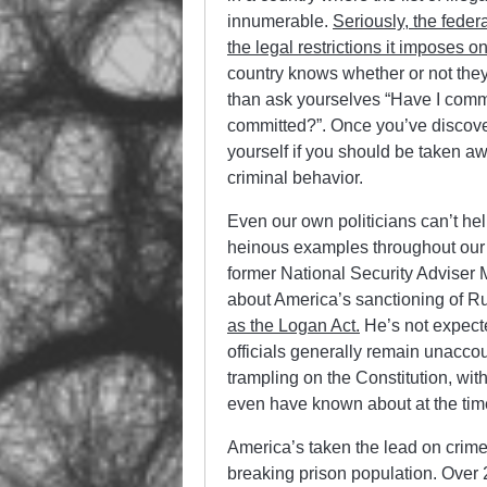
innumerable.
Seriously, the feder
the legal restrictions it imposes o
country knows whether or not they
than ask yourselves “Have I comm
committed?”. Once you’ve discover
yourself if you should be taken 
criminal behavior.
Even our own politicians can’t he
heinous examples throughout our hi
former National Security Adviser
about America’s sanctioning of R
as the Logan Act.
He’s not expecte
officials generally remain unaccou
trampling on the Constitution, w
even have known about at the time
America’s taken the lead on crime 
breaking prison population. Over 2