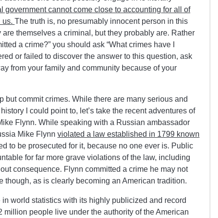
al government cannot come close to accounting for all of
n us.
The truth is, no presumably innocent person in this
 are themselves a criminal, but they probably are. Rather
itted a crime?” you should ask “What crimes have I
ed or failed to discover the answer to this question, ask
away from your family and community because of your
lp but commit crimes. While there are many serious and
story I could point to, let’s take the recent adventures of
 Mike Flynn. While speaking with a Russian ambassador
ussia Mike Flynn
violated a law established in 1799 known
d to be prosecuted for it, because no one ever is. Public
ntable for far more grave violations of the law, including
ithout consequence. Flynn committed a crime he may not
 though, as is clearly becoming an American tradition.
in world statistics with its highly publicized and record
 million people live under the authority of the American