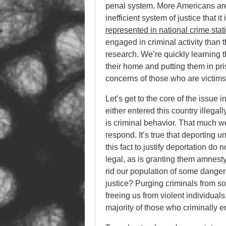
penal system. More Americans are 
inefficient system of justice that 
represented in national crime stati
engaged in criminal activity than
research. We’re quickly learning t
their home and putting them in pri
concerns of those who are victims
Let’s get to the core of the issue i
either entered this country illega
is criminal behavior. That much w
respond. It’s true that deporting
this fact to justify deportation d
legal, as is granting them amnest
rid our population of some dangero
justice? Purging criminals from s
freeing us from violent individuals
majority of those who criminally e