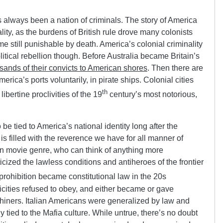
 always been a nation of criminals. The story of America
lity, as the burdens of British rule drove many colonists
me still punishable by death. America’s colonial criminality
litical rebellion though. Before Australia became Britain’s
sands of their convicts to American shores
. Then there are
ica’s ports voluntarily, in pirate ships. Colonial cities
th
ibertine proclivities of the 19
century’s most notorious,
be tied to America’s national identity long after the
s filled with the reverence we have for all manner of
n movie genre, who can think of anything more
cized the lawless conditions and antiheroes of the frontier
rohibition became constitutional law in the 20s
icities refused to obey, and either became or gave
iners. Italian Americans were generalized by law and
y tied to the Mafia culture. While untrue, there’s no doubt