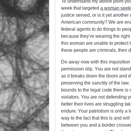
To understand my above point you 
week that targeted
a woman seekin
justice served, or is it yet anoth
American community? We are ena
federal agents to do things to peo
because they’re wearing the right
this woman are unable to protect 
these people are criminals, then 
Do away now with this inquisition 
permission slip. You are not stand
as it breaks down the doors and de
preserving the sanctity of the law
bounds to the legal code there is n
violators. You are not defending 
better their lives are struggling t
endure. Your patriotism is only a l
way to the fact that this is and wi
between you and a border crosser 