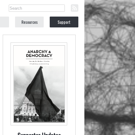
Resources
Support