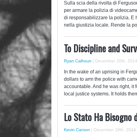
Sulla scia della rivolta di Fergus
per armare la polizia di videocame
di responsabilizzare la polizia. E
nella giustizia locale. Rende la p
To Discipline and Surv
Ryan Calhoun
|
December 20th, 201
In the wake of an uprising in Fe
dollars to arm the police with cam
accountable. And he was right, it f
local justice systems. It holds t
Lo Stato Ha Bisogno 
Kevin Carson
|
December 18th, 2014