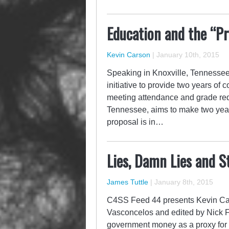
Education and the “Pr
Kevin Carson
|
January 10th, 2015
Speaking in Knoxville, Tennesse
initiative to provide two years of
meeting attendance and grade requ
Tennessee, aims to make two year
proposal is in…
Lies, Damn Lies and S
James Tuttle
|
January 8th, 2015
C4SS Feed 44 presents Kevin Cars
Vasconcelos and edited by Nick For
government money as a proxy for 