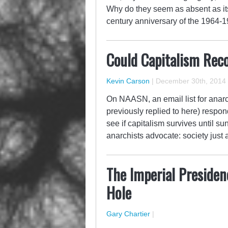
Why do they seem as absent as it
century anniversary of the 1964-
Could Capitalism Reco
Kevin Carson
|
December 30th, 2014
On NAASN, an email list for anar
previously replied to here) respo
see if capitalism survives until su
anarchists advocate: society just a
The Imperial Presiden
Hole
Gary Chartier
|