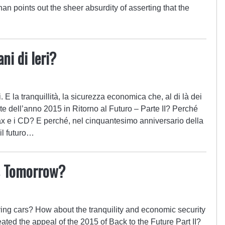
n points out the sheer absurdity of asserting that the
ni di Ieri?
. E la tranquillità, la sicurezza economica che, al di là dei
te dell’anno 2015 in Ritorno al Futuro – Parte II? Perché
 e i CD? E perché, nel cinquantesimo anniversario della
il futuro…
s Tomorrow?
ying cars? How about the tranquility and economic security
eated the appeal of the 2015 of Back to the Future Part II?