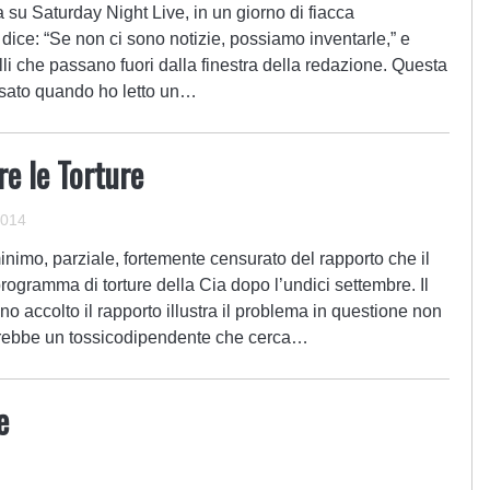
a su Saturday Night Live, in un giorno di fiacca
dice: “Se non ci sono notizie, possiamo inventarle,” e
li che passano fuori dalla finestra della redazione. Questa
nsato quando ho letto un…
e le Torture
2014
nimo, parziale, fortemente censurato del rapporto che il
ogramma di torture della Cia dopo l’undici settembre. Il
o accolto il rapporto illustra il problema in questione non
irebbe un tossicodipendente che cerca…
e