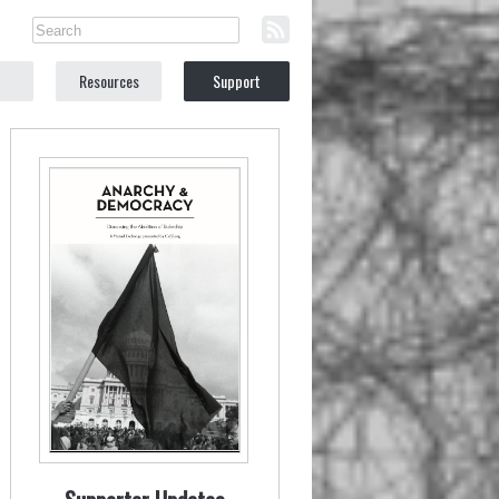
Resources
Support