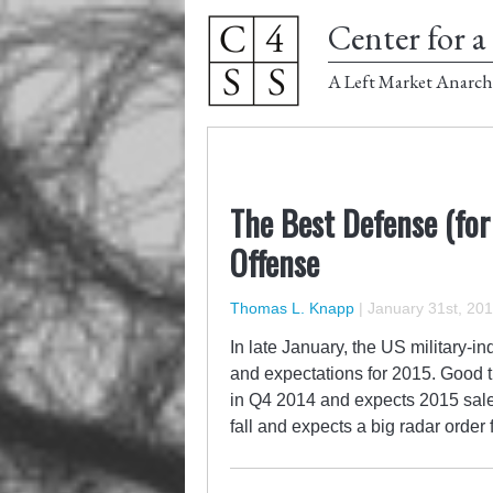
Center for a 
A Left Market Anarch
The Best Defense (for
Offense
Thomas L. Knapp
|
January 31st, 20
In late January, the US military-in
and expectations for 2015. Good 
in Q4 2014 and expects 2015 sales
fall and expects a big radar order