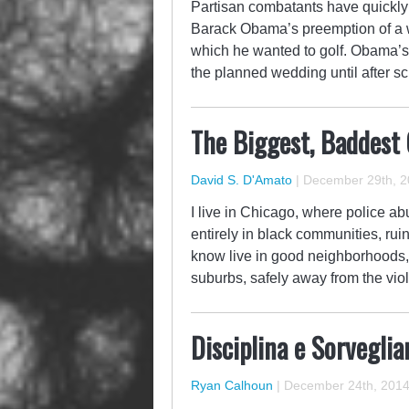
Partisan combatants have quickly 
Barack Obama’s preemption of a 
which he wanted to golf. Obama’s
the planned wedding until after 
The Biggest, Baddest
David S. D'Amato
|
December 29th, 2
I live in Chicago, where police ab
entirely in black communities, ruin
know live in good neighborhoods, 
suburbs, safely away from the vi
Disciplina e Sorveglia
Ryan Calhoun
|
December 24th, 201