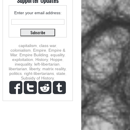
Supporter Updates
Enter your email address:
capitalism
,
class war
,
colonialism
,
Empire
,
Empire &
War
,
Empire Building
,
equality
,
exploitation
,
History
,
Hoppe
,
inequality
,
left-libertarian
,
libertarian
,
liberty
,
matrix reality
,
politics
,
right-libertarians
,
state
,
Subsidy of History
,