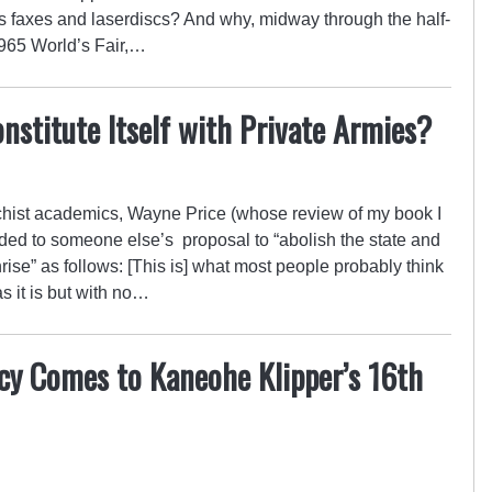
s faxes and laserdiscs? And why, midway through the half-
1965 World’s Fair,…
nstitute Itself with Private Armies?
chist academics, Wayne Price (whose review of my book I
nded to someone else’s proposal to “abolish the state and
nrise” as follows: [This is] what most people probably think
s it is but with no…
cy Comes to Kaneohe Klipper’s 16th