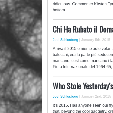
ridiculous. Commenter Kirsten Tyna
bottom…
Chi Ha Rubato il Doma
Joel Schlosberg
|
January 5th, 2015
Arriva il 2015 e niente auto volanti
balocchi, era la parte più seducen
mancano, così come mancano i fax
Fiera Internazionale del 1964-65, 
Who Stole Yesterday’
Joel Schlosberg
|
January 2nd, 2015
It’s 2015. Has anyone seen our fl
that, beyond the cool gadgetry, cr