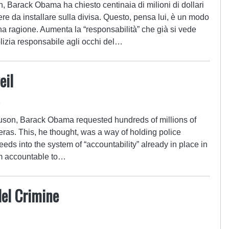
on, Barack Obama ha chiesto centinaia di milioni di dollari
re da installare sulla divisa. Questo, pensa lui, è un modo
 ha ragione. Aumenta la “responsabilità” che già si vede
olizia responsabile agli occhi del…
eil
4
rguson, Barack Obama requested hundreds of millions of
eras. This, he thought, was a way of holding police
eeds into the system of “accountability” already in place in
hem accountable to…
del Crimine