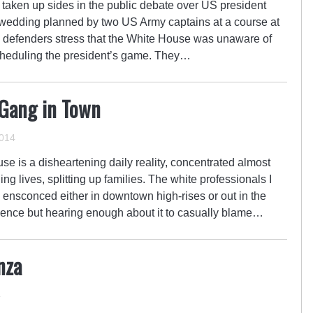
taken up sides in the public debate over US president
wedding planned by two US Army captains at a course at
 defenders stress that the White House was unaware of
scheduling the president’s game. They…
 Gang in Town
014
use is a disheartening daily reality, concentrated almost
ing lives, splitting up families. The white professionals I
ensconced either in downtown high-rises or out in the
olence but hearing enough about it to casually blame…
nza
4