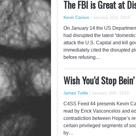
The FBI is Great at Di
Kevin Carson
|
January 21st, 2015
On January 14 the US Department 
had disrupted the latest “domestic
attack the U.S. Capital and kill 
immediately cited the disrupted pl
before refusing…
Wish You’d Stop Bein’
James Tuttle
|
January 20th, 2015
C4SS Feed 44 presents Kevin Car
read by Erick Vasconcelos and ed
contradiction between Hoppe’s rep
certain privileged segments of soc
by…