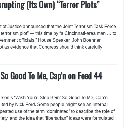
srupting (Its Own) “Terror Plots”
of Justice announced that the Joint Terrorism Task Force
 terrorism plot” — this time by “a Cincinnati-area man … to
government officials.” House Speaker John Boehner
ot as evidence that Congress should think carefully
 So Good To Me, Cap’n on Feed 44
son‘s “Wish You’d Stop Bein’ So Good To Me, Cap’n”
ited by Nick Ford. Some people might see an internal
eated use of the term “dominated” to describe the role of
iety, and the idea that “libertarian” ideas were formulated