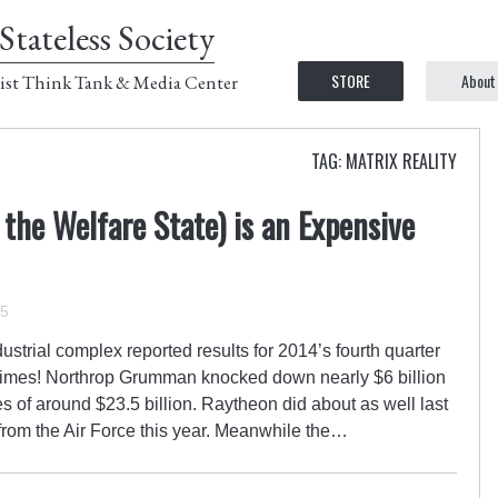
Stateless Society
STORE
About
ist Think Tank & Media Center
TAG: MATRIX REALITY
 the Welfare State) is an Expensive
15
dustrial complex reported results for 2014’s fourth quarter
times! Northrop Grumman knocked down nearly $6 billion
 of around $23.5 billion. Raytheon did about as well last
 from the Air Force this year. Meanwhile the…