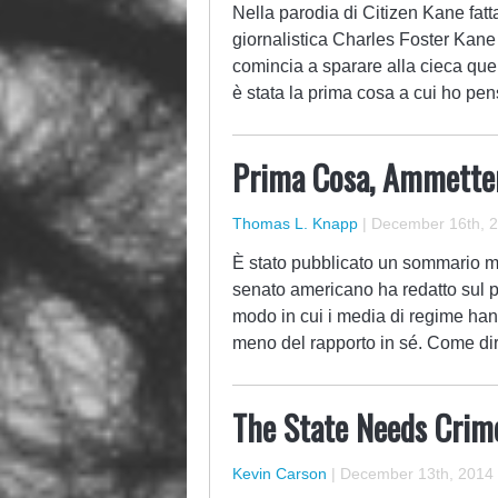
Nella parodia di Citizen Kane fatt
giornalistica Charles Foster Kane 
comincia a sparare alla cieca quel
è stata la prima cosa a cui ho pe
Prima Cosa, Ammetter
Thomas L. Knapp
|
December 16th, 
È stato pubblicato un sommario mi
senato americano ha redatto sul pr
modo in cui i media di regime hann
meno del rapporto in sé. Come d
The State Needs Crim
Kevin Carson
|
December 13th, 2014