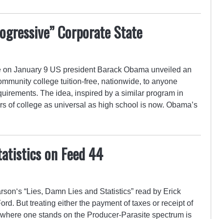
ogressive” Corporate State
e on January 9 US president Barack Obama unveiled an
 community college tuition-free, nationwide, to anyone
irements. The idea, inspired by a similar program in
s of college as universal as high school is now. Obama’s
tatistics on Feed 44
on‘s “Lies, Damn Lies and Statistics” read by Erick
d. But treating either the payment of taxes or receipt of
where one stands on the Producer-Parasite spectrum is