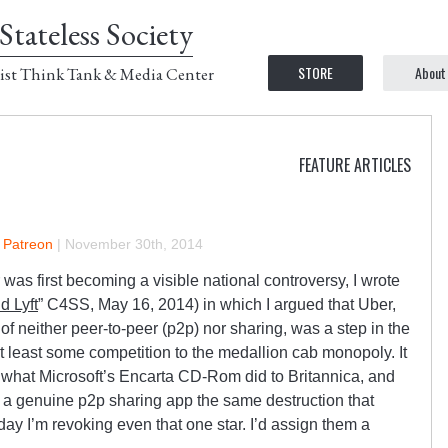
Stateless Society
STORE
About
ist Think Tank & Media Center
FEATURE ARTICLES
n Patreon
|
November 30th, 2014
as first becoming a visible national controversy, I wrote
d Lyft
” C4SS, May 16, 2014) in which I argued that Uber,
f neither peer-to-peer (p2p) nor sharing, was a step in the
 at least some competition to the medallion cab monopoly. It
 what Microsoft’s Encarta CD-Rom did to Britannica, and
om a genuine p2p sharing app the same destruction that
day I’m revoking even that one star. I’d assign them a