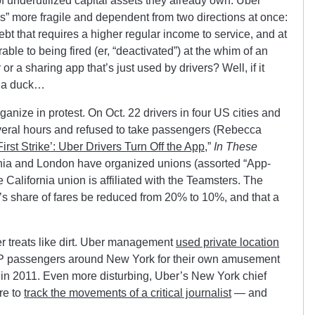
f underutilized capital assets they already own. Uber
s” more fragile and dependent from two directions at once:
bt that requires a higher regular income to service, and at
le to being fired (er, “deactivated”) at the whim of an
r a sharing app that’s just used by drivers? Well, if it
e a duck…
ganize in protest. On Oct. 22 drivers in four US cities and
everal hours and refused to take passengers (Rebecca
rst Strike’: Uber Drivers Turn Off the App
,”
In These
fornia and London have organized unions (assorted “App-
 California union is affiliated with the Teamsters. The
 share of fares be reduced from 20% to 10%, and that a
er treats like dirt. Uber management
used private location
P passengers around New York for their own amusement
 in 2011. Even more disturbing, Uber’s New York chief
re to
track the movements of a critical journalist
— and