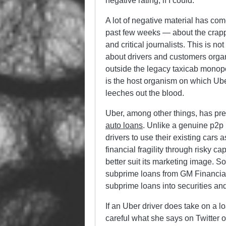
negative rating, if I could.
A lot of negative material has come
past few weeks — about the crappy 
and critical journalists. This is 
about drivers and customers organ
outside the legacy taxicab monopoly
is the host organism on which Uber
leeches out the blood.
Uber, among other things, has pres
auto loans
. Unlike a genuine p2p
drivers to use their existing cars
financial fragility through risky c
better suit its marketing image. So
subprime loans from GM Financial
subprime loans into securities and
If an Uber driver does take on a l
careful what she says on Twitter 