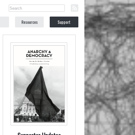
Resources
Support