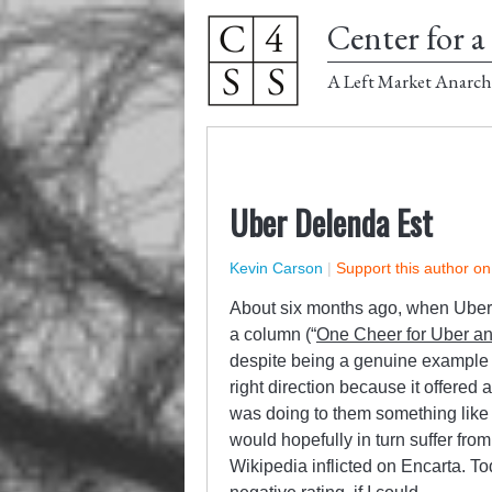
Center for a 
A Left Market Anarch
Uber Delenda Est
Kevin Carson
|
Support this author o
About six months ago, when Uber w
a column (“
One Cheer for Uber an
despite being a genuine example o
right direction because it offered
was doing to them something like
would hopefully in turn suffer fr
Wikipedia inflicted on Encarta. To