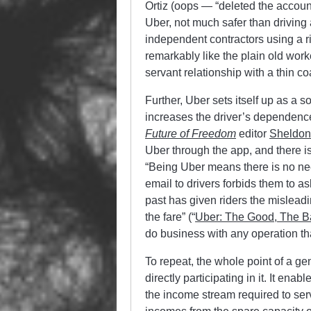
Ortiz (oops — “deleted the account
Uber, not much safer than driving a
independent contractors using a r
remarkably like the plain old work
servant relationship with a thin c
Further, Uber sets itself up as a 
increases the driver’s dependenc
Future of Freedom
editor
Sheldon
Uber through the app, and there is
“Being Uber means there is no nee
email to drivers forbids them to a
past has given riders the misleadin
the fare” (“
Uber: The Good, The B
do business with any operation tha
To repeat, the whole point of a 
directly participating in it. It ena
the income stream required to serv