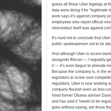
guess all those Uber bigwigs at tha
data were doing it for “legitimat
work says it’s against company po
employees who report official misc
misconduct itself was against com
It’s hard not to conclude that Uber
public spokesperson out to lie abou
And although Uber in recent mont
alongside Bitcoin — I regularly get
it — it’s even begun to alienate l
Because the company is, in the w
regulators to screw over competit
regulators, Uber is now working w
company flourish even as less-co
hired former Obama adviser David 
and has said it “needs to be regul
goes without saying, are those that