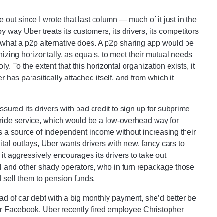
 out since I wrote that last column — much of it just in the
way Uber treats its customers, its drivers, its competitors
not what a p2p alternative does. A p2p sharing app would be
izing horizontally, as equals, to meet their mutual needs
. To the extent that this horizontal organization exists, it
 has parasitically attached itself, and from which it
sured its drivers with bad credit to sign up for
subprime
 ride service, which would be a low-overhead way for
 as a source of independent income without increasing their
apital outlays, Uber wants drivers with new, fancy cars to
 it aggressively encourages its drivers to take out
 and other shady operators, who in turn repackage those
 sell them to pension funds.
oad of car debt with a big monthly payment, she’d better be
or Facebook. Uber recently
fired
employee Christopher