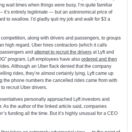
ng wait times when things were busy. I’m quite familiar
 it’s entirely legitimate — but an astronomical price of
hard to swallow. I’d gladly quit my job and
walk
for $3 a
 competition, along with drivers and passengers, to groups
an high regard. Uber hires contractors (which it calls
s passengers and
attempt to recruit the drivers
at Lyft and
LOG” program, Lyft employees have also
ordered and then
 rides. Although an Uber flack denied that the company
lling rides, they’re almost certainly lying. Lyft came up
ing the phone numbers the cancelled rides came from with
to recruit Uber drivers.
esentatives personally approached Lyft investors and
 As the author of the linked article said, companies
r’s funding all the time. But it’s highly unusual for a CEO