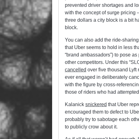
prevented driver shortages and lo
with the concept of surge pricing —
three dollars a city block is a bit 
block.
You can also add the ride-sharing
that Uber seems to hold in less th
“brand ambassadors”) to pose a
other competitors. Under this “S
cancelled
over five thousand Lyft
ever engaged in deliberately cance
with the figure by cross-referenc
those of riders who had attempted 
Kalanick
snickered
that Uber repr
encouraged them to defect to Uber.
probably try to sabotage each othe
to publicly crow about it.