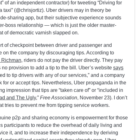
” of an independent contractor) for tweeting “Driving for
 taxi” (@chrisjortiz). Uber drivers may in theory be
ide-sharing app, but their subjective experience sounds
er-boss relationship — which is just the older master-
oat of democratic varnish slapped on.
sort of checkpoint between driver and passenger and
e on the company by discouraging tips. According to
 Richman
, riders do not pay the driver directly. They pay
 no provision to add a tip to the bill. Uber’s website
says
d to tip drivers with any of our services,” and a company
sk for or accept tips. Nevertheless, Uber propaganda in the
g impression that tips are “taken care of” or “included in
ad and The Ugly
,”
Free Association
, November 23). I don’t
t tries to prevent me from tipping service workers.
genuine p2p and sharing economy is empowerment for those
bles participants to reduce the overhead of daily living and
ice it, and to increase their independence by deriving