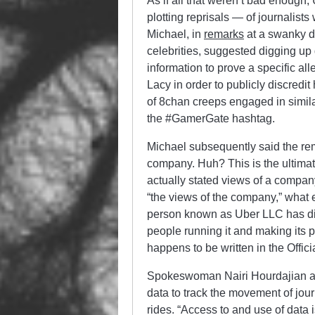
As if all that weren’t bad enough,
plotting reprisals — of journalist
Michael, in
remarks
at a swanky di
celebrities, suggested digging up d
information to prove a specific al
Lacy in order to publicly discredit
of 8chan creeps engaged in simil
the #GamerGate hashtag.
Michael subsequently said the rem
company. Huh? This is the ultimat
actually stated views of a compa
“the views of the company,” what e
person known as Uber LLC has diff
people running it and making its 
happens to be written in the Offi
Spokeswoman Nairi Hourdajian also
data to track the movement of jour
rides. “Access to and use of data 