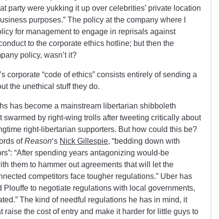
t party were yukking it up over celebrities’ private location
e business purposes.” The policy at the company where I
licy for management to engage in reprisals against
onduct to the corporate ethics hotline; but then the
pany policy, wasn’t it?
’s corporate “code of ethics” consists entirely of sending a
t the unethical stuff they do.
hs has become a mainstream libertarian shibboleth
 swarmed by right-wing trolls after tweeting critically about
ongtime right-libertarian supporters. But how could this be?
ords of
Reason
‘s
Nick Gillespie
, “bedding down with
ors”: “After spending years antagonizing would-be
ith them to hammer out agreements that will let the
nnected competitors face tougher regulations.” Uber has
Plouffe to negotiate regulations with local governments,
ated.” The kind of needful regulations he has in mind, it
 raise the cost of entry and make it harder for little guys to