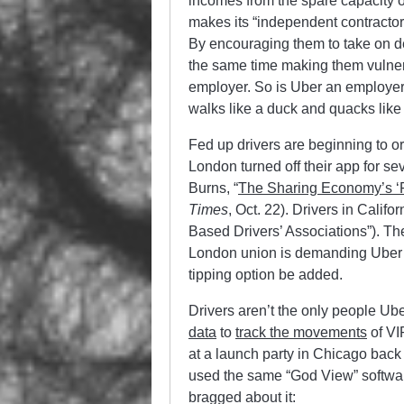
incomes from the spare capacity o
makes its “independent contractor
By encouraging them to take on de
the same time making them vulnerab
employer. So is Uber an employer o
walks like a duck and quacks lik
Fed up drivers are beginning to or
London turned off their app for s
Burns, “
The Sharing Economy’s ‘Fi
Times
, Oct. 22). Drivers in Cali
Based Drivers’ Associations”). The
London union is demanding Uber’s
tipping option be added.
Drivers aren’t the only people Ub
data
to
track the movements
of VI
at a launch party in Chicago back
used the same “God View” softwa
bragged about it: