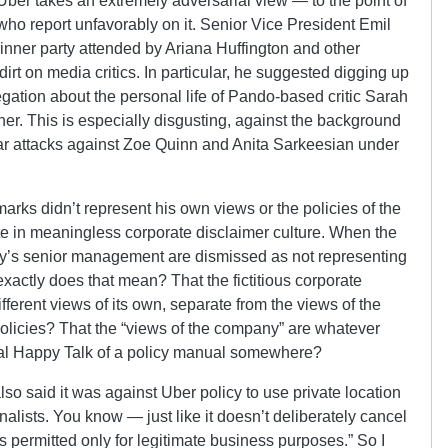
 Uber takes an extremely adversarial view — to the point of
s who report unfavorably on it. Senior Vice President Emil
nner party attended by Ariana Huffington and other
irt on media critics. In particular, he suggested digging up
legation about the personal life of Pando-based critic Sarah
 her. This is especially disgusting, against the background
ar attacks against Zoe Quinn and Anita Sarkeesian under
arks didn’t represent his own views or the policies of the
e in meaningless corporate disclaimer culture. When the
ny’s senior management are dismissed as not representing
xactly does that mean? That the fictitious corporate
erent views of its own, separate from the views of the
policies? That the “views of the company” are whatever
cial Happy Talk of a policy manual somewhere?
 said it was against Uber policy to use private location
nalists. You know — just like it doesn’t deliberately cancel
is permitted only for legitimate business purposes.” So I