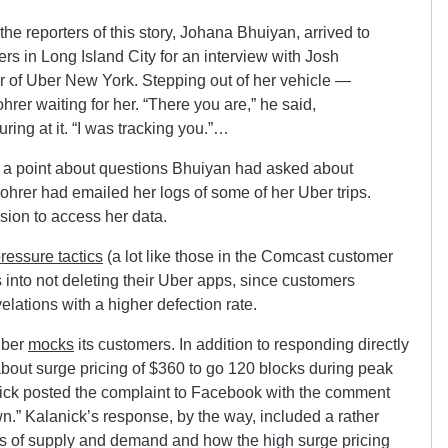
he reporters of this story, Johana Bhuiyan, arrived to
s in Long Island City for an interview with Josh
 of Uber New York. Stepping out of her vehicle —
er waiting for her. “There you are,” he said,
ring at it. “I was tracking you.”…
 a point about questions Bhuiyan had asked about
Mohrer had emailed her logs of some of her Uber trips.
sion to access her data.
ressure tactics
(a lot like those in the Comcast customer
s into not deleting their Uber apps, since customers
velations with a higher defection rate.
Uber
mocks
its customers. In addition to responding directly
about surge pricing of $360 to go 120 blocks during peak
ck posted the complaint to Facebook with the comment
.” Kalanick’s response, by the way, included a rather
ws of supply and demand and how the high surge pricing