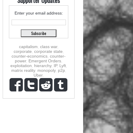
Supporter Updates
Enter your email address:
capitalism
,
class war
,
corporate
,
corporate state
,
counter-economics
,
counter-
power
,
Emergent Orders
,
exploitation
,
hierarchy
,
IP
,
Lyft
,
matrix reality
,
monopoly
,
p2p
,
Uber
,