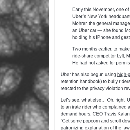
Early this November, one of t
Uber’s New York headquarter
Mohrer, the general manager
an Uber car — she found Mohr
holding his iPhone and gestu
Two months earlier, to make
ride-share competitor Lyft, 
He had not asked for permis
Uber has also begun using
high-p
retention handbook) to bully rider
reacted to the privacy violation re
Let’s see, what else… Oh, right! 
to an irate rider who complained 
demand hours, CEO Travis Kalani
“Get some popcorn and scroll down
patronizing explanation of the la