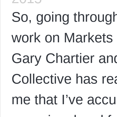
So, going through
work on Markets 
Gary Chartier and
Collective has re
me that I’ve accu