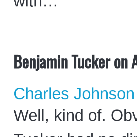
with…
Benjamin Tucker on 
Charles Johnson
Well, kind of. O