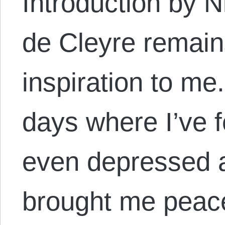
Introduction by N
de Cleyre remain
inspiration to m
days where I’ve fe
even depressed a
brought me peac