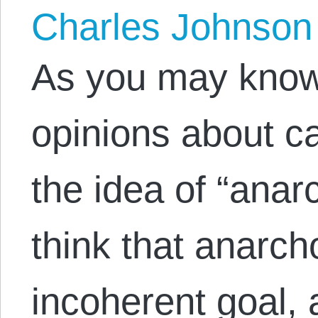
Charles Johnson
As you may know,
opinions about c
the idea of “anar
think that anarch
incoherent goal,