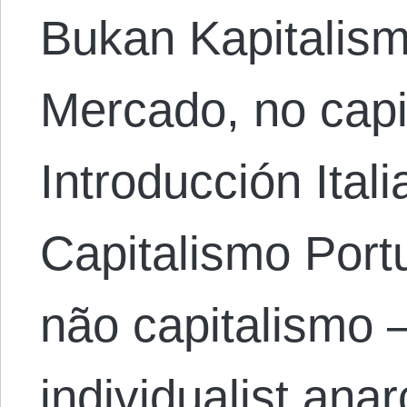
Bukan Kapitalis
Mercado, no capi
Introducción Ital
Capitalismo Por
não capitalismo 
individualist ana