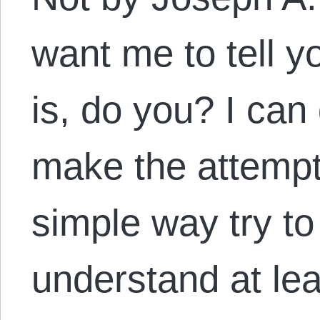
want me to tell 
is, do you? I can
make the attempt
simple way try t
understand at leas