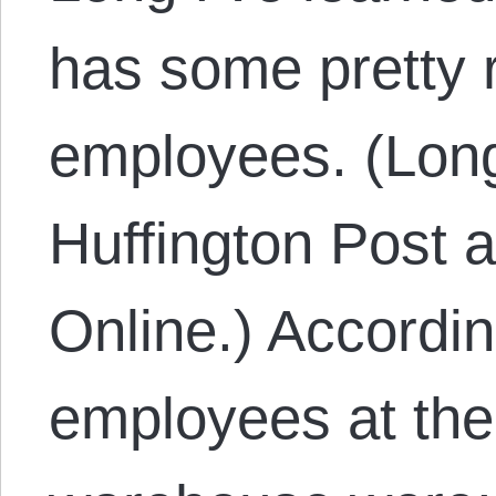
has some pretty r
employees. (Lon
Huffington Post 
Online.) Accordin
employees at the