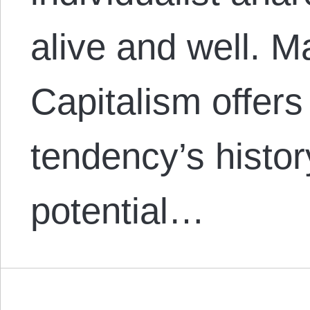
alive and well. M
Capitalism offers
tendency’s histor
potential…