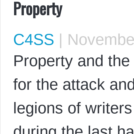
Property
C4SS
|
November
Property and the 
for the attack an
legions of writer
during the last h