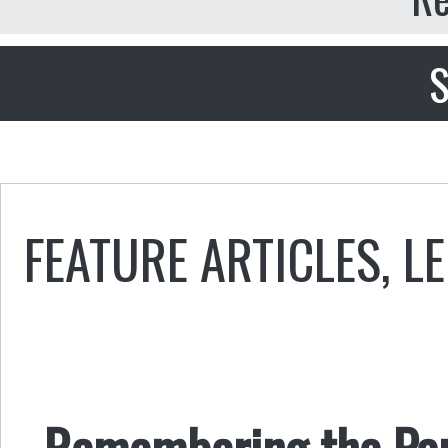
S
FEATURE ARTICLES
,
LE
Remembering the Pa