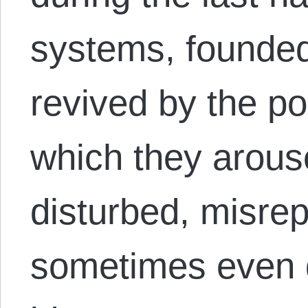
systems, founded
revived by the p
which they arous
disturbed, misre
sometimes even 