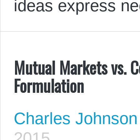
ideas express ne
Mutual Markets vs. C
Formulation
Charles Johnson
2015