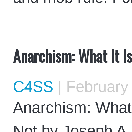
Anarchism: What It Is
C4SS
|
February 
Anarchism: What I
Not by Joseph A.