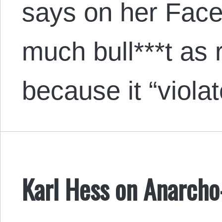
says on her Face
much bull***t as r
because it “vio
Karl Hess on Anarcho