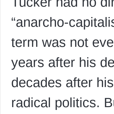
Tucker had no di
“anarcho-capital
term was not eve
years after his d
decades after his
radical politics.