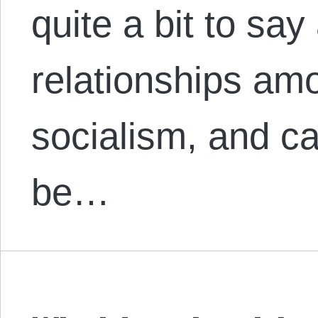
quite a bit to say
relationships am
socialism, and ca
be…