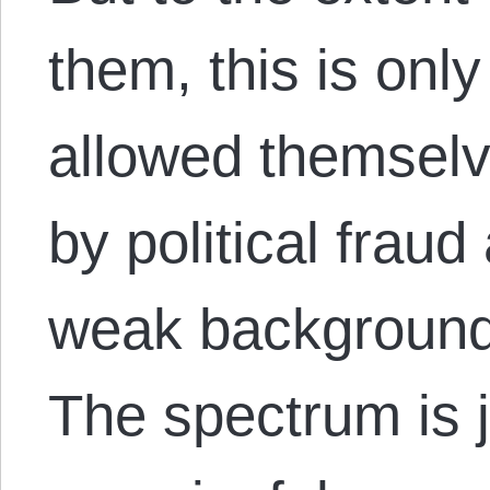
them, this is onl
allowed themselv
by political frau
weak background i
The spectrum is j