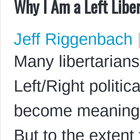
Why I Am a Left Liber
Jeff Riggenbach
Many libertarians
Left/Right politi
become meaningl
But to the extent t