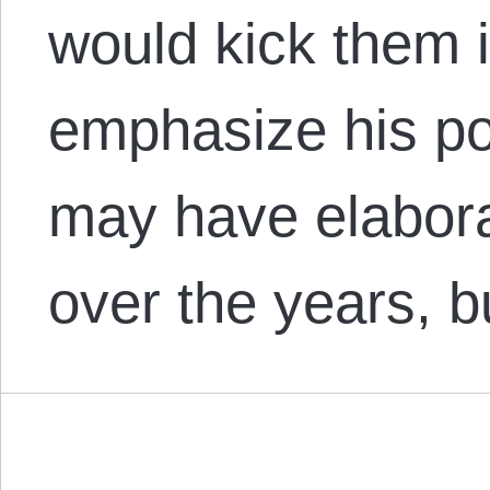
would kick them in
emphasize his p
may have elaborat
over the years, 