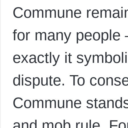
Commune remains
for many people 
exactly it symbol
dispute. To conse
Commune stands f
and mob rule. F