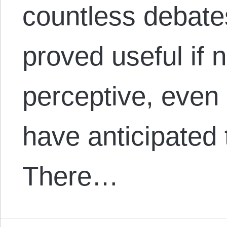
countless debate
proved useful if 
perceptive, even 
have anticipated 
There…