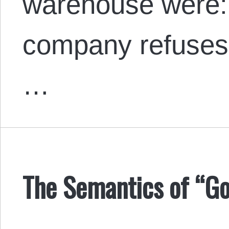
warehouse were:
company refuses 
…
The Semantics of “Go