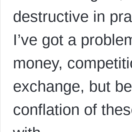
destructive in pr
I’ve got a proble
money, competiti
exchange, but be
conflation of the