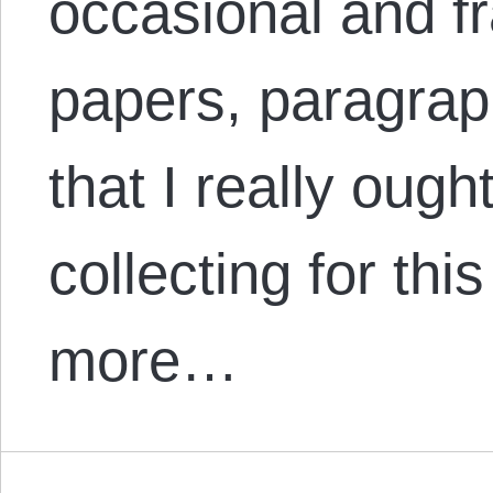
occasional and f
papers, paragrap
that I really oug
collecting for thi
more…