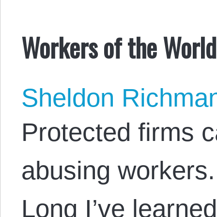
Workers of the World
Sheldon Richma
Protected firms 
abusing workers.
Long I’ve learne