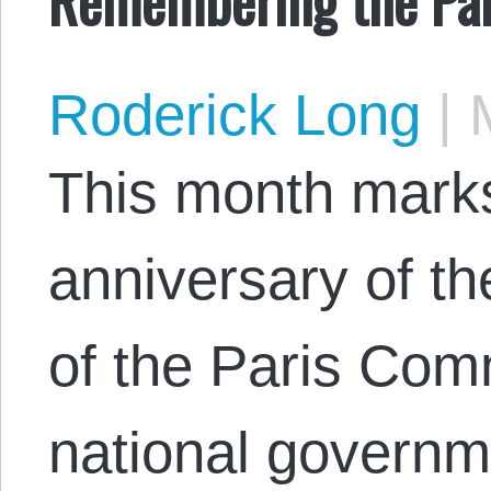
Roderick Long
|
M
This month marks
anniversary of th
of the Paris Co
national governm