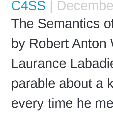
C4SS
|
December
The Semantics of
by Robert Anton 
Laurance Labadie
parable about a 
every time he m