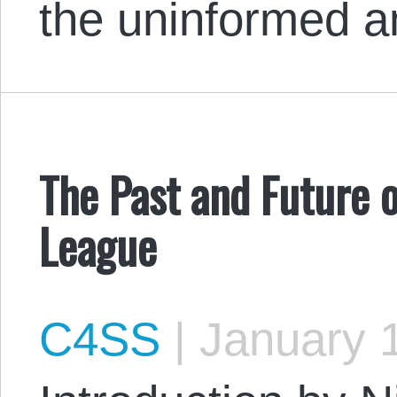
the uninformed 
The Past and Future o
League
C4SS
|
January 1