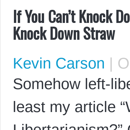
If You Can’t Knock Do
Knock Down Straw
Kevin Carson
|
Oc
Somehow left-libe
least my article “
Libertarianism?” 