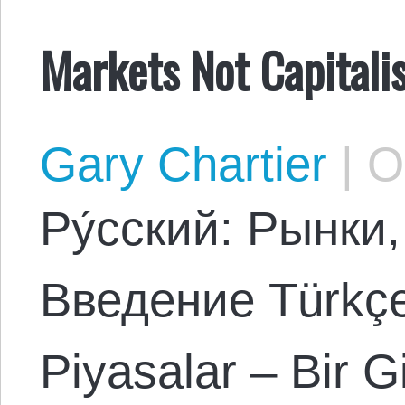
Markets Not Capital
Gary Chartier
|
Oc
Ρу́сский: Рынки
Введение Türkçe:
Piyasalar – Bir G