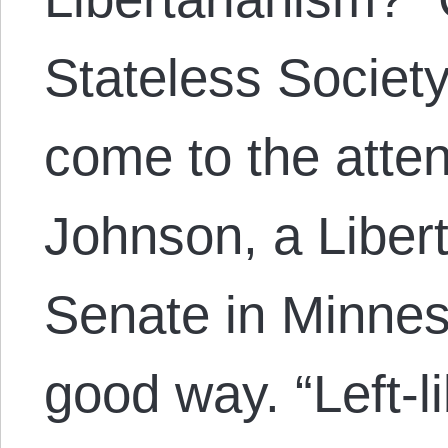
Stateless Societ
come to the atten
Johnson, a Libert
Senate in Minnes
good way. “Left-l