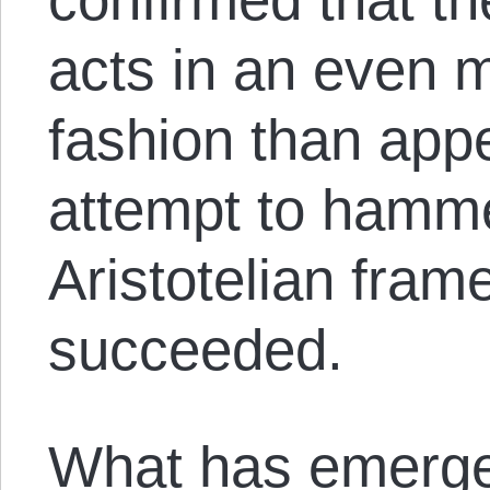
acts in an even m
fashion than appe
attempt to hamme
Aristotelian fra
succeeded.
What has emerge