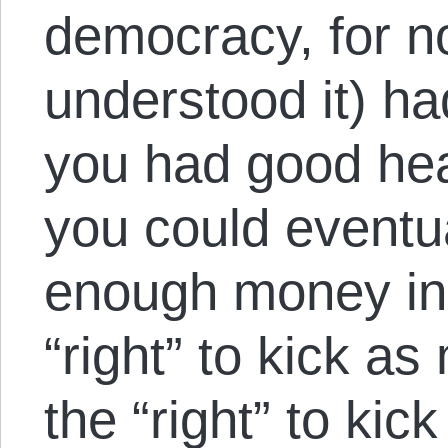
democracy, for no
understood it) ha
you had good hea
you could eventu
enough money in 
“right” to kick a
the “right” to kic