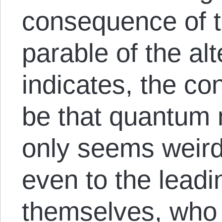
consequence of t
parable of the al
indicates, the c
be that quantum
only seems weird
even to the leadi
themselves, who 