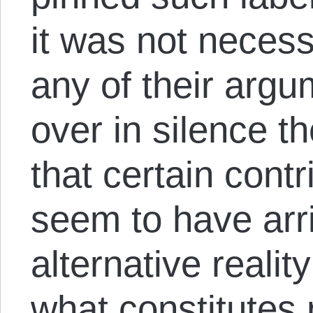
it was not necess
any of their argum
over in silence th
that certain contr
seem to have arr
alternative reality
what constitutes