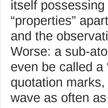
itself possessing
“properties” apar
and the observat
Worse: a sub-ato
even be called a 
quotation marks, s
wave as often as i