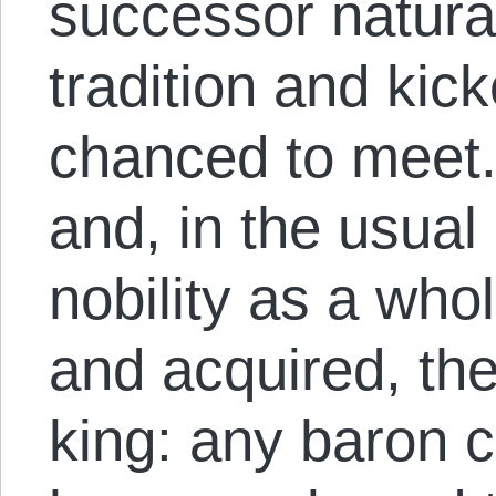
successor natura
tradition and ki
chanced to meet.
and, in the usual
nobility as a wh
and acquired, the
king: any baron 