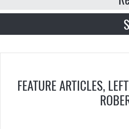
S
FEATURE ARTICLES
,
LEFT
ROBER