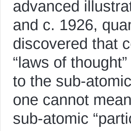
advanced illustr
and c. 1926, qua
discovered that ce
“laws of thought”
to the sub-atomic 
one cannot meani
sub-atomic “partic