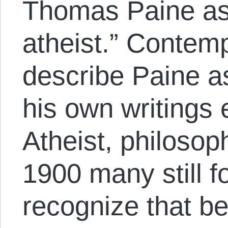
Thomas Paine as a
atheist.” Contem
describe Paine as
his own writings 
Atheist, philosop
1900 many still f
recognize that b