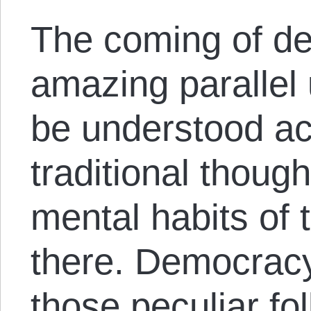
The coming of de
amazing parallel 
be understood ac
traditional thoug
mental habits of 
there. Democracy
those peculiar fo