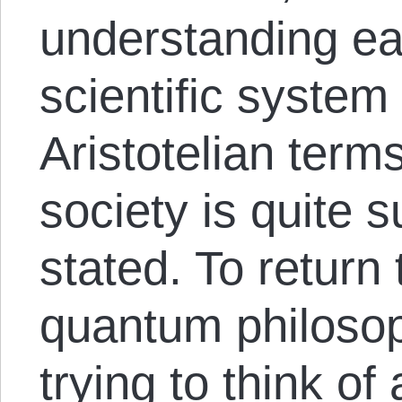
understanding eac
scientific system
Aristotelian term
society is quite 
stated. To return
quantum philoso
trying to think of