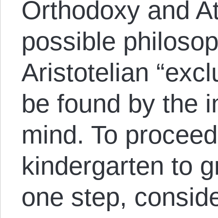
Orthodoxy and A
possible philosop
Aristotelian “ex
be found by the 
mind. To proceed
kindergarten to g
one step, conside