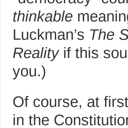
thinkable
meanin
Luckman’s
The S
Reality
if this so
you.)
Of course, at fir
in the Constituti