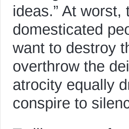
ideas.” At worst,
domesticated peo
want to destroy t
overthrow the de
atrocity equally d
conspire to silen