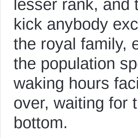
lesser rank, and 
kick anybody exc
the royal family, 
the population sp
waking hours fac
over, waiting for 
bottom.