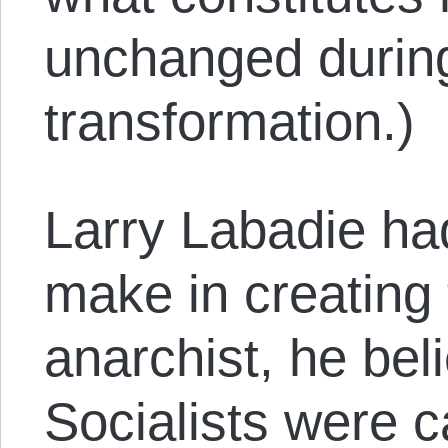
unchanged during
transformation.)
Larry Labadie had
make in creating 
anarchist, he bel
Socialists were c