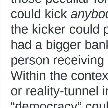
could kick
anybo
the kicker could 
had a bigger ban
person receiving 
Within the context
or reality-tunnel i
“democracy” coul