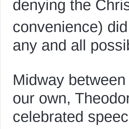
denying the Chri
convenience) did
any and all poss
Midway between V
our own, Theodor
celebrated speech