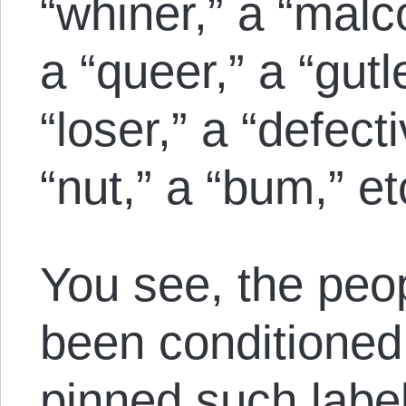
“whiner,” a “malc
a “queer,” a “gutl
“loser,” a “defect
“nut,” a “bum,” et
You see, the peop
been conditioned 
pinned such label