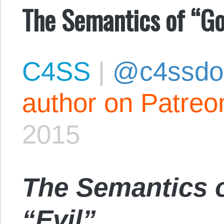
The Semantics of “Go
C4SS
|
@c4ssdo
author on Patreo
2015
The Semantics 
“Evil”