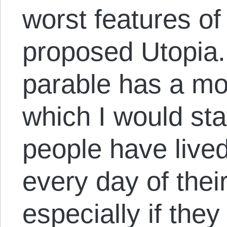
worst features of 
proposed Utopia.
parable has a mo
which I would stat
people have live
every day of their
especially if they