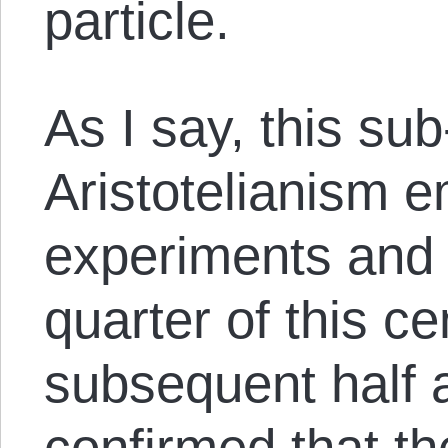
particle.
As I say, this su
Aristotelianism 
experiments and a
quarter of this ce
subsequent half 
confirmed that t