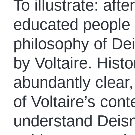
To illustrate: aft
educated people 
philosophy of D
by Voltaire. Hist
abundantly clear
of Voltaire’s con
understand Deism