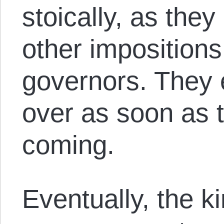
stoically, as the
other impositions
governors. They 
over as soon as 
coming.
Eventually, the k