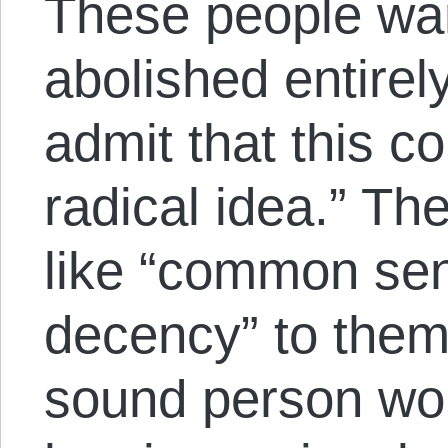
These people wan
abolished entirel
admit that this co
radical idea.” Th
like “common se
decency” to them.
sound person wo