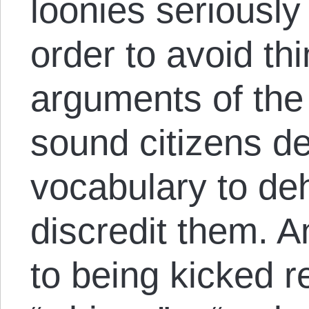
loonies seriously
order to avoid th
arguments of the 
sound citizens d
vocabulary to d
discredit them. 
to being kicked r