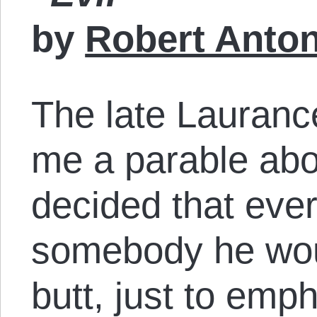
by
Robert Anto
The late Lauranc
me a parable abo
decided that eve
somebody he woul
butt, just to emp