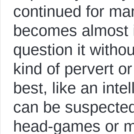
continued for man
becomes almost 
question it witho
kind of pervert or
best, like an int
can be suspected 
head-games or me