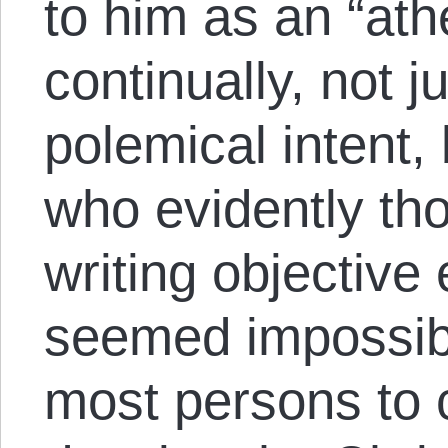
to him as an “ath
continually, not ju
polemical intent,
who evidently th
writing objective 
seemed impossible
most persons to