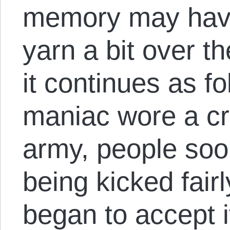
memory may have
yarn a bit over th
it continues as fo
maniac wore a c
army, people soon
being kicked fair
began to accept i