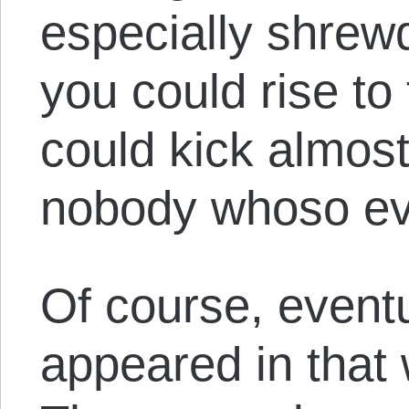
especially shrewd
you could rise to
could kick almos
nobody whoso eve
Of course, eventu
appeared in that 