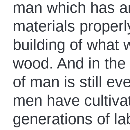
man which has a
materials proper
building of what
wood. And in the 
of man is still e
men have cultivat
generations of l