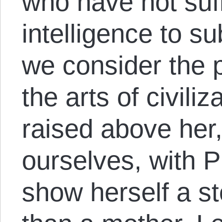
who have not suff
intelligence to s
we consider the 
the arts of civili
raised above her
ourselves, with Pl
show herself a s