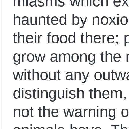
miasms which ex
haunted by noxio
their food there;
grow among the n
without any outw
distinguish them,
not the warning o