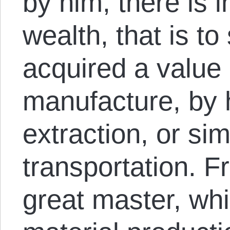
by him, there is 
wealth, that is to
acquired a value
manufacture, by 
extraction, or si
transportation. F
great master, whi