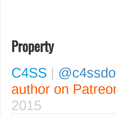
Property
C4SS
|
@c4ssdo
author on Patreo
2015