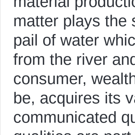
material producti
matter plays the 
pail of water whi
from the river an
consumer, wealth
be, acquires its 
communicated qua