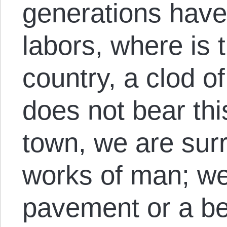
generations have
labors, where is t
country, a clod of
does not bear thi
town, we are sur
works of man; we
pavement or a be