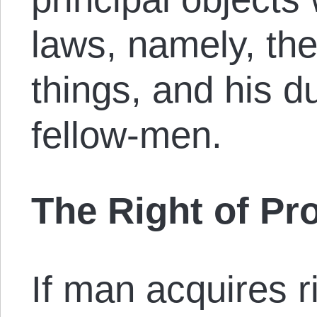
laws, namely, the
things, and his d
fellow-men.
The Right of Pr
If man acquires ri