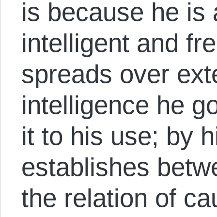
is because he is 
intelligent and fr
spreads over exte
intelligence he g
it to his use; by h
establishes betwe
the relation of c