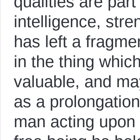
qualities are part
intelligence, str
has left a fragme
in the thing whi
valuable, and m
as a prolongation 
man acting upon 