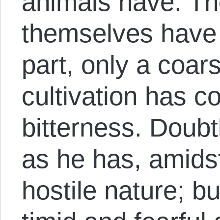
animals have. The
themselves have 
part, only a coar
cultivation has co
bitterness. Doubt
as he has, amidst 
hostile nature; bu