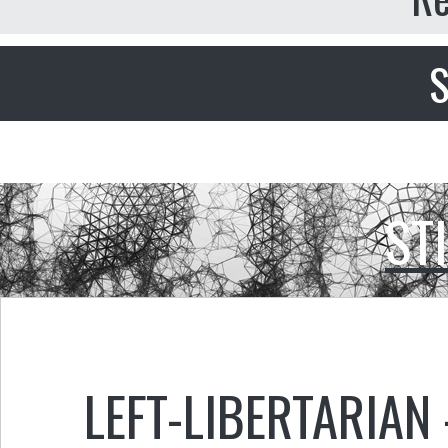
S
ST
LEFT-LIBERTARIAN 