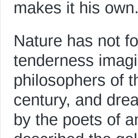
makes it his own
Nature has not f
tenderness imagi
philosophers of t
century, and dre
by the poets of a