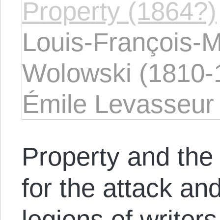
Property (1864?)
Louis-François-
Wolowski (1810-
Émile Levasseur 
Property and the 
for the attack an
legions of writer