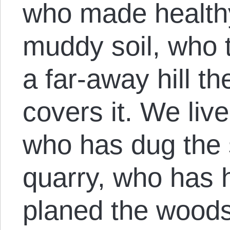
who made healthy
muddy soil, who t
a far-away hill th
covers it. We live
who has dug the 
quarry, who has 
planed the woods;