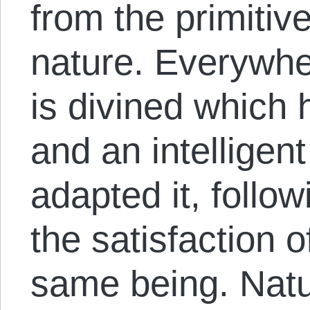
from the primitiv
nature. Everywhe
is divined which
and an intelligent
adapted it, follow
the satisfaction 
same being. Nat