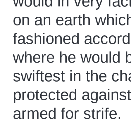
would in very fac
on an earth whic
fashioned accordi
where he would b
swiftest in the c
protected against
armed for strife.