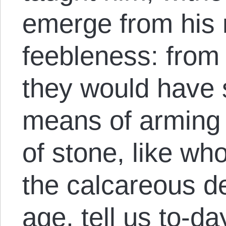
emerge from his
feebleness: from 
they would have 
means of arming 
of stone, like wh
the calcareous d
age, tell us to-d