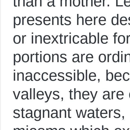
than a mother. Lef
presents here de
or inextricable fo
portions are ordi
inaccessible, bec
valleys, they ar
stagnant waters, 