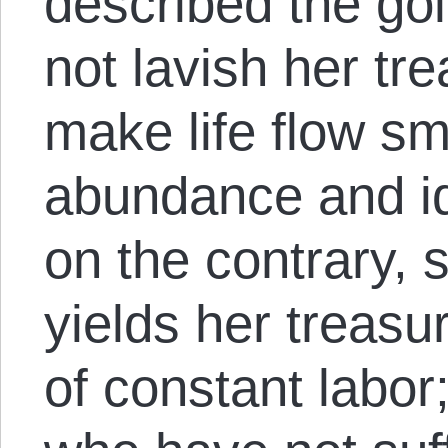
described the go
not lavish her tre
make life flow sm
abundance and id
on the contrary, 
yields her treasur
of constant labor