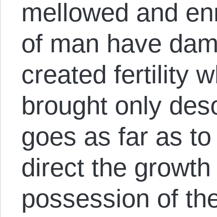
mellowed and enr
of man have dam
created fertility
brought only des
goes as far as to 
direct the growth 
possession of the