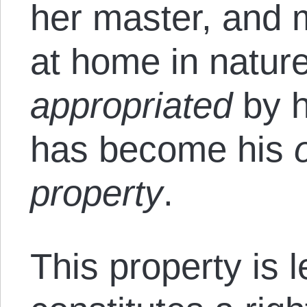
her master, and m
at home in natur
appropriated
by h
has become his
property
.
This property is l