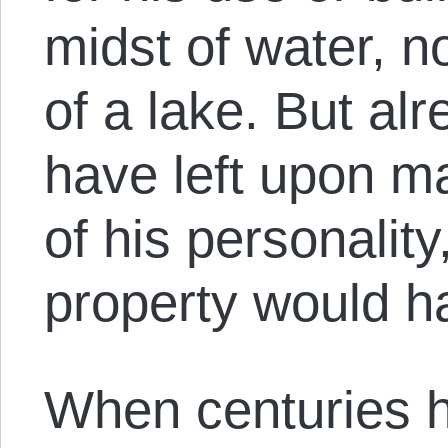
midst of water, n
of a lake. But a
have left upon m
of his personality
property would h
When centuries 