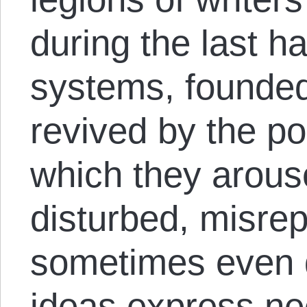
during the last h
systems, founded
revived by the p
which they arous
disturbed, misre
sometimes even 
ideas express ne