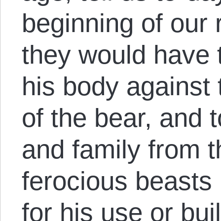
beginning of our 
they would have t
his body against 
of the bear, and 
and family from t
ferocious beasts
for his use or bui