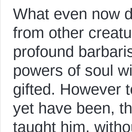
What even now d
from other creatur
profound barbari
powers of soul w
gifted. However t
yet have been, t
taught him, witho