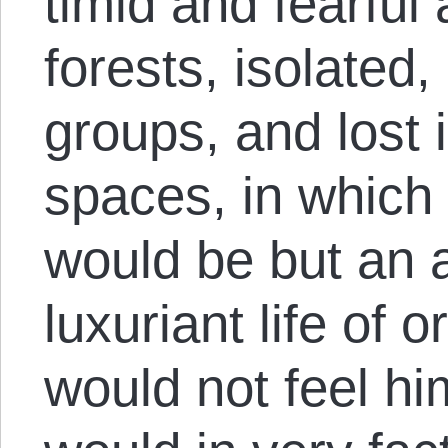
timid and fearful 
forests, isolated,
groups, and lost
spaces, in which 
would be but an a
luxuriant life of 
would not feel hi