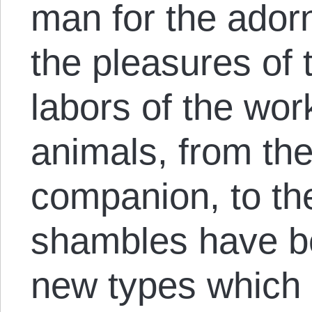
man for the ador
the pleasures of t
labors of the wo
animals, from th
companion, to the
shambles have be
new types which 