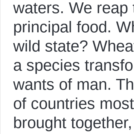
waters. We reap 
principal food. Wh
wild state? Wheat
a species transf
wants of man. Th
of countries mos
brought together,