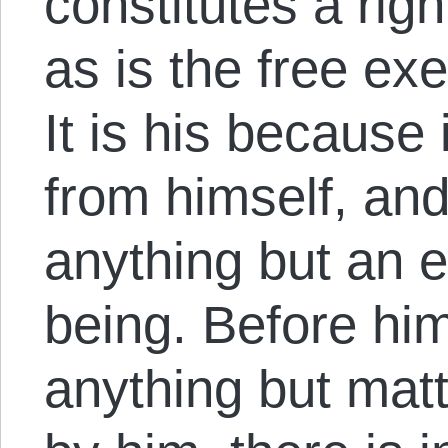
constitutes a rig
as is the free exe
It is his because
from himself, and
anything but an 
being. Before hi
anything but matt