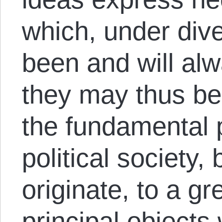
which, under div
been and will alw
they may thus be
the fundamental p
political society
originate, to a gr
principal objects