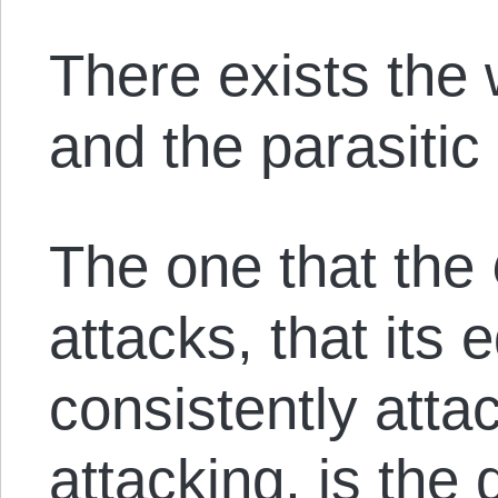
There exists the
and the parasitic
The one that the
attacks, that its 
consistently attac
attacking, is the