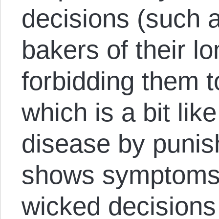
decisions (such a
bakers of their l
forbidding them t
which is a bit like
disease by puni
shows symptoms 
wicked decisions