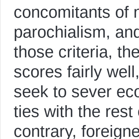
concomitants of 
parochialism, and
those criteria, 
scores fairly well,
seek to sever eco
ties with the rest
contrary, foreigne