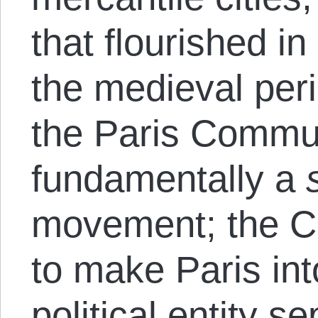
that flourished i
the medieval peri
the Paris Comm
fundamentally a
movement; the 
to make Paris int
political entity s