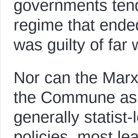
governments tend
regime that ende
was guilty of far 
Nor can the Marxi
the Commune as 
generally statist-l
policies, most le