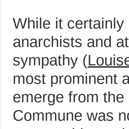
While it certainly
anarchists and at
sympathy (
Louis
most prominent an
emerge from the
Commune was not