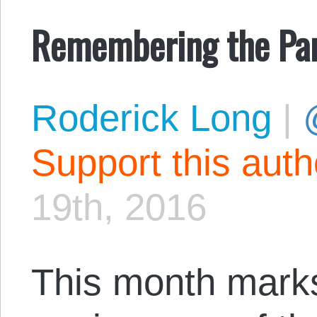
Remembering the Pa
Roderick Long
|
Support this aut
19th, 2016
This month marks