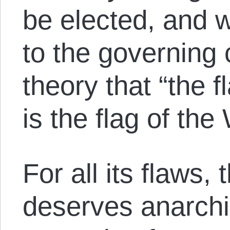
be elected, and w
to the governing 
theory that “the
is the flag of the
For all its flaws
deserves anarchi