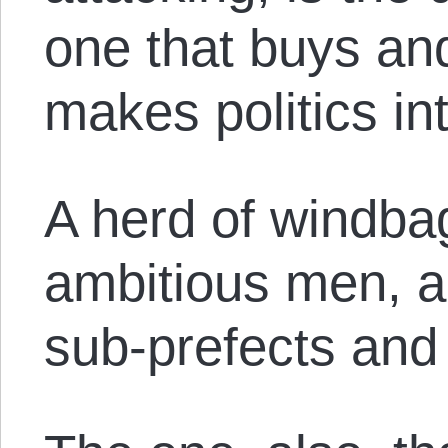
one that buys and
makes politics in
A herd of windba
ambitious men, a
sub-prefects and 