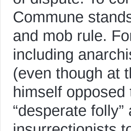
Commune stands f
and mob rule. Fo
including anarchi
(even though at 
himself opposed
“desperate folly”
insurrectionists t