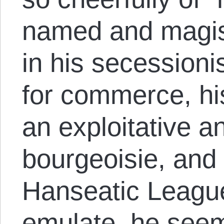
named and magist
in his secession
for commerce, hi
an exploitative a
bourgeoisie, and 
Hanseatic League
emulate, he seem