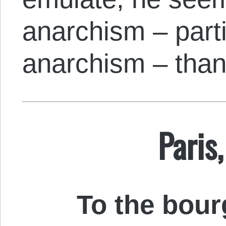
anarchism – part
anarchism – than
Paris,
To the bour