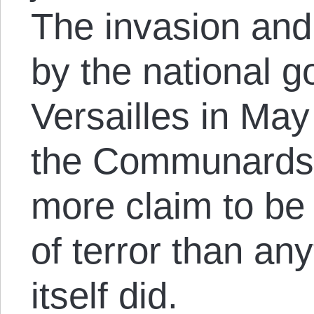
The invasion and
by the national 
Versailles in Ma
the Communards’ 
more claim to be
of terror than a
itself did.