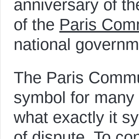
anniversary of th
of the
Paris Co
national governm
The Paris Commu
symbol for many 
what exactly it s
of dispute. To co