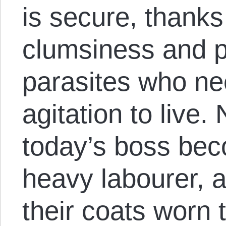
is secure, thanks
clumsiness and p
parasites who ne
agitation to live.
today’s boss be
heavy labourer, 
their coats worn 