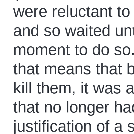
were reluctant to 
and so waited unt
moment to do so. 
that means that b
kill them, it was 
that no longer ha
justification of a