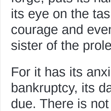
its eye on the task
courage and even 
sister of the prole
For it has its anxi
bankruptcy, its 
due. There is not