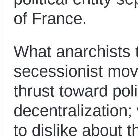
of France.
What anarchists t
secessionist mov
thrust toward poli
decentralization;
to dislike about t