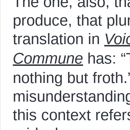
The one, also, th
produce, that plu
translation in
Voi
Commune
has: “
nothing but froth.
misunderstandin
this context refe