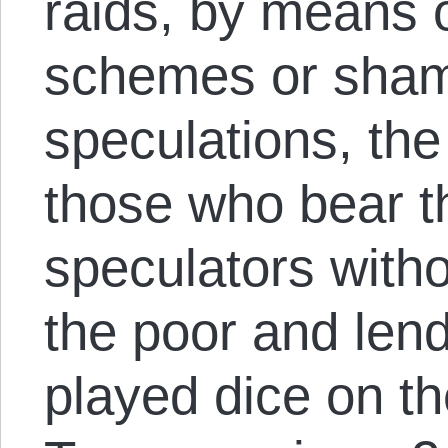
raids, by means 
schemes or sham
speculations, the
those who bear 
speculators with
the poor and lend
played dice on t