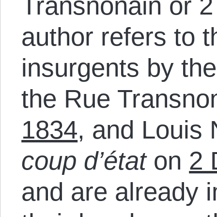
Transnonain or 
author refers to 
insurgents by the
the Rue Transno
1834
, and Louis
coup d’état
on
2 
and are already 