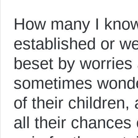
How many I know
established or we
beset by worries
sometimes wonde
of their children
all their chances