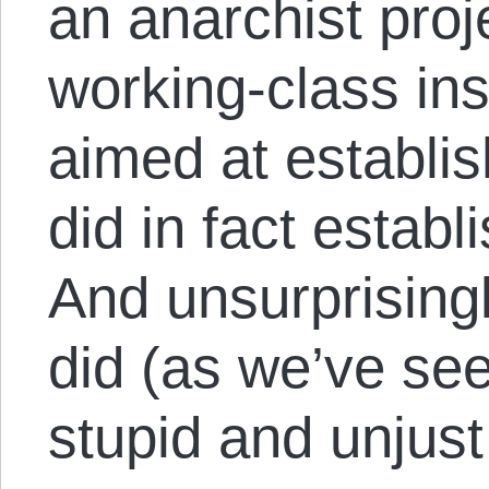
an anarchist proj
working-class ins
aimed at establis
did in fact establ
And unsurprising
did (as we’ve se
stupid and unjust