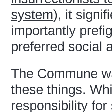
system
), it sign
importantly prefi
preferred social 
The Commune was
these things. Whi
responsibility fo