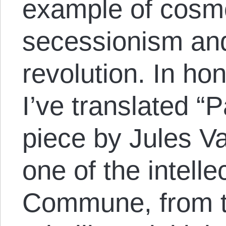
example of cosm
secessionism an
revolution. In h
I’ve translated “P
piece by Jules Va
one of the intelle
Commune, from th