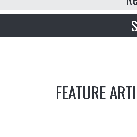
S
FEATURE ART