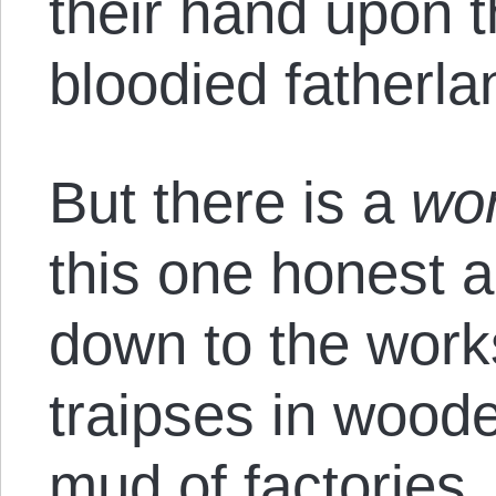
their hand upon t
bloodied fatherla
But there is a
wo
this one honest a
down to the work
traipses in wood
mud of factories