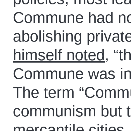
Commune had no 
abolishing privat
himself noted
, “t
Commune was in n
The term “Commun
communism but t
mercantile cities