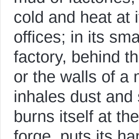
cold and heat at i
offices; in its sma
factory, behind 
or the walls of a 
inhales dust and
burns itself at t
forge, puts its h