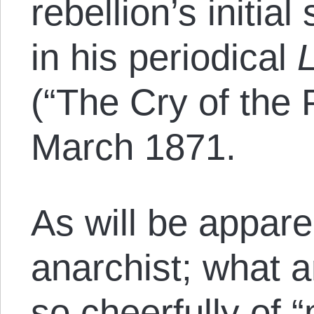
rebellion’s initia
in his periodical
(“The Cry of the 
March 1871.
As will be appare
anarchist; what 
so cheerfully of 