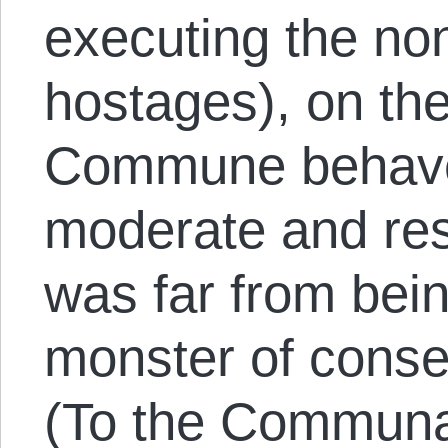
executing the n
hostages), on th
Commune behaved
moderate and res
was far from bei
monster of conse
(To the Communar