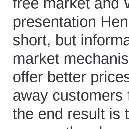
free market and 
presentation Hen
short, but informa
market mechanis
offer better pric
away customers f
the end result is