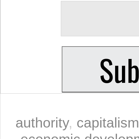
authority
,
capitalism
economic develop