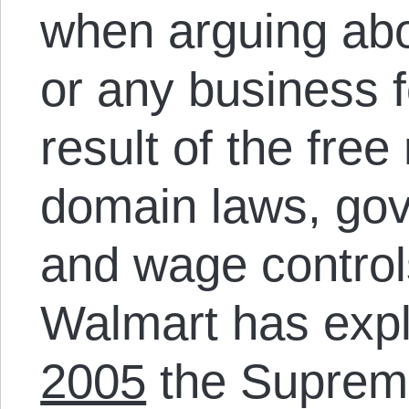
when arguing ab
or any business fo
result of the fre
domain laws, go
and wage controls
Walmart has exploi
2005
the Supreme