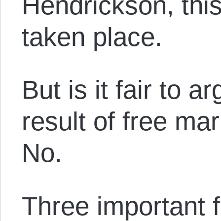
Hendrickson, this
taken place.
But is it fair to 
result of free m
No.
Three important f