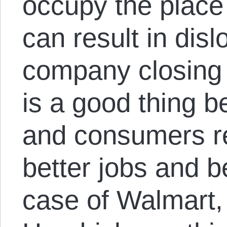
occupy the place 
can result in disl
company closing 
is a good thing 
and consumers r
better jobs and be
case of Walmart,