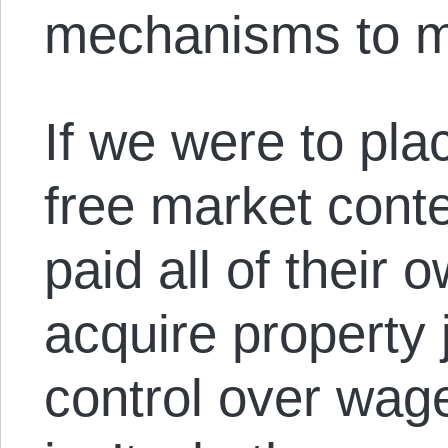
mechanisms to 
If we were to pla
free market conte
paid all of their
acquire property 
control over wage