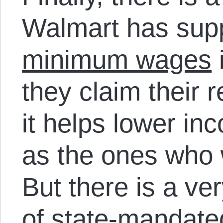
Walmart has sup
minimum wages
i
they claim their
it helps lower i
as the ones who 
But there is a ve
of state-mandate