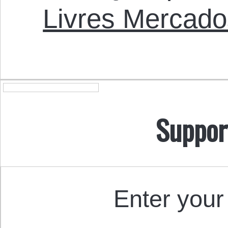
Livres Mercado
Suppor
Enter your