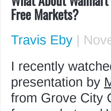
Free Markets?
Travis Eby
|
Nove
I recently watche
presentation by
M
from Grove City 