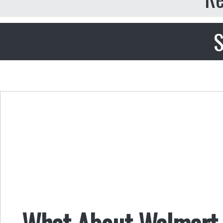
S
What About Walmart 