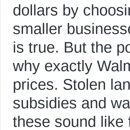
dollars by choos
smaller businesse
is true. But the p
why exactly Walm
prices. Stolen la
subsidies and wa
these sound like 