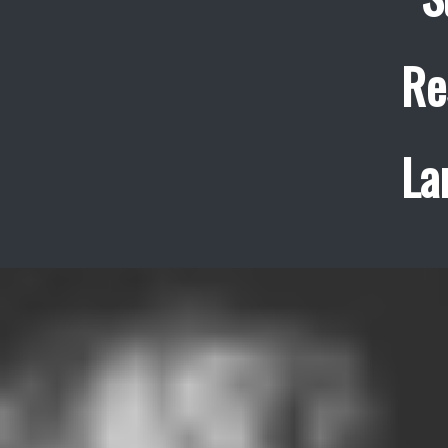
Re
La