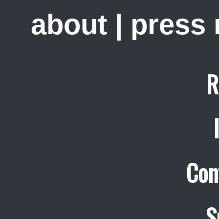
about
|
press
R
Con
S