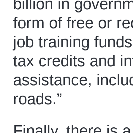
billion in govern
form of free or r
job training funds
tax credits and in
assistance, inclu
roads.”
Finally, there is