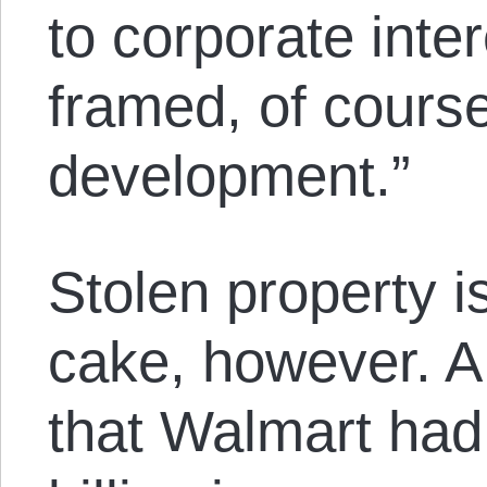
to corporate intere
framed, of cours
development.”
Stolen property is
cake, however. 
that Walmart had