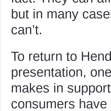
but in many cases
can’t.
To return to Hend
presentation, on
makes in support 
consumers have v