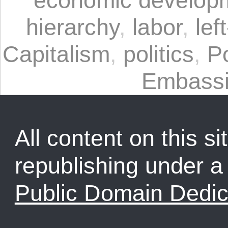
hierarchy
,
labor
,
lef
Capitalism
,
politics
,
P
Embass
All content on this sit
republishing under 
Public Domain Dedic