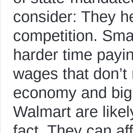
consider: They he
competition. Smal
harder time payi
wages that don’t r
economy and big
Walmart are likel
fact. They can af