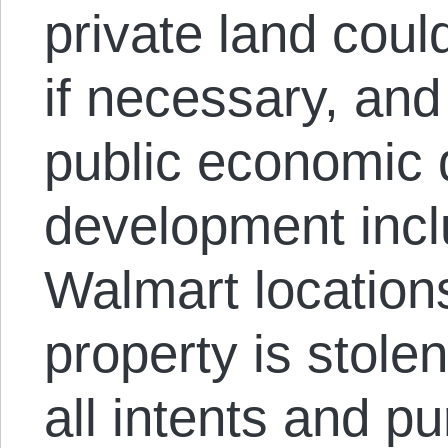
private land coul
if necessary, and
public economic
development inclu
Walmart locations
property is stolen
all intents and 