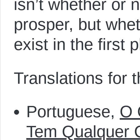
isn’t whether or 
prosper, but whe
exist in the first 
Translations for th
Portuguese,
O 
Tem Qualquer 