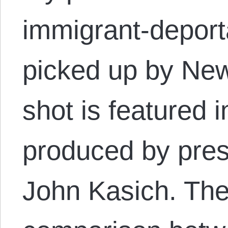
immigrant-deport
picked up by Ne
shot is featured 
produced by pres
John Kasich. The