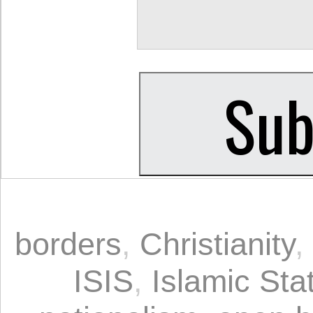
borders
,
Christianity
,
ISIS
,
Islamic Sta