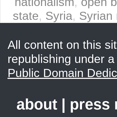
nationalism
,
open b
state
,
Syria
,
Syrian 
All content on this sit
republishing under 
Public Domain Dedic
about
|
press