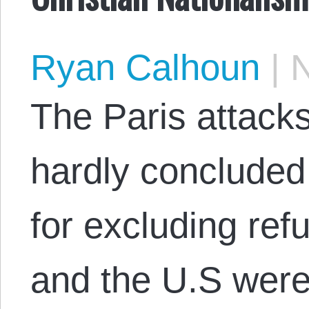
Ryan Calhoun
|
N
The Paris attack
hardly concluded 
for excluding re
and the U.S were