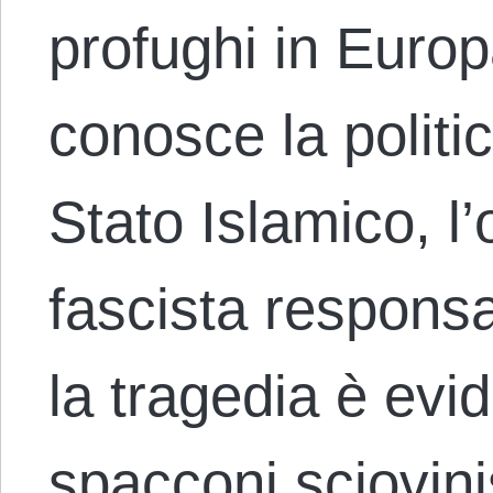
profughi in Europ
conosce la politica
Stato Islamico, l
fascista responsab
la tragedia è evi
spacconi sciovini