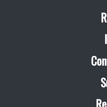
R
Con
S
Re