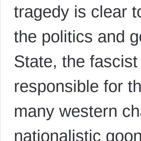
tragedy is clear
the politics and g
State, the fascist
responsible for t
many western ch
nationalistic goo