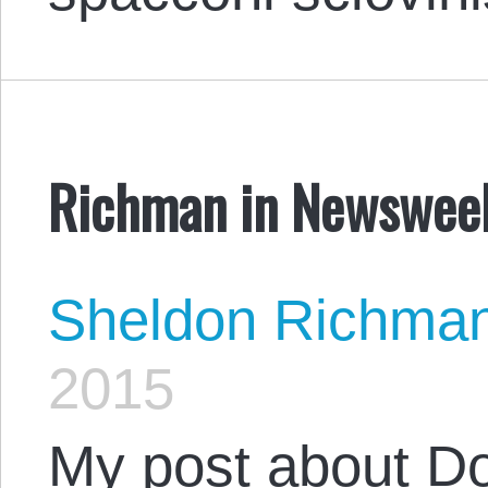
Richman in Newswee
Sheldon Richma
2015
My post about D