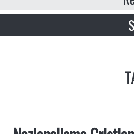
S
T
Nazionalismo Cristian