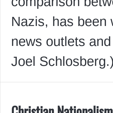
comparison betw
Nazis, has been 
news outlets and 
Joel Schlosberg.
Christian Nationalism