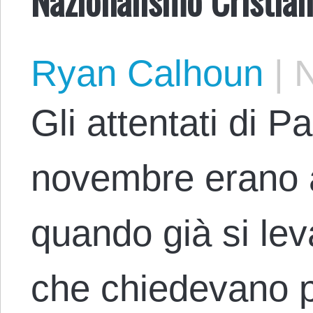
Ryan Calhoun
|
N
Gli attentati di Pa
novembre erano 
quando già si lev
che chiedevano p