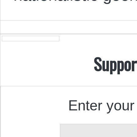
Suppor
Enter your